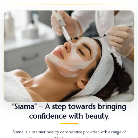
"Siama" – A step towards bringing
confidence with beauty.
Siama is a premier beauty care service provider with a range of