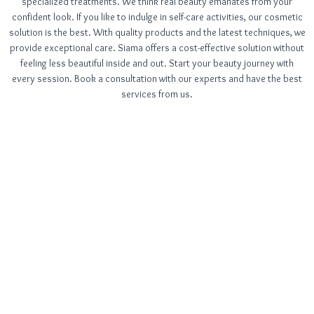
specialized treatments. We think real beauty emanates from your
confident look. If you like to indulge in self-care activities, our cosmetic
solution is the best. With quality products and the latest techniques, we
provide exceptional care. Siama offers a cost-effective solution without
feeling less beautiful inside and out. Start your beauty journey with
every session. Book a consultation with our experts and have the best
services from us.