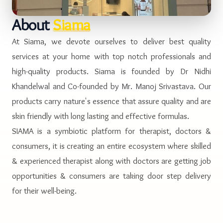
About
Siama
At Siama, we devote ourselves to deliver best quality
services at your home with top notch professionals and
high-quality products. Siama is founded by Dr Nidhi
Khandelwal and Co-founded by Mr. Manoj Srivastava. Our
products carry nature's essence that assure quality and are
skin friendly with long lasting and effective formulas.
SIAMA is a symbiotic platform for therapist, doctors &
consumers, it is creating an entire ecosystem where skilled
& experienced therapist along with doctors are getting job
opportunities & consumers are taking door step delivery
for their well-being.