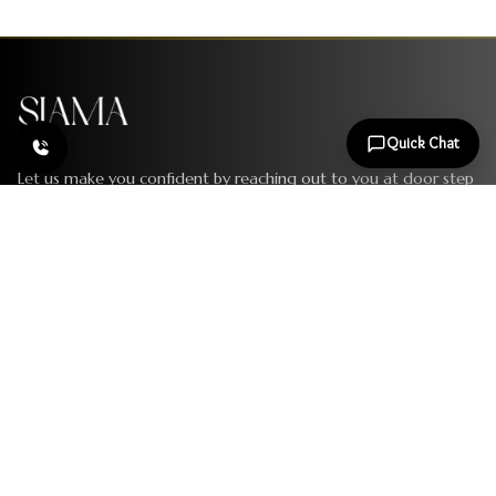
Quick Chat
Let us make you confident by reaching out to you at door step
and showering the beauty all over. Book your appointment
today to bring the change.
Follow Us
SERVICES
Laser Hair Reduction