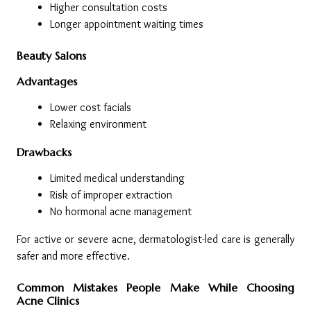
Higher consultation costs
Longer appointment waiting times
Beauty Salons
Advantages
Lower cost facials
Relaxing environment
Drawbacks
Limited medical understanding
Risk of improper extraction
No hormonal acne management
For active or severe acne, dermatologist-led care is generally 
safer and more effective.
Common Mistakes People Make While Choosing 
Acne Clinics