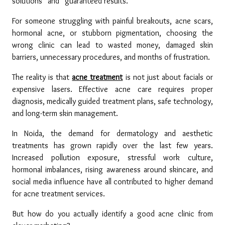
solutions” and “guaranteed results.”
For someone struggling with painful breakouts, acne scars, 
hormonal acne, or stubborn pigmentation, choosing the 
wrong clinic can lead to wasted money, damaged skin 
barriers, unnecessary procedures, and months of frustration.
The reality is that 
acne treatment
 is not just about facials or 
expensive lasers. Effective acne care requires proper 
diagnosis, medically guided treatment plans, safe technology, 
and long-term skin management.
In Noida, the demand for dermatology and aesthetic 
treatments has grown rapidly over the last few years. 
Increased pollution exposure, stressful work culture, 
hormonal imbalances, rising awareness around skincare, and 
social media influence have all contributed to higher demand 
for acne treatment services.
But how do you actually identify a good acne clinic from 