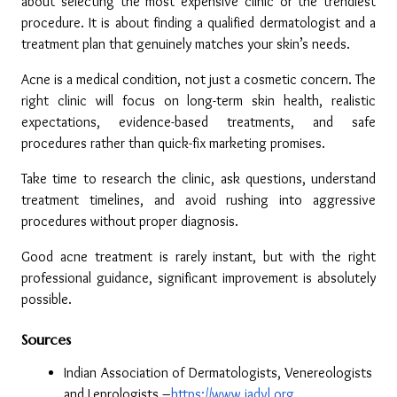
about selecting the most expensive clinic or the trendiest 
procedure. It is about finding a qualified dermatologist and a 
treatment plan that genuinely matches your skin’s needs.
Acne is a medical condition, not just a cosmetic concern. The 
right clinic will focus on long-term skin health, realistic 
expectations, evidence-based treatments, and safe 
procedures rather than quick-fix marketing promises.
Take time to research the clinic, ask questions, understand 
treatment timelines, and avoid rushing into aggressive 
procedures without proper diagnosis.
Good acne treatment is rarely instant, but with the right 
professional guidance, significant improvement is absolutely 
possible.
Sources
Indian Association of Dermatologists, Venereologists 
and Leprologists –
https://www.iadvl.org