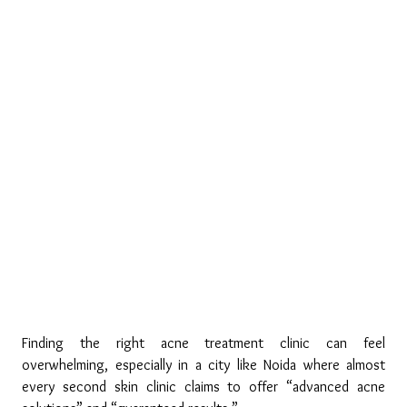
Finding the right acne treatment clinic can feel 
overwhelming, especially in a city like Noida where almost 
every second skin clinic claims to offer “advanced acne 