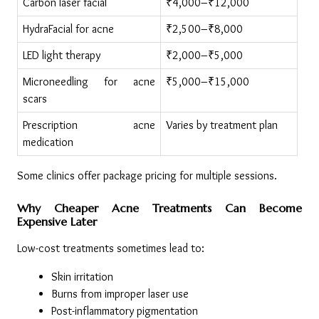
Carbon laser facial
₹4,000–₹12,000
HydraFacial for acne
₹2,500–₹8,000
LED light therapy
₹2,000–₹5,000
Microneedling for acne 
₹5,000–₹15,000
scars
Prescription acne 
Varies by treatment plan
medication
Some clinics offer package pricing for multiple sessions.
Why Cheaper Acne Treatments Can Become 
Expensive Later
Low-cost treatments sometimes lead to:
Skin irritation
Burns from improper laser use
Post-inflammatory pigmentation