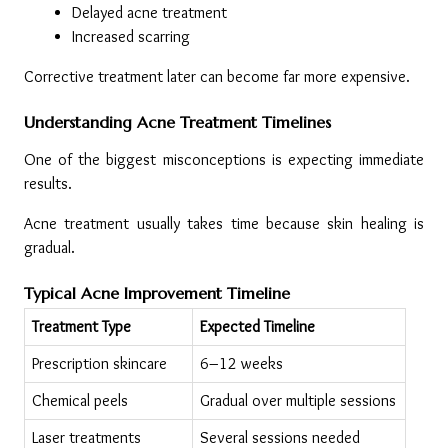
Delayed acne treatment
Increased scarring
Corrective treatment later can become far more expensive.
Understanding Acne Treatment Timelines
One of the biggest misconceptions is expecting immediate 
results.
Acne treatment usually takes time because skin healing is 
gradual.
Typical Acne Improvement Timeline
Treatment Type
Expected Timeline
Prescription skincare
6–12 weeks
Chemical peels
Gradual over multiple sessions
Laser treatments
Several sessions needed