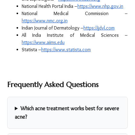
National Health Portal India –
https://www.nhp.gov.in
National Medical Commission –
https://www.nmc.org.in
Indian Journal of Dermatology –
https://ijdvl.com
All India Institute of Medical Sciences –
https://www.aiims.edu
Statista –
https://www.statista.com
Frequently Asked Questions
Which acne treatment works best for severe
acne?