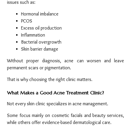
issues such as:
Hormonal imbalance
PCOS
Excess oil production
Inflammation
Bacterial overgrowth
Skin barrier damage
Without proper diagnosis, acne can worsen and leave 
permanent scars or pigmentation.
That is why choosing the right clinic matters.
What Makes a Good Acne Treatment Clinic?
Not every skin clinic specializes in acne management.
Some focus mainly on cosmetic facials and beauty services, 
while others offer evidence-based dermatological care.