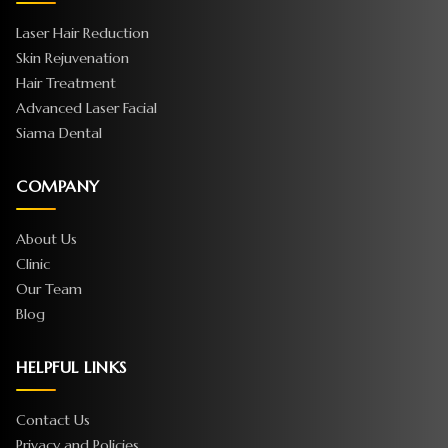
Laser Hair Reduction
Skin Rejuvenation
Hair Treatment
Advanced Laser Facial
Siama Dental
COMPANY
About Us
Clinic
Our Team
Blog
HELPFUL LINKS
Contact Us
Privacy and Policies