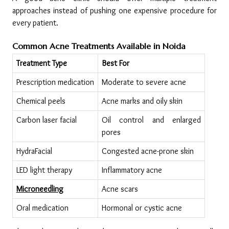
approaches instead of pushing one expensive procedure for 
every patient.
Common Acne Treatments Available in Noida
Treatment Type
Best For
Prescription medication
Moderate to severe acne
Chemical peels
Acne marks and oily skin
Carbon laser facial
Oil control and enlarged 
pores
HydraFacial
Congested acne-prone skin
LED light therapy
Inflammatory acne
Microneedling
Acne scars
Oral medication
Hormonal or cystic acne