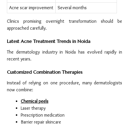
Acne scar improvement
Several months
Clinics promising overnight transformation should be 
approached carefully.
Latest Acne Treatment Trends in Noida
The dermatology industry in Noida has evolved rapidly in 
recent years.
Customized Combination Therapies
Instead of relying on one procedure, many dermatologists 
now combine:
Chemical peels
Laser therapy
Prescription medication
Barrier repair skincare