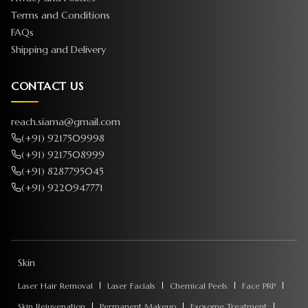
Terms and Conditions
FAQs
Shipping and Delivery
CONTACT US
reach.siama@gmail.com
(+91) 9217509998
(+91) 9217508999
(+91) 8287795045
(+91) 9220947771
Skin
Laser Hair Removal
Laser Facials
Chemical Peels
Face PRP
Skin Rejuvenation
Permanent Makeup
Exosome Treatment