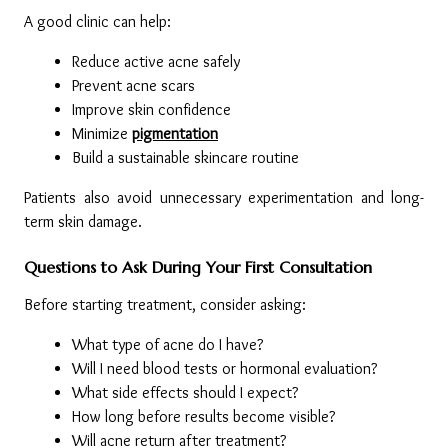
A good clinic can help:
Reduce active acne safely
Prevent acne scars
Improve skin confidence
Minimize 
pigmentation
Build a sustainable skincare routine
Patients also avoid unnecessary experimentation and long-
term skin damage.
Questions to Ask During Your First Consultation
Before starting treatment, consider asking:
What type of acne do I have?
Will I need blood tests or hormonal evaluation?
What side effects should I expect?
How long before results become visible?
Will acne return after treatment?