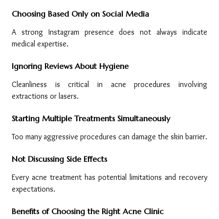
Choosing Based Only on Social Media
A strong Instagram presence does not always indicate 
medical expertise.
Ignoring Reviews About Hygiene
Cleanliness is critical in acne procedures involving 
extractions or lasers.
Starting Multiple Treatments Simultaneously
Too many aggressive procedures can damage the skin barrier.
Not Discussing Side Effects
Every acne treatment has potential limitations and recovery 
expectations.
Benefits of Choosing the Right Acne Clinic