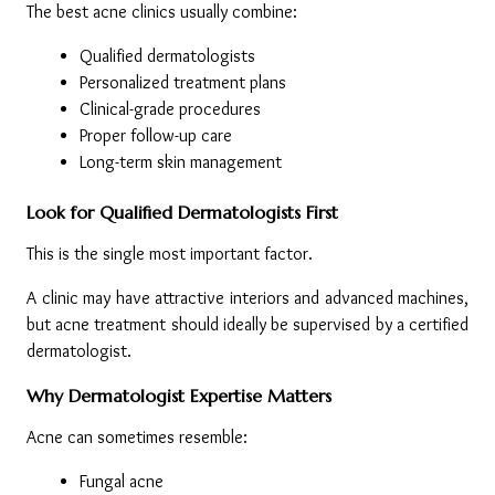
The best acne clinics usually combine:
Qualified dermatologists
Personalized treatment plans
Clinical-grade procedures
Proper follow-up care
Long-term skin management
Look for Qualified Dermatologists First
This is the single most important factor.
A clinic may have attractive interiors and advanced machines, 
but acne treatment should ideally be supervised by a certified 
dermatologist.
Why Dermatologist Expertise Matters
Acne can sometimes resemble:
Fungal acne