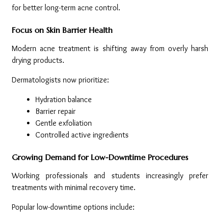
for better long-term acne control.
Focus on Skin Barrier Health
Modern acne treatment is shifting away from overly harsh 
drying products.
Dermatologists now prioritize:
Hydration balance
Barrier repair
Gentle exfoliation
Controlled active ingredients
Growing Demand for Low-Downtime Procedures
Working professionals and students increasingly prefer 
treatments with minimal recovery time.
Popular low-downtime options include: