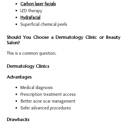
Carbon laser facials
LED therapy
HydraFacial
Superficial chemical peels
Should You Choose a Dermatology Clinic or Beauty 
Salon?
This is a common question.
Dermatology Clinics
Advantages
Medical diagnosis
Prescription treatment access
Better acne scar management
Safer advanced procedures
Drawbacks