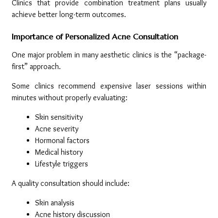
Clinics that provide combination treatment plans usually 
achieve better long-term outcomes.
Importance of Personalized Acne Consultation
One major problem in many aesthetic clinics is the “package-
first” approach.
Some clinics recommend expensive laser sessions within 
minutes without properly evaluating:
Skin sensitivity
Acne severity
Hormonal factors
Medical history
Lifestyle triggers
A quality consultation should include:
Skin analysis
Acne history discussion