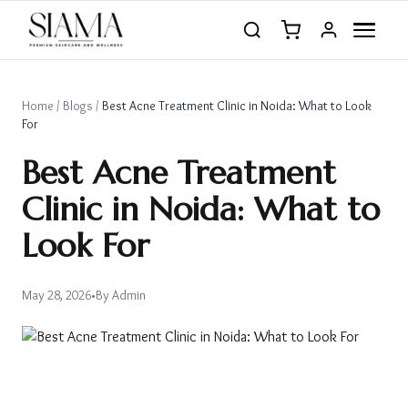
Home
/
Blogs
/
Best Acne Treatment Clinic in Noida: What to Look
For
Best Acne Treatment
Clinic in Noida: What to
Look For
May 28, 2026
•
By
Admin