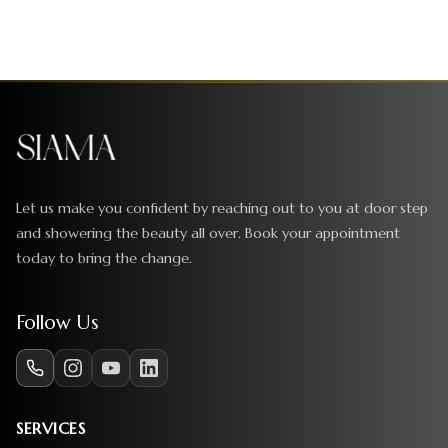
Let us make you confident by reaching out to you at door step
and showering the beauty all over. Book your appointment
today to bring the change.
Follow Us
SERVICES