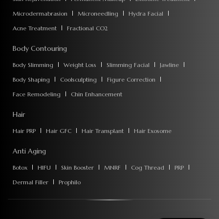
Microdermabrasion
Microneedling
Hydra Facial
Acne Treatment
Fractional CO2
Body Contouring
Body Slimming
Weight Loss
Slimming Facial
Jawline
Body Shaping
Coolsculpting
Figure Correction
Face Remodeling
Chin Enhancement
Hair
Hair PRP
Hair GFC
Hair Transplant
Hair Exosome
Anti Aging
Botox
HIFU
Skin Booster
MNRF
Cog Thread
PRP
Dermal Filler
Prophilo