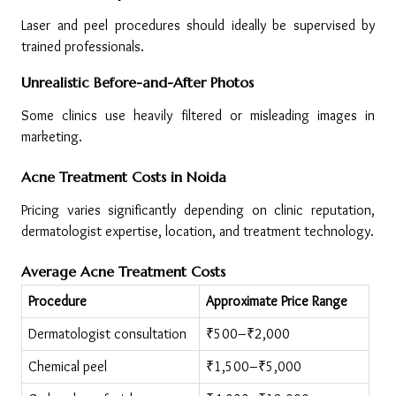
Laser and peel procedures should ideally be supervised by 
trained professionals.
Unrealistic Before-and-After Photos
Some clinics use heavily filtered or misleading images in 
marketing.
Acne Treatment Costs in Noida
Pricing varies significantly depending on clinic reputation, 
dermatologist expertise, location, and treatment technology.
Average Acne Treatment Costs
Procedure
Approximate Price Range
Dermatologist consultation
₹500–₹2,000
Chemical peel
₹1,500–₹5,000