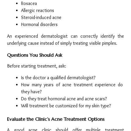
Rosacea
Allergic reactions
Steroid-induced acne
Hormonal disorders
An experienced dermatologist can correctly identify the 
underlying cause instead of simply treating visible pimples.
Questions You Should Ask
Before starting treatment, ask:
Is the doctor a qualified dermatologist?
How many years of acne treatment experience do 
they have?
Do they treat hormonal acne and acne scars?
Will treatment be customized for my skin type?
Evaluate the Clinic’s Acne Treatment Options
A good acne clinic should offer multiple treatment 