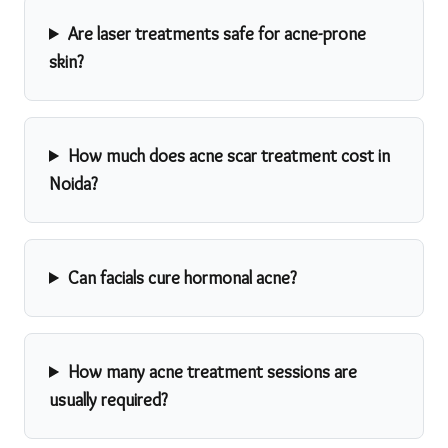
Are laser treatments safe for acne-prone
skin?
How much does acne scar treatment cost in
Noida?
Can facials cure hormonal acne?
How many acne treatment sessions are
usually required?