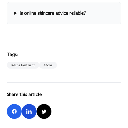
Is online skincare advice reliable?
Tags:
#
Acne Treatment
#
Acne
Share this article