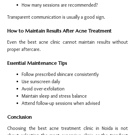
How many sessions are recommended?
Transparent communication is usually a good sign.
How to Maintain Results After Acne Treatment
Even the best acne clinic cannot maintain results without 
proper aftercare.
Essential Maintenance Tips
Follow prescribed skincare consistently
Use sunscreen daily
Avoid over-exfoliation
Maintain sleep and stress balance
Attend follow-up sessions when advised
Conclusion
Choosing the best acne treatment clinic in Noida is not 