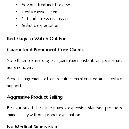
Previous treatment review
Lifestyle assessment
Diet and stress discussion
Realistic expectations
Red Flags to Watch Out For
Guaranteed Permanent Cure Claims
No ethical dermatologist guarantees instant or permanent 
acne removal.
Acne management often requires maintenance and lifestyle 
support.
Aggressive Product Selling
Be cautious if the clinic pushes expensive skincare products 
immediately without proper explanation.
No Medical Supervision