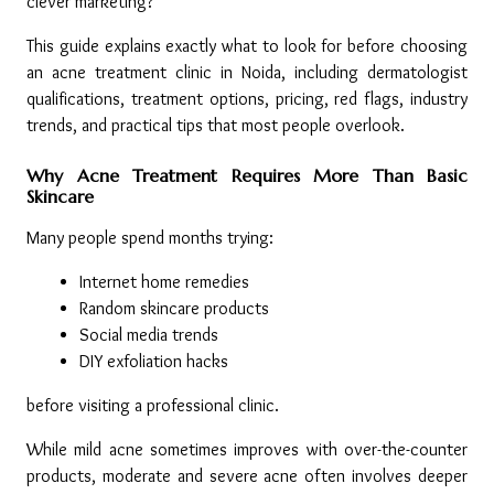
clever marketing?
This guide explains exactly what to look for before choosing 
an acne treatment clinic in Noida, including dermatologist 
qualifications, treatment options, pricing, red flags, industry 
trends, and practical tips that most people overlook.
Why Acne Treatment Requires More Than Basic 
Skincare
Many people spend months trying:
Internet home remedies
Random skincare products
Social media trends
DIY exfoliation hacks
before visiting a professional clinic.
While mild acne sometimes improves with over-the-counter 
products, moderate and severe acne often involves deeper 