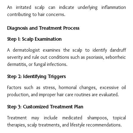
An irritated scalp can indicate underlying inflammation 
contributing to hair concerns.
Diagnosis and Treatment Process
Step 1: Scalp Examination
A dermatologist examines the scalp to identify dandruff 
severity and rule out conditions such as psoriasis, seborrheic 
dermatitis, or fungal infections.
Step 2: Identifying Triggers
Factors such as stress, hormonal changes, excessive oil 
production, and improper hair care routines are evaluated.
Step 3: Customized Treatment Plan
Treatment may include medicated shampoos, topical 
therapies, scalp treatments, and lifestyle recommendations.