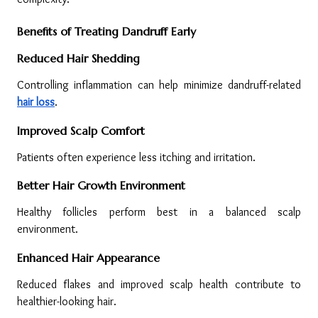
Benefits of Treating Dandruff Early
Reduced Hair Shedding
Controlling inflammation can help minimize dandruff-related 
hair loss
.
Improved Scalp Comfort
Patients often experience less itching and irritation.
Better Hair Growth Environment
Healthy follicles perform best in a balanced scalp 
environment.
Enhanced Hair Appearance
Reduced flakes and improved scalp health contribute to 
healthier-looking hair.