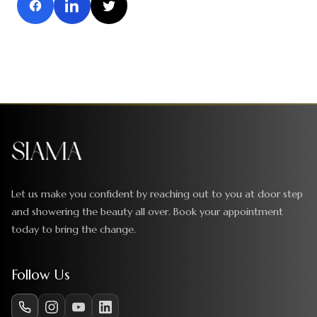
Let us make you confident by reaching out to you at door step
and showering the beauty all over. Book your appointment
today to bring the change.
Follow Us