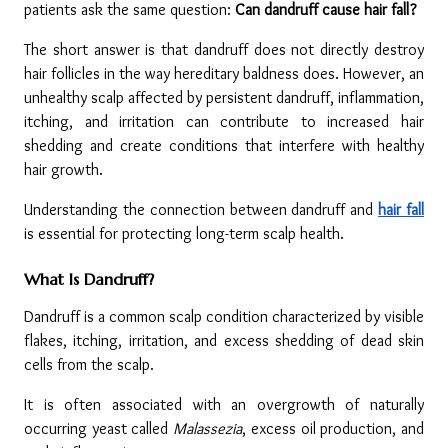
patients ask the same question: 
Can dandruff cause hair fall?
The short answer is that dandruff does not directly destroy 
hair follicles in the way hereditary baldness does. However, an 
unhealthy scalp affected by persistent dandruff, inflammation, 
itching, and irritation can contribute to increased hair 
shedding and create conditions that interfere with healthy 
hair growth.
Understanding the connection between dandruff and 
hair fall
is essential for protecting long-term scalp health.
What Is Dandruff?
Dandruff is a common scalp condition characterized by visible 
flakes, itching, irritation, and excess shedding of dead skin 
cells from the scalp.
It is often associated with an overgrowth of naturally 
occurring yeast called 
Malassezia
, excess oil production, and 