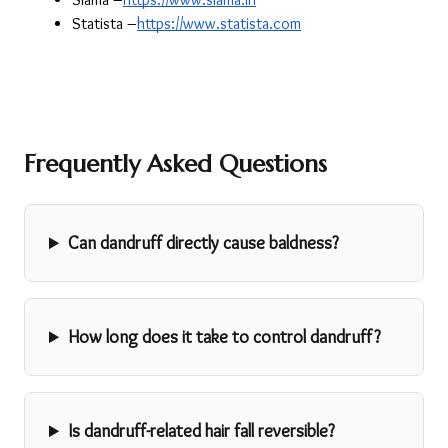
Statista –
https://www.statista.com
Frequently Asked Questions
Can dandruff directly cause baldness?
How long does it take to control dandruff?
Is dandruff-related hair fall reversible?