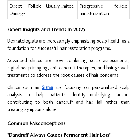
Direct Follicle 
Usually limited
Progressive follicle 
Damage
miniaturization
Expert Insights and Trends in 2025
Dermatologists are increasingly emphasizing scalp health as a 
foundation for successful hair restoration programs.
Advanced clinics are now combining scalp assessments, 
digital scalp imaging, anti-dandruff therapies, and hair growth 
treatments to address the root causes of hair concerns.
Clinics such as 
Siama
 are focusing on personalized scalp 
analysis to help patients identify underlying factors 
contributing to both dandruff and hair fall rather than 
treating symptoms alone.
Common Misconceptions
"Dandruff Always Causes Permanent Hair Loss"