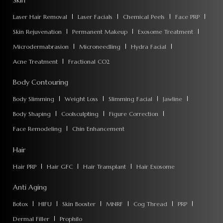
Skin
Laser Hair Removal
Laser Facials
Chemical Peels
Face PRP
Skin Rejuvenation
Permanent Makeup
Exosome Treatment
Microdermabrasion
Microneedling
Hydra Facial
Acne Treatment
Fractional CO2
Body Contouring
Body Slimming
Weight Loss
Slimming Facial
Jawline
Body Shaping
Coolsculpting
Figure Correction
Face Remodeling
Chin Enhancement
Hair
Hair PRP
Hair GFC
Hair Transplant
Hair Exosome
Anti Aging
Botox
HIFU
Skin Booster
MNRF
Cog Thread
PRP
Dermal Filler
Prophilo