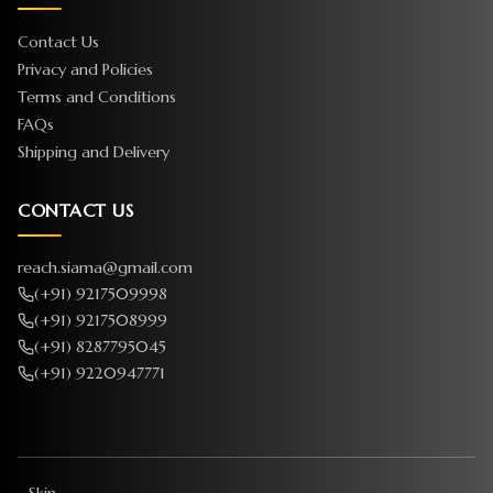
Contact Us
Privacy and Policies
Terms and Conditions
FAQs
Shipping and Delivery
CONTACT US
reach.siama@gmail.com
(+91) 9217509998
(+91) 9217508999
(+91) 8287795045
(+91) 9220947771