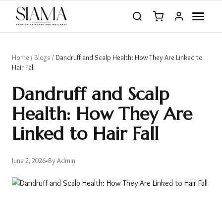
Home
/
Blogs
/
Dandruff and Scalp Health: How They Are Linked to
Hair Fall
Dandruff and Scalp
Health: How They Are
Linked to Hair Fall
June 2, 2026
•
By
Admin