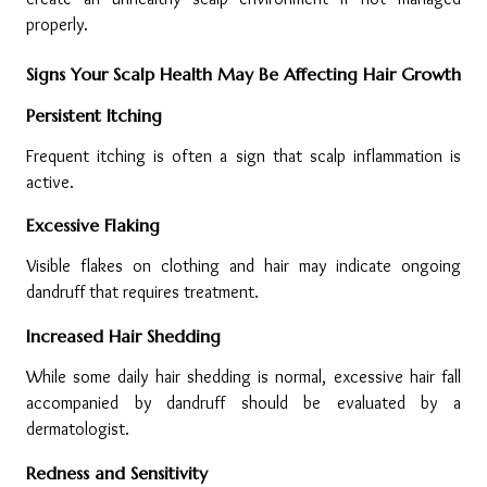
properly.
Signs Your Scalp Health May Be Affecting Hair Growth
Persistent Itching
Frequent itching is often a sign that scalp inflammation is 
active.
Excessive Flaking
Visible flakes on clothing and hair may indicate ongoing 
dandruff that requires treatment.
Increased Hair Shedding
While some daily hair shedding is normal, excessive hair fall 
accompanied by dandruff should be evaluated by a 
dermatologist.
Redness and Sensitivity