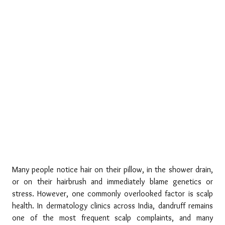
Many people notice hair on their pillow, in the shower drain, 
or on their hairbrush and immediately blame genetics or 
stress. However, one commonly overlooked factor is scalp 
health. In dermatology clinics across India, dandruff remains 
one of the most frequent scalp complaints, and many 