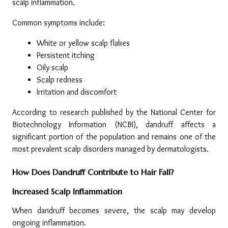
scalp inflammation.
Common symptoms include:
White or yellow scalp flakes
Persistent itching
Oily scalp
Scalp redness
Irritation and discomfort
According to research published by the National Center for 
Biotechnology Information (NCBI), dandruff affects a 
significant portion of the population and remains one of the 
most prevalent scalp disorders managed by dermatologists.
How Does Dandruff Contribute to Hair Fall?
Increased Scalp Inflammation
When dandruff becomes severe, the scalp may develop 
ongoing inflammation.