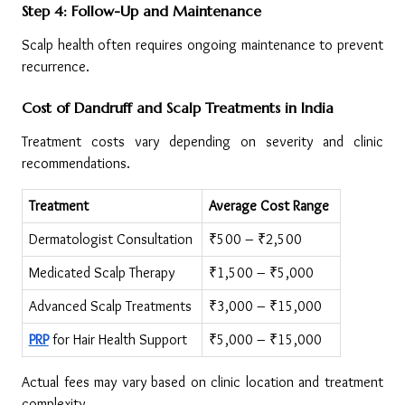
Step 4: Follow-Up and Maintenance
Scalp health often requires ongoing maintenance to prevent 
recurrence.
Cost of Dandruff and Scalp Treatments in India
Treatment costs vary depending on severity and clinic 
recommendations.
Treatment
Average Cost Range
Dermatologist Consultation
₹500 – ₹2,500
Medicated Scalp Therapy
₹1,500 – ₹5,000
Advanced Scalp Treatments
₹3,000 – ₹15,000
PRP
 for Hair Health Support
₹5,000 – ₹15,000
Actual fees may vary based on clinic location and treatment 
complexity.