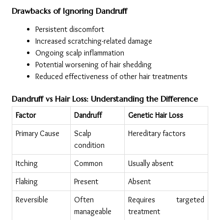
Drawbacks of Ignoring Dandruff
Persistent discomfort
Increased scratching-related damage
Ongoing scalp inflammation
Potential worsening of hair shedding
Reduced effectiveness of other hair treatments
Dandruff vs Hair Loss: Understanding the Difference
Factor
Dandruff
Genetic Hair Loss
Primary Cause
Scalp 
Hereditary factors
condition
Itching
Common
Usually absent
Flaking
Present
Absent
Reversible
Often 
Requires targeted 
manageable
treatment