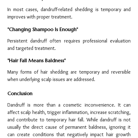
In most cases, dandruff-related shedding is temporary and 
improves with proper treatment.
"Changing Shampoo Is Enough"
Persistent dandruff often requires professional evaluation 
and targeted treatment.
"Hair Fall Means Baldness"
Many forms of hair shedding are temporary and reversible 
when underlying scalp issues are addressed.
Conclusion
Dandruff is more than a cosmetic inconvenience. It can 
affect scalp health, trigger inflammation, increase scratching, 
and contribute to temporary hair fall. While dandruff is not 
usually the direct cause of permanent baldness, ignoring it 
can create conditions that negatively impact hair growth 