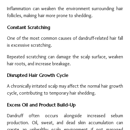
Inflammation can weaken the environment surrounding hair 
follicles, making hair more prone to shedding.
Constant Scratching
One of the most common causes of dandruff-related hair fall 
is excessive scratching.
Repeated scratching can damage the scalp surface, weaken 
hair roots, and increase breakage.
Disrupted Hair Growth Cycle
A chronically irritated scalp may affect the normal hair growth 
cycle, contributing to temporary hair shedding.
Excess Oil and Product Build-Up
Dandruff often occurs alongside increased sebum 
production. Oil, sweat, and dead skin accumulation can 
create an unhealthy scalp environment if not managed 