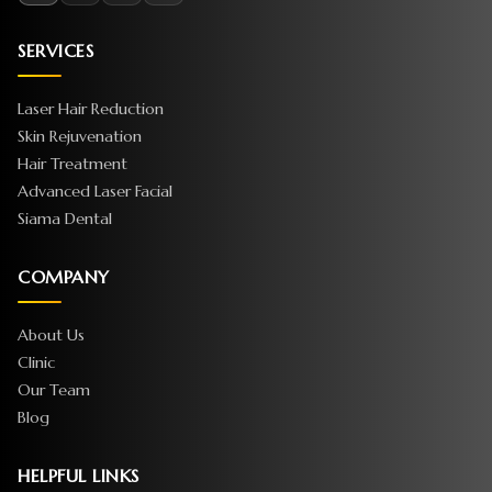
SERVICES
Laser Hair Reduction
Skin Rejuvenation
Hair Treatment
Advanced Laser Facial
Siama Dental
COMPANY
About Us
Clinic
Our Team
Blog
HELPFUL LINKS