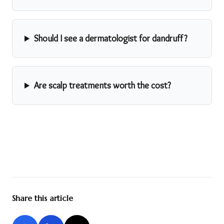
Should I see a dermatologist for dandruff?
Are scalp treatments worth the cost?
Share this article