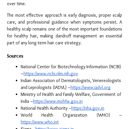
over time.
The most effective approach is early diagnosis, proper scalp 
care, and professional guidance when symptoms persist. A 
healthy scalp remains one of the most important foundations 
for healthy hair, making dandruff management an essential 
part of any long-term hair care strategy.
Sources
National Center for Biotechnology Information (NCBI) 
–
https://www.ncbi.nlm.nih.gov
Indian Association of Dermatologists, Venereologists 
and Leprologists (IADVL) –
https://www.iadvl.org
Ministry of Health and Family Welfare, Government of 
India –
https://www.mohfw.gov.in
National Health Authority –
https://nha.gov.in
World Health Organization (WHO) –
https://www.who.int
Siama –
https://www.siama.in