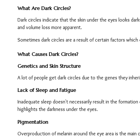
What Are Dark Circles?
Dark circles indicate that the skin under the eyes looks darke
and volume loss more apparent.
Sometimes dark circles are a result of certain factors whic
What Causes Dark Circles?
Genetics and Skin Structure
A lot of people get dark circles due to the genes they inher
Lack of Sleep and Fatigue
Inadequate sleep doesn't necessarily result in the formation 
highlights the darkness under the eyes.
Pigmentation
Overproduction of melanin around the eye area is the main c