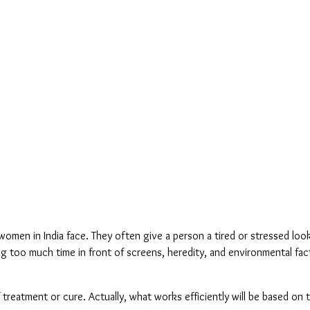
men in India face. They often give a person a tired or stressed loo
ng too much time in front of screens, heredity, and environmental fact
f treatment or cure. Actually, what works efficiently will be based on