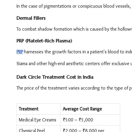
In the case of pigmentations or conspicuous blood vessels, l
Dermal Fillers
To combat shadow formation which is caused by the hollowne
PRP (Platelet-Rich Plasma)
PRP
 harnesses the growth factors in a patient's blood to in
Siama and other high-end aesthetic centers offer exclusive u
Dark Circle Treatment Cost in India
The price of the treatment varies according to the type of p
Treatment
Average Cost Range
Medical Eye Creams
₹500 – ₹5,000
Chemical Peel
₹2,000 – ₹8,000 per 