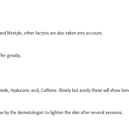
, and lifestyle, other factors are also taken into account.
er greatly.
mide, Hyaluronic acid, Caffeine. Slowly but surely these will show bene
e by the dermatologist to lighten the skin after several sessions.