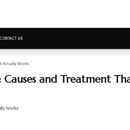
CONTACT US
at Actually Works
s: Causes and Treatment Th