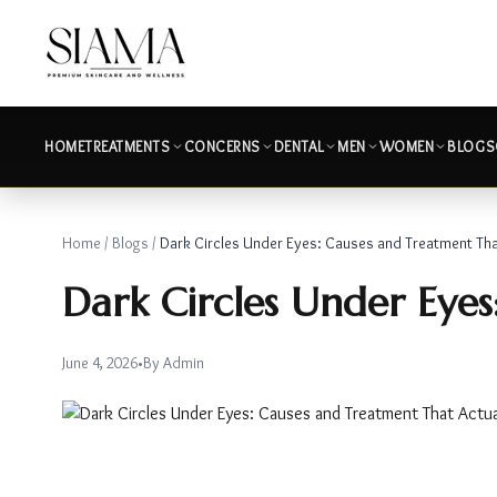
HOME
TREATMENTS
CONCERNS
DENTAL
MEN
WOMEN
BLOGS
Home
/
Blogs
/
Dark Circles Under Eyes: Causes and Treatment Th
Dark Circles Under Eye
June 4, 2026
•
By
Admin