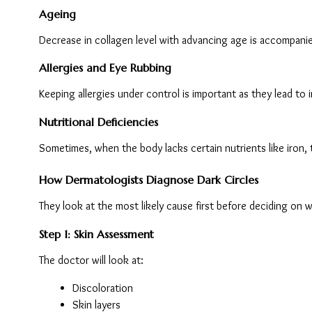
Ageing
Decrease in collagen level with advancing age is accompanied
Allergies and Eye Rubbing
Keeping allergies under control is important as they lead to 
Nutritional Deficiencies
Sometimes, when the body lacks certain nutrients like iron, 
How Dermatologists Diagnose Dark Circles
They look at the most likely cause first before deciding on 
Step 1: Skin Assessment
The doctor will look at:
Discoloration
Skin layers