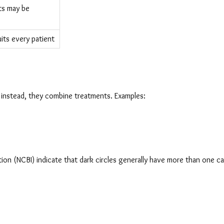
s may be 
its every patient
; instead, they combine treatments. Examples:
ion (NCBI) indicate that dark circles generally have more than one ca