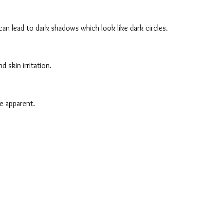
can lead to dark shadows which look like dark circles.
 skin irritation.
re apparent.