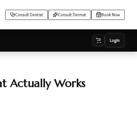
Consult Dentist
Consult Dermat
Book Now
Login
at Actually Works