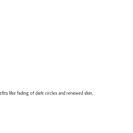
fits like fading of dark circles and renewed skin.