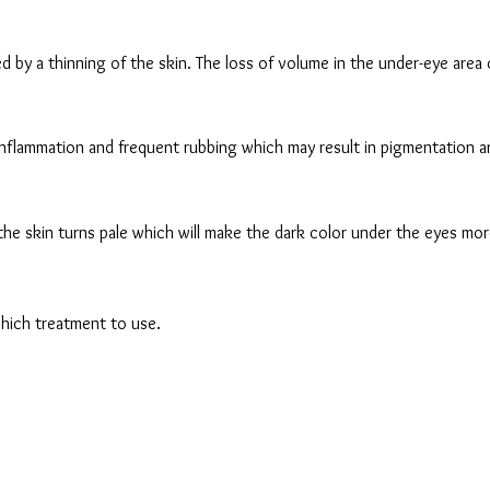
 by a thinning of the skin. The loss of volume in the under-eye area 
inflammation and frequent rubbing which may result in pigmentation and
the skin turns pale which will make the dark color under the eyes mo
which treatment to use.