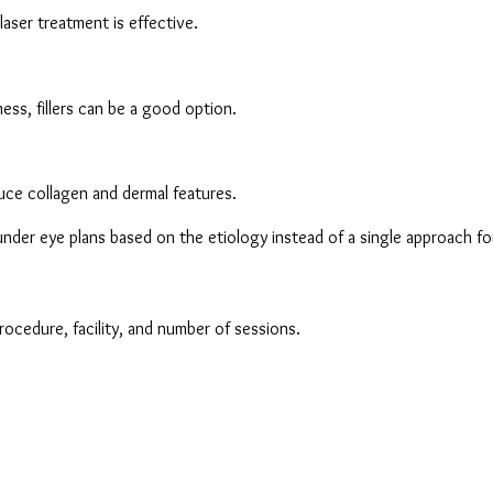
aser treatment is effective.
ss, fillers can be a good option.
duce collagen and dermal features.
nder eye plans based on the etiology instead of a single approach for 
rocedure, facility, and number of sessions.