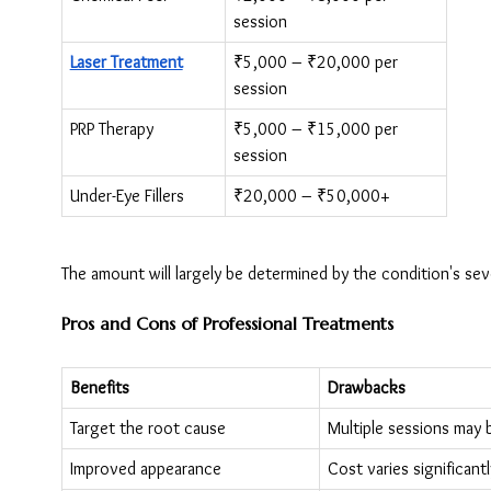
session
Laser Treatment
₹5,000 – ₹20,000 per 
session
PRP Therapy
₹5,000 – ₹15,000 per 
session
Under-Eye Fillers
₹20,000 – ₹50,000+
The amount will largely be determined by the condition's sev
Pros and Cons of Professional Treatments
Benefits
Drawbacks
Target the root cause
Multiple sessions may
Improved appearance
Cost varies significantl