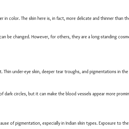
r in color. The skin here is, in fact, more delicate and thinner than 
h can be changed. However, for others, they are a long-standing cosme
it. Thin under-eye skin, deeper tear troughs, and pigmentations in th
of dark circles, but it can make the blood vessels appear more prominen
ause of pigmentation, especially in Indian skin types. Exposure to t