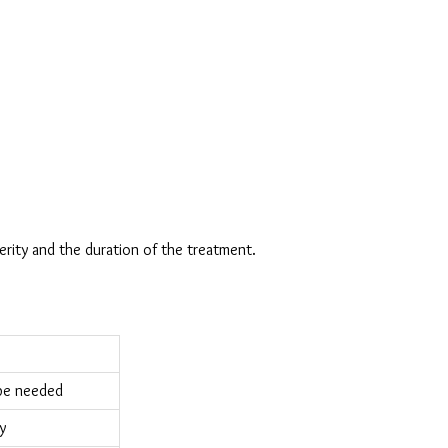
erity and the duration of the treatment.
 be needed
y