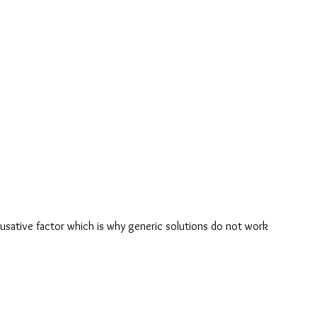
usative factor which is why generic solutions do not work 