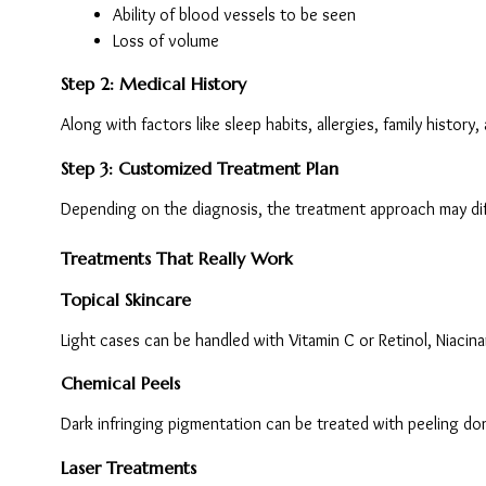
Ability of blood vessels to be seen
Loss of volume
Step 2: Medical History
Along with factors like sleep habits, allergies, family history
Step 3: Customized Treatment Plan
Depending on the diagnosis, the treatment approach may diff
Treatments That Really Work
Topical Skincare
Light cases can be handled with Vitamin C or Retinol, Niacina
Chemical Peels
Dark infringing pigmentation can be treated with peeling don
Laser Treatments