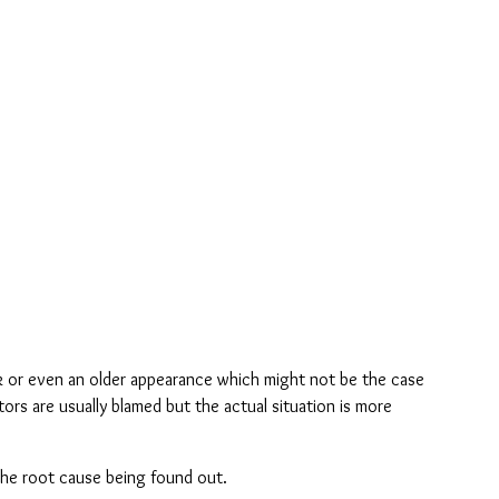
k or even an older appearance which might not be the case 
ors are usually blamed but the actual situation is more 
 the root cause being found out.