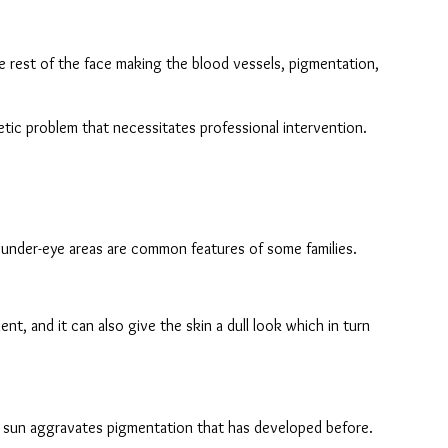
the rest of the face making the blood vessels, pigmentation, 
tic problem that necessitates professional intervention.
e under-eye areas are common features of some families.
t, and it can also give the skin a dull look which in turn 
he sun aggravates pigmentation that has developed before.