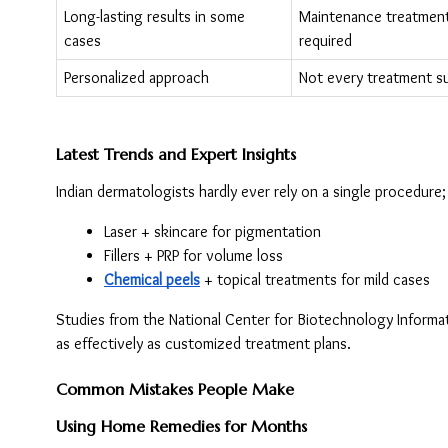
Long-lasting results in some 
Maintenance treatment
cases
required
Personalized approach
Not every treatment su
Latest Trends and Expert Insights
Indian dermatologists hardly ever rely on a single procedure
Laser + skincare for pigmentation
Fillers + PRP for volume loss
Chemical peels
 + topical treatments for mild cases
Studies from the National Center for Biotechnology Informat
as effectively as customized treatment plans.
Common Mistakes People Make
Using Home Remedies for Months