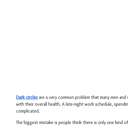
Dark circles
 are a very common problem that many men and wo
with their overall health. A late-night work schedule, spendi
complicated.
The biggest mistake is people think there is only one kind o