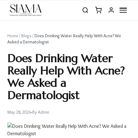
Home
/
Blogs
/
Does Drinking Water Really Help With Acne? We
Asked a Dermatologist
Does Drinking Water
Really Help With Acne?
We Asked a
Dermatologist
May 28, 2026
•
By
Admin