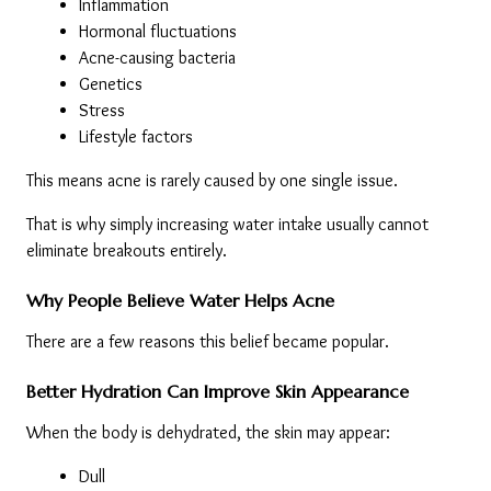
Inflammation
Hormonal fluctuations
Acne-causing bacteria
Genetics
Stress
Lifestyle factors
This means acne is rarely caused by one single issue.
That is why simply increasing water intake usually cannot 
eliminate breakouts entirely.
Why People Believe Water Helps Acne
There are a few reasons this belief became popular.
Better Hydration Can Improve Skin Appearance
When the body is dehydrated, the skin may appear:
Dull