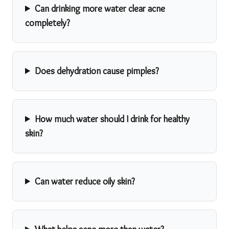
Can drinking more water clear acne
completely?
Does dehydration cause pimples?
How much water should I drink for healthy
skin?
Can water reduce oily skin?