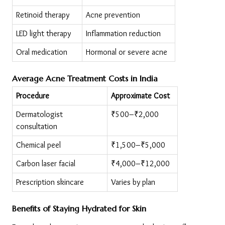
Retinoid therapy
Acne prevention
LED light therapy
Inflammation reduction
Oral medication
Hormonal or severe acne
Average Acne Treatment Costs in India
Procedure
Approximate Cost
Dermatologist 
₹500–₹2,000
consultation
Chemical peel
₹1,500–₹5,000
Carbon laser facial
₹4,000–₹12,000
Prescription skincare
Varies by plan
Benefits of Staying Hydrated for Skin