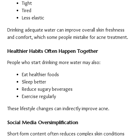
Tight
Tired
Less elastic
Drinking adequate water can improve overall skin freshness 
and comfort, which some people mistake for acne treatment.
Healthier Habits Often Happen Together
People who start drinking more water may also:
Eat healthier foods
Sleep better
Reduce sugary beverages
Exercise regularly
These lifestyle changes can indirectly improve acne.
Social Media Oversimplification
Short-form content often reduces complex skin conditions 