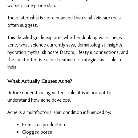
worsen acne-prone skin.
The relationship is more nuanced than viral skincare reels 
often suggest.
This detailed guide explores whether drinking water helps 
acne, what science currently says, dermatologist insights, 
hydration myths, skincare factors, lifestyle connections, and 
the most effective acne treatment strategies available in 
India.
What Actually Causes Acne?
Before understanding water’s role, it is important to 
understand how acne develops.
Acne is a multifactorial skin condition influenced by:
Excess oil production
Clogged pores