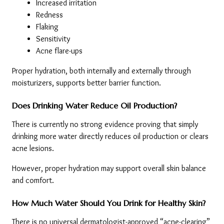
Increased irritation
Redness
Flaking
Sensitivity
Acne flare-ups
Proper hydration, both internally and externally through 
moisturizers, supports better barrier function.
Does Drinking Water Reduce Oil Production?
There is currently no strong evidence proving that simply 
drinking more water directly reduces oil production or clears 
acne lesions.
However, proper hydration may support overall skin balance 
and comfort.
How Much Water Should You Drink for Healthy Skin?
There is no universal dermatologist-approved “acne-clearing” 