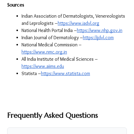
Sources
Indian Association of Dermatologists, Venereologists 
and Leprologists –
https://www.iadvl.org
National Health Portal India –
https://www.nhp.gov.in
Indian Journal of Dermatology –
https://ijdvl.com
National Medical Commission –
https://www.nmc.org.in
All India Institute of Medical Sciences –
https://www.aiims.edu
Statista –
https://www.statista.com
Frequently Asked Questions