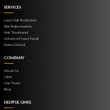
SERVICES
Laser Hair Reduction
Skin Rejuvenation
Hair Treatment
Advanced Laser Facial
Siama Dental
COMPANY
About Us
Clinic
Our Team
Blog
HELPFUL LINKS