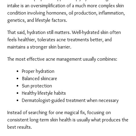
intake is an oversimplification of a much more complex skin 
condition involving hormones, oil production, inflammation, 
genetics, and lifestyle factors.
That said, hydration still matters. Well-hydrated skin often 
feels healthier, tolerates acne treatments better, and 
maintains a stronger skin barrier.
The most effective acne management usually combines:
Proper hydration
Balanced skincare
Sun protection
Healthy lifestyle habits
Dermatologist-guided treatment when necessary
Instead of searching for one magical fix, focusing on 
consistent long-term skin health is usually what produces the 
best results.