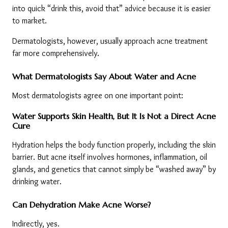
into quick “drink this, avoid that” advice because it is easier 
to market.
Dermatologists, however, usually approach acne treatment 
far more comprehensively.
What Dermatologists Say About Water and Acne
Most dermatologists agree on one important point:
Water Supports Skin Health, But It Is Not a Direct Acne 
Cure
Hydration helps the body function properly, including the skin 
barrier. But acne itself involves hormones, inflammation, oil 
glands, and genetics that cannot simply be “washed away” by 
drinking water.
Can Dehydration Make Acne Worse?
Indirectly, yes.