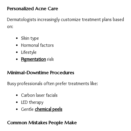
Personalized Acne Care
Dermatologists increasingly customize treatment plans based 
on:
Skin type
Hormonal factors
Lifestyle
Pigmentation
 risk
Minimal-Downtime Procedures
Busy professionals often prefer treatments like:
Carbon laser facials
LED therapy
Gentle 
chemical peels
Common Mistakes People Make