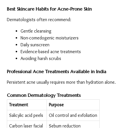
Best Skincare Habits for Acne-Prone Skin
Dermatologists often recommend:
Gentle cleansing
Non-comedogenic moisturizers
Daily sunscreen
Evidence-based acne treatments
Avoiding harsh scrubs
Professional Acne Treatments Available in India
Persistent acne usually requires more than hydration alone.
Common Dermatology Treatments
Treatment
Purpose
Salicylic acid peels
Oil control and exfoliation
Carbon laser facial
Sebum reduction