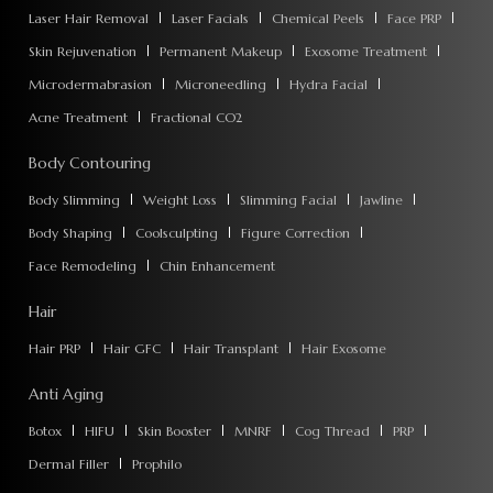
Laser Hair Removal
Laser Facials
Chemical Peels
Face PRP
Skin Rejuvenation
Permanent Makeup
Exosome Treatment
Microdermabrasion
Microneedling
Hydra Facial
Acne Treatment
Fractional CO2
Body Contouring
Body Slimming
Weight Loss
Slimming Facial
Jawline
Body Shaping
Coolsculpting
Figure Correction
Face Remodeling
Chin Enhancement
Hair
Hair PRP
Hair GFC
Hair Transplant
Hair Exosome
Anti Aging
Botox
HIFU
Skin Booster
MNRF
Cog Thread
PRP
Dermal Filler
Prophilo