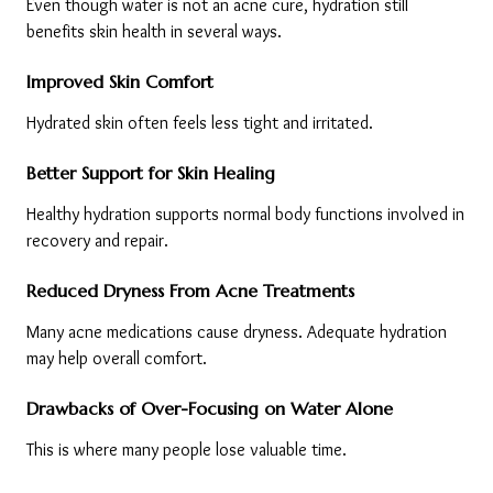
Even though water is not an acne cure, hydration still 
benefits skin health in several ways.
Improved Skin Comfort
Hydrated skin often feels less tight and irritated.
Better Support for Skin Healing
Healthy hydration supports normal body functions involved in 
recovery and repair.
Reduced Dryness From Acne Treatments
Many acne medications cause dryness. Adequate hydration 
may help overall comfort.
Drawbacks of Over-Focusing on Water Alone
This is where many people lose valuable time.