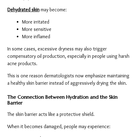
Dehydrated skin
 may become:
More irritated
More sensitive
More inflamed
In some cases, excessive dryness may also trigger 
compensatory oil production, especially in people using harsh 
acne products.
This is one reason dermatologists now emphasize maintaining 
a healthy skin barrier instead of aggressively drying the skin.
The Connection Between Hydration and the Skin 
Barrier
The skin barrier acts like a protective shield.
When it becomes damaged, people may experience: