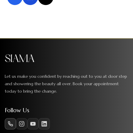
Let us make you confident by reaching out to you at door step
and showering the beauty all over. Book your appointment
today to bring the change.
Follow Us