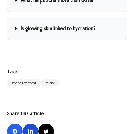
What helps acne more than water?
Is glowing skin linked to hydration?
Tags:
#
Acne Treatment
#
Acne
Share this article