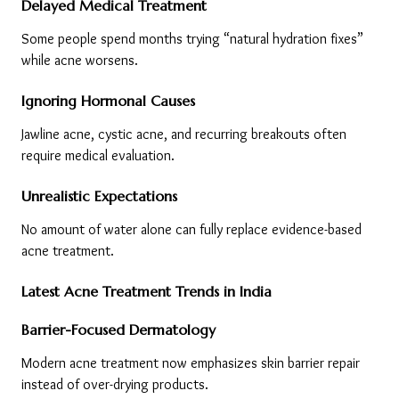
Delayed Medical Treatment
Some people spend months trying “natural hydration fixes” 
while acne worsens.
Ignoring Hormonal Causes
Jawline acne, cystic acne, and recurring breakouts often 
require medical evaluation.
Unrealistic Expectations
No amount of water alone can fully replace evidence-based 
acne treatment.
Latest Acne Treatment Trends in India
Barrier-Focused Dermatology
Modern acne treatment now emphasizes skin barrier repair 
instead of over-drying products.