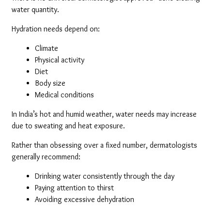
water quantity.
Hydration needs depend on:
Climate
Physical activity
Diet
Body size
Medical conditions
In India’s hot and humid weather, water needs may increase 
due to sweating and heat exposure.
Rather than obsessing over a fixed number, dermatologists 
generally recommend:
Drinking water consistently through the day
Paying attention to thirst
Avoiding excessive dehydration