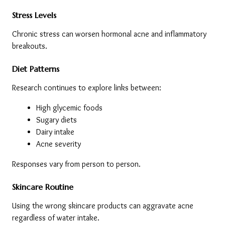
Stress Levels
Chronic stress can worsen hormonal acne and inflammatory 
breakouts.
Diet Patterns
Research continues to explore links between:
High glycemic foods
Sugary diets
Dairy intake
Acne severity
Responses vary from person to person.
Skincare Routine
Using the wrong skincare products can aggravate acne 
regardless of water intake.