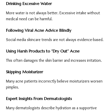
Drinking Excessive Water
More water is not always better. Excessive intake without 
medical need can be harmful.
Following Viral Acne Advice Blindly
Social media skincare trends are not always evidence-based.
Using Harsh Products to “Dry Out” Acne
This often damages the skin barrier and increases irritation.
Skipping Moisturizer
Many acne patients incorrectly believe moisturizers worsen 
pimples.
Expert Insights From Dermatologists
Many dermatologists describe hydration as a supportive 