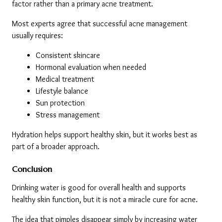
factor rather than a primary acne treatment.
Most experts agree that successful acne management 
usually requires:
Consistent skincare
Hormonal evaluation when needed
Medical treatment
Lifestyle balance
Sun protection
Stress management
Hydration helps support healthy skin, but it works best as 
part of a broader approach.
Conclusion
Drinking water is good for overall health and supports 
healthy skin function, but it is not a miracle cure for acne.
The idea that pimples disappear simply by increasing water 