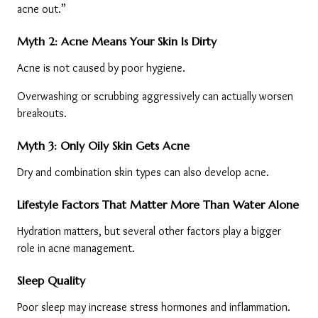
acne out.”
Myth 2: Acne Means Your Skin Is Dirty
Acne is not caused by poor hygiene.
Overwashing or scrubbing aggressively can actually worsen 
breakouts.
Myth 3: Only Oily Skin Gets Acne
Dry and combination skin types can also develop acne.
Lifestyle Factors That Matter More Than Water Alone
Hydration matters, but several other factors play a bigger 
role in acne management.
Sleep Quality
Poor sleep may increase stress hormones and inflammation.