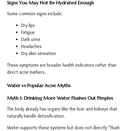
Signs You May Not Be Hydrated Enough
Some common signs include:
Dry lips
Fatigue
Dark urine
Headaches
Dry skin sensation
These symptoms are broader health indicators rather than 
direct acne markers.
Water vs Popular Acne Myths
Myth 1: Drinking More Water Flushes Out Pimples
The body already has organs like the liver and kidneys that 
naturally handle detoxification.
Water supports these systems but does not directly “flush 