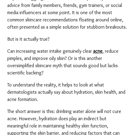
advice from family members, friends, gym trainers, or social 
media influencers at some point. It is one of the most 
common skincare recommendations floating around online, 
often presented as a simple solution for stubborn breakouts.
But is it actually true?
Can increasing water intake genuinely clear 
acne
, reduce 
pimples, and improve oily skin? Or is this another 
oversimplified skincare myth that sounds good but lacks 
scientific backing?
To understand the reality, it helps to look at what 
dermatologists actually say about hydration, skin health, and 
acne formation.
The short answer is this: drinking water alone will not cure 
acne. However, hydration does play an indirect but 
meaningful role in maintaining healthy skin function, 
supporting the skin barrier, and reducing factors that can 