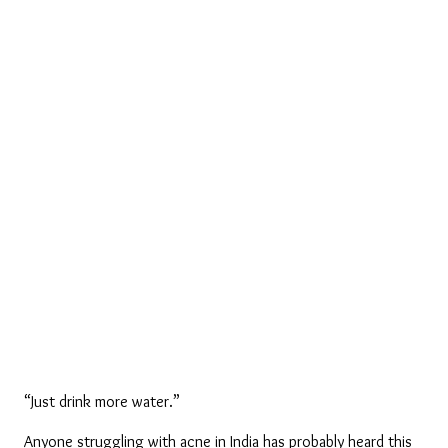
“Just drink more water.”
Anyone struggling with acne in India has probably heard this 