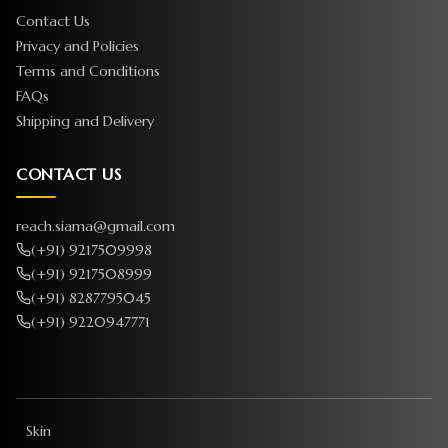
Contact Us
Privacy and Policies
Terms and Conditions
FAQs
Shipping and Delivery
CONTACT US
reach.siama@gmail.com
(+91) 9217509998
(+91) 9217508999
(+91) 8287795045
(+91) 9220947771
Skin