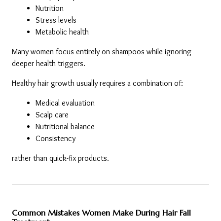
Nutrition
Stress levels
Metabolic health
Many women focus entirely on shampoos while ignoring 
deeper health triggers.
Healthy hair growth usually requires a combination of:
Medical evaluation
Scalp care
Nutritional balance
Consistency
rather than quick-fix products.
Common Mistakes Women Make During Hair Fall 