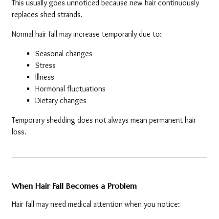
This usually goes unnoticed because new hair continuously 
replaces shed strands.
Normal hair fall may increase temporarily due to:
Seasonal changes
Stress
Illness
Hormonal fluctuations
Dietary changes
Temporary shedding does not always mean permanent hair 
loss.
When Hair Fall Becomes a Problem
Hair fall may need medical attention when you notice: