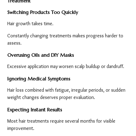
Treatment
Switching Products Too Quickly
Hair growth takes time.
Constantly changing treatments makes progress harder to 
assess.
Overusing Oils and DIY Masks
Excessive application may worsen scalp buildup or dandruff.
Ignoring Medical Symptoms
Hair loss combined with fatigue, irregular periods, or sudden 
weight changes deserves proper evaluation.
Expecting Instant Results
Most hair treatments require several months for visible 
improvement.