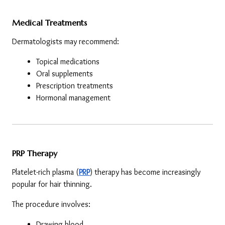
Medical Treatments
Dermatologists may recommend:
Topical medications
Oral supplements
Prescription treatments
Hormonal management
PRP Therapy
Platelet-rich plasma (
PRP
) therapy has become increasingly 
popular for hair thinning.
The procedure involves:
Drawing blood