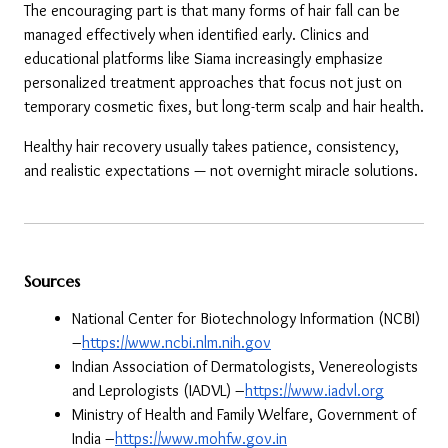
The encouraging part is that many forms of hair fall can be 
managed effectively when identified early. Clinics and 
educational platforms like Siama increasingly emphasize 
personalized treatment approaches that focus not just on 
temporary cosmetic fixes, but long-term scalp and hair health.
Healthy hair recovery usually takes patience, consistency, 
and realistic expectations — not overnight miracle solutions.
Sources
National Center for Biotechnology Information (NCBI) 
–
https://www.ncbi.nlm.nih.gov
Indian Association of Dermatologists, Venereologists 
and Leprologists (IADVL) –
https://www.iadvl.org
Ministry of Health and Family Welfare, Government of 
India –
https://www.mohfw.gov.in