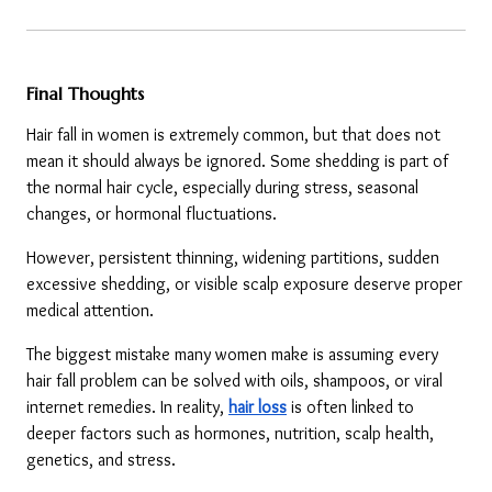
Final Thoughts
Hair fall in women is extremely common, but that does not 
mean it should always be ignored. Some shedding is part of 
the normal hair cycle, especially during stress, seasonal 
changes, or hormonal fluctuations.
However, persistent thinning, widening partitions, sudden 
excessive shedding, or visible scalp exposure deserve proper 
medical attention.
The biggest mistake many women make is assuming every 
hair fall problem can be solved with oils, shampoos, or viral 
internet remedies. In reality, 
hair loss
 is often linked to 
deeper factors such as hormones, nutrition, scalp health, 
genetics, and stress.