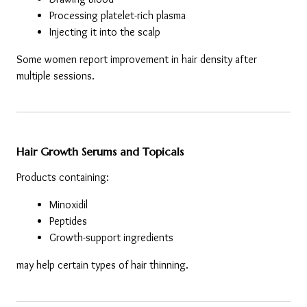
Processing platelet-rich plasma
Injecting it into the scalp
Some women report improvement in hair density after 
multiple sessions.
Hair Growth Serums and Topicals
Products containing:
Minoxidil
Peptides
Growth-support ingredients
may help certain types of hair thinning.