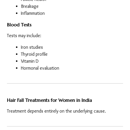
Breakage
Inflammation
Blood Tests
Tests may include:
Iron studies
Thyroid profile
Vitamin D
Hormonal evaluation
Hair Fall Treatments for Women in India
Treatment depends entirely on the underlying cause.