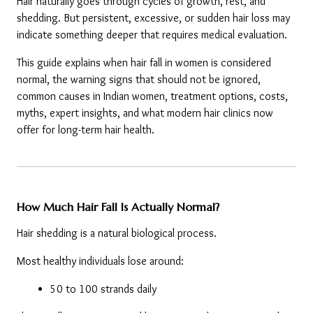
Hair naturally goes through cycles of growth, rest, and 
shedding. But persistent, excessive, or sudden hair loss may 
indicate something deeper that requires medical evaluation.
This guide explains when hair fall in women is considered 
normal, the warning signs that should not be ignored, 
common causes in Indian women, treatment options, costs, 
myths, expert insights, and what modern hair clinics now 
offer for long-term hair health.
How Much Hair Fall Is Actually Normal?
Hair shedding is a natural biological process.
Most healthy individuals lose around:
50 to 100 strands daily