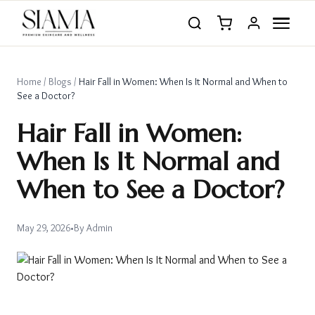
Home
/
Blogs
/
Hair Fall in Women: When Is It Normal and When to
See a Doctor?
Hair Fall in Women:
When Is It Normal and
When to See a Doctor?
May 29, 2026
•
By
Admin