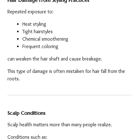
Hair Damage From Styling Practices
Repeated exposure to:
Heat styling
Tight hairstyles
Chemical smoothening
Frequent coloring
can weaken the hair shaft and cause breakage.
This type of damage is often mistaken for hair fall from the 
roots.
Scalp Conditions
Scalp health matters more than many people realize.
Conditions such as: