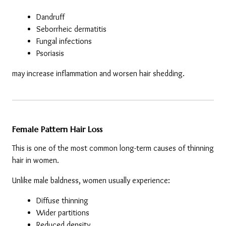
Dandruff
Seborrheic dermatitis
Fungal infections
Psoriasis
may increase inflammation and worsen hair shedding.
Female Pattern Hair Loss
This is one of the most common long-term causes of thinning 
hair in women.
Unlike male baldness, women usually experience:
Diffuse thinning
Wider partitions
Reduced density