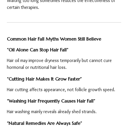
Waiting too long sometimes reduces the effectiveness of 
certain therapies.
Common Hair Fall Myths Women Still Believe
“Oil Alone Can Stop Hair Fall”
Hair oil may improve dryness temporarily but cannot cure 
hormonal or nutritional hair loss.
“Cutting Hair Makes It Grow Faster”
Hair cutting affects appearance, not follicle growth speed.
“Washing Hair Frequently Causes Hair Fall”
Hair washing mainly reveals already shed strands.
“Natural Remedies Are Always Safe”