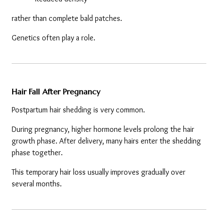
rather than complete bald patches.
Genetics often play a role.
Hair Fall After Pregnancy
Postpartum hair shedding is very common.
During pregnancy, higher hormone levels prolong the hair 
growth phase. After delivery, many hairs enter the shedding 
phase together.
This temporary hair loss usually improves gradually over 
several months.