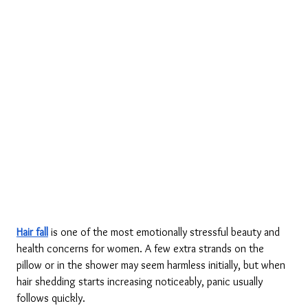
Hair fall
 is one of the most emotionally stressful beauty and 
health concerns for women. A few extra strands on the 
pillow or in the shower may seem harmless initially, but when 
hair shedding starts increasing noticeably, panic usually 
follows quickly.