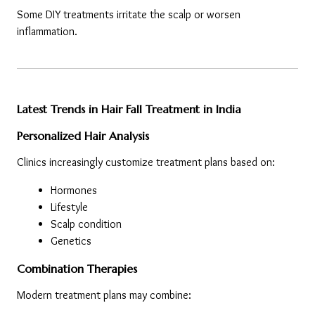
Some DIY treatments irritate the scalp or worsen 
inflammation.
Latest Trends in Hair Fall Treatment in India
Personalized Hair Analysis
Clinics increasingly customize treatment plans based on:
Hormones
Lifestyle
Scalp condition
Genetics
Combination Therapies
Modern treatment plans may combine: