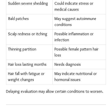
Sudden severe shedding
Could indicate stress or 
medical causes
Bald patches
May suggest autoimmune 
conditions
Scalp redness or itching
Possible inflammation or 
infection
Thinning partition
Possible female pattern hair 
loss
Hair loss lasting months
Needs diagnosis
Hair fall with fatigue or 
May indicate nutritional or 
weight changes
hormonal issues
Delaying evaluation may allow certain conditions to worsen.