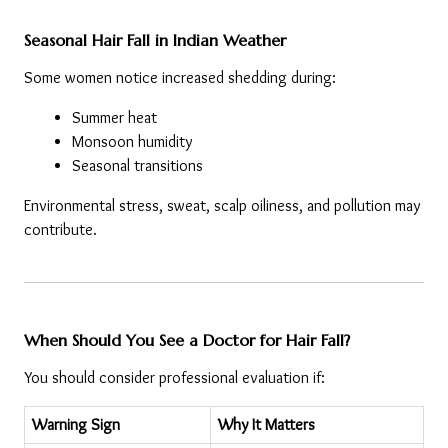
Seasonal Hair Fall in Indian Weather
Some women notice increased shedding during:
Summer heat
Monsoon humidity
Seasonal transitions
Environmental stress, sweat, scalp oiliness, and pollution may 
contribute.
When Should You See a Doctor for Hair Fall?
You should consider professional evaluation if:
Warning Sign
Why It Matters