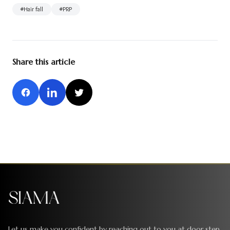
#
Hair fall
#
PRP
Share this article
Let us make you confident by reaching out to you at door step