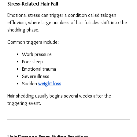
Stress-Related Hair Fall
Emotional stress can trigger a condition called telogen 
effluvium, where large numbers of hair follicles shift into the 
shedding phase.
Common triggers include:
Work pressure
Poor sleep
Emotional trauma
Severe illness
Sudden 
weight loss
Hair shedding usually begins several weeks after the 
triggering event.