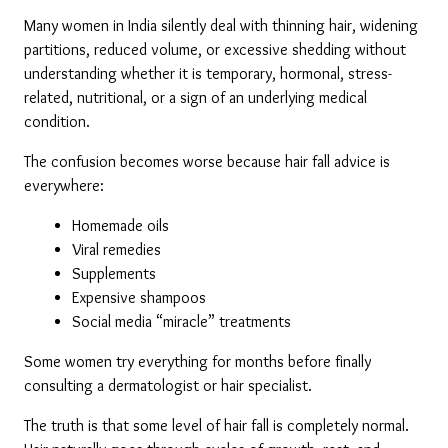
Many women in India silently deal with thinning hair, widening 
partitions, reduced volume, or excessive shedding without 
understanding whether it is temporary, hormonal, stress-
related, nutritional, or a sign of an underlying medical 
condition.
The confusion becomes worse because hair fall advice is 
everywhere:
Homemade oils
Viral remedies
Supplements
Expensive shampoos
Social media “miracle” treatments
Some women try everything for months before finally 
consulting a dermatologist or hair specialist.
The truth is that some level of hair fall is completely normal. 