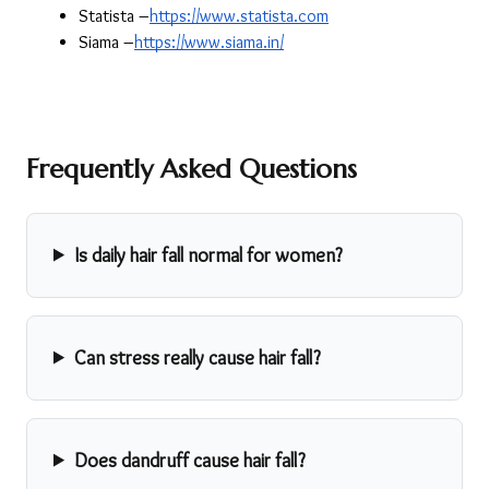
Statista –
https://www.statista.com
Siama –
https://www.siama.in/
Frequently Asked Questions
Is daily hair fall normal for women?
Can stress really cause hair fall?
Does dandruff cause hair fall?