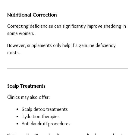
Nutritional Correction
Correcting deficiencies can significantly improve shedding in 
some women.
However, supplements only help if a genuine deficiency 
exists.
Scalp Treatments
Clinics may also offer:
Scalp detox treatments
Hydration therapies
Anti-dandruff procedures