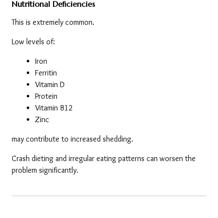
Nutritional Deficiencies
This is extremely common.
Low levels of:
Iron
Ferritin
Vitamin D
Protein
Vitamin B12
Zinc
may contribute to increased shedding.
Crash dieting and irregular eating patterns can worsen the 
problem significantly.