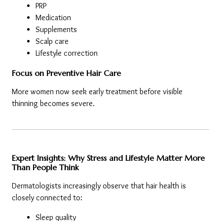
PRP
Medication
Supplements
Scalp care
Lifestyle correction
Focus on Preventive Hair Care
More women now seek early treatment before visible 
thinning becomes severe.
Expert Insights: Why Stress and Lifestyle Matter More 
Than People Think
Dermatologists increasingly observe that hair health is 
closely connected to:
Sleep quality