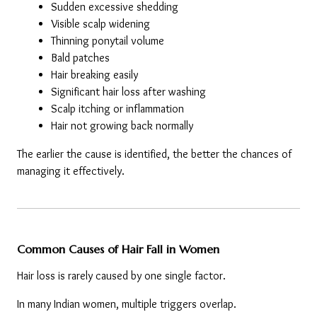
Sudden excessive shedding
Visible scalp widening
Thinning ponytail volume
Bald patches
Hair breaking easily
Significant hair loss after washing
Scalp itching or inflammation
Hair not growing back normally
The earlier the cause is identified, the better the chances of 
managing it effectively.
Common Causes of Hair Fall in Women
Hair loss is rarely caused by one single factor.
In many Indian women, multiple triggers overlap.