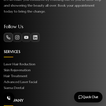
and showering the beauty all over. Book your appointment
today to bring the change.
Follow Us
SERVICES
Laser Hair Reduction
Skin Rejuvenation
Hair Treatment
Advanced Laser Facial
Siama Dental
Quick Chat
COMPANY