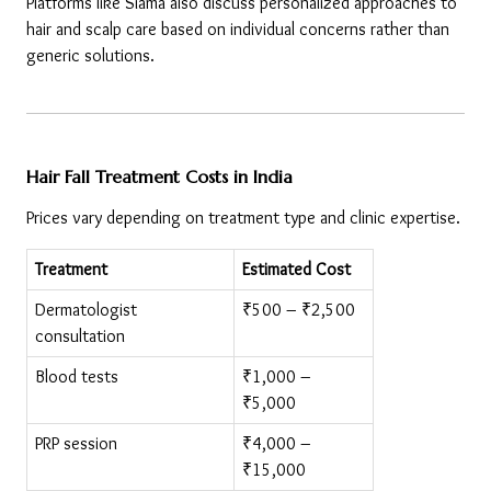
Platforms like Siama also discuss personalized approaches to 
hair and scalp care based on individual concerns rather than 
generic solutions.
Hair Fall Treatment Costs in India
Prices vary depending on treatment type and clinic expertise.
Treatment
Estimated Cost
Dermatologist 
₹500 – ₹2,500
consultation
Blood tests
₹1,000 – 
₹5,000
PRP session
₹4,000 – 
₹15,000