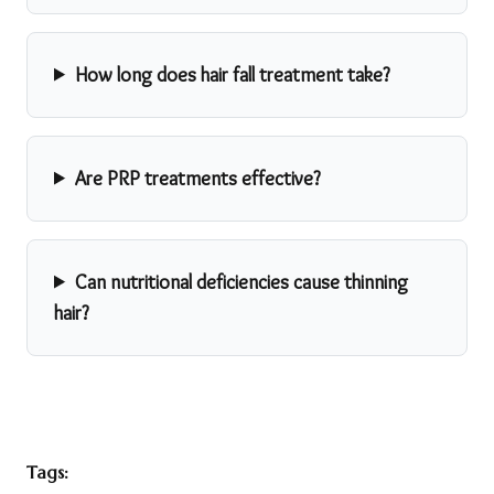
How long does hair fall treatment take?
Are PRP treatments effective?
Can nutritional deficiencies cause thinning
hair?
Tags: