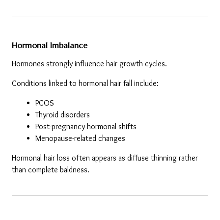
Hormonal Imbalance
Hormones strongly influence hair growth cycles.
Conditions linked to hormonal hair fall include:
PCOS
Thyroid disorders
Post-pregnancy hormonal shifts
Menopause-related changes
Hormonal hair loss often appears as diffuse thinning rather 
than complete baldness.