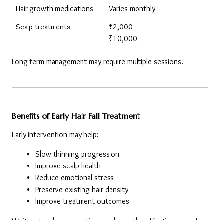
Hair growth medications
Varies monthly
Scalp treatments
₹2,000 – 
₹10,000
Long-term management may require multiple sessions.
Benefits of Early Hair Fall Treatment
Early intervention may help:
Slow thinning progression
Improve scalp health
Reduce emotional stress
Preserve existing hair density
Improve treatment outcomes