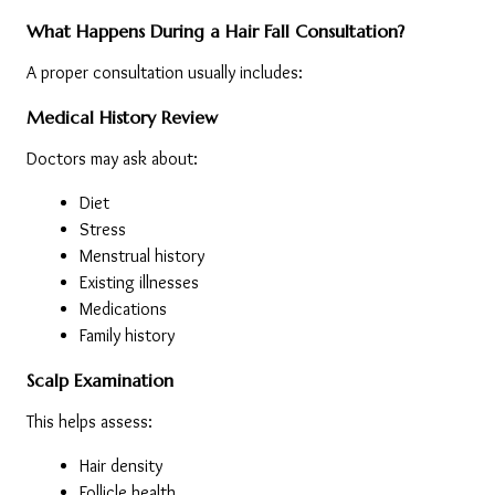
What Happens During a Hair Fall Consultation?
A proper consultation usually includes:
Medical History Review
Doctors may ask about:
Diet
Stress
Menstrual history
Existing illnesses
Medications
Family history
Scalp Examination
This helps assess:
Hair density
Follicle health