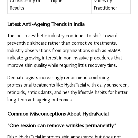
Consistency of 
Higher
Varies by 
Results
Practitioner
Latest Anti-Ageing Trends in India
The Indian aesthetic industry continues to shift toward 
preventive skincare rather than corrective treatments. 
Industry observations from organizations such as SIAMA 
indicate growing interest in non-invasive procedures that 
improve skin quality while requiring little recovery time.
Dermatologists increasingly recommend combining 
professional treatments like HydraFacial with daily sunscreen, 
retinoids, antioxidants, and healthy lifestyle habits for better 
long-term anti-ageing outcomes.
Common Misconceptions About HydraFacial
“One session can remove wrinkles permanently.”
False. HydraFacial improves skin appearance but does not 