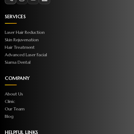
SERVICES
Laser Hair Reduction
Skin Rejuvenation
Hair Treatment
Advanced Laser Facial
Siama Dental
COMPANY
About Us
Clinic
Our Team
Blog
HELPFUL LINKS