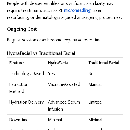
People with deeper wrinkles or significant skin laxity may 
require treatments such as RF 
microneedling
, laser 
resurfacing, or dermatologist-guided anti-ageing procedures.
Ongoing Cost
Regular sessions can become expensive over time.
HydraFacial vs Traditional Facial
Feature
HydraFacial
Traditional Facial
Technology-Based
Yes
No
Extraction 
Vacuum-Assisted
Manual
Method
Hydration Delivery
Advanced Serum 
Limited
Infusion
Downtime
Minimal
Minimal