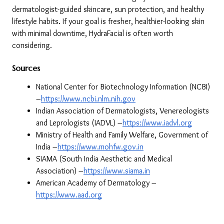
dermatologist-guided skincare, sun protection, and healthy 
lifestyle habits. If your goal is fresher, healthier-looking skin 
with minimal downtime, HydraFacial is often worth 
considering.
Sources
National Center for Biotechnology Information (NCBI) 
–
https://www.ncbi.nlm.nih.gov
Indian Association of Dermatologists, Venereologists 
and Leprologists (IADVL) –
https://www.iadvl.org
Ministry of Health and Family Welfare, Government of 
India –
https://www.mohfw.gov.in
SIAMA (South India Aesthetic and Medical 
Association) –
https://www.siama.in
American Academy of Dermatology –
https://www.aad.org