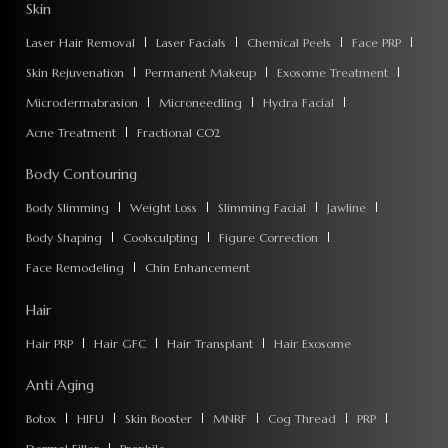
Skin
Laser Hair Removal
Laser Facials
Chemical Peels
Face PRP
Skin Rejuvenation
Permanent Makeup
Exosome Treatment
Microdermabrasion
Microneedling
Hydra Facial
Acne Treatment
Fractional CO2
Body Contouring
Body Slimming
Weight Loss
Slimming Facial
Jawline
Body Shaping
Coolsculpting
Figure Correction
Face Remodeling
Chin Enhancement
Hair
Hair PRP
Hair GFC
Hair Transplant
Hair Exosome
Anti Aging
Botox
HIFU
Skin Booster
MNRF
Cog Thread
PRP