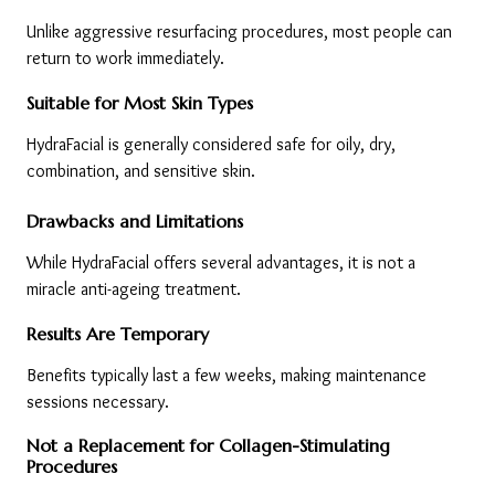
Unlike aggressive resurfacing procedures, most people can 
return to work immediately.
Suitable for Most Skin Types
HydraFacial is generally considered safe for oily, dry, 
combination, and sensitive skin.
Drawbacks and Limitations
While HydraFacial offers several advantages, it is not a 
miracle anti-ageing treatment.
Results Are Temporary
Benefits typically last a few weeks, making maintenance 
sessions necessary.
Not a Replacement for Collagen-Stimulating 
Procedures