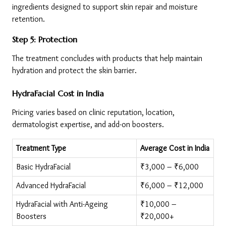
ingredients designed to support skin repair and moisture 
retention.
Step 5: Protection
The treatment concludes with products that help maintain 
hydration and protect the skin barrier.
HydraFacial Cost in India
Pricing varies based on clinic reputation, location, 
dermatologist expertise, and add-on boosters.
Treatment Type
Average Cost in India
Basic HydraFacial
₹3,000 – ₹6,000
Advanced HydraFacial
₹6,000 – ₹12,000
HydraFacial with Anti-Ageing 
₹10,000 – 
Boosters
₹20,000+