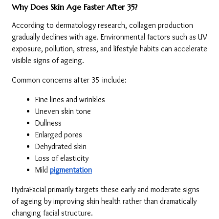
Why Does Skin Age Faster After 35?
According to dermatology research, collagen production 
gradually declines with age. Environmental factors such as UV 
exposure, pollution, stress, and lifestyle habits can accelerate 
visible signs of ageing.
Common concerns after 35 include:
Fine lines and wrinkles
Uneven skin tone
Dullness
Enlarged pores
Dehydrated skin
Loss of elasticity
Mild 
pigmentation
HydraFacial primarily targets these early and moderate signs 
of ageing by improving skin health rather than dramatically 
changing facial structure.