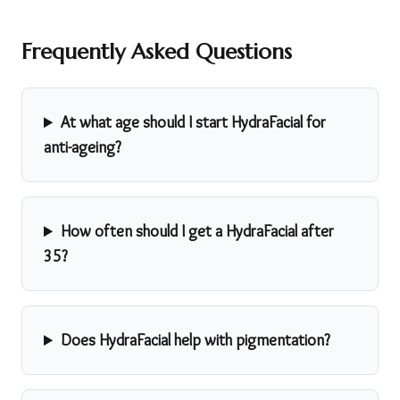
Frequently Asked Questions
At what age should I start HydraFacial for
anti-ageing?
How often should I get a HydraFacial after
35?
Does HydraFacial help with pigmentation?