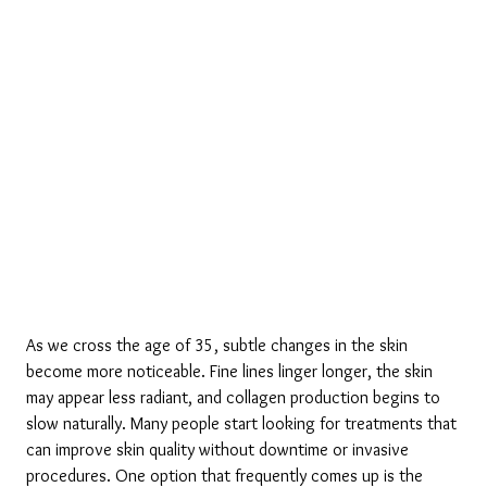
As we cross the age of 35, subtle changes in the skin 
become more noticeable. Fine lines linger longer, the skin 
may appear less radiant, and collagen production begins to 
slow naturally. Many people start looking for treatments that 
can improve skin quality without downtime or invasive 
procedures. One option that frequently comes up is the 