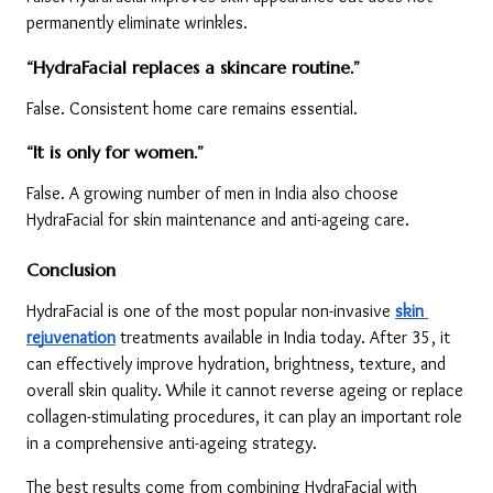
permanently eliminate wrinkles.
“HydraFacial replaces a skincare routine.”
False. Consistent home care remains essential.
“It is only for women.”
False. A growing number of men in India also choose 
HydraFacial for skin maintenance and anti-ageing care.
Conclusion
HydraFacial is one of the most popular non-invasive 
skin 
rejuvenation
 treatments available in India today. After 35, it 
can effectively improve hydration, brightness, texture, and 
overall skin quality. While it cannot reverse ageing or replace 
collagen-stimulating procedures, it can play an important role 
in a comprehensive anti-ageing strategy.
The best results come from combining HydraFacial with 