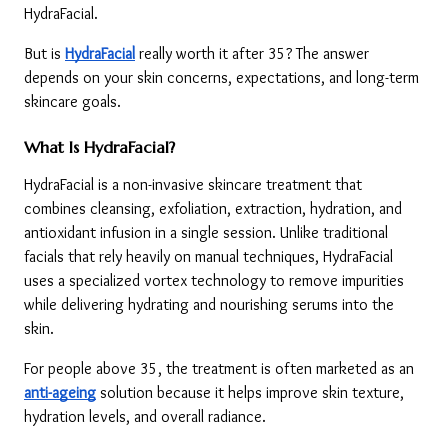
HydraFacial.
But is 
HydraFacial
 really worth it after 35? The answer 
depends on your skin concerns, expectations, and long-term 
skincare goals.
What Is HydraFacial?
HydraFacial is a non-invasive skincare treatment that 
combines cleansing, exfoliation, extraction, hydration, and 
antioxidant infusion in a single session. Unlike traditional 
facials that rely heavily on manual techniques, HydraFacial 
uses a specialized vortex technology to remove impurities 
while delivering hydrating and nourishing serums into the 
skin.
For people above 35, the treatment is often marketed as an 
anti-ageing
 solution because it helps improve skin texture, 
hydration levels, and overall radiance.