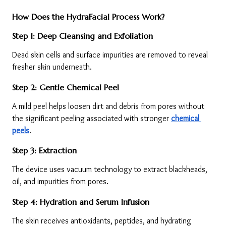
How Does the HydraFacial Process Work?
Step 1: Deep Cleansing and Exfoliation
Dead skin cells and surface impurities are removed to reveal 
fresher skin underneath.
Step 2: Gentle Chemical Peel
A mild peel helps loosen dirt and debris from pores without 
the significant peeling associated with stronger 
chemical 
peels
.
Step 3: Extraction
The device uses vacuum technology to extract blackheads, 
oil, and impurities from pores.
Step 4: Hydration and Serum Infusion
The skin receives antioxidants, peptides, and hydrating 