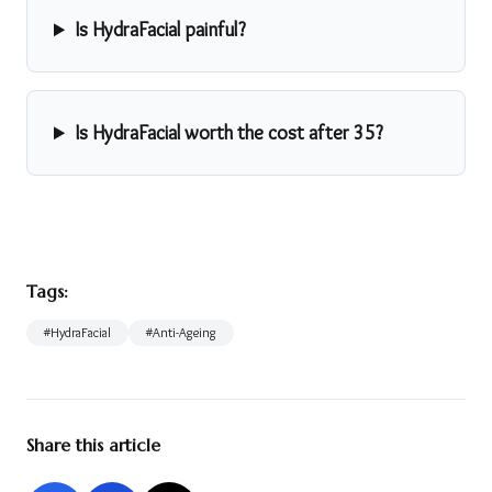
Is HydraFacial painful?
Is HydraFacial worth the cost after 35?
Tags:
#
HydraFacial
#
Anti-Ageing
Share this article