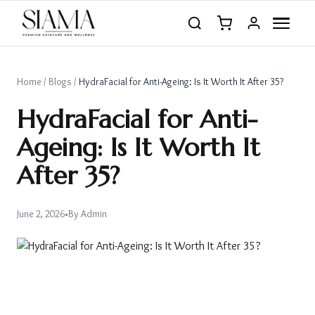
Home
/
Blogs
/
HydraFacial for Anti-Ageing: Is It Worth It After 35?
HydraFacial for Anti-
Ageing: Is It Worth It
After 35?
June 2, 2026
•
By
Admin