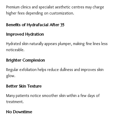
Premium clinics and specialist aesthetic centres may charge 
higher fees depending on customization.
Benefits of HydraFacial After 35
Improved Hydration
Hydrated skin naturally appears plumper, making fine lines less 
noticeable.
Brighter Complexion
Regular exfoliation helps reduce dullness and improves skin 
glow.
Better Skin Texture
Many patients notice smoother skin within a few days of 
treatment.
No Downtime