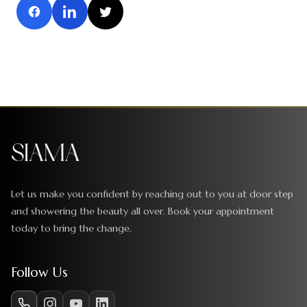
Let us make you confident by reaching out to you at door step
and showering the beauty all over. Book your appointment
today to bring the change.
Follow Us