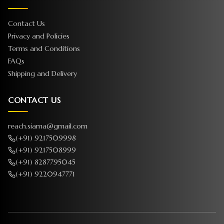
Contact Us
Privacy and Policies
Terms and Conditions
FAQs
Shipping and Delivery
CONTACT US
reach.siama@gmail.com
(+91) 9217509998
(+91) 9217508999
(+91) 8287795045
(+91) 9220947771