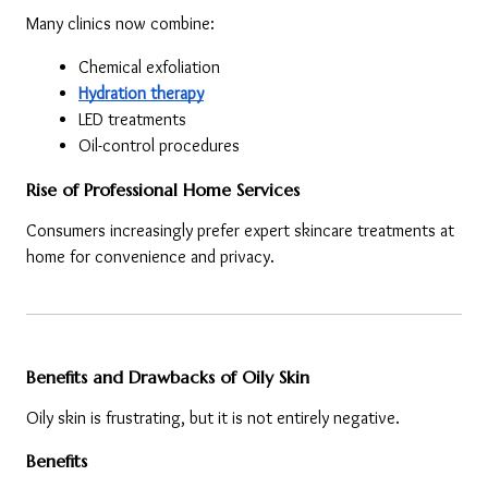
Many clinics now combine:
Chemical exfoliation
Hydration therapy
LED treatments
Oil-control procedures
Rise of Professional Home Services
Consumers increasingly prefer expert skincare treatments at 
home for convenience and privacy.
Benefits and Drawbacks of Oily Skin
Oily skin is frustrating, but it is not entirely negative.
Benefits