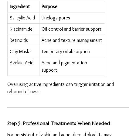
Ingredient
Purpose
Salicylic Acid
Unclogs pores
Niacinamide
Oil control and barrier support
Retinoids
Acne and texture management
Clay Masks
Temporary oil absorption
Azelaic Acid
Acne and pigmentation 
support
Overusing active ingredients can trigger irritation and 
rebound oiliness.
Step 5: Professional Treatments When Needed
For persistent oily skin and acne, dermatologists may 