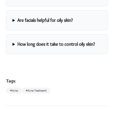
Are facials helpful for oily skin?
How long does it take to control oily skin?
Tags:
#
Acne
#
Acne Treatment