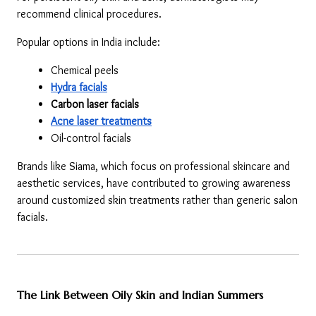
recommend clinical procedures.
Popular options in India include:
Chemical peels
Hydra facials
Carbon laser facials
Acne laser treatments
Oil-control facials
Brands like Siama, which focus on professional skincare and 
aesthetic services, have contributed to growing awareness 
around customized skin treatments rather than generic salon 
facials.
The Link Between Oily Skin and Indian Summers