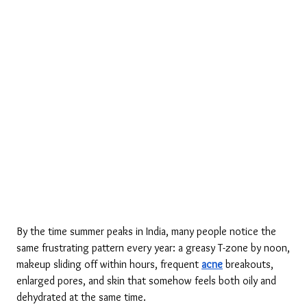
By the time summer peaks in India, many people notice the 
same frustrating pattern every year: a greasy T-zone by noon, 
makeup sliding off within hours, frequent 
acne
 breakouts, 
enlarged pores, and skin that somehow feels both oily and 
dehydrated at the same time.