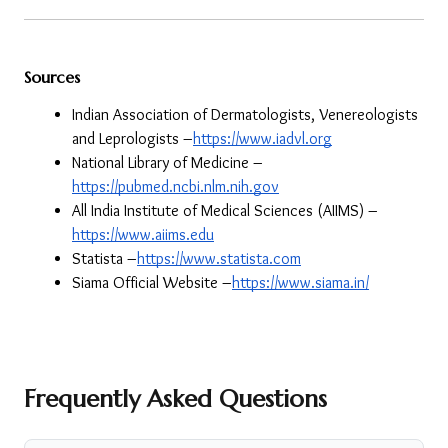
Sources
Indian Association of Dermatologists, Venereologists 
and Leprologists –
https://www.iadvl.org
National Library of Medicine –
https://pubmed.ncbi.nlm.nih.gov
All India Institute of Medical Sciences (AIIMS) –
https://www.aiims.edu
Statista –
https://www.statista.com
Siama Official Website –
https://www.siama.in/
Frequently Asked Questions