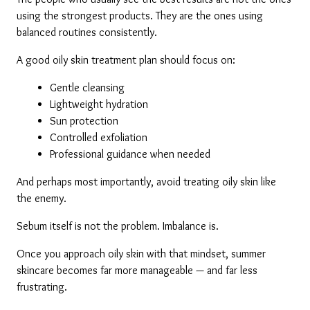
using the strongest products. They are the ones using 
balanced routines consistently.
A good oily skin treatment plan should focus on:
Gentle cleansing
Lightweight hydration
Sun protection
Controlled exfoliation
Professional guidance when needed
And perhaps most importantly, avoid treating oily skin like 
the enemy.
Sebum itself is not the problem. Imbalance is.
Once you approach oily skin with that mindset, summer 
skincare becomes far more manageable — and far less 
frustrating.