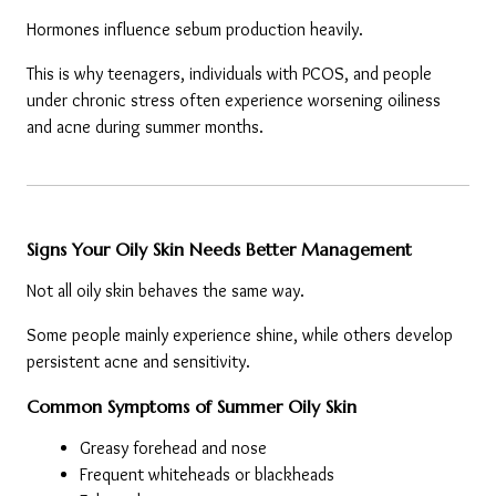
Hormones influence sebum production heavily.
This is why teenagers, individuals with PCOS, and people 
under chronic stress often experience worsening oiliness 
and acne during summer months.
Signs Your Oily Skin Needs Better Management
Not all oily skin behaves the same way.
Some people mainly experience shine, while others develop 
persistent acne and sensitivity.
Common Symptoms of Summer Oily Skin
Greasy forehead and nose
Frequent whiteheads or blackheads