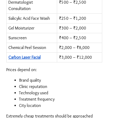
Dermatologist 
₹500 – ₹2,500
Consultation
Salicylic Acid Face Wash
₹250 – ₹1,200
Gel Moisturizer
₹300 – ₹2,000
Sunscreen
₹400 – ₹2,500
Chemical Peel Session
₹2,000 – ₹8,000
Carbon Laser Facial
₹3,000 – ₹12,000
Prices depend on:
Brand quality
Clinic reputation
Technology used
Treatment frequency
City location
Extremely cheap treatments should be approached 