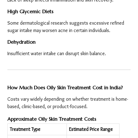
High Glycemic Diets
Some dermatological research suggests excessive refined 
sugar intake may worsen acne in certain individuals.
Dehydration
Insufficient water intake can disrupt skin balance.
How Much Does Oily Skin Treatment Cost in India?
Costs vary widely depending on whether treatment is home-
based, clinic-based, or product-focused.
Approximate Oily Skin Treatment Costs
Treatment Type
Estimated Price Range