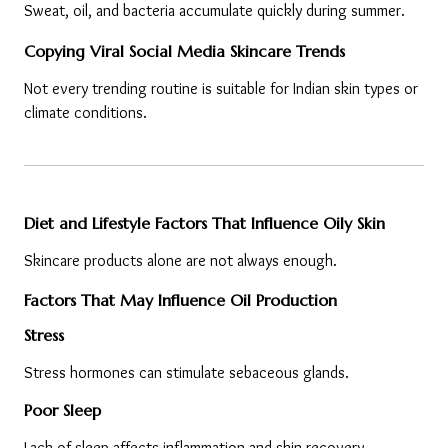
Sweat, oil, and bacteria accumulate quickly during summer.
Copying Viral Social Media Skincare Trends
Not every trending routine is suitable for Indian skin types or 
climate conditions.
Diet and Lifestyle Factors That Influence Oily Skin
Skincare products alone are not always enough.
Factors That May Influence Oil Production
Stress
Stress hormones can stimulate sebaceous glands.
Poor Sleep
Lack of sleep affects inflammation and skin recovery.