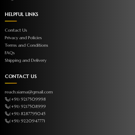
HELPFUL LINKS
Contact Us
Privacy and Policies
Terms and Conditions
FAQs
Shipping and Delivery
CONTACT US
reach.siama@gmail.com
(+91) 9217509998
(+91) 9217508999
(+91) 8287795045
(+91) 9220947771