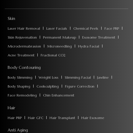
Skin
Laser Hair Removal
Laser Facials
Chemical Peels
Face PRP
Skin Rejuvenation
Permanent Makeup
Exosome Treatment
Microdermabrasion
Microneedling
Hydra Facial
Acne Treatment
Fractional CO2
Body Contouring
Body Slimming
Weight Loss
Slimming Facial
Jawline
Body Shaping
Coolsculpting
Figure Correction
Face Remodeling
Chin Enhancement
Hair
Hair PRP
Hair GFC
Hair Transplant
Hair Exosome
Anti Aging