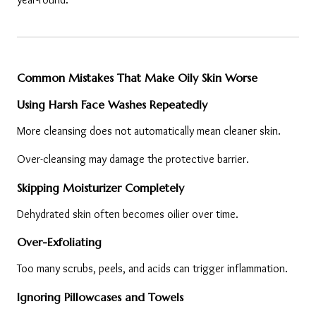
Common Mistakes That Make Oily Skin Worse
Using Harsh Face Washes Repeatedly
More cleansing does not automatically mean cleaner skin.
Over-cleansing may damage the protective barrier.
Skipping Moisturizer Completely
Dehydrated skin often becomes oilier over time.
Over-Exfoliating
Too many scrubs, peels, and acids can trigger inflammation.
Ignoring Pillowcases and Towels