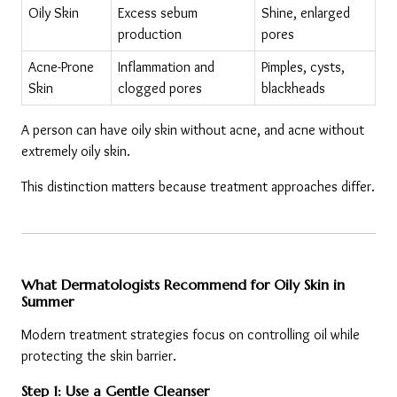
Oily Skin
Excess sebum 
Shine, enlarged 
production
pores
Acne-Prone 
Inflammation and 
Pimples, cysts, 
Skin
clogged pores
blackheads
A person can have oily skin without acne, and acne without 
extremely oily skin.
This distinction matters because treatment approaches differ.
What Dermatologists Recommend for Oily Skin in 
Summer
Modern treatment strategies focus on controlling oil while 
protecting the skin barrier.
Step 1: Use a Gentle Cleanser