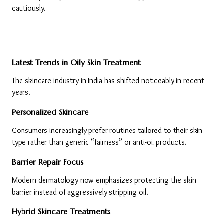
cautiously.
Latest Trends in Oily Skin Treatment
The skincare industry in India has shifted noticeably in recent 
years.
Personalized Skincare
Consumers increasingly prefer routines tailored to their skin 
type rather than generic “fairness” or anti-oil products.
Barrier Repair Focus
Modern dermatology now emphasizes protecting the skin 
barrier instead of aggressively stripping oil.
Hybrid Skincare Treatments