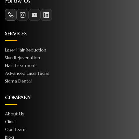
Follow Us
SERVICES
Laser Hair Reduction
Skin Rejuvenation
Hair Treatment
Advanced Laser Facial
Siama Dental
COMPANY
About Us
Clinic
Our Team
Blog