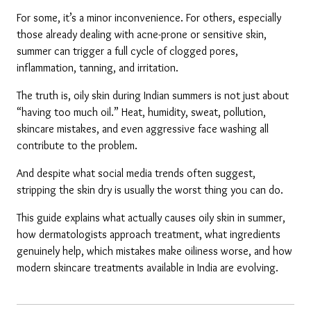
For some, it’s a minor inconvenience. For others, especially 
those already dealing with acne-prone or sensitive skin, 
summer can trigger a full cycle of clogged pores, 
inflammation, tanning, and irritation.
The truth is, oily skin during Indian summers is not just about 
“having too much oil.” Heat, humidity, sweat, pollution, 
skincare mistakes, and even aggressive face washing all 
contribute to the problem.
And despite what social media trends often suggest, 
stripping the skin dry is usually the worst thing you can do.
This guide explains what actually causes oily skin in summer, 
how dermatologists approach treatment, what ingredients 
genuinely help, which mistakes make oiliness worse, and how 
modern skincare treatments available in India are evolving.