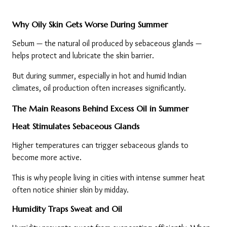
Why Oily Skin Gets Worse During Summer
Sebum — the natural oil produced by sebaceous glands — 
helps protect and lubricate the skin barrier.
But during summer, especially in hot and humid Indian 
climates, oil production often increases significantly.
The Main Reasons Behind Excess Oil in Summer
Heat Stimulates Sebaceous Glands
Higher temperatures can trigger sebaceous glands to 
become more active.
This is why people living in cities with intense summer heat 
often notice shinier skin by midday.
Humidity Traps Sweat and Oil