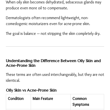
When oily skin becomes dehydrated, sebaceous glands may 
produce even more oil to compensate.
Dermatologists often recommend lightweight, non-
comedogenic moisturizers even for acne-prone skin.
The goal is balance — not stripping the skin completely dry.
Understanding the Difference Between Oily Skin and 
Acne-Prone Skin
These terms are often used interchangeably, but they are not 
identical.
Oily Skin vs Acne-Prone Skin
Condition
Main Feature
Common 
Symptoms