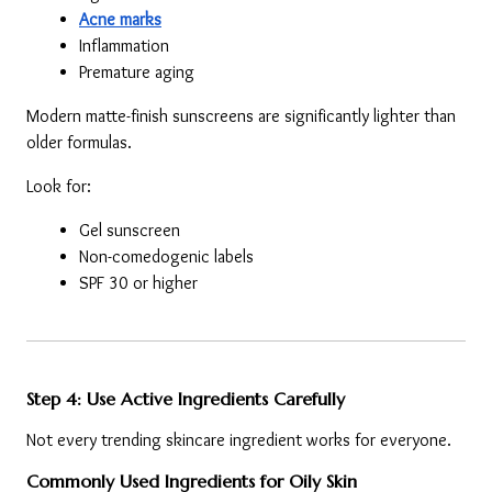
Acne marks
Inflammation
Premature aging
Modern matte-finish sunscreens are significantly lighter than 
older formulas.
Look for:
Gel sunscreen
Non-comedogenic labels
SPF 30 or higher
Step 4: Use Active Ingredients Carefully
Not every trending skincare ingredient works for everyone.
Commonly Used Ingredients for Oily Skin