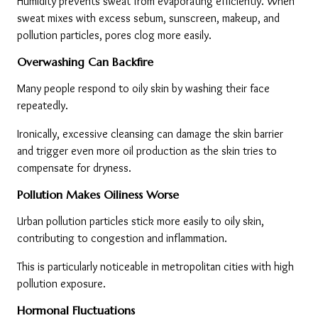
Humidity prevents sweat from evaporating efficiently. When 
sweat mixes with excess sebum, sunscreen, makeup, and 
pollution particles, pores clog more easily.
Overwashing Can Backfire
Many people respond to oily skin by washing their face 
repeatedly.
Ironically, excessive cleansing can damage the skin barrier 
and trigger even more oil production as the skin tries to 
compensate for dryness.
Pollution Makes Oiliness Worse
Urban pollution particles stick more easily to oily skin, 
contributing to congestion and inflammation.
This is particularly noticeable in metropolitan cities with high 
pollution exposure.
Hormonal Fluctuations