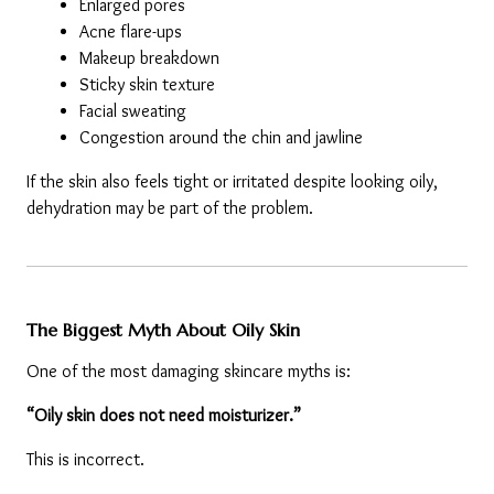
Enlarged pores
Acne flare-ups
Makeup breakdown
Sticky skin texture
Facial sweating
Congestion around the chin and jawline
If the skin also feels tight or irritated despite looking oily, 
dehydration may be part of the problem.
The Biggest Myth About Oily Skin
One of the most damaging skincare myths is:
“Oily skin does not need moisturizer.”
This is incorrect.