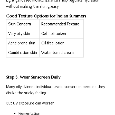
Light gel-based moisturizers can help regulate hydration 
without making the skin greasy.
Good Texture Options for Indian Summers
Skin Concern
Recommended Texture
Very oily skin
Gel moisturizer
Acne-prone skin
Oil-free lotion
Combination skin
Water-based cream
Step 3: Wear Sunscreen Daily
Many oily-skinned individuals avoid sunscreen because they 
dislike the sticky feeling.
But UV exposure can worsen:
Pigmentation