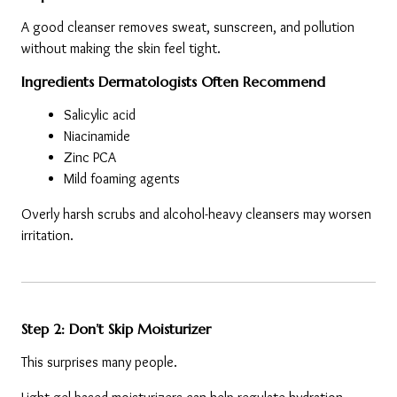
A good cleanser removes sweat, sunscreen, and pollution 
without making the skin feel tight.
Ingredients Dermatologists Often Recommend
Salicylic acid
Niacinamide
Zinc PCA
Mild foaming agents
Overly harsh scrubs and alcohol-heavy cleansers may worsen 
irritation.
Step 2: Don’t Skip Moisturizer
This surprises many people.