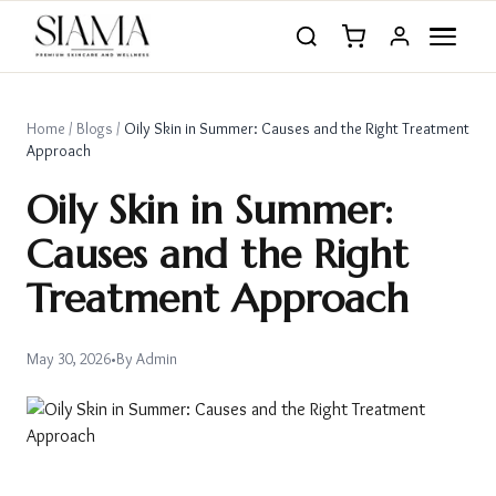
Home
/
Blogs
/
Oily Skin in Summer: Causes and the Right Treatment
Approach
Oily Skin in Summer:
Causes and the Right
Treatment Approach
May 30, 2026
•
By
Admin