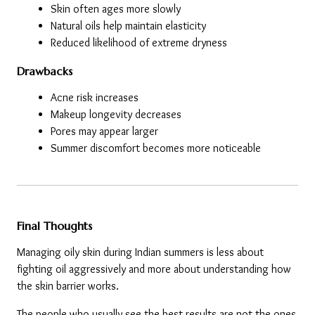
Skin often ages more slowly
Natural oils help maintain elasticity
Reduced likelihood of extreme dryness
Drawbacks
Acne risk increases
Makeup longevity decreases
Pores may appear larger
Summer discomfort becomes more noticeable
Final Thoughts
Managing oily skin during Indian summers is less about 
fighting oil aggressively and more about understanding how 
the skin barrier works.
The people who usually see the best results are not the ones 