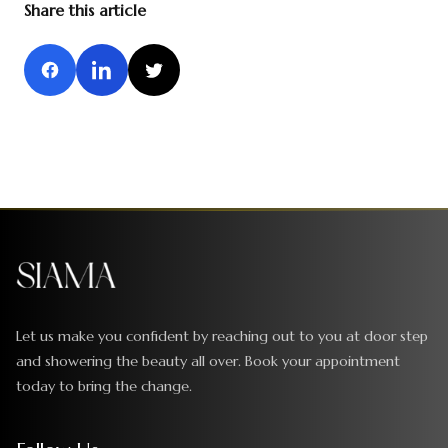
Share this article
Let us make you confident by reaching out to you at door step
and showering the beauty all over. Book your appointment
today to bring the change.