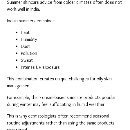
Summer skincare advice from colder climates often does not 
work well in India.
Indian summers combine:
Heat
Humidity
Dust
Pollution
Sweat
Intense UV exposure
This combination creates unique challenges for oily skin 
management.
For example, thick cream-based skincare products popular 
during winter may feel suffocating in humid weather.
This is why dermatologists often recommend seasonal 
routine adjustments rather than using the same products 
year-round.