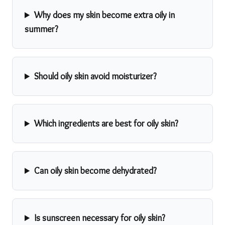
Why does my skin become extra oily in
summer?
Should oily skin avoid moisturizer?
Which ingredients are best for oily skin?
Can oily skin become dehydrated?
Is sunscreen necessary for oily skin?