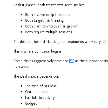
At first glance, both treatments seem similar:
Both involve scalp injections
Both target hair thinning
Both claim to improve hair growth
Both require multiple sessions
But despite these similarities, the treatments work very diffe
This is where confusion begins.
Some clinics aggressively promote 
PRP
 as the superior optio
everyone.
The ideal choice depends on:
The type of hair loss
Scalp condition
Hair follicle activity
Budget