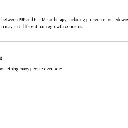
 between PRP and Hair Mesotherapy, including procedure breakdowns, ben
on may suit different hair regrowth concerns.
nt
 something many people overlook: