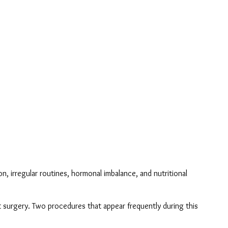
 irregular routines, hormonal imbalance, and nutritional 
 surgery. Two procedures that appear frequently during this 