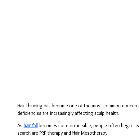
Hair thinning has become one of the most common concerns amo
deficiencies are increasingly affecting scalp health.
As 
hair fall
 becomes more noticeable, people often begin sear
search are PRP therapy and Hair Mesotherapy.