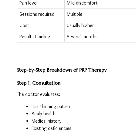
Pain level
Mild discomfort
Sessions required
Multiple
Cost
Usually higher
Results timeline
Several months
Step-by-Step Breakdown of PRP Therapy
Step 1: Consultation
The doctor evaluates:
Hair thinning pattern
Scalp health
Medical history
Existing deficiencies