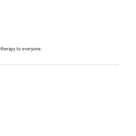
e therapy to everyone.