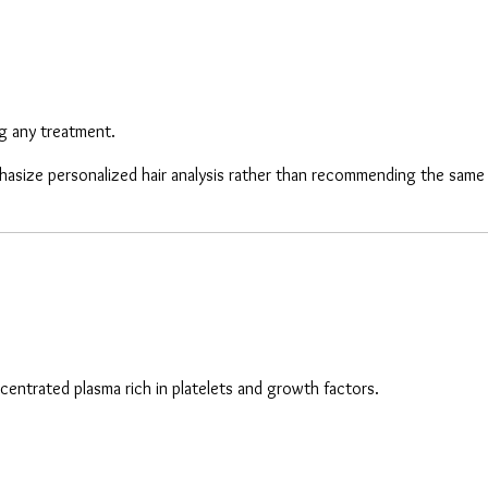
ng any treatment.
mphasize personalized hair analysis rather than recommending the sam
centrated plasma rich in platelets and growth factors.