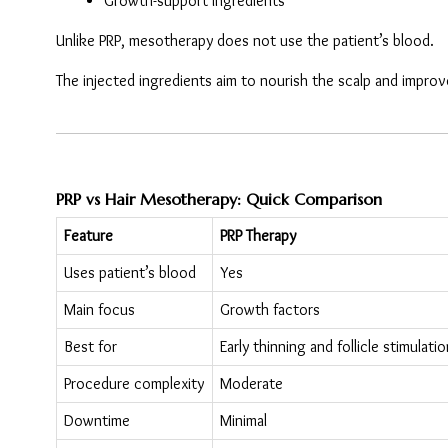
Growth-support ingredients
Unlike PRP, mesotherapy does not use the patient’s blood.
The injected ingredients aim to nourish the scalp and improve 
PRP vs Hair Mesotherapy: Quick Comparison
Feature
PRP Therapy
Uses patient’s blood
Yes
Main focus
Growth factors
Best for
Early thinning and follicle stimulatio
Procedure complexity
Moderate
Downtime
Minimal