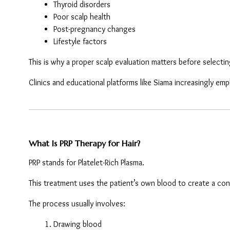
Thyroid disorders
Poor scalp health
Post-pregnancy changes
Lifestyle factors
This is why a proper scalp evaluation matters before selecti
Clinics and educational platforms like Siama increasingly e
What Is PRP Therapy for Hair?
PRP stands for Platelet-Rich Plasma.
This treatment uses the patient’s own blood to create a con
The process usually involves:
Drawing blood