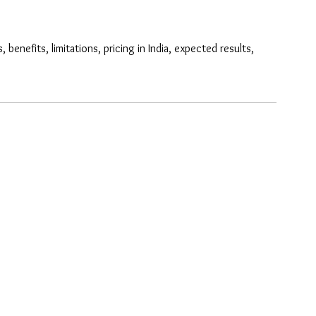
efits, limitations, pricing in India, expected results, 