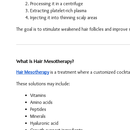
Processing it in a centrifuge
Extracting platelet-rich plasma
Injecting it into thinning scalp areas
The goal is to stimulate weakened hair follicles and improve 
What Is Hair Mesotherapy?
Hair Mesotherapy
 is a treatment where a customized cocktail
These solutions may include:
Vitamins
Amino acids
Peptides
Minerals
Hyaluronic acid