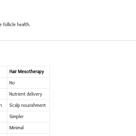
follicle health.
Hair Mesotherapy
No
Nutrient delivery
n
Scalp nourishment
Simpler
Minimal