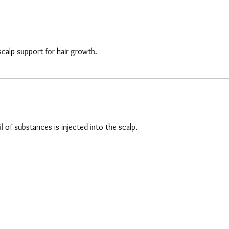
scalp support for hair growth.
 of substances is injected into the scalp.