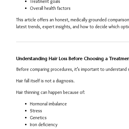
Treatment goals
Overall health factors
This article offers an honest, medically grounded comparison
latest trends, expert insights, and how to decide which opti
Understanding Hair Loss Before Choosing a Treatme
Before comparing procedures, it’s important to understand
Hair fall itself is not a diagnosis.
Hair thinning can happen because of:
Hormonal imbalance
Stress
Genetics
Iron deficiency