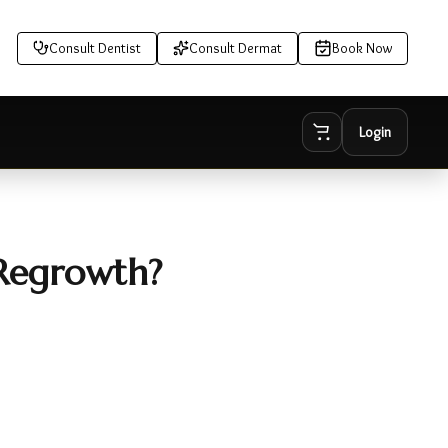
Consult Dentist
Consult Dermat
Book Now
Login
 Regrowth?