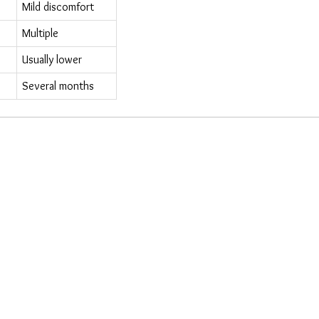
Mild discomfort
Multiple
Usually lower
Several months