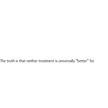
e truth is that neither treatment is universally “better” for 