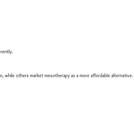
rently.
n, while others market mesotherapy as a more affordable alternative. Th