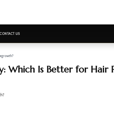
CONTACT US
Regrowth?
: Which Is Better for Hair