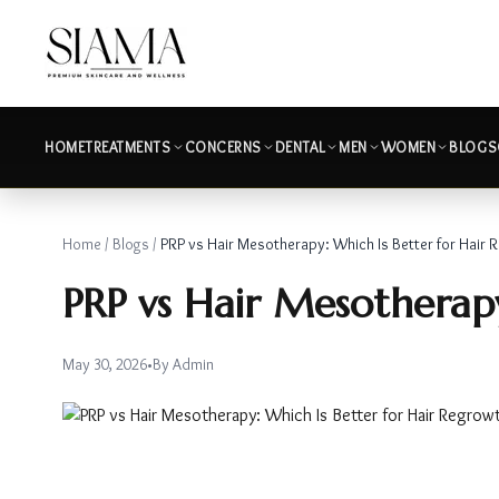
HOME
TREATMENTS
CONCERNS
DENTAL
MEN
WOMEN
BLOGS
Home
/
Blogs
/
PRP vs Hair Mesotherapy: Which Is Better for Hair 
PRP vs Hair Mesotherapy
May 30, 2026
•
By
Admin