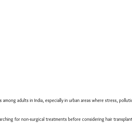
ng adults in India, especially in urban areas where stress, pollution,
ching for non-surgical treatments before considering hair transplant