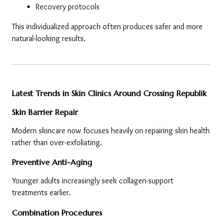
Recovery protocols
This individualized approach often produces safer and more 
natural-looking results.
Latest Trends in Skin Clinics Around Crossing Republik
Skin Barrier Repair
Modern skincare now focuses heavily on repairing skin health 
rather than over-exfoliating.
Preventive Anti-Aging
Younger adults increasingly seek collagen-support 
treatments earlier.
Combination Procedures