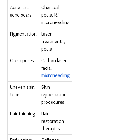
Acne and 
Chemical 
acne scars
peels, RF 
microneedling
Pigmentation
Laser 
treatments, 
peels
Open pores
Carbon laser 
facial, 
microneedling
Uneven skin 
Skin 
tone
rejuvenation 
procedures
Hair thinning
Hair 
restoration 
therapies