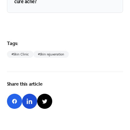
cure acne?
Tags:
#
Skin Clinic
#
Skin rejuvenation
Share this article