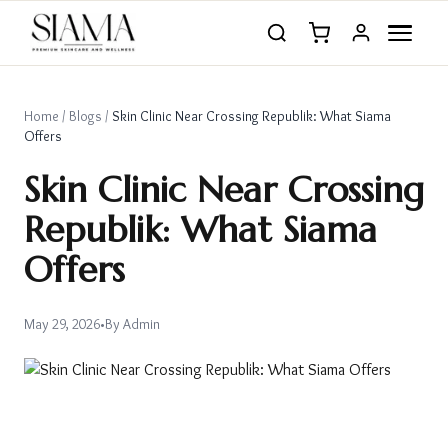
Home
/
Blogs
/
Skin Clinic Near Crossing Republik: What Siama
Offers
Skin Clinic Near Crossing
Republik: What Siama
Offers
May 29, 2026
•
By
Admin