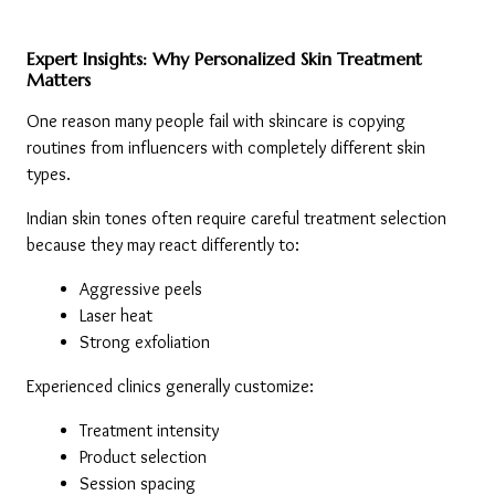
Expert Insights: Why Personalized Skin Treatment 
Matters
One reason many people fail with skincare is copying 
routines from influencers with completely different skin 
types.
Indian skin tones often require careful treatment selection 
because they may react differently to:
Aggressive peels
Laser heat
Strong exfoliation
Experienced clinics generally customize:
Treatment intensity
Product selection
Session spacing