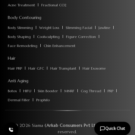
Acne Treatment
Fractional CO2
Body Contouring
Body Slimming
Weight Loss
Slimming Facial
Jawline
Body Shaping
Coolsculpting
Figure Correction
Face Remodeling
Chin Enhancement
Hair
Hair PRP
Hair GFC
Hair Transplant
Hair Exosome
Anti Aging
Botox
HIFU
Skin Booster
MNRF
Cog Thread
PRP
Dermal Filler
Prophilo
©
2026
Siama
(Arkab Consumers Pvt Ltd)
. All rights
Quick Chat
reserved.