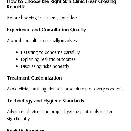
How to Choose the Right Skin Clinic Near Crossing 
Republik
Before booking treatment, consider:
Experience and Consultation Quality
A good consultation usually involves:
Listening to concerns carefully
Explaining realistic outcomes
Discussing risks honestly
Treatment Customization
Avoid clinics pushing identical procedures for every concern.
Technology and Hygiene Standards
Advanced devices and proper hygiene protocols matter 
significantly.
Realistic Promises