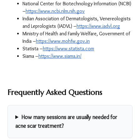
National Center for Biotechnology Information (NCBI) 
–
https://www.ncbi.nlm.nih.gov
Indian Association of Dermatologists, Venereologists 
and Leprologists (IADVL) –
https://www.iadvl.org
Ministry of Health and Family Welfare, Government of 
India –
https://www.mohfw.gov.in
Statista –
https://www.statista.com
Siama –
https://www.siama.in/
Frequently Asked Questions
How many sessions are usually needed for
acne scar treatment?