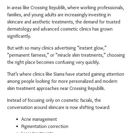
In areas like Crossing Republik, where working professionals, 
families, and young adults are increasingly investing in 
skincare and aesthetic treatments, the demand for trusted 
dermatology and advanced cosmetic clinics has grown 
significantly.
But with so many clinics advertising “instant glow,” 
“permanent fairness,” or “miracle skin treatments,” choosing 
the right place becomes confusing very quickly.
That’s where clinics like Siama have started gaining attention 
among people looking for more personalized and modern 
skin treatment approaches near Crossing Republik.
Instead of focusing only on cosmetic facials, the 
conversation around skincare is now shifting toward:
Acne management
Pigmentation correction