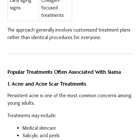
Early aging 
Collagen-
signs
focused 
treatments
The approach generally involves customized treatment plans 
rather than identical procedures for everyone.
Popular Treatments Often Associated With Siama
1. Acne and Acne Scar Treatments
Persistent acne is one of the most common concerns among 
young adults.
Treatments may include:
Medical skincare
Salicylic acid peels