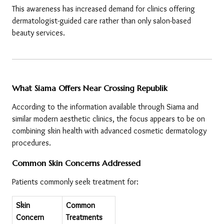
This awareness has increased demand for clinics offering 
dermatologist-guided care rather than only salon-based 
beauty services.
What Siama Offers Near Crossing Republik
According to the information available through Siama and 
similar modern aesthetic clinics, the focus appears to be on 
combining skin health with advanced cosmetic dermatology 
procedures.
Common Skin Concerns Addressed
Patients commonly seek treatment for:
Skin 
Common 
Concern
Treatments