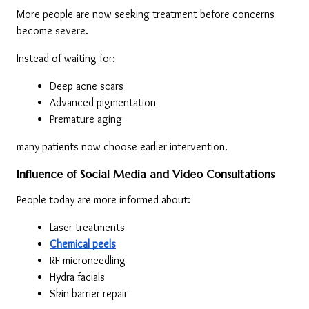
More people are now seeking treatment before concerns 
become severe.
Instead of waiting for:
Deep acne scars
Advanced pigmentation
Premature aging
many patients now choose earlier intervention.
Influence of Social Media and Video Consultations
People today are more informed about:
Laser treatments
Chemical peels
RF microneedling
Hydra facials
Skin barrier repair