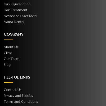
Skin Rejuvenation
Hair Treatment
Advanced Laser Facial
Siama Dental
COMPANY
About Us
Clinic
Our Team
Blog
HELPFUL LINKS
Contact Us
Privacy and Policies
Terms and Conditions