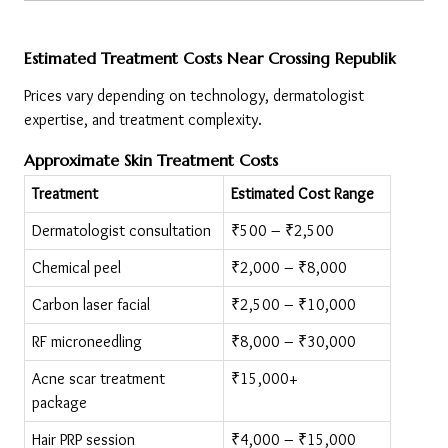
Estimated Treatment Costs Near Crossing Republik
Prices vary depending on technology, dermatologist 
expertise, and treatment complexity.
Approximate Skin Treatment Costs
Treatment
Estimated Cost Range
Dermatologist consultation
₹500 – ₹2,500
Chemical peel
₹2,000 – ₹8,000
Carbon laser facial
₹2,500 – ₹10,000
RF microneedling
₹8,000 – ₹30,000
Acne scar treatment 
₹15,000+
package
Hair PRP session
₹4,000 – ₹15,000