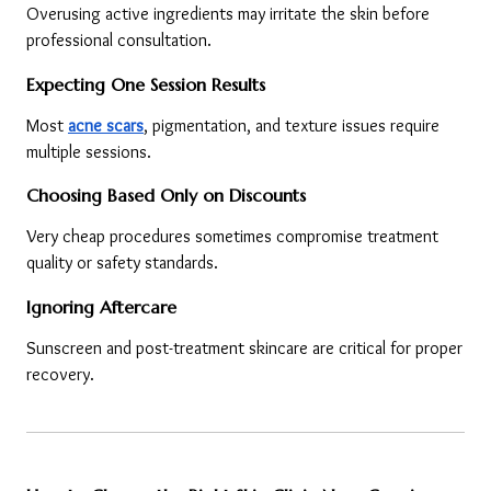
Overusing active ingredients may irritate the skin before 
professional consultation.
Expecting One Session Results
Most 
acne scars
, pigmentation, and texture issues require 
multiple sessions.
Choosing Based Only on Discounts
Very cheap procedures sometimes compromise treatment 
quality or safety standards.
Ignoring Aftercare
Sunscreen and post-treatment skincare are critical for proper 
recovery.