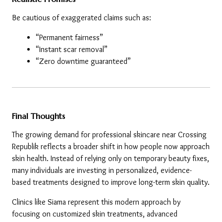
Be cautious of exaggerated claims such as:
“Permanent fairness”
“Instant scar removal”
“Zero downtime guaranteed”
Final Thoughts
The growing demand for professional skincare near Crossing 
Republik reflects a broader shift in how people now approach 
skin health. Instead of relying only on temporary beauty fixes, 
many individuals are investing in personalized, evidence-
based treatments designed to improve long-term skin quality.
Clinics like Siama represent this modern approach by 
focusing on customized skin treatments, advanced 