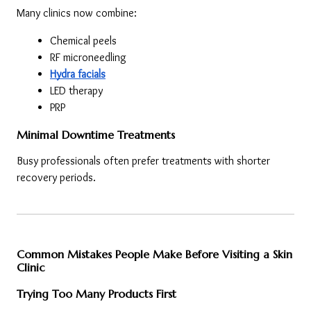
Many clinics now combine:
Chemical peels
RF microneedling
Hydra facials
LED therapy
PRP
Minimal Downtime Treatments
Busy professionals often prefer treatments with shorter 
recovery periods.
Common Mistakes People Make Before Visiting a Skin 
Clinic
Trying Too Many Products First