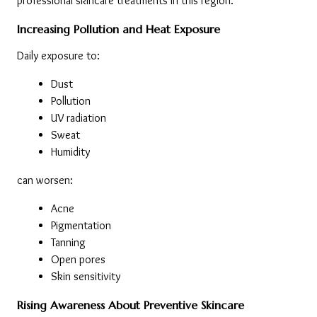
professional skincare treatments in this region.
Increasing Pollution and Heat Exposure
Daily exposure to:
Dust
Pollution
UV radiation
Sweat
Humidity
can worsen:
Acne
Pigmentation
Tanning
Open pores
Skin sensitivity
Rising Awareness About Preventive Skincare