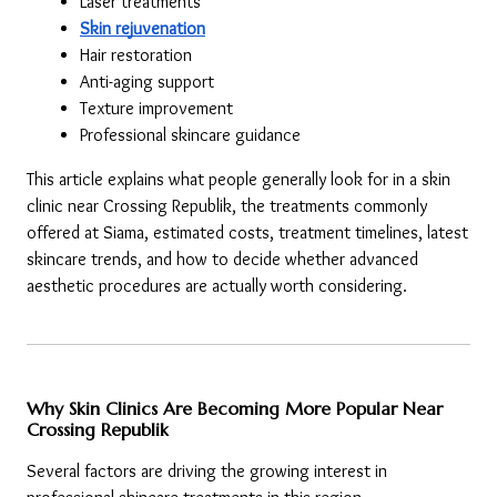
Laser treatments
Skin rejuvenation
Hair restoration
Anti-aging support
Texture improvement
Professional skincare guidance
This article explains what people generally look for in a skin 
clinic near Crossing Republik, the treatments commonly 
offered at Siama, estimated costs, treatment timelines, latest 
skincare trends, and how to decide whether advanced 
aesthetic procedures are actually worth considering.
Why Skin Clinics Are Becoming More Popular Near 
Crossing Republik
Several factors are driving the growing interest in 