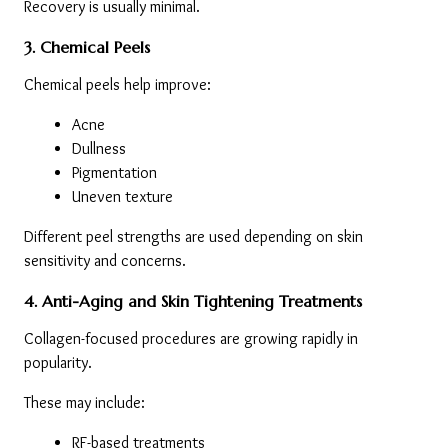
Recovery is usually minimal.
3. Chemical Peels
Chemical peels help improve:
Acne
Dullness
Pigmentation
Uneven texture
Different peel strengths are used depending on skin 
sensitivity and concerns.
4. Anti-Aging and Skin Tightening Treatments
Collagen-focused procedures are growing rapidly in 
popularity.
These may include:
RF-based treatments