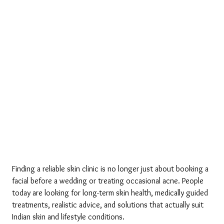
Finding a reliable skin clinic is no longer just about booking a 
facial before a wedding or treating occasional acne. People 
today are looking for long-term skin health, medically guided 
treatments, realistic advice, and solutions that actually suit 
Indian skin and lifestyle conditions.