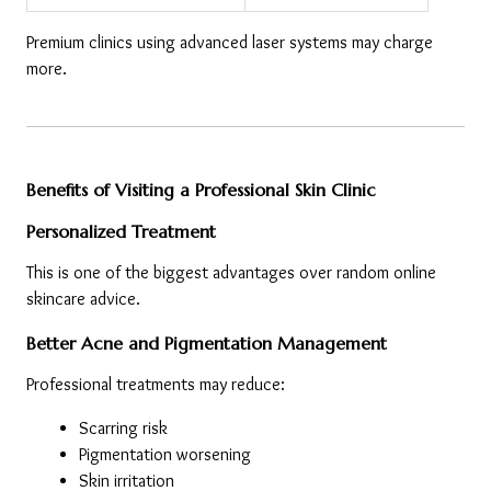
Premium clinics using advanced laser systems may charge 
more.
Benefits of Visiting a Professional Skin Clinic
Personalized Treatment
This is one of the biggest advantages over random online 
skincare advice.
Better Acne and Pigmentation Management
Professional treatments may reduce:
Scarring risk
Pigmentation worsening
Skin irritation