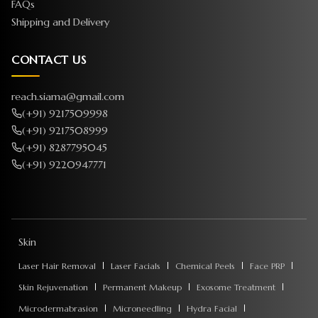
FAQs
Shipping and Delivery
CONTACT US
reach.siama@gmail.com
(+91) 9217509998
(+91) 9217508999
(+91) 8287795045
(+91) 9220947771
Skin
Laser Hair Removal
Laser Facials
Chemical Peels
Face PRP
Skin Rejuvenation
Permanent Makeup
Exosome Treatment
Microdermabrasion
Microneedling
Hydra Facial