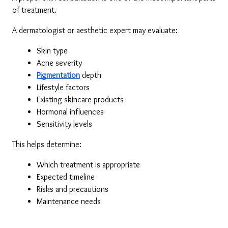
of treatment.
A dermatologist or aesthetic expert may evaluate:
Skin type
Acne severity
Pigmentation
 depth
Lifestyle factors
Existing skincare products
Hormonal influences
Sensitivity levels
This helps determine:
Which treatment is appropriate
Expected timeline
Risks and precautions
Maintenance needs