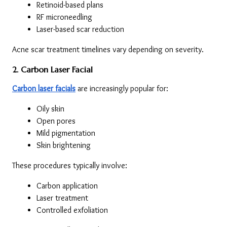
Retinoid-based plans
RF microneedling
Laser-based scar reduction
Acne scar treatment timelines vary depending on severity.
2. Carbon Laser Facial
Carbon laser facials
 are increasingly popular for:
Oily skin
Open pores
Mild pigmentation
Skin brightening
These procedures typically involve:
Carbon application
Laser treatment
Controlled exfoliation