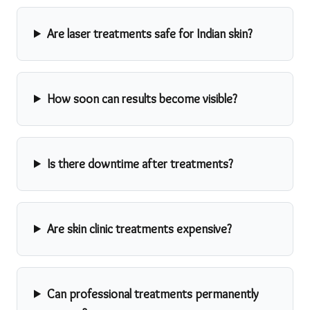
Are laser treatments safe for Indian skin?
How soon can results become visible?
Is there downtime after treatments?
Are skin clinic treatments expensive?
Can professional treatments permanently