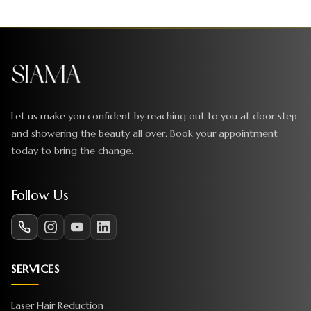
Let us make you confident by reaching out to you at door step
and showering the beauty all over. Book your appointment
today to bring the change.
Follow Us
SERVICES
Laser Hair Reduction