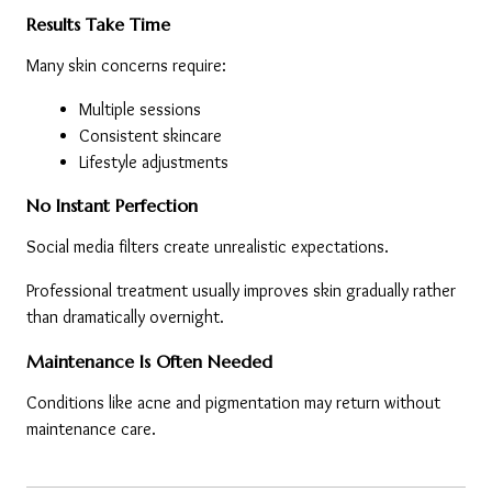
Results Take Time
Many skin concerns require:
Multiple sessions
Consistent skincare
Lifestyle adjustments
No Instant Perfection
Social media filters create unrealistic expectations.
Professional treatment usually improves skin gradually rather 
than dramatically overnight.
Maintenance Is Often Needed
Conditions like acne and pigmentation may return without 
maintenance care.