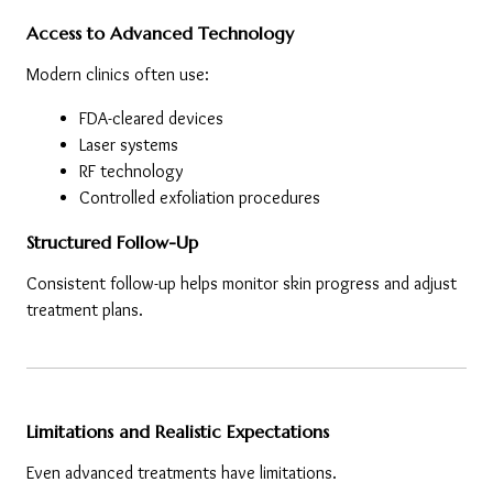
Access to Advanced Technology
Modern clinics often use:
FDA-cleared devices
Laser systems
RF technology
Controlled exfoliation procedures
Structured Follow-Up
Consistent follow-up helps monitor skin progress and adjust 
treatment plans.
Limitations and Realistic Expectations
Even advanced treatments have limitations.