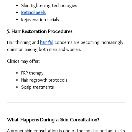
Skin tightening technologies
Retinol peels
Rejuvenation facials
5. Hair Restoration Procedures
Hair thinning and 
hair fall
 concerns are becoming increasingly 
common among both men and women.
Clinics may offer:
PRP therapy
Hair regrowth protocols
Scalp treatments
What Happens During a Skin Consultation?
A proper skin consultation is one of the most important parts 