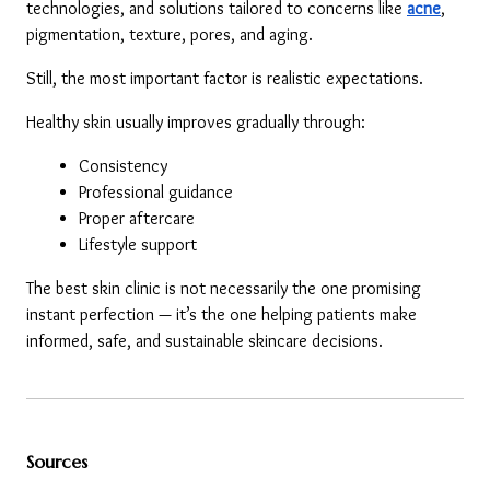
technologies, and solutions tailored to concerns like 
acne
, 
pigmentation, texture, pores, and aging.
Still, the most important factor is realistic expectations.
Healthy skin usually improves gradually through:
Consistency
Professional guidance
Proper aftercare
Lifestyle support
The best skin clinic is not necessarily the one promising 
instant perfection — it’s the one helping patients make 
informed, safe, and sustainable skincare decisions.
Sources