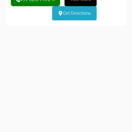
Get Directions