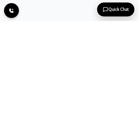
Quick Chat
Let us make you confident by reaching out to you at door step
and showering the beauty all over. Book your appointment
today to bring the change.
Follow Us