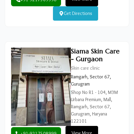
Get Directions
Siama Skin Care
- Gurgaon
Skin care clinic
Ramgarh, Sector 67,
Gurugram
Shop No R1 - 104, M3M
Urbana Premium, Mall,
Ramgarh, Sector 67,
Gurugram, Haryana
122101
View More
+91-9217508999