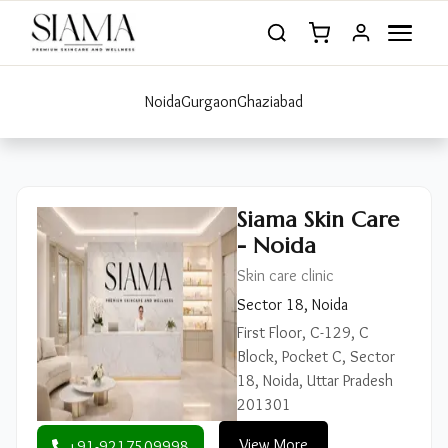
Noida
Gurgaon
Ghaziabad
Siama Skin Care
- Noida
Skin care clinic
Sector 18, Noida
First Floor, C-129, C
Block, Pocket C, Sector
18, Noida, Uttar Pradesh
201301
View More
+91-9217509998