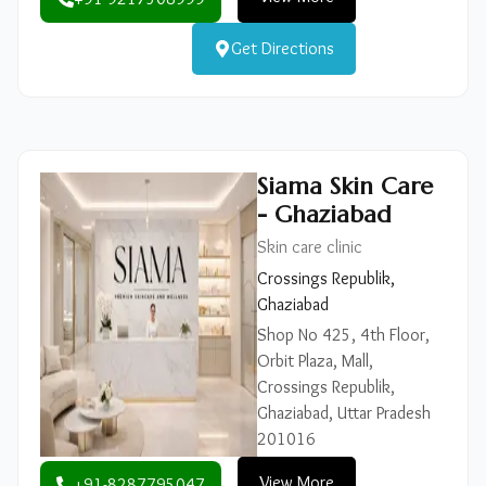
Get Directions
Siama Skin Care
- Ghaziabad
Skin care clinic
Crossings Republik,
Ghaziabad
Shop No 425, 4th Floor,
Orbit Plaza, Mall,
Crossings Republik,
Ghaziabad, Uttar Pradesh
201016
View More
+91-8287795047