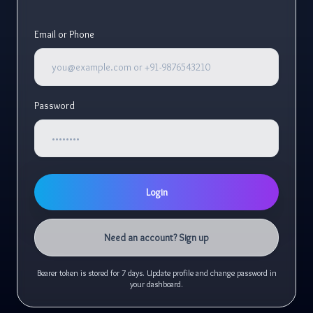
Email or Phone
Password
Login
Need an account? Sign up
Bearer token is stored for 7 days. Update profile and change password in
your dashboard.