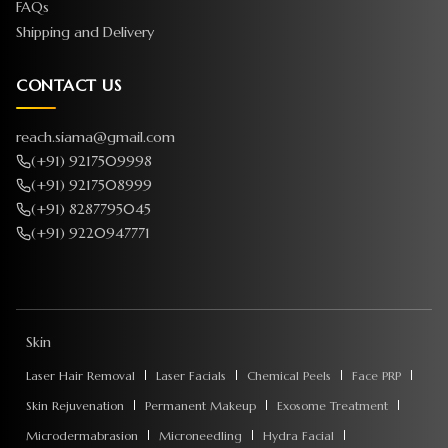
FAQs
Shipping and Delivery
CONTACT US
reach.siama@gmail.com
(+91) 9217509998
(+91) 9217508999
(+91) 8287795045
(+91) 9220947771
Skin
Laser Hair Removal
Laser Facials
Chemical Peels
Face PRP
Skin Rejuvenation
Permanent Makeup
Exosome Treatment
Microdermabrasion
Microneedling
Hydra Facial