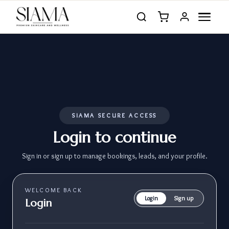
SIAMA SECURE ACCESS
Login to continue
Sign in or sign up to manage bookings, leads, and your profile.
WELCOME BACK
Login
Sign up
Login