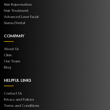
Skin Rejuvenation
Hair Treatment
Advanced Laser Facial
Siama Dental
COMPANY
About Us
Clinic
Our Team
Blog
HELPFUL LINKS
Contact Us
Privacy and Policies
Terms and Conditions