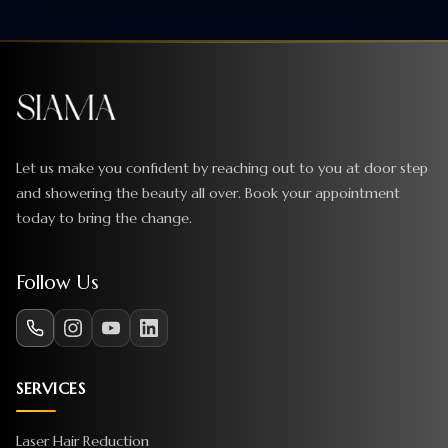
Let us make you confident by reaching out to you at door step
and showering the beauty all over. Book your appointment
today to bring the change.
Follow Us
SERVICES
Laser Hair Reduction