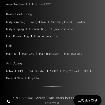
Acne Treatment
Fractional CO2
Body Contouring
Body Slimming
Weight Loss
Slimming Facial
Jawline
Body Shaping
Coolsculpting
Figure Correction
Face Remodeling
Chin Enhancement
Hair
Hair PRP
Hair GFC
Hair Transplant
Hair Exosome
Anti Aging
Botox
HIFU
Skin Booster
MNRF
Cog Thread
PRP
Dermal Filler
Prophilo
©
2026
Siama
(Arkab Consumers Pvt Ltd)
. All rights
Quick Chat
reserved.