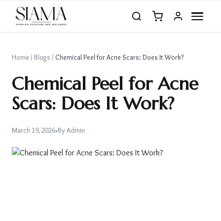
Home
/
Blogs
/
Chemical Peel for Acne Scars: Does It Work?
Chemical Peel for Acne
Scars: Does It Work?
March 19, 2026
•
By
Admin