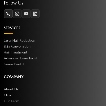
Follow Us
SERVICES
Laser Hair Reduction
Skin Rejuvenation
Hair Treatment
Advanced Laser Facial
Siama Dental
COMPANY
About Us
Clinic
Our Team