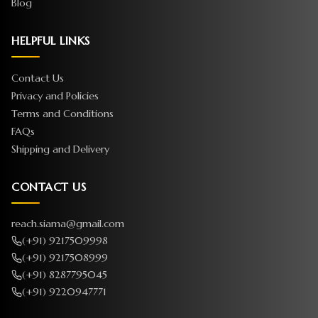
Blog
HELPFUL LINKS
Contact Us
Privacy and Policies
Terms and Conditions
FAQs
Shipping and Delivery
CONTACT US
reach.siama@gmail.com
(+91) 9217509998
(+91) 9217508999
(+91) 8287795045
(+91) 9220947771