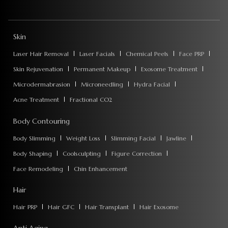
Skin
Laser Hair Removal
Laser Facials
Chemical Peels
Face PRP
Skin Rejuvenation
Permanent Makeup
Exosome Treatment
Microdermabrasion
Microneedling
Hydra Facial
Acne Treatment
Fractional CO2
Body Contouring
Body Slimming
Weight Loss
Slimming Facial
Jawline
Body Shaping
Coolsculpting
Figure Correction
Face Remodeling
Chin Enhancement
Hair
Hair PRP
Hair GFC
Hair Transplant
Hair Exosome
Anti Aging