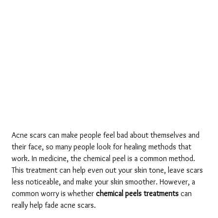
Acne scars can make people feel bad about themselves and 
their face, so many people look for healing methods that 
work. In medicine, the chemical peel is a common method. 
This treatment can help even out your skin tone, leave scars 
less noticeable, and make your skin smoother. However, a 
common worry is whether 
chemical peels treatments
 can 
really help fade acne scars.