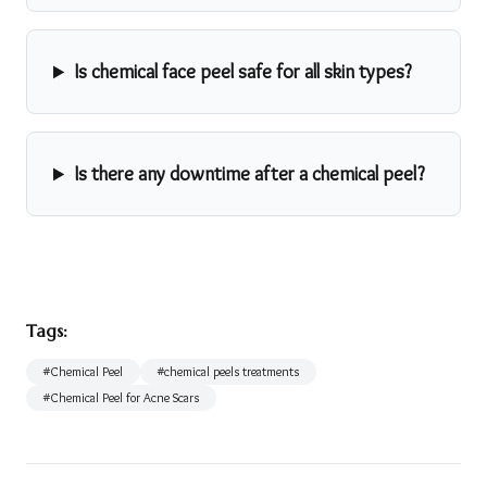
Is chemical face peel safe for all skin types?
Is there any downtime after a chemical peel?
Tags:
#
Chemical Peel
#
chemical peels treatments
#
Chemical Peel for Acne Scars