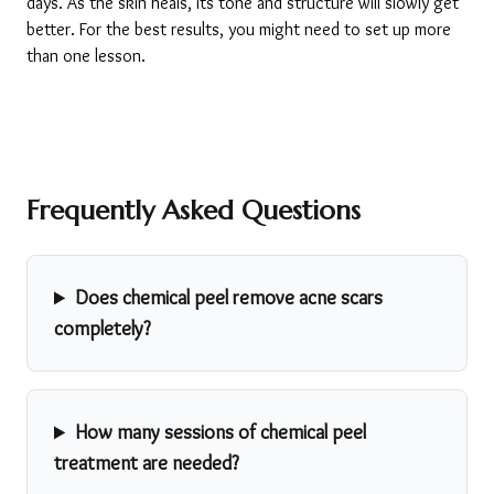
days. As the skin heals, its tone and structure will slowly get 
better. For the best results, you might need to set up more 
than one lesson.
Frequently Asked Questions
Does chemical peel remove acne scars
completely?
How many sessions of chemical peel
treatment are needed?