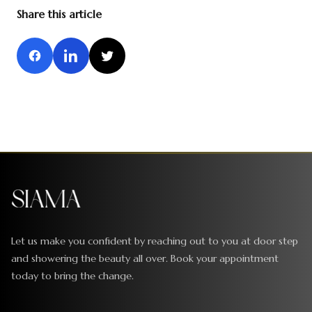
Share this article
Let us make you confident by reaching out to you at door step
and showering the beauty all over. Book your appointment
today to bring the change.