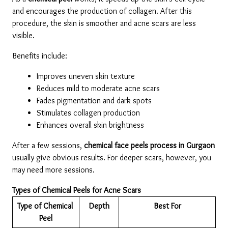
and encourages the production of collagen. After this 
procedure, the skin is smoother and acne scars are less 
visible.
Benefits include:
Improves uneven skin texture
Reduces mild to moderate acne scars
Fades pigmentation and dark spots
Stimulates collagen production
Enhances overall skin brightness
After a few sessions,
 chemical face peels process in Gurgaon 
usually give obvious results. For deeper scars, however, you 
may need more sessions.
Types of Chemical Peels for Acne Scars
Type of Chemical 
Depth
Best For
Peel