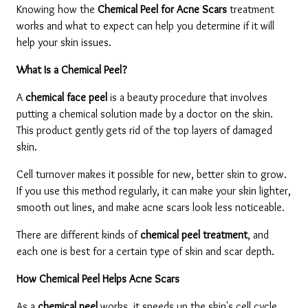
Knowing how the 
Chemical Peel for Acne Scars 
treatment 
works and what to expect can help you determine if it will 
help your skin issues.
What Is a Chemical Peel?
A 
chemical face peel
 is a beauty procedure that involves 
putting a chemical solution made by a doctor on the skin. 
This product gently gets rid of the top layers of damaged 
skin.
Cell turnover makes it possible for new, better skin to grow. 
If you use this method regularly, it can make your skin lighter, 
smooth out lines, and make acne scars look less noticeable.
There are different kinds of 
chemical peel treatment
, and 
each one is best for a certain type of skin and scar depth.
How Chemical Peel Helps Acne Scars
As a 
chemical peel 
works, it speeds up the skin's cell cycle 