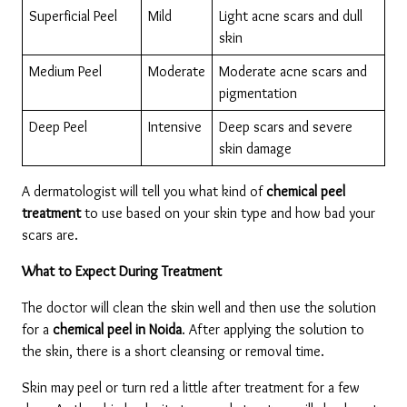
Superficial Peel
Mild
Light acne scars and dull 
skin
Medium Peel
Moderate
Moderate acne scars and 
pigmentation
Deep Peel
Intensive
Deep scars and severe 
skin damage
A dermatologist will tell you what kind of 
chemical peel 
treatment
 to use based on your skin type and how bad your 
scars are.
What to Expect During Treatment
The doctor will clean the skin well and then use the solution 
for a 
chemical peel in Noida
. After applying the solution to 
the skin, there is a short cleansing or removal time.
Skin may peel or turn red a little after treatment for a few 