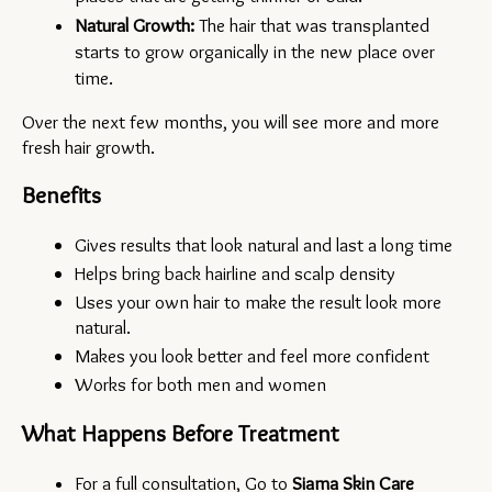
Natural Growth:
 The hair that was transplanted 
starts to grow organically in the new place over 
time.
Over the next few months, you will see more and more 
fresh hair growth.
Benefits
Gives results that look natural and last a long time
Helps bring back hairline and scalp density
Uses your own hair to make the result look more 
natural.
Makes you look better and feel more confident
Works for both men and women
What Happens Before Treatment
For a full consultation, Go to 
Siama Skin Care 