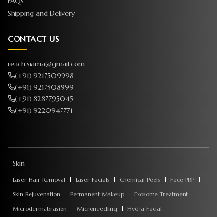
FAQs
Shipping and Delivery
CONTACT US
reach.siama@gmail.com
(+91) 9217509998
(+91) 9217508999
(+91) 8287795045
(+91) 9220947771
Skin
Laser Hair Removal
Laser Facials
Chemical Peels
Face PRP
Skin Rejuvenation
Permanent Makeup
Exosome Treatment
Microdermabrasion
Microneedling
Hydra Facial