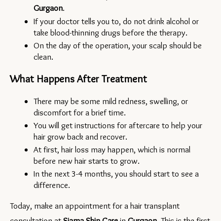
Gurgaon
.
If your doctor tells you to, do not drink alcohol or 
take blood-thinning drugs before the therapy.
On the day of the operation, your scalp should be 
clean.
What Happens After Treatment
There may be some mild redness, swelling, or 
discomfort for a brief time.
You will get instructions for aftercare to help your 
hair grow back and recover.
At first, hair loss may happen, which is normal 
before new hair starts to grow.
In the next 3-4 months, you should start to see a 
difference.
Today, make an appointment for a hair transplant 
consultation at 
Siama Skin Care
in 
Gurgaon
. This is the first 