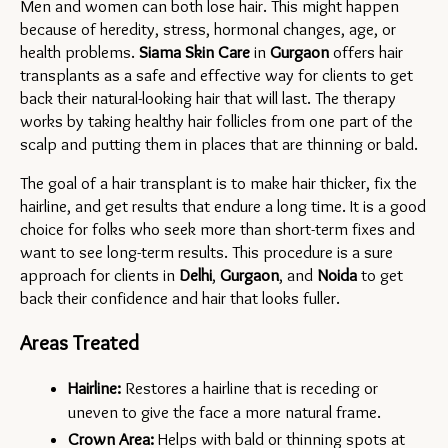
Men and women can both lose hair. This might happen 
because of heredity, stress, hormonal changes, age, or 
health problems. 
Siama Skin Care
 in 
Gurgaon 
offers hair 
transplants as a safe and effective way for clients to get 
back their natural-looking hair that will last. The therapy 
works by taking healthy hair follicles from one part of the 
scalp and putting them in places that are thinning or bald.
The goal of a hair transplant is to make hair thicker, fix the 
hairline, and get results that endure a long time. It is a good 
choice for folks who seek more than short-term fixes and 
want to see long-term results. This procedure is a sure 
approach for clients in 
Delhi
, 
Gurgaon
, and 
Noida 
to get 
back their confidence and hair that looks fuller.
Areas Treated
Hairline:
 Restores a hairline that is receding or 
uneven to give the face a more natural frame.
Crown Area:
 Helps with bald or thinning spots at 