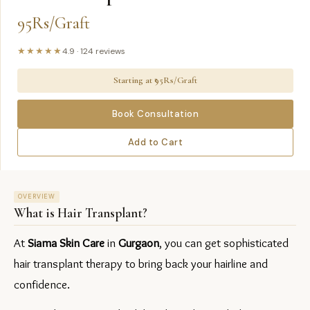
95Rs/Graft
★★★★★
4.9
·
124
reviews
Starting at ₹
95Rs/Graft
Book Consultation
Add to Cart
OVERVIEW
What is
Hair Transplant
?
At 
Siama Skin Care
 in 
Gurgaon
, you can get sophisticated 
hair transplant therapy to bring back your hairline and 
confidence.