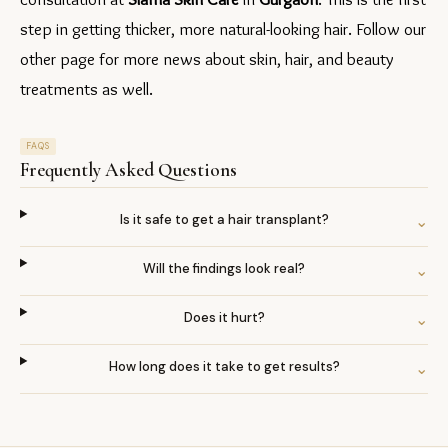
step in getting thicker, more natural-looking hair. Follow our 
other page for more news about skin, hair, and beauty 
treatments as well.
FAQS
Frequently Asked Questions
Is it safe to get a hair transplant?
⌄
Will the findings look real?
⌄
Does it hurt?
⌄
How long does it take to get results?
⌄