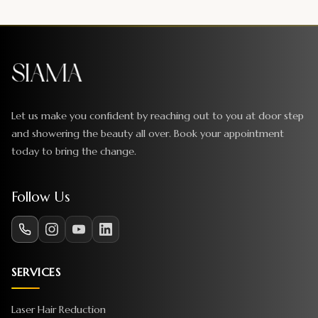
Let us make you confident by reaching out to you at door step
and showering the beauty all over. Book your appointment
today to bring the change.
Follow Us
SERVICES
Laser Hair Reduction