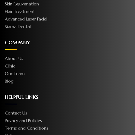
Skin Rejuvenation
Hair Treatment
Advanced Laser Facial
Siama Dental
COMPANY
About Us
Clinic
Our Team
Blog
HELPFUL LINKS
Contact Us
Privacy and Policies
Terms and Conditions