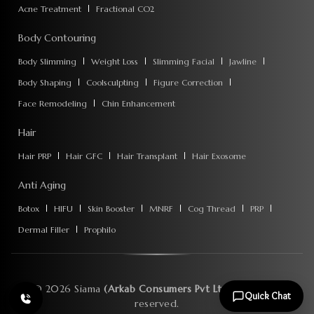
Acne Treatment
Fractional CO2
Body Contouring
Body Slimming
Weight Loss
Slimming Facial
Jawline
Body Shaping
Coolsculpting
Figure Correction
Face Remodeling
Chin Enhancement
Hair
Hair PRP
Hair GFC
Hair Transplant
Hair Exosome
Anti Aging
Botox
HIFU
Skin Booster
MNRF
Cog Thread
PRP
Dermal Filler
Prophilo
©
2026
Siama
(Arkab Consumers Pvt Ltd)
. All rights
Quick Chat
reserved.