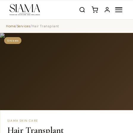
Home
/
Services
/
Hair Transplant
Unisex
SIAMA SKIN CARE
Hair Transplant