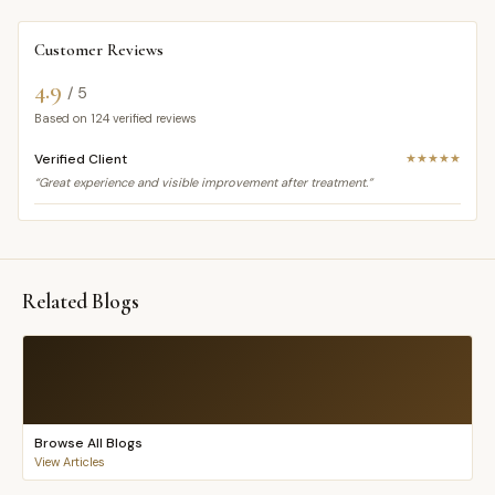
Customer Reviews
4.9
/ 5
Based on
124
verified reviews
Verified Client
★★★★★
“Great experience and visible improvement after treatment.”
Related Blogs
Browse All Blogs
View Articles