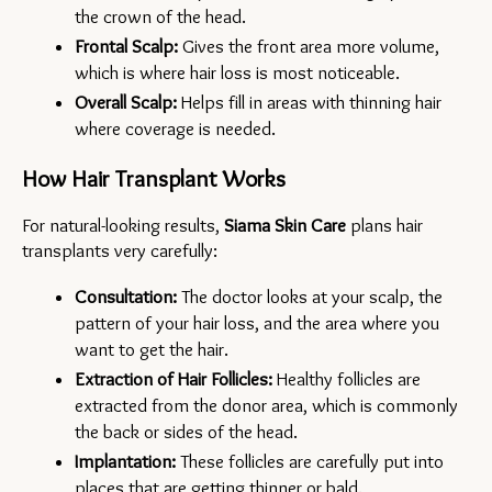
the crown of the head.
Frontal Scalp:
 Gives the front area more volume, 
which is where hair loss is most noticeable.
Overall Scalp:
 Helps fill in areas with thinning hair 
where coverage is needed.
How Hair Transplant Works
For natural-looking results, 
Siama Skin Care
 plans hair 
transplants very carefully:
Consultation:
 The doctor looks at your scalp, the 
pattern of your hair loss, and the area where you 
want to get the hair.
Extraction of Hair Follicles:
 Healthy follicles are 
extracted from the donor area, which is commonly 
the back or sides of the head.
Implantation: 
These follicles are carefully put into 
places that are getting thinner or bald.