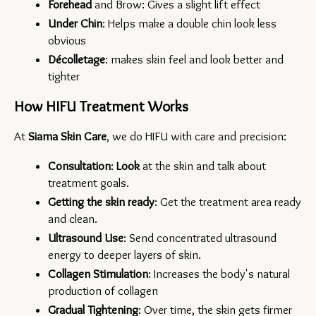
Forehead 
and Brow: Gives a slight lift effect
Under Chin
: Helps make a double chin look less 
obvious
Décolletage
: makes skin feel and look better and 
tighter
How HIFU Treatment Works
At 
Siama Skin Care
, we do HIFU with care and precision:
Consultation
: 
Look 
at the skin and talk about 
treatment goals.
Getting the skin ready
: Get the treatment area ready 
and clean.
Ultrasound Use
: Send concentrated ultrasound 
energy to deeper layers of skin.
Collagen Stimulation
: Increases the body's natural 
production of collagen
Gradual Tightening
: Over time, the skin gets firmer 