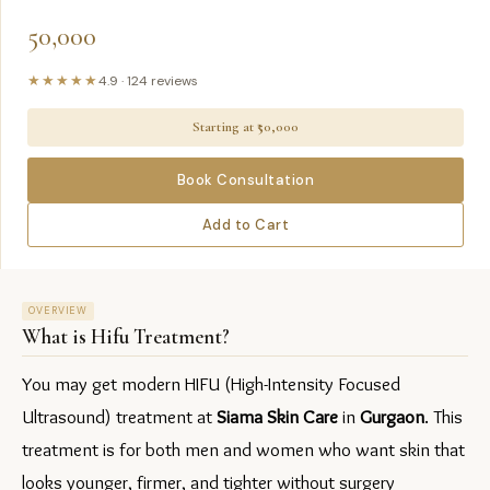
50,000
★★★★★
4.9
·
124
reviews
Starting at ₹
50,000
Book Consultation
Add to Cart
OVERVIEW
What is
Hifu Treatment
?
You may get modern HIFU (High-Intensity Focused 
Ultrasound) treatment at 
Siama Skin Care
 in 
Gurgaon
. This 
treatment is for both men and women who want skin that 
looks younger, firmer, and tighter without surgery