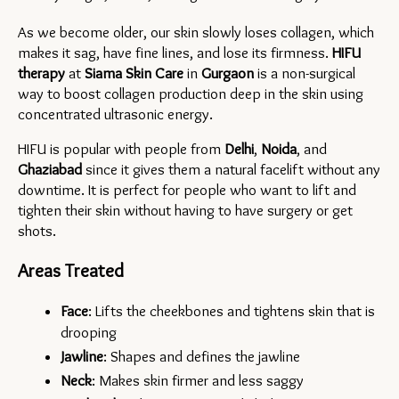
As we become older, our skin slowly loses collagen, which 
makes it sag, have fine lines, and lose its firmness. 
HIFU 
therapy 
at 
Siama Skin Care
in 
Gurgaon 
is a non-surgical 
way to boost collagen production deep in the skin using 
concentrated ultrasonic energy.
HIFU is popular with people from 
Delhi
, 
Noida
, and 
Ghaziabad 
since it gives them a natural facelift without any 
downtime. It is perfect for people who want to lift and 
tighten their skin without having to have surgery or get 
shots.
Areas Treated
Face
: Lifts the cheekbones and tightens skin that is 
drooping
Jawline
: Shapes and defines the jawline
Neck
: Makes skin firmer and less saggy