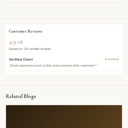
Customer Reviews
4.9
/ 5
Based on
124
verified reviews
Verified Client
★★★★★
“Great experience and visible improvement after treatment.”
Related Blogs