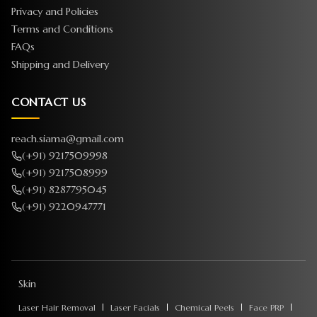
Privacy and Policies
Terms and Conditions
FAQs
Shipping and Delivery
CONTACT US
reach.siama@gmail.com
(+91) 9217509998
(+91) 9217508999
(+91) 8287795045
(+91) 9220947771
Skin
Laser Hair Removal
Laser Facials
Chemical Peels
Face PRP