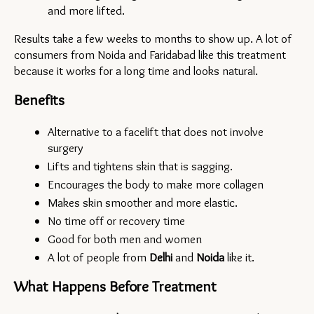
and more lifted.
Results take a few weeks to months to show up. A lot of 
consumers from Noida and Faridabad like this treatment 
because it works for a long time and looks natural.
Benefits
Alternative to a facelift that does not involve 
surgery
Lifts and tightens skin that is sagging.
Encourages the body to make more collagen
Makes skin smoother and more elastic.
No time off or recovery time
Good for both men and women
A lot of people from 
Delhi 
and 
Noida
like it.
What Happens Before Treatment