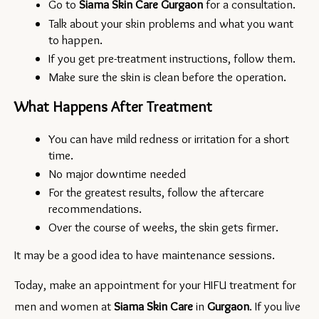
Go to 
Siama Skin Care Gurgaon 
for a consultation.
Talk about your skin problems and what you want 
to happen.
If you get pre-treatment instructions, follow them.
Make sure the skin is clean before the operation.
What Happens After Treatment
You can have mild redness or irritation for a short 
time.
No major downtime needed
For the greatest results, follow the aftercare 
recommendations.
Over the course of weeks, the skin gets firmer.
It may be a good idea to have maintenance sessions.
Today, make an appointment for your HIFU treatment for 
men and women at 
Siama Skin Care 
in 
Gurgaon
. If you live 