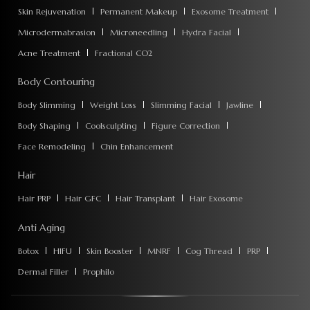
Skin Rejuvenation
Permanent Makeup
Exosome Treatment
Microdermabrasion
Microneedling
Hydra Facial
Acne Treatment
Fractional CO2
Body Contouring
Body Slimming
Weight Loss
Slimming Facial
Jawline
Body Shaping
Coolsculpting
Figure Correction
Face Remodeling
Chin Enhancement
Hair
Hair PRP
Hair GFC
Hair Transplant
Hair Exosome
Anti Aging
Botox
HIFU
Skin Booster
MNRF
Cog Thread
PRP
Dermal Filler
Prophilo