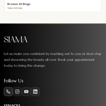
Browse All Blogs
View Articles
Let us make you confident by reaching out to you at door step
and showering the beauty all over. Book your appointment
today to bring the change.
Follow Us
SERVICES