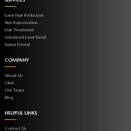
Laser Hair Reduction
Skin Rejuvenation
Hair Treatment
Advanced Laser Facial
Siama Dental
COMPANY
About Us
Clinic
Our Team
Blog
HELPFUL LINKS
Contact Us