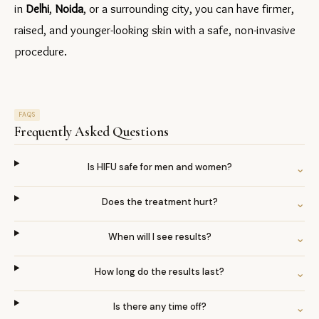
in 
Delhi
, 
Noida
, or a surrounding city, you can have firmer, 
raised, and younger-looking skin with a safe, non-invasive 
procedure.
FAQS
Frequently Asked Questions
Is HIFU safe for men and women?
⌄
Does the treatment hurt?
⌄
When will I see results?
⌄
How long do the results last?
⌄
Is there any time off?
⌄