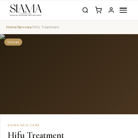
Home
/
Services
/
Hifu Treatment
Unisex
SIAMA SKIN CARE
Hifu Treatment