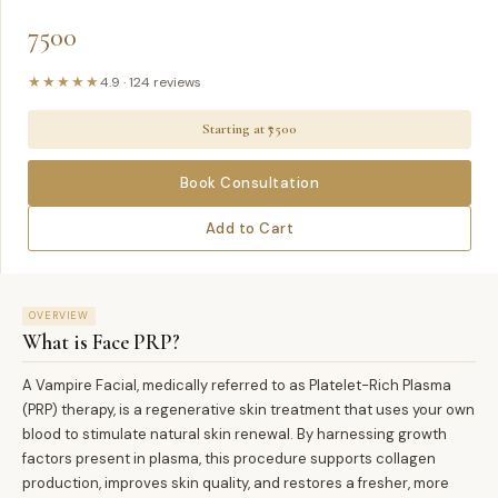
7500
★★★★★
4.9
·
124
reviews
Starting at ₹
7500
Book Consultation
Add to Cart
OVERVIEW
What is
Face PRP
?
A Vampire Facial, medically referred to as Platelet-Rich Plasma
(PRP) therapy, is a regenerative skin treatment that uses your own
blood to stimulate natural skin renewal. By harnessing growth
factors present in plasma, this procedure supports collagen
production, improves skin quality, and restores a fresher, more