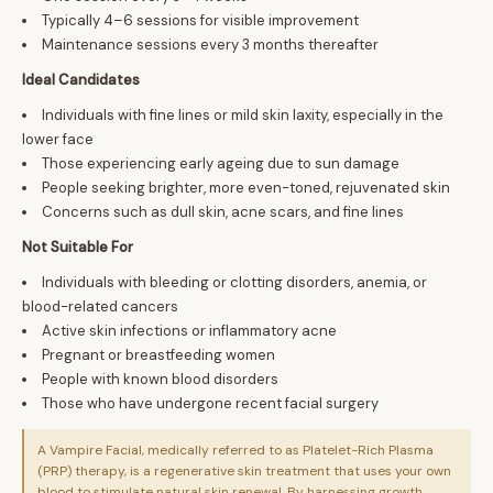
Typically 4–6 sessions for visible improvement
Maintenance sessions every 3 months thereafter
Ideal Candidates
Individuals with fine lines or mild skin laxity, especially in the
lower face
Those experiencing early ageing due to sun damage
People seeking brighter, more even-toned, rejuvenated skin
Concerns such as dull skin, acne scars, and fine lines
Not Suitable For
Individuals with bleeding or clotting disorders, anemia, or
blood-related cancers
Active skin infections or inflammatory acne
Pregnant or breastfeeding women
People with known blood disorders
Those who have undergone recent facial surgery
A Vampire Facial, medically referred to as Platelet-Rich Plasma
(PRP) therapy, is a regenerative skin treatment that uses your own
blood to stimulate natural skin renewal. By harnessing growth