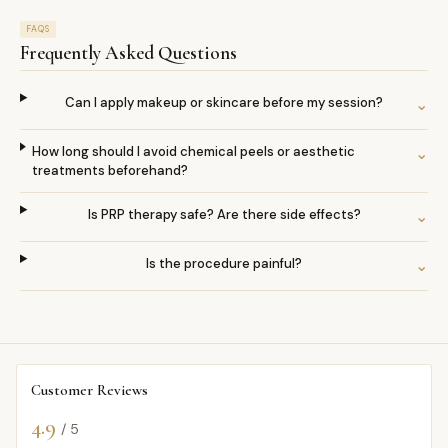
FAQS
Frequently Asked Questions
Can I apply makeup or skincare before my session?
⌄
How long should I avoid chemical peels or aesthetic
⌄
treatments beforehand?
Is PRP therapy safe? Are there side effects?
⌄
Is the procedure painful?
⌄
Customer Reviews
4.9
/ 5