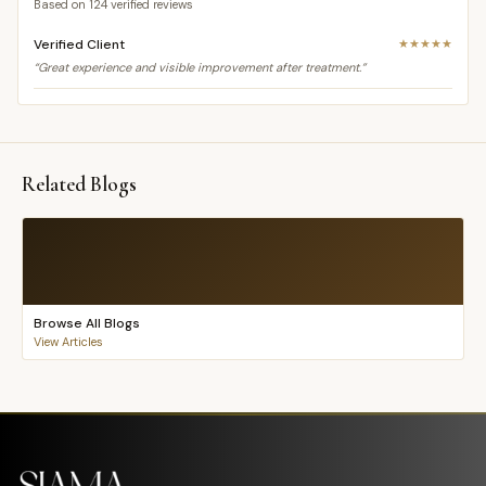
Based on
124
verified reviews
Verified Client
★★★★★
“Great experience and visible improvement after treatment.”
Related Blogs
Browse All Blogs
View Articles