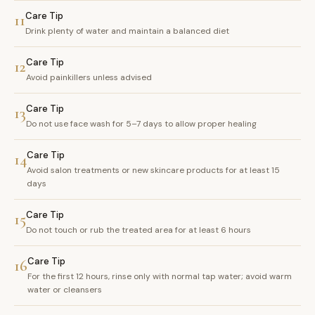
Care Tip
11
Drink plenty of water and maintain a balanced diet
Care Tip
12
Avoid painkillers unless advised
Care Tip
13
Do not use face wash for 5–7 days to allow proper healing
Care Tip
14
Avoid salon treatments or new skincare products for at least 15
days
Care Tip
15
Do not touch or rub the treated area for at least 6 hours
Care Tip
16
For the first 12 hours, rinse only with normal tap water; avoid warm
water or cleansers