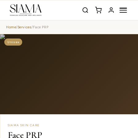
Home
/
Services
/
Face PRP
Unisex
SIAMA SKIN CARE
Face PRP