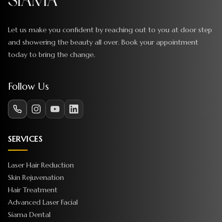
Let us make you confident by reaching out to you at door step
and showering the beauty all over. Book your appointment
today to bring the change.
Follow Us
SERVICES
Laser Hair Reduction
Skin Rejuvenation
Hair Treatment
Advanced Laser Facial
Siama Dental