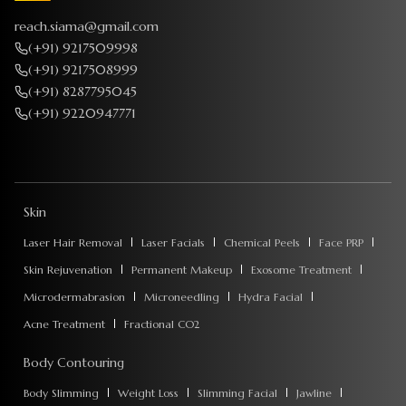
reach.siama@gmail.com
(+91) 9217509998
(+91) 9217508999
(+91) 8287795045
(+91) 9220947771
Skin
Laser Hair Removal
Laser Facials
Chemical Peels
Face PRP
Skin Rejuvenation
Permanent Makeup
Exosome Treatment
Microdermabrasion
Microneedling
Hydra Facial
Acne Treatment
Fractional CO2
Body Contouring
Body Slimming
Weight Loss
Slimming Facial
Jawline