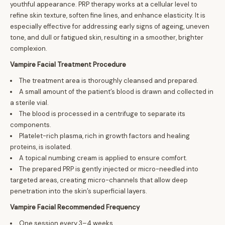
youthful appearance. PRP therapy works at a cellular level to
refine skin texture, soften fine lines, and enhance elasticity. It is
especially effective for addressing early signs of ageing, uneven
tone, and dull or fatigued skin, resulting in a smoother, brighter
complexion.
Vampire Facial Treatment Procedure
The treatment area is thoroughly cleansed and prepared.
A small amount of the patient’s blood is drawn and collected in
a sterile vial.
The blood is processed in a centrifuge to separate its
components.
Platelet-rich plasma, rich in growth factors and healing
proteins, is isolated.
A topical numbing cream is applied to ensure comfort.
The prepared PRP is gently injected or micro-needled into
targeted areas, creating micro-channels that allow deep
penetration into the skin’s superficial layers.
Vampire Facial Recommended Frequency
One session every 3–4 weeks