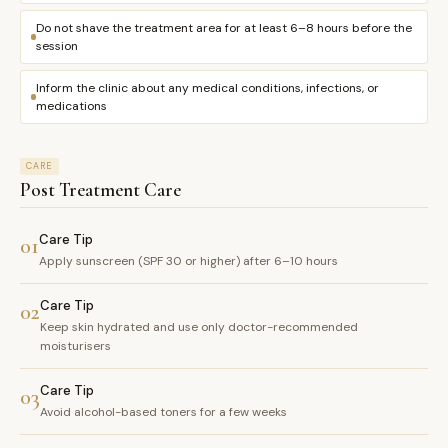
Do not shave the treatment area for at least 6–8 hours before the
session
Inform the clinic about any medical conditions, infections, or
medications
CARE
Post Treatment Care
Care Tip
01
Apply sunscreen (SPF 30 or higher) after 6–10 hours
Care Tip
02
Keep skin hydrated and use only doctor-recommended
moisturisers
Care Tip
03
Avoid alcohol-based toners for a few weeks