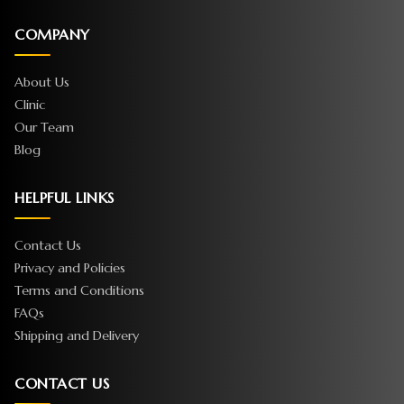
COMPANY
About Us
Clinic
Our Team
Blog
HELPFUL LINKS
Contact Us
Privacy and Policies
Terms and Conditions
FAQs
Shipping and Delivery
CONTACT US