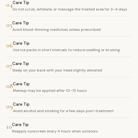
Care Tip
04
Do not scrub, exfoliate, or massage the treated area for 3–4 days
Care Tip
05
Avoid blood-thinning medicines unless prescribed
Care Tip
06
Use ice packs in short intervals to reduce swelling or bruising
Care Tip
07
Sleep on your back with your head slightly elevated
Care Tip
08
Makeup may be applied after 10–15 hours
Care Tip
09
Avoid alcohol and smoking for a few days post-treatment
Care Tip
10
Reapply sunscreen every 4 hours when outdoors