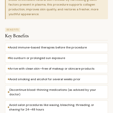
factors present in plasma, this procedure supports collagen
production, improves skin quality, and restores a fresher, more
youthful appearance.
BENEFITS
Key Benefits
Avoid immune-based therapies before the procedure
No sunburn or prolonged sun exposure
Arrive with clean skin—free of makeup or skincare products
Avoid smoking and alcohol for several weeks prior
Discontinue blood-thinning medications (as advised by your
doctor)
Avoid salon procedures like waxing, bleaching, threading, or
shaving for 24–48 hours