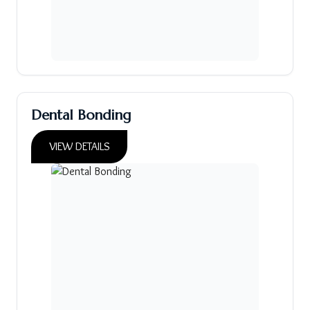
Dental Bonding
VIEW DETAILS