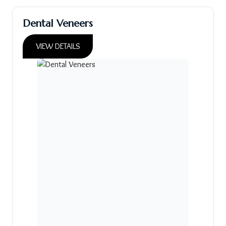
Dental Veneers
VIEW DETAILS