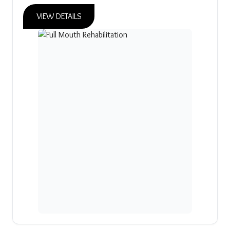
VIEW DETAILS