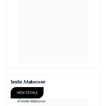
Smile Makeover
VIEW DETAILS