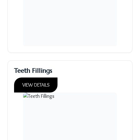
Teeth Fillings
VIEW DETAILS