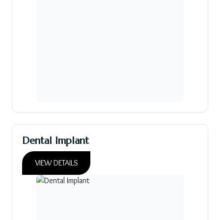
Dental Implant
VIEW DETAILS