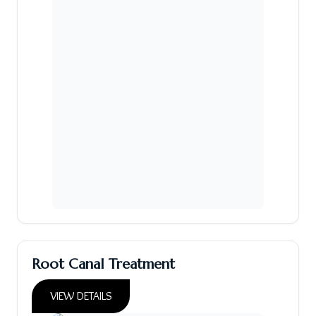
Root Canal Treatment
VIEW DETAILS