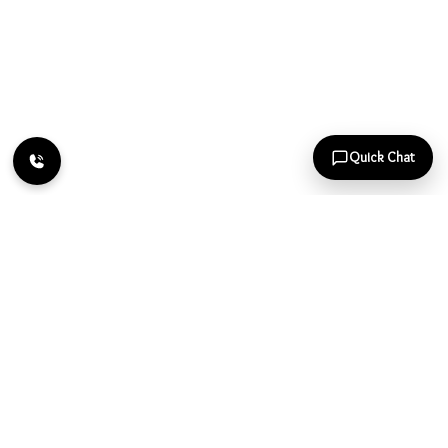
Quick Chat
Page
1
of
1