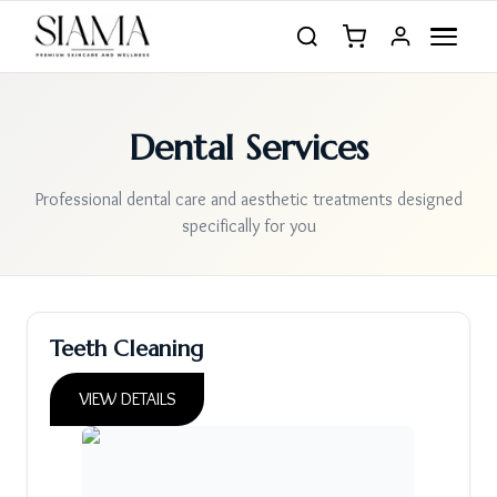
Dental Services
Professional dental care and aesthetic treatments designed
specifically for you
Teeth Cleaning
VIEW DETAILS