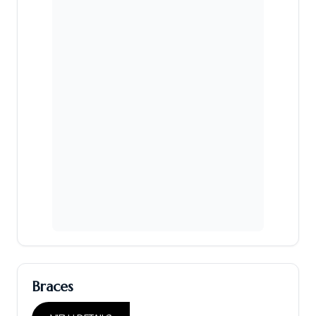
Braces