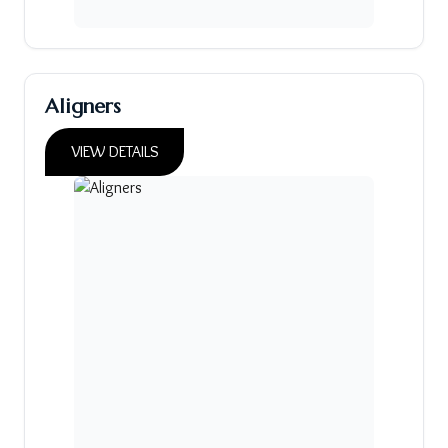
Aligners
VIEW DETAILS