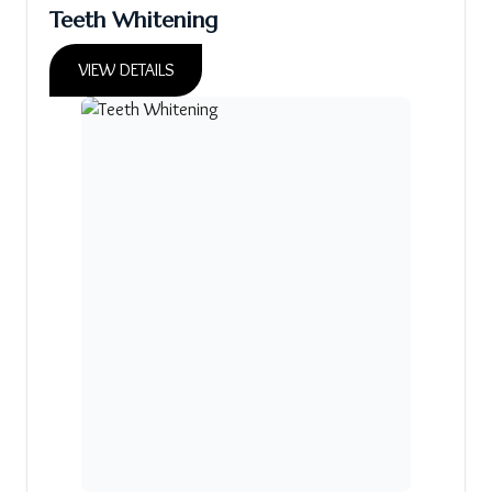
Teeth Whitening
VIEW DETAILS