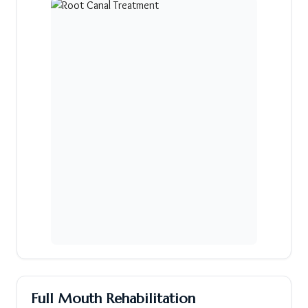
Full Mouth Rehabilitation