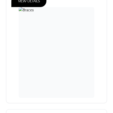
VIEW DETAILS