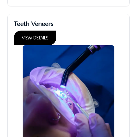
Teeth Veneers
VIEW DETAILS