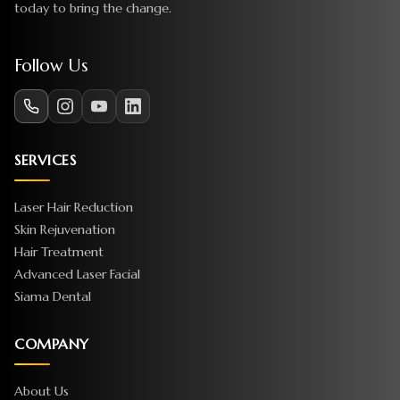
today to bring the change.
Follow Us
SERVICES
Laser Hair Reduction
Skin Rejuvenation
Hair Treatment
Advanced Laser Facial
Siama Dental
COMPANY
About Us