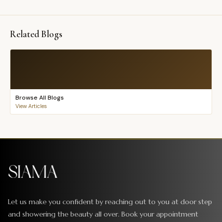
Related Blogs
Browse All Blogs
View Articles
Let us make you confident by reaching out to you at door step
and showering the beauty all over. Book your appointment