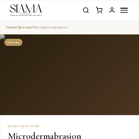
Home
/
Services
/
Microdermabrasion
Unisex
SIAMA SKIN CARE
Microdermabrasion