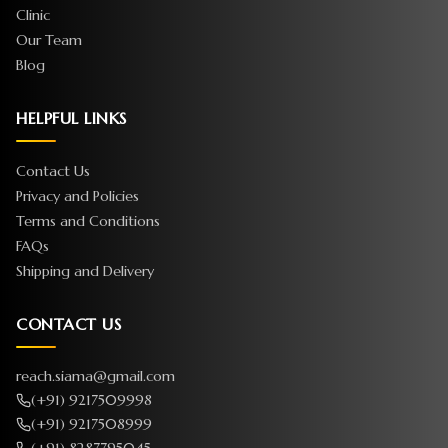
Clinic
Our Team
Blog
HELPFUL LINKS
Contact Us
Privacy and Policies
Terms and Conditions
FAQs
Shipping and Delivery
CONTACT US
reach.siama@gmail.com
(+91) 9217509998
(+91) 9217508999