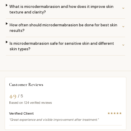
What is microdermabrasion and how does it improve skin
⌄
texture and clarity?
How often should microdermabrasion be done for best skin
⌄
results?
Is microdermabrasion safe for sensitive skin and different
⌄
skin types?
Customer Reviews
4.9
/ 5
Based on
124
verified reviews
Verified Client
★★★★★
“Great experience and visible improvement after treatment.”