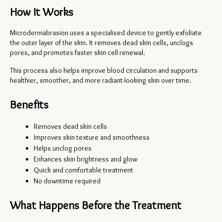
How It Works
Microdermabrasion uses a specialised device to gently exfoliate 
the outer layer of the skin. It removes dead skin cells, unclogs 
pores, and promotes faster skin cell renewal.
This process also helps improve blood circulation and supports 
healthier, smoother, and more radiant-looking skin over time.
Benefits
Removes dead skin cells
Improves skin texture and smoothness
Helps unclog pores
Enhances skin brightness and glow
Quick and comfortable treatment
No downtime required
What Happens Before the Treatment