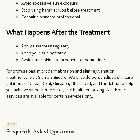
Avoid excessive sun exposure
Stop using harsh scrubs before treatment
Consult a skincare professional
What Happens After the Treatment
Apply sunscreen regularly
Keep your skin hydrated
Avoid harsh skincare products for some time
For professional microdermabrasion and skin rejuvenation 
treatments, visit Siama Skincare. We provide personalised skincare 
solutions in Noida, Delhi, Gurgaon, Ghaziabad, and Faridabad to help 
you achieve smoother, clearer, and healthier-looking skin. Home 
services are available for certain services only.
FAQS
Frequently Asked Questions