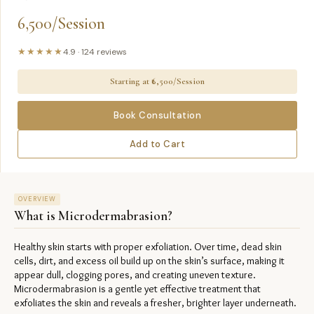
6,500/Session
★★★★★
4.9
·
124
reviews
Starting at ₹
6,500/Session
Book Consultation
Add to Cart
OVERVIEW
What is
Microdermabrasion
?
Healthy skin starts with proper exfoliation. Over time, dead skin 
cells, dirt, and excess oil build up on the skin’s surface, making it 
appear dull, clogging pores, and creating uneven texture. 
Microdermabrasion is a gentle yet effective treatment that 
exfoliates the skin and reveals a fresher, brighter layer underneath.