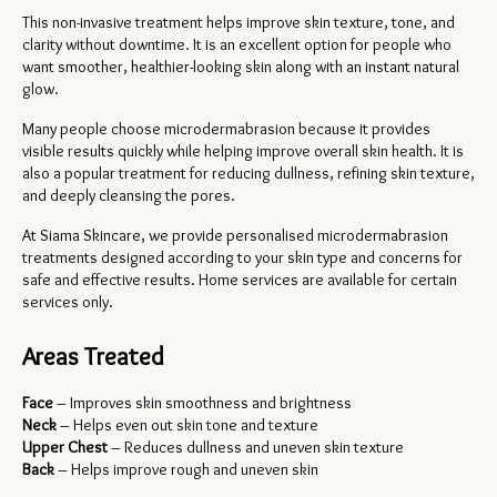
This non-invasive treatment helps improve skin texture, tone, and 
clarity without downtime. It is an excellent option for people who 
want smoother, healthier-looking skin along with an instant natural 
glow.
Many people choose microdermabrasion because it provides 
visible results quickly while helping improve overall skin health. It is 
also a popular treatment for reducing dullness, refining skin texture, 
and deeply cleansing the pores.
At Siama Skincare, we provide personalised microdermabrasion 
treatments designed according to your skin type and concerns for 
safe and effective results. Home services are available for certain 
services only.
Areas Treated
Face
 – Improves skin smoothness and brightness
Neck
 – Helps even out skin tone and texture
Upper Chest
 – Reduces dullness and uneven skin texture
Back
 – Helps improve rough and uneven skin