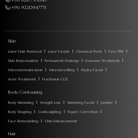
(+91) 8287795045
(+91) 9220947771
Skin
Laser Hair Removal
Laser Facials
Chemical Peels
Face PRP
Skin Rejuvenation
Permanent Makeup
Exosome Treatment
Microdermabrasion
Microneedling
Hydra Facial
Acne Treatment
Fractional CO2
Body Contouring
Body Slimming
Weight Loss
Slimming Facial
Jawline
Body Shaping
Coolsculpting
Figure Correction
Face Remodeling
Chin Enhancement
Hair