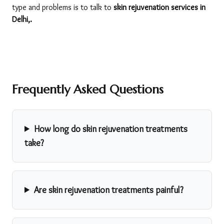
type and problems is to talk to 
skin rejuvenation services in 
Delhi,. 
Frequently Asked Questions
How long do skin rejuvenation treatments
take?
Are skin rejuvenation treatments painful?