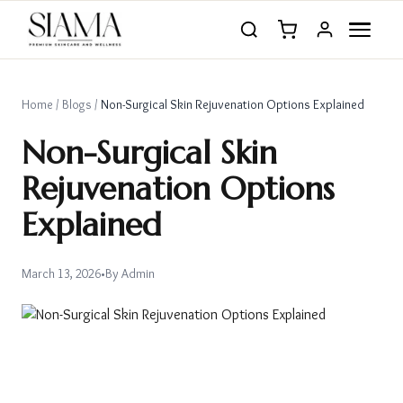
Home
/
Blogs
/
Non-Surgical Skin Rejuvenation Options Explained
Non-Surgical Skin
Rejuvenation Options
Explained
March 13, 2026
•
By
Admin