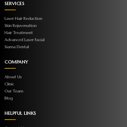
SERVICES
Laser Hair Reduction
Skin Rejuvenation
Hair Treatment
Advanced Laser Facial
Siama Dental
COMPANY
About Us
Clinic
Our Team
Blog
HELPFUL LINKS