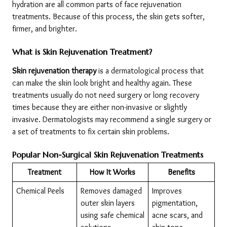
hydration are all common parts of face rejuvenation 
treatments. Because of this process, the skin gets softer, 
firmer, and brighter.
What is Skin Rejuvenation Treatment?
Skin rejuvenation therapy
 is a dermatological process that 
can make the skin look bright and healthy again. These 
treatments usually do not need surgery or long recovery 
times because they are either non-invasive or slightly 
invasive. Dermatologists may recommend a single surgery or 
a set of treatments to fix certain skin problems.
Popular Non-Surgical Skin Rejuvenation Treatments
Treatment
How It Works
Benefits
Chemical Peels
Removes damaged 
Improves 
outer skin layers 
pigmentation, 
using safe chemical 
acne scars, and 