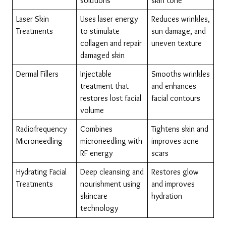
solutions
skin tone
Laser Skin 
Uses laser energy 
Reduces wrinkles, 
Treatments
to stimulate 
sun damage, and 
collagen and repair 
uneven texture
damaged skin
Dermal Fillers
Injectable 
Smooths wrinkles 
treatment that 
and enhances 
restores lost facial 
facial contours
volume
Radiofrequency 
Combines 
Tightens skin and 
Microneedling
microneedling with 
improves acne 
RF energy
scars
Hydrating Facial 
Deep cleansing and 
Restores glow 
Treatments
nourishment using 
and improves 
skincare 
hydration
technology