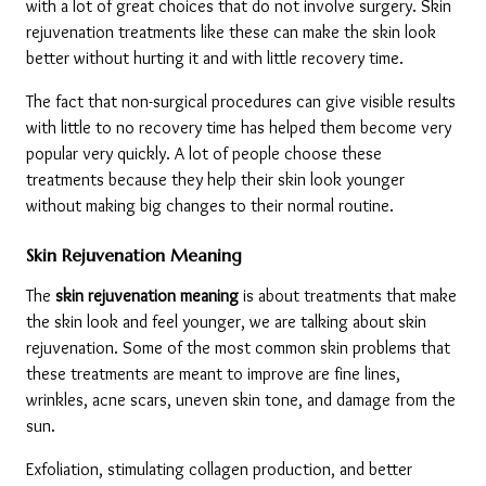
with a lot of great choices that do not involve surgery. Skin 
rejuvenation treatments like these can make the skin look 
better without hurting it and with little recovery time.
The fact that non-surgical procedures can give visible results 
with little to no recovery time has helped them become very 
popular very quickly. A lot of people choose these 
treatments because they help their skin look younger 
without making big changes to their normal routine.
Skin Rejuvenation Meaning
The 
skin rejuvenation meaning
 is about treatments that make 
the skin look and feel younger, we are talking about skin 
rejuvenation. Some of the most common skin problems that 
these treatments are meant to improve are fine lines, 
wrinkles, acne scars, uneven skin tone, and damage from the 
sun.
Exfoliation, stimulating collagen production, and better 