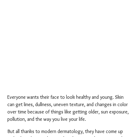
Everyone wants their face to look healthy and young. Skin 
can get lines, dullness, uneven texture, and changes in color 
over time because of things like getting older, sun exposure, 
pollution, and the way you live your life. 
But all thanks to modern dermatology, they have come up 