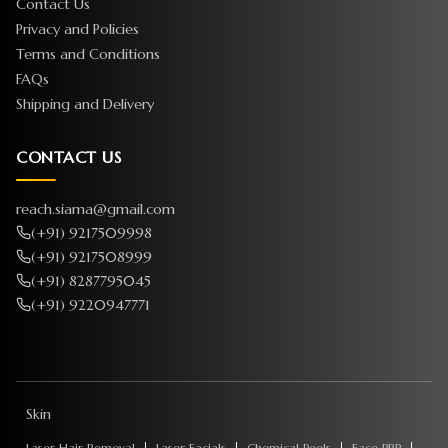
Contact Us
Privacy and Policies
Terms and Conditions
FAQs
Shipping and Delivery
CONTACT US
reach.siama@gmail.com
(+91) 9217509998
(+91) 9217508999
(+91) 8287795045
(+91) 9220947771
Skin
Laser Hair Removal
Laser Facials
Chemical Peels
Face PRP