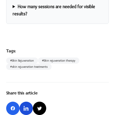
How many sessions are needed for visible
results?
Tags:
#
Skin Rejuvenation
#
Skin rejuvenation therapy
#
skin rejuvenation treatments
Share this article