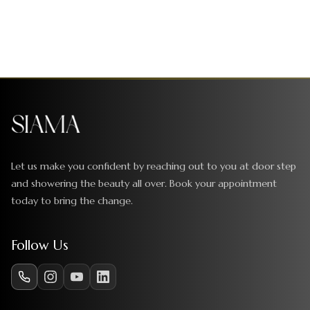
Let us make you confident by reaching out to you at door step
and showering the beauty all over. Book your appointment
today to bring the change.
Follow Us