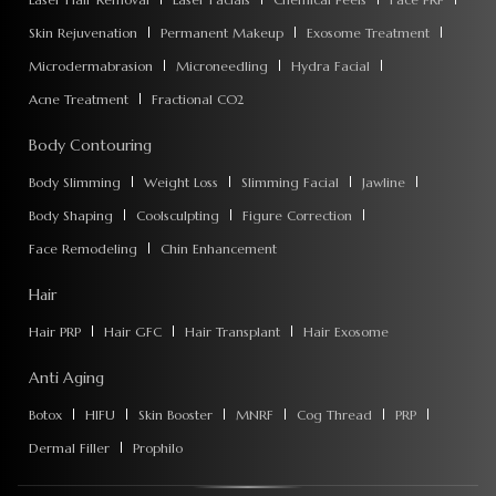
Skin Rejuvenation
Permanent Makeup
Exosome Treatment
Microdermabrasion
Microneedling
Hydra Facial
Acne Treatment
Fractional CO2
Body Contouring
Body Slimming
Weight Loss
Slimming Facial
Jawline
Body Shaping
Coolsculpting
Figure Correction
Face Remodeling
Chin Enhancement
Hair
Hair PRP
Hair GFC
Hair Transplant
Hair Exosome
Anti Aging
Botox
HIFU
Skin Booster
MNRF
Cog Thread
PRP
Dermal Filler
Prophilo