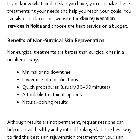
If you know what kind of skin you have, you can make these 
treatments fit your needs and help you reach your goals. You 
can also check out our website for 
skin rejuvenation 
services in Noida 
and choose the best service on a budget. 
Benefits of Non-Surgical Skin Rejuvenation
Non-surgical treatments are better than surgical ones in a 
number of ways:
Minimal or no downtime
Lower risk of complications
Quick procedures (usually 30–90 minutes)
Affordable treatment options
Natural-looking results
Although results are not permanent, regular sessions can 
help maintain healthy and youthful-looking skin. The best way 
to find the best skin rejuvenation treatment for your skin 