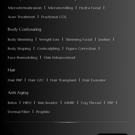
Microdermabrasion
Microneedling
Hydra Facial
Acne Treatment
Fractional CO2
Body Contouring
Body Slimming
Weight Loss
Slimming Facial
Jawline
Body Shaping
Coolsculpting
Figure Correction
Face Remodeling
Chin Enhancement
Hair
Hair PRP
Hair GFC
Hair Transplant
Hair Exosome
Anti Aging
Botox
HIFU
Skin Booster
MNRF
Cog Thread
PRP
Dermal Filler
Prophilo