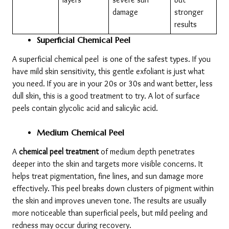
damage
stronger 
results
Superficial Chemical Peel
A superficial chemical peel  is one of the safest types. If you 
have mild skin sensitivity, this gentle exfoliant is just what 
you need. If you are in your 20s or 30s and want better, less 
dull skin, this is a good treatment to try. A lot of surface 
peels contain glycolic acid and salicylic acid.
Medium Chemical Peel
A 
chemical peel treatment
 of medium depth penetrates 
deeper into the skin and targets more visible concerns. It 
helps treat pigmentation, fine lines, and sun damage more 
effectively. This peel breaks down clusters of pigment within 
the skin and improves uneven tone. The results are usually 
more noticeable than superficial peels, but mild peeling and 
redness may occur during recovery.