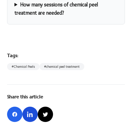
How many sessions of chemical peel
treatment are needed?
Tags:
#
Chemical Peels
#
chemical peel treatment
Share this article