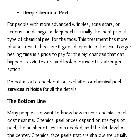
Deep Chemical Peel
For people with more advanced wrinkles, acne scars, or 
serious sun damage, a deep peel is usually the most painful 
type of chemical peel for the face. This treatment has more 
obvious results because it goes deeper into the skin. Longer 
healing time is a price to pay for the big changes that can 
happen to skin texture and look because of its stronger 
action.
Do not miss to check out our website for 
chemical peel 
services in Noida 
for all the details. 
The Bottom Line
Many people also want to know how much a chemical peel 
cost near me. Chemical peel prices depend on the type of 
peel, the number of sessions needed, and the skill level of 
the center. Chemical face peels that are shallow are usually 