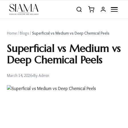
Home
/
Blogs
/
Superficial vs Medium vs Deep Chemical Peels
Superficial vs Medium vs
Deep Chemical Peels
March 14, 2026
•
By
Admin