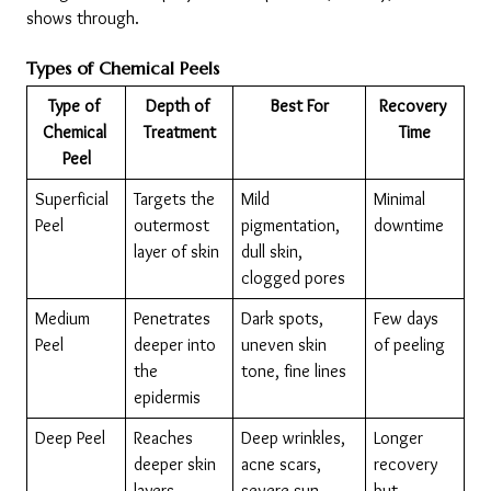
shows through.
Types of Chemical Peels
Type of 
Depth of 
Best For
Recovery 
Chemical 
Treatment
Time
Peel
Superficial 
Targets the 
Mild 
Minimal 
Peel
outermost 
pigmentation, 
downtime
layer of skin
dull skin, 
clogged pores
Medium 
Penetrates 
Dark spots, 
Few days 
Peel
deeper into 
uneven skin 
of peeling
the 
tone, fine lines
epidermis
Deep Peel
Reaches 
Deep wrinkles, 
Longer 
deeper skin 
acne scars, 
recovery 
layers
severe sun 
but 