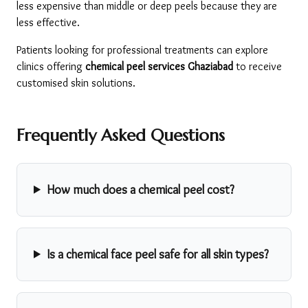
less expensive than middle or deep peels because they are 
less effective.
Patients looking for professional treatments can explore 
clinics offering 
chemical peel services Ghaziabad
 to receive 
customised skin solutions.
Frequently Asked Questions
How much does a chemical peel cost?
Is a chemical face peel safe for all skin types?