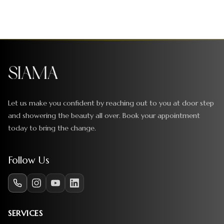
Let us make you confident by reaching out to you at door step
and showering the beauty all over. Book your appointment
today to bring the change.
Follow Us
SERVICES