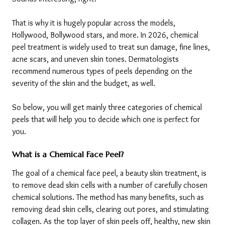
That is why it is hugely popular across the models, 
Hollywood, Bollywood stars, and more. In 2026, chemical 
peel treatment is widely used to treat sun damage, fine lines, 
acne scars, and uneven skin tones. Dermatologists 
recommend numerous types of peels depending on the 
severity of the skin and the budget, as well. 
So below, you will get mainly three categories of chemical 
peels that will help you to decide which one is perfect for 
you.
What is a Chemical Face Peel?
The goal of a chemical face peel, a beauty skin treatment, is 
to remove dead skin cells with a number of carefully chosen 
chemical solutions. The method has many benefits, such as 
removing dead skin cells, clearing out pores, and stimulating 
collagen. As the top layer of skin peels off, healthy, new skin 