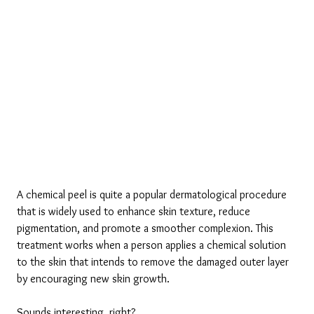
A chemical peel is quite a popular dermatological procedure 
that is widely used to enhance skin texture, reduce 
pigmentation, and promote a smoother complexion. This 
treatment works when a person applies a chemical solution 
to the skin that intends to remove the damaged outer layer 
by encouraging new skin growth. 
Sounds interesting, right? 