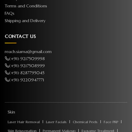
Terms and Conditions
FAQs
Shipping and Delivery
CONTACT US
reach.siama@gmail.com
(+91) 9217509998
(+91) 9217508999
(+91) 8287795045
(+91) 9220947771
Skin
Laser Hair Removal
Laser Facials
Chemical Peels
Face PRP
Skin Rejuvenation
Permanent Makeup
Exosome Treatment