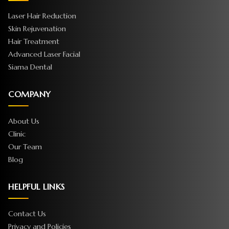
Laser Hair Reduction
Skin Rejuvenation
Hair Treatment
Advanced Laser Facial
Siama Dental
COMPANY
About Us
Clinic
Our Team
Blog
HELPFUL LINKS
Contact Us
Privacy and Policies