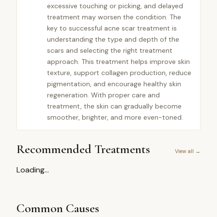
excessive touching or picking, and delayed
treatment may worsen the condition. The
key to successful acne scar treatment is
understanding the type and depth of the
scars and selecting the right treatment
approach. This treatment helps improve skin
texture, support collagen production, reduce
pigmentation, and encourage healthy skin
regeneration. With proper care and
treatment, the skin can gradually become
smoother, brighter, and more even-toned.
Recommended Treatments
View all →
Loading...
Common Causes