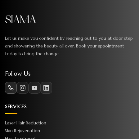
Let us make you confident by reaching out to you at door step
and showering the beauty all over. Book your appointment
today to bring the change.
Follow Us
SERVICES
Laser Hair Reduction
Skin Rejuvenation
Hair Treatment