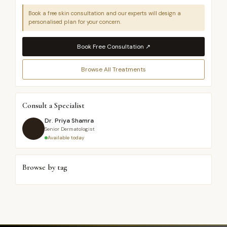
Book a free skin consultation and our experts will design a
personalised plan for your concern.
Book Free Consultation ↗
Browse All Treatments
Consult a Specialist
Dr. Priya Shamra
Senior Dermatologist
Available today
Browse by tag