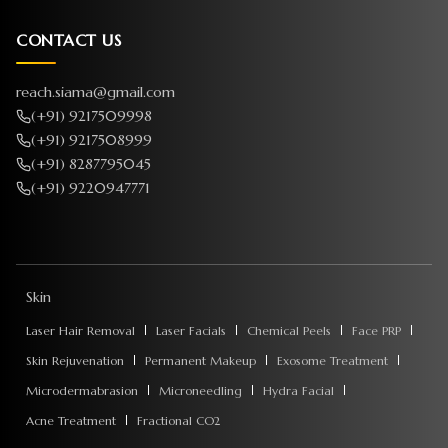
CONTACT US
reach.siama@gmail.com
(+91) 9217509998
(+91) 9217508999
(+91) 8287795045
(+91) 9220947771
Skin
Laser Hair Removal
Laser Facials
Chemical Peels
Face PRP
Skin Rejuvenation
Permanent Makeup
Exosome Treatment
Microdermabrasion
Microneedling
Hydra Facial
Acne Treatment
Fractional CO2