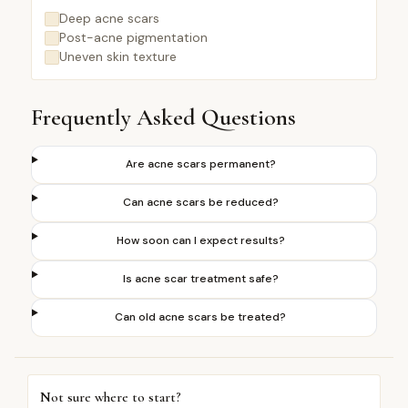
Deep acne scars
Post-acne pigmentation
Uneven skin texture
Frequently Asked Questions
Are acne scars permanent?
Can acne scars be reduced?
How soon can I expect results?
Is acne scar treatment safe?
Can old acne scars be treated?
Not sure where to start?