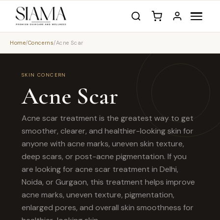
Home
/
Concerns
/
Acne Scar
SKIN CONCERN
Acne Scar
Acne scar treatment is the greatest way to get
smoother, clearer, and healthier-looking skin for
anyone with acne marks, uneven skin texture,
deep scars, or post-acne pigmentation. If you
are looking for acne scar treatment in Delhi,
Noida, or Gurgaon, this treatment helps improve
acne marks, uneven texture, pigmentation,
enlarged pores, and overall skin smoothness for