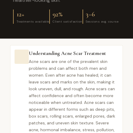
healthier-looking skin.
12+
92%
3–6
Treatments available
Client satisfaction
Sessions avg. course
Understanding Acne Scar Treatment
Acne scars are one of the prevalent skin
problems and can affect both men and
women. Even after acne has healed, it can
leave scars and marks on the skin, making it
look uneven, dull, and rough. Acne scars can
affect confidence and often become more
noticeable when untreated. Acne scars can
appear in different forms such as deep pits,
box scars, rolling scars, enlarged pores, dark
patches, and uneven skin texture. Severe
acne, hormonal imbalance, stress, pollution,