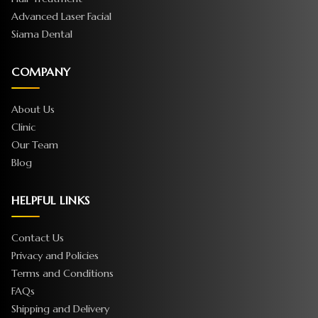
Advanced Laser Facial
Siama Dental
COMPANY
About Us
Clinic
Our Team
Blog
HELPFUL LINKS
Contact Us
Privacy and Policies
Terms and Conditions
FAQs
Shipping and Delivery