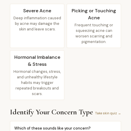
Severe Acne
Picking or Touching
Acne
Deep inflammation caused
by acne may damage the
Frequent touching or
skin and leave scars.
squeezing acne can
worsen scarring and
pigmentation.
Hormonal Imbalance
& Stress
Hormonal changes, stress,
and unhealthy lifestyle
habits may trigger
repeated breakouts and
scars.
Identify Your Concern Type
Take skin quiz →
Which of these sounds like your concern?