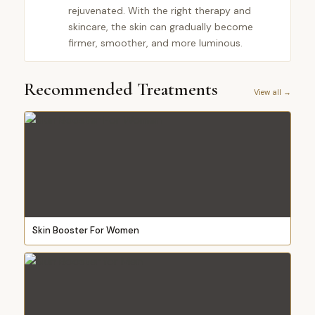
rejuvenated. With the right therapy and
skincare, the skin can gradually become
firmer, smoother, and more luminous.
Recommended Treatments
View all →
Skin Booster For Women