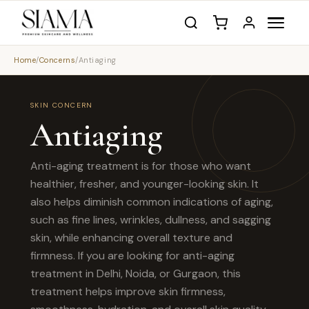
Home
/
Concerns
/
Antiaging
SKIN CONCERN
Antiaging
Anti-aging treatment is for those who want
healthier, fresher, and younger-looking skin. It
also helps diminish common indications of aging,
such as fine lines, wrinkles, dullness, and sagging
skin, while enhancing overall texture and
firmness. If you are looking for anti-aging
treatment in Delhi, Noida, or Gurgaon, this
treatment helps improve skin firmness,