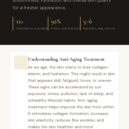
smoothness, hydration, and overall skin quality
for a fresher appearance.
12+
92%
3–6
Treatments available
Client satisfaction
Sessions avg. course
Understanding Anti-Aging Treatment
As we age, the skin starts to lose collagen,
elastin, and hydration. This might result in skin
that appears dull, fatigued, loose, or uneven.
These signs can be accelerated by sun
exposure, stress, pollution, lack of sleep, and
unhealthy lifestyle habits. Anti-aging
treatment helps improve the skin from within.
It stimulates collagen formation, increases
skin elasticity, reduces fine wrinkles, and
makes the skin healthier and more