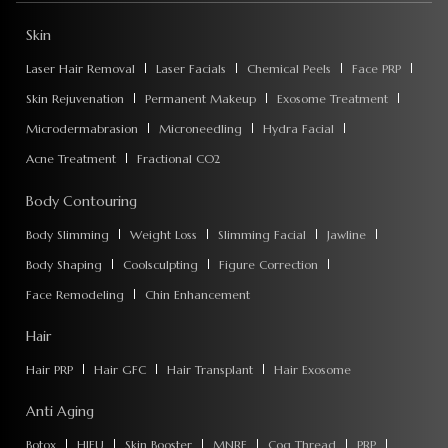
Skin
Laser Hair Removal
Laser Facials
Chemical Peels
Face PRP
Skin Rejuvenation
Permanent Makeup
Exosome Treatment
Microdermabrasion
Microneedling
Hydra Facial
Acne Treatment
Fractional CO2
Body Contouring
Body Slimming
Weight Loss
Slimming Facial
Jawline
Body Shaping
Coolsculpting
Figure Correction
Face Remodeling
Chin Enhancement
Hair
Hair PRP
Hair GFC
Hair Transplant
Hair Exosome
Anti Aging
Botox
HIFU
Skin Booster
MNRF
Cog Thread
PRP