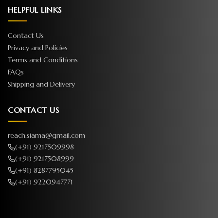
HELPFUL LINKS
Contact Us
Privacy and Policies
Terms and Conditions
FAQs
Shipping and Delivery
CONTACT US
reach.siama@gmail.com
(+91) 9217509998
(+91) 9217508999
(+91) 8287795045
(+91) 9220947771