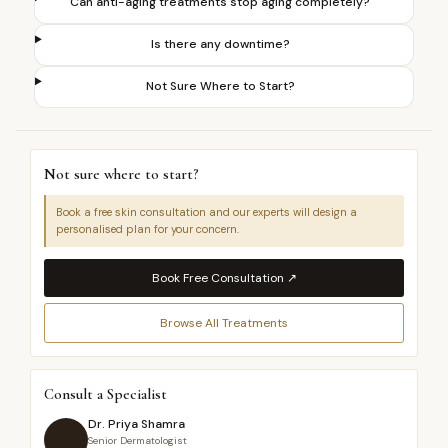
Can anti-aging treatments stop aging completely?
Is there any downtime?
Not Sure Where to Start?
Not sure where to start?
Book a free skin consultation and our experts will design a
personalised plan for your concern.
Book Free Consultation ↗
Browse All Treatments
Consult a Specialist
Dr. Priya Shamra
Senior Dermatologist