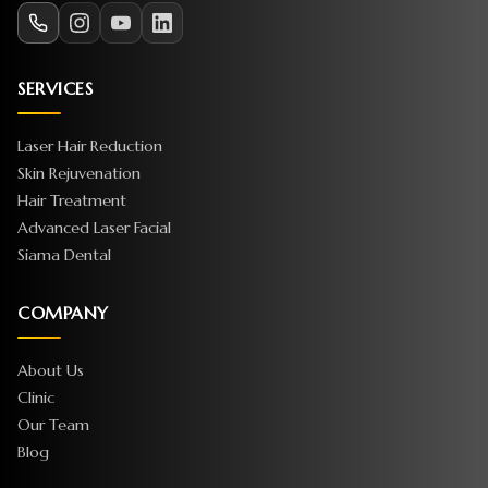
SERVICES
Laser Hair Reduction
Skin Rejuvenation
Hair Treatment
Advanced Laser Facial
Siama Dental
COMPANY
About Us
Clinic
Our Team
Blog