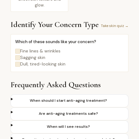
glow.
Identify Your Concern Type
Take skin quiz →
Which of these sounds like your concern?
Fine lines & wrinkles
Sagging skin
Dull, tired-looking skin
Frequently Asked Questions
When should I start anti-aging treatment?
Are anti-aging treatments safe?
When will I see results?