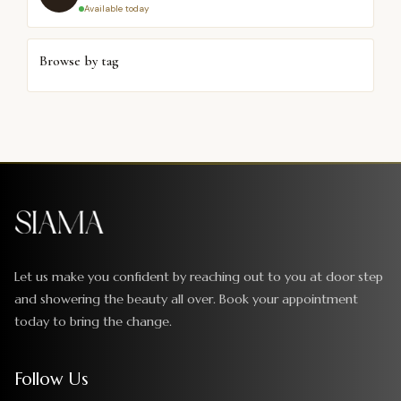
Available today
Browse by tag
Let us make you confident by reaching out to you at door step
and showering the beauty all over. Book your appointment
today to bring the change.
Follow Us