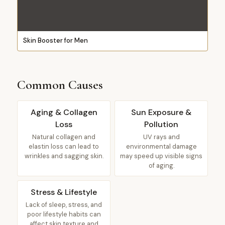
Skin Booster for Men
Common Causes
Aging & Collagen
Sun Exposure &
Loss
Pollution
Natural collagen and
UV rays and
elastin loss can lead to
environmental damage
wrinkles and sagging skin.
may speed up visible signs
of aging.
Stress & Lifestyle
Lack of sleep, stress, and
poor lifestyle habits can
affect skin texture and