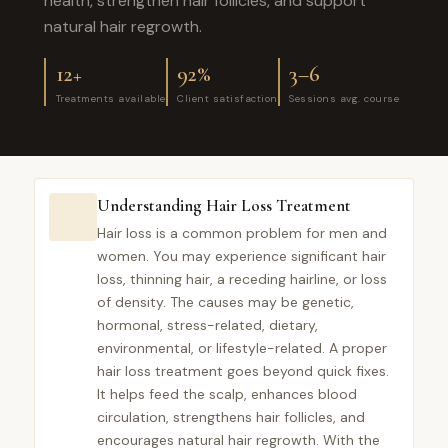
health, strengthen hair follicles, and support
natural hair regrowth.
12+
92%
3–6
Treatments available
Client satisfaction
Sessions avg. course
Understanding Hair Loss Treatment
Hair loss is a common problem for men and
women. You may experience significant hair
loss, thinning hair, a receding hairline, or loss
of density. The causes may be genetic,
hormonal, stress-related, dietary,
environmental, or lifestyle-related. A proper
hair loss treatment goes beyond quick fixes.
It helps feed the scalp, enhances blood
circulation, strengthens hair follicles, and
encourages natural hair regrowth. With the