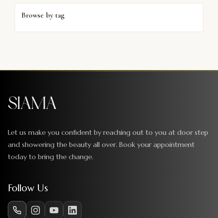
Browse by tag
Let us make you confident by reaching out to you at door step
and showering the beauty all over. Book your appointment
today to bring the change.
Follow Us