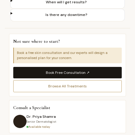
When will I get results?
Is there any downtime?
Not sure where to start?
Book a free skin consultation and our experts will design a
personalised plan for your concern.
Book Free Consultation ↗
Browse All Treatments
Consult a Specialist
Dr. Priya Shamra
Senior Dermatologist
Available today