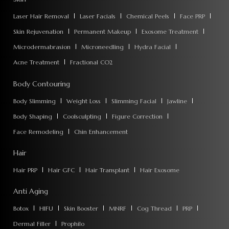
Laser Hair Removal
Laser Facials
Chemical Peels
Face PRP
Skin Rejuvenation
Permanent Makeup
Exosome Treatment
Microdermabrasion
Microneedling
Hydra Facial
Acne Treatment
Fractional CO2
Body Contouring
Body Slimming
Weight Loss
Slimming Facial
Jawline
Body Shaping
Coolsculpting
Figure Correction
Face Remodeling
Chin Enhancement
Hair
Hair PRP
Hair GFC
Hair Transplant
Hair Exosome
Anti Aging
Botox
HIFU
Skin Booster
MNRF
Cog Thread
PRP
Dermal Filler
Prophilo