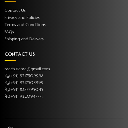
Contact Us
Privacy and Policies
Terms and Conditions
FAQs
Shipping and Delivery
CONTACT US
reach.siama@gmail.com
(+91) 9217509998
(+91) 9217508999
(+91) 8287795045
(+91) 9220947771
Skin