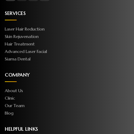
SERVICES
Laser Hair Reduction
Skin Rejuvenation
Hair Treatment
Advanced Laser Facial
Siama Dental
COMPANY
About Us
Clinic
Our Team
Blog
HELPFUL LINKS