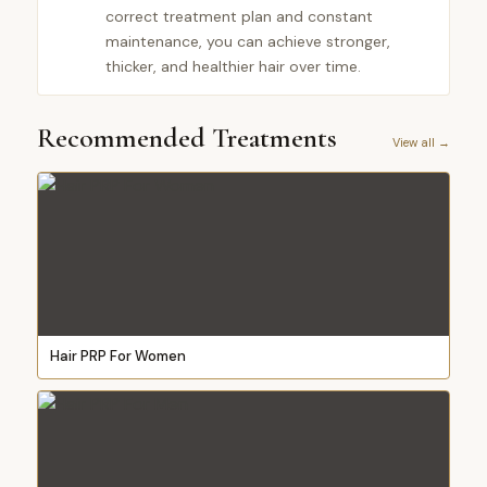
correct treatment plan and constant
maintenance, you can achieve stronger,
thicker, and healthier hair over time.
Recommended Treatments
View all →
Hair PRP For Women