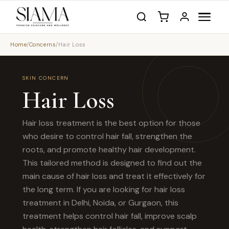
Home
/
Concerns
/
Hair Loss
SKIN CONCERN
Hair Loss
Hair loss treatment is the best option for those
who desire to control hair fall, strengthen the
roots, and promote healthy hair development.
This tailored method is designed to find out the
main cause of hair loss and treat it effectively for
the long term. If you are looking for hair loss
treatment in Delhi, Noida, or Gurgaon, this
treatment helps control hair fall, improve scalp