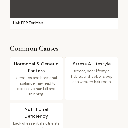
Hair PRP For Men
Common Causes
Hormonal & Genetic
Stress & Lifestyle
Factors
Stress, poor lifestyle
habits, and lack of sleep
Genetics and hormonal
can weaken hair roots.
imbalance may lead to
excessive hair fall and
thinning.
Nutritional
Deficiency
Lack of essential nutrients