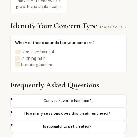
may affect healthy hair
growth and scalp health.
Identify Your Concern Type
Take skin quiz →
Which of these sounds like your concern?
Excessive hair fall
Thinning hair
Receding hairline
Frequently Asked Questions
Can you reverse hair loss?
How many sessions does this treatment need?
Is it painful to get treated?