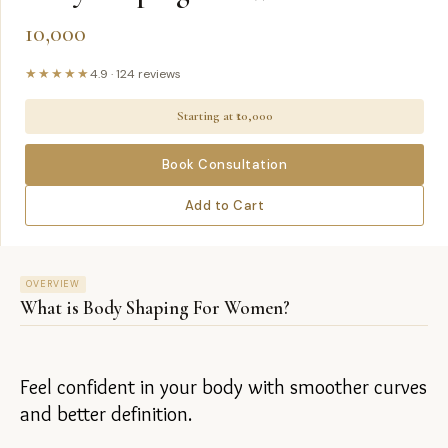
10,000
★★★★★
4.9
·
124
reviews
Starting at ₹
10,000
Book Consultation
Add to Cart
OVERVIEW
What is
Body Shaping For Women
?
Feel confident in your body with smoother curves 
and better definition.