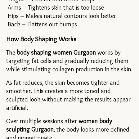
 Arms – Tightens skin that is too loose
 Hips – Makes natural contours look better
 Back – Flattens out bumps
How Body Shaping Works
The 
body shaping women Gurgaon 
works by 
targeting fat cells and gradually reducing them 
while stimulating collagen production in the skin.
As fat reduces, the skin becomes tighter and 
smoother. This creates a more toned and 
sculpted look without making the results appear 
artificial.
Over multiple sessions after 
women body 
sculpting Gurgaon
, the body looks more defined 
and proportionate.