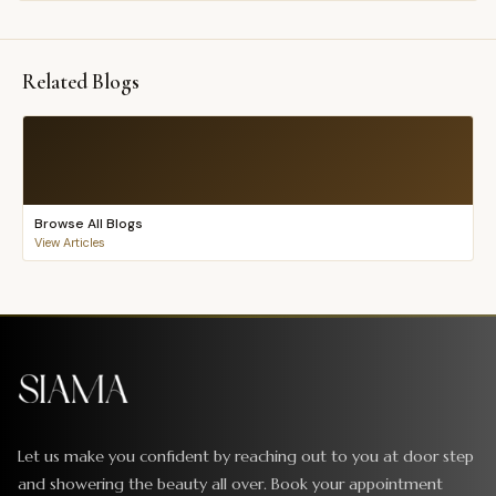
Related Blogs
Browse All Blogs
View Articles
Let us make you confident by reaching out to you at door step
and showering the beauty all over. Book your appointment