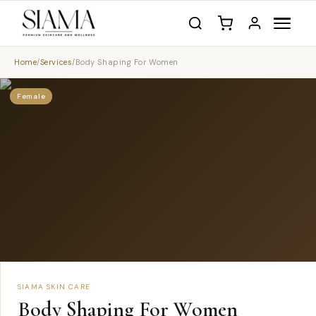
Home
/
Services
/
Body Shaping For Women
Female
SIAMA SKIN CARE
Body Shaping For Women