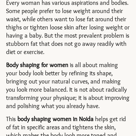
Every woman has various aspirations and bodies. 
Some people prefer to lose weight around their 
waist, while others want to lose fat around their 
thighs or tighten loose skin after losing weight or 
having a baby. But the most prevalent problem is 
stubborn fat that does not go away readily with 
diet or exercise.
Body shaping for women
 is all about making 
your body look better by refining its shape, 
bringing out your natural curves, and making 
you look more balanced. It is not about radically 
transforming your physique; it is about improving 
and polishing what you already have.
This 
body shaping women in Noida 
helps get rid 
of fat in specific areas and tightens the skin, 
which makes the body look more toned and 