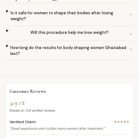
Is it safe for women to shape their bodies after losing
⌄
weight?
Will this procedure help me lose weight?
⌄
How long do the results for body shaping women Ghaziabad
⌄
last?
Customer Reviews
4.9
/ 5
Based on
124
verified reviews
Verified Client
★★★★★
“Great experience and visible improvement after treatment.”