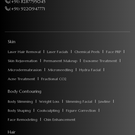
(+91) 8287795045
(+91) 9220947771
Skin
Laser Hair Removal
Laser Facials
Chemical Peels
Face PRP
Skin Rejuvenation
Permanent Makeup
Exosome Treatment
Microdermabrasion
Microneedling
Hydra Facial
Acne Treatment
Fractional CO2
Body Contouring
Body Slimming
Weight Loss
Slimming Facial
Jawline
Body Shaping
Coolsculpting
Figure Correction
Face Remodeling
Chin Enhancement
Hair