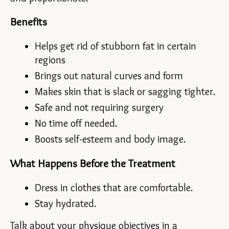
Benefits
Helps get rid of stubborn fat in certain 
regions
Brings out natural curves and form
Makes skin that is slack or sagging tighter.
Safe and not requiring surgery
No time off needed.
Boosts self-esteem and body image.
What Happens Before the Treatment
Dress in clothes that are comfortable.
Stay hydrated.
Talk about your physique objectives in a 