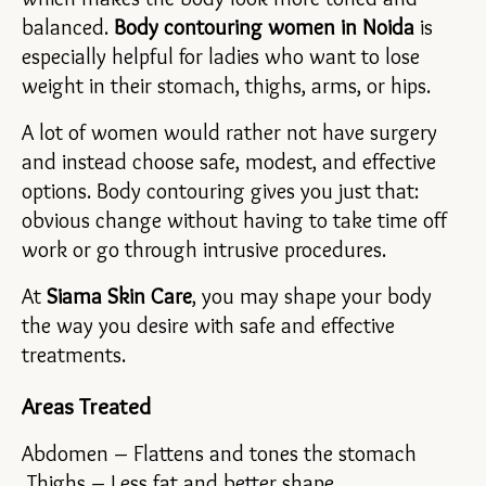
balanced. 
Body contouring women in Noida 
is 
especially helpful for ladies who want to lose 
weight in their stomach, thighs, arms, or hips.
A lot of women would rather not have surgery 
and instead choose safe, modest, and effective 
options. Body contouring gives you just that: 
obvious change without having to take time off 
work or go through intrusive procedures.
At 
Siama Skin Care
, you may shape your body 
the way you desire with safe and effective 
treatments.
Areas Treated
Abdomen – Flattens and tones the stomach
 Thighs – Less fat and better shape