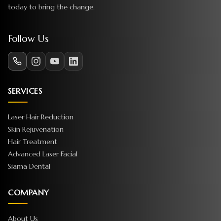
today to bring the change.
Follow Us
SERVICES
Laser Hair Reduction
Skin Rejuvenation
Hair Treatment
Advanced Laser Facial
Siama Dental
COMPANY
About Us