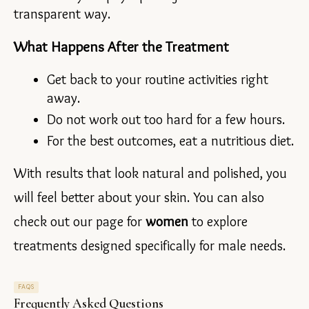
transparent way.
What Happens After the Treatment
Get back to your routine activities right 
away.
Do not work out too hard for a few hours.
For the best outcomes, eat a nutritious diet.
With results that look natural and polished, you 
will feel better about your skin. You can also 
check out our page for 
women 
to explore 
treatments designed specifically for male needs.
FAQS
Frequently Asked Questions