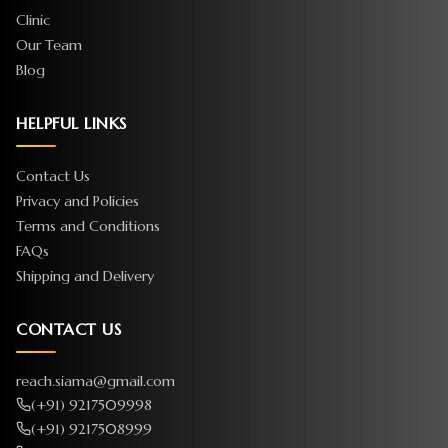
Clinic
Our Team
Blog
HELPFUL LINKS
Contact Us
Privacy and Policies
Terms and Conditions
FAQs
Shipping and Delivery
CONTACT US
reach.siama@gmail.com
(+91) 9217509998
(+91) 9217508999