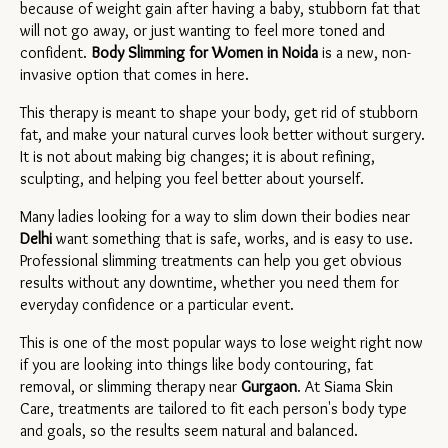
because of weight gain after having a baby, stubborn fat that 
will not go away, or just wanting to feel more toned and 
confident. 
Body Slimming for Women in 
Noida
is a new, non-
invasive option that comes in here.
This therapy is meant to shape your body, get rid of stubborn 
fat, and make your natural curves look better without surgery. 
It is not about making big changes; it is about refining, 
sculpting, and helping you feel better about yourself.
Many ladies looking for a way to slim down their bodies near 
Delhi 
want something that is safe, works, and is easy to use. 
Professional slimming treatments can help you get obvious 
results without any downtime, whether you need them for 
everyday confidence or a particular event.
This is one of the most popular ways to lose weight right now 
if you are looking into things like body contouring, fat 
removal, or slimming therapy near 
Gurgaon
. At Siama Skin 
Care, treatments are tailored to fit each person's body type 
and goals, so the results seem natural and balanced.