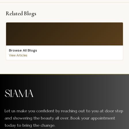
Related Blogs
Browse All Blogs
View Articles
Let us make you confident by reaching out to you at door step
and showering the beauty all over. Book your appointment
today to bring the change.