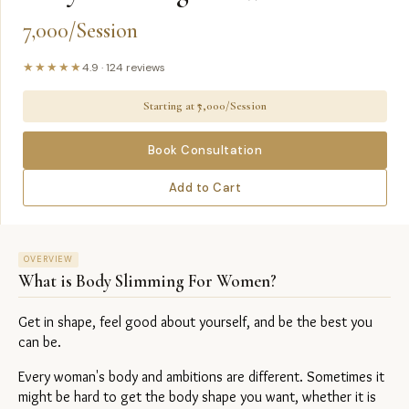
7,000/Session
★★★★★
4.9
·
124
reviews
Starting at ₹
7,000/Session
Book Consultation
Add to Cart
OVERVIEW
What is
Body Slimming For Women
?
Get in shape, feel good about yourself, and be the best you 
can be.
Every woman's body and ambitions are different. Sometimes it 
might be hard to get the body shape you want, whether it is 