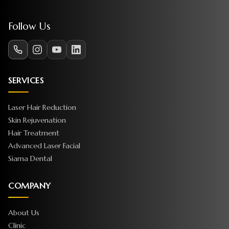
Follow Us
SERVICES
Laser Hair Reduction
Skin Rejuvenation
Hair Treatment
Advanced Laser Facial
Siama Dental
COMPANY
About Us
Clinic