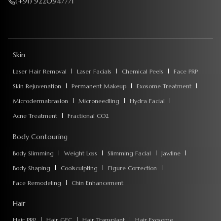
(+91) 9220947771
Skin
Laser Hair Removal
Laser Facials
Chemical Peels
Face PRP
Skin Rejuvenation
Permanent Makeup
Exosome Treatment
Microdermabrasion
Microneedling
Hydra Facial
Acne Treatment
Fractional CO2
Body Contouring
Body Slimming
Weight Loss
Slimming Facial
Jawline
Body Shaping
Coolsculpting
Figure Correction
Face Remodeling
Chin Enhancement
Hair
Hair PRP
Hair GFC
Hair Transplant
Hair Exosome