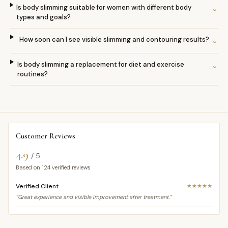
Is body slimming suitable for women with different body
⌄
types and goals?
How soon can I see visible slimming and contouring results?
⌄
Is body slimming a replacement for diet and exercise
⌄
routines?
Customer Reviews
4.9
/ 5
Based on
124
verified reviews
Verified Client
★★★★★
“Great experience and visible improvement after treatment.”