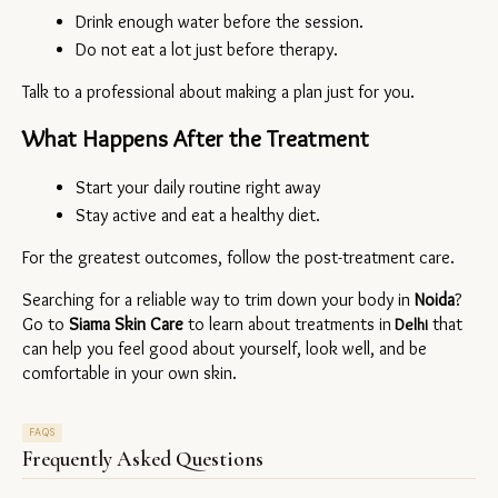
Drink enough water before the session.
Do not eat a lot just before therapy.
Talk to a professional about making a plan just for you.
What Happens After the Treatment
Start your daily routine right away
Stay active and eat a healthy diet.
For the greatest outcomes, follow the post-treatment care.
Searching for a reliable way to trim down your body in 
Noida
? 
Go to 
Siama Skin Care
 to learn about treatments in
 that 
 Delhi
can help you feel good about yourself, look well, and be 
comfortable in your own skin.
FAQS
Frequently Asked Questions