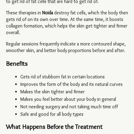
to get rid of fat cells that are hard to get rid of.
These therapies in 
Noida 
destroy fat cells, which the body then 
gets rid of on its own over time. At the same time, it boosts 
collagen formation, which helps the skin get tighter and firmer 
overall.
Regular sessions frequently indicate a more contoured shape, 
smoother skin, and better body proportions before and after.
Benefits
Gets rid of stubborn fat in certain locations
Improves the form of the body and its natural curves
Makes the skin tighter and firmer
Makes you feel better about your body in general
Not needing surgery and not taking much time off
Safe and good for all body types
What Happens Before the Treatment