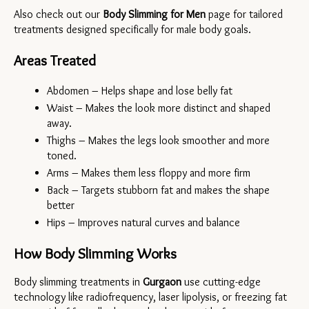
Also check out our 
Body Slimming for Men
 page for tailored 
treatments designed specifically for male body goals.
Areas Treated
Abdomen – Helps shape and lose belly fat
Waist – Makes the look more distinct and shaped 
away.
Thighs – Makes the legs look smoother and more 
toned.
Arms – Makes them less floppy and more firm
Back – Targets stubborn fat and makes the shape 
better
Hips – Improves natural curves and balance
How Body Slimming Works
Body slimming treatments in 
Gurgaon 
use cutting-edge 
technology like radiofrequency, laser lipolysis, or freezing fat 