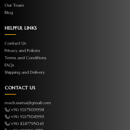
Our Team
Blog
HELPFUL LINKS
Contact Us
Privacy and Policies
Terms and Conditions
FAQs
Shipping and Delivery
CONTACT US
reach.siama@gmail.com
(+91) 9217509998
(+91) 9217508999
(+91) 8287795045