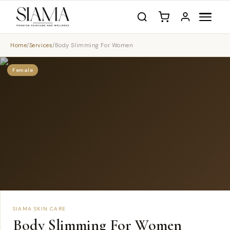
Home
/
Services
/
Body Slimming For Women
Female
SIAMA SKIN CARE
Body Slimming For Women