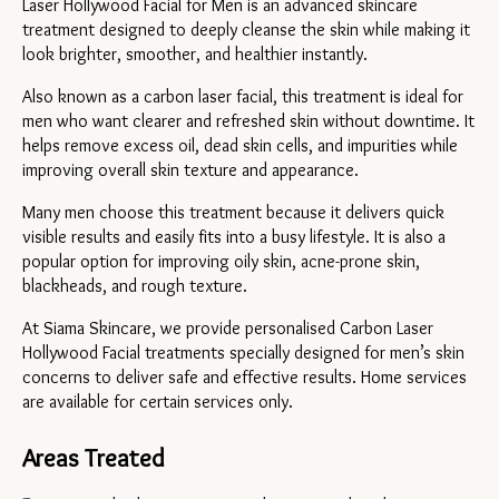
Laser Hollywood Facial for Men is an advanced skincare 
treatment designed to deeply cleanse the skin while making it 
look brighter, smoother, and healthier instantly.
Also known as a carbon laser facial, this treatment is ideal for 
men who want clearer and refreshed skin without downtime. It 
helps remove excess oil, dead skin cells, and impurities while 
improving overall skin texture and appearance.
Many men choose this treatment because it delivers quick 
visible results and easily fits into a busy lifestyle. It is also a 
popular option for improving oily skin, acne-prone skin, 
blackheads, and rough texture.
At Siama Skincare, we provide personalised Carbon Laser 
Hollywood Facial treatments specially designed for men’s skin 
concerns to deliver safe and effective results. Home services 
are available for certain services only.
Areas Treated