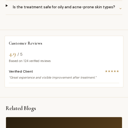
Is the treatment safe for oily and acne-prone skin types?
⌄
Customer Reviews
4.9
/ 5
Based on
124
verified reviews
Verified Client
★★★★★
“Great experience and visible improvement after treatment.”
Related Blogs