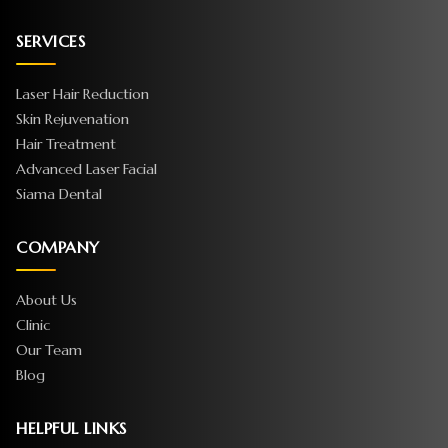
SERVICES
Laser Hair Reduction
Skin Rejuvenation
Hair Treatment
Advanced Laser Facial
Siama Dental
COMPANY
About Us
Clinic
Our Team
Blog
HELPFUL LINKS