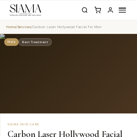
Home
/
Services
/
Carbon Laser Hollywood Facial For Men
Male
Best Treatment
SIAMA SKIN CARE
Carbon Laser Hollywood Facial