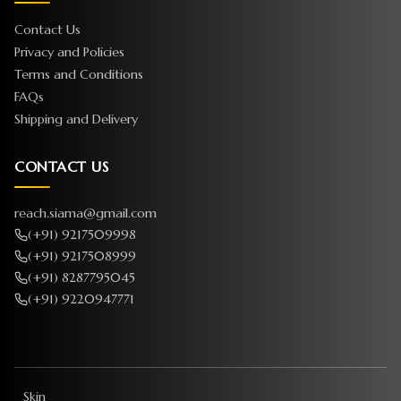
Contact Us
Privacy and Policies
Terms and Conditions
FAQs
Shipping and Delivery
CONTACT US
reach.siama@gmail.com
(+91) 9217509998
(+91) 9217508999
(+91) 8287795045
(+91) 9220947771
Skin