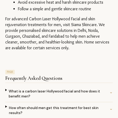
Avoid excessive heat and harsh skincare products
Follow a simple and gentle skincare routine
For advanced Carbon Laser Hollywood Facial and skin 
rejuvenation treatments for men, visit Siama Skincare. We 
provide personalised skincare solutions in Delhi, Noida, 
Gurgaon, Ghaziabad, and Faridabad to help men achieve 
cleaner, smoother, and healthier-looking skin. Home services 
are available for certain services only.
FAQS
Frequently Asked Questions
What is a carbon laser Hollywood facial and how does it
⌄
benefit men?
How often should men get this treatment for best skin
⌄
results?