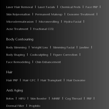
Laser Hair Removal
Laser Facials
Chemical Peels
Face PRP
Skin Rejuvenation
Permanent Makeup
Exosome Treatment
Microdermabrasion
Microneedling
Hydra Facial
Acne Treatment
Fractional CO2
Body Contouring
Body Slimming
Weight Loss
Slimming Facial
Jawline
Body Shaping
Coolsculpting
Figure Correction
Face Remodeling
Chin Enhancement
Hair
Hair PRP
Hair GFC
Hair Transplant
Hair Exosome
Anti Aging
Botox
HIFU
Skin Booster
MNRF
Cog Thread
PRP
Dermal Filler
Prophilo