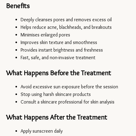
Benefits
Deeply cleanses pores and removes excess oil
Helps reduce acne, blackheads, and breakouts
Minimises enlarged pores
Improves skin texture and smoothness
Provides instant brightness and freshness
Fast, safe, and non-invasive treatment
What Happens Before the Treatment
Avoid excessive sun exposure before the session
Stop using harsh skincare products
Consult a skincare professional for skin analysis
What Happens After the Treatment
Apply sunscreen daily