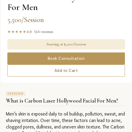
For Men
5,500/Session
★★★★★
4.9
·
124
reviews
Starting at ₹
5,500/Session
Book Consultation
Add to Cart
OVERVIEW
What is
Carbon Laser Hollywood Facial For Men
?
Men’s skin is exposed daily to oil buildup, pollution, sweat, and 
shaving irritation. Over time, these factors can lead to acne, 
clogged pores, dullness, and uneven skin texture. The Carbon 