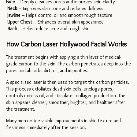
Face
 – Deeply cleanses pores and improves skin clarity
Neck
 – Improves skin tone and reduces dullness
Jawline
 – Helps control oil and smooth rough texture
Upper Chest
 – Enhances overall skin appearance
Back
 – Helps reduce acne and rough skin
How Carbon Laser Hollywood Facial Works
The treatment begins with applying a thin layer of medical-
grade carbon to the skin. The carbon penetrates deep into the 
pores and absorbs dirt, oil, and impurities.
A specialised laser is then used to target the carbon particles. 
This process exfoliates dead skin cells, unclogs pores, 
controls excess oil, and stimulates collagen production. The 
skin appears cleaner, smoother, brighter, and healthier after 
the treatment.
Many men notice visible improvements in skin texture and 
freshness immediately after the session.