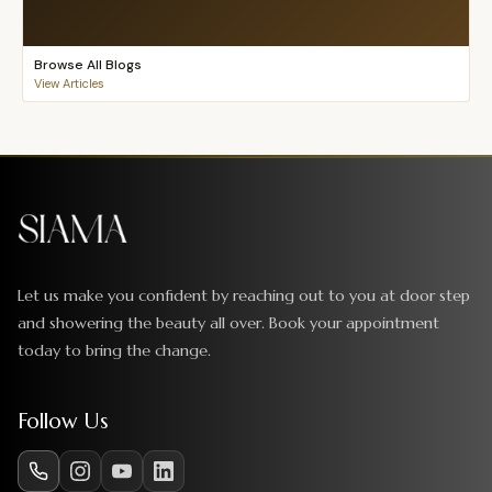
Browse All Blogs
View Articles
Let us make you confident by reaching out to you at door step
and showering the beauty all over. Book your appointment
today to bring the change.
Follow Us