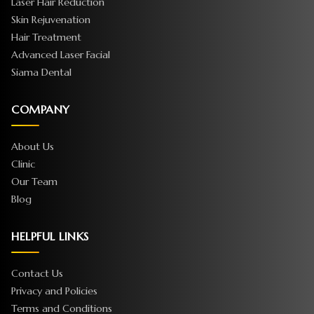
Laser Hair Reduction
Skin Rejuvenation
Hair Treatment
Advanced Laser Facial
Siama Dental
COMPANY
About Us
Clinic
Our Team
Blog
HELPFUL LINKS
Contact Us
Privacy and Policies
Terms and Conditions