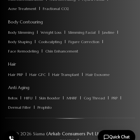
Acne Treatment
Fractional CO2
Body Contouring
Body Slimming
Weight Loss
Slimming Facial
Jawline
Body Shaping
Coolsculpting
Figure Correction
Face Remodeling
Chin Enhancement
Hair
Hair PRP
Hair GFC
Hair Transplant
Hair Exosome
Anti Aging
Botox
HIFU
Skin Booster
MNRF
Cog Thread
PRP
Dermal Filler
Prophilo
©
2026
Siama
(Arkab Consumers Pvt Ltd)
. All rights
Quick Chat