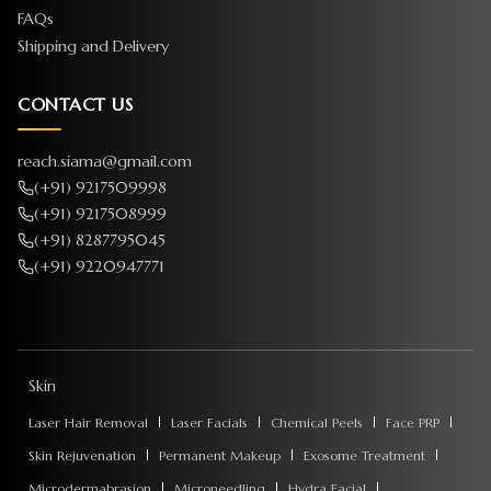
FAQs
Shipping and Delivery
CONTACT US
reach.siama@gmail.com
(+91) 9217509998
(+91) 9217508999
(+91) 8287795045
(+91) 9220947771
Skin
Laser Hair Removal
Laser Facials
Chemical Peels
Face PRP
Skin Rejuvenation
Permanent Makeup
Exosome Treatment
Microdermabrasion
Microneedling
Hydra Facial