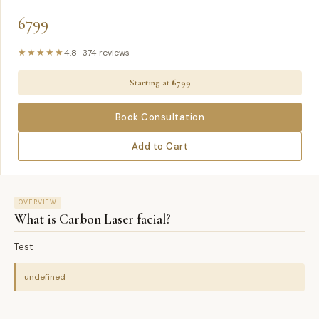
6799
★★★★★
4.8
·
374
reviews
Starting at ₹
6799
Book Consultation
Add to Cart
OVERVIEW
What is
Carbon Laser facial
?
Test
undefined