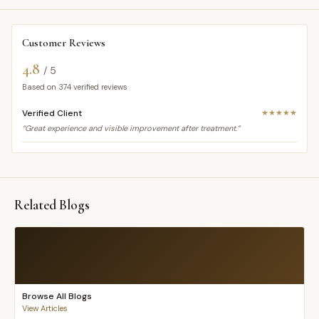
Customer Reviews
4.8
/ 5
Based on
374
verified reviews
Verified Client
★★★★★
“Great experience and visible improvement after treatment.”
Related Blogs
Browse All Blogs
View Articles