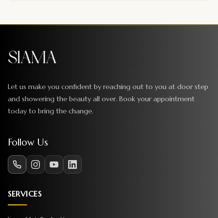
Let us make you confident by reaching out to you at door step
and showering the beauty all over. Book your appointment
today to bring the change.
Follow Us
SERVICES