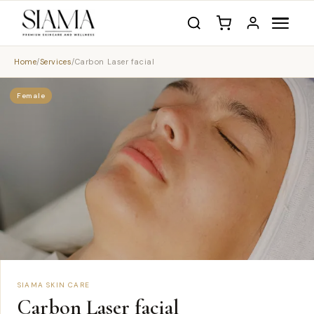
Home
/
Services
/
Carbon Laser facial
Female
SIAMA SKIN CARE
Carbon Laser facial