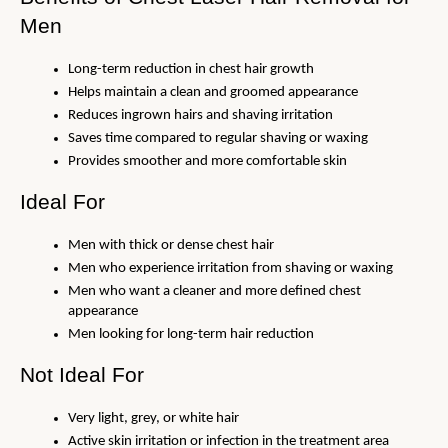
Men
Long-term reduction in chest hair growth
Helps maintain a clean and groomed appearance
Reduces ingrown hairs and shaving irritation
Saves time compared to regular shaving or waxing
Provides smoother and more comfortable skin
Ideal For
Men with thick or dense chest hair
Men who experience irritation from shaving or waxing
Men who want a cleaner and more defined chest 
appearance
Men looking for long-term hair reduction
Not Ideal For
Very light, grey, or white hair
Active skin irritation or infection in the treatment area