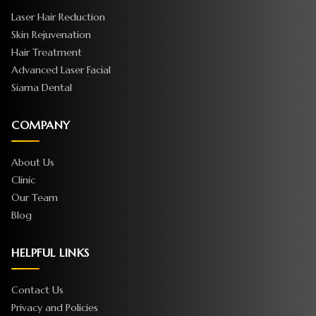
Laser Hair Reduction
Skin Rejuvenation
Hair Treatment
Advanced Laser Facial
Siama Dental
COMPANY
About Us
Clinic
Our Team
Blog
HELPFUL LINKS
Contact Us
Privacy and Policies