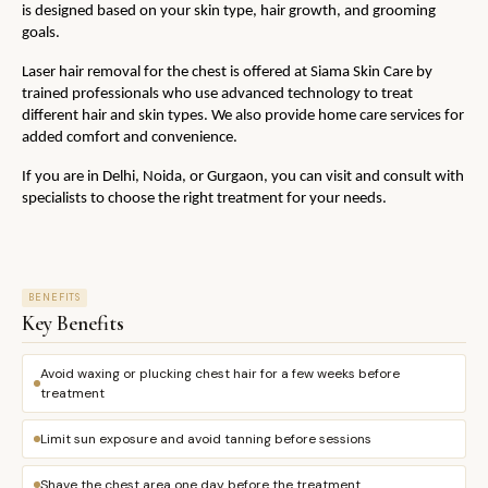
is designed based on your skin type, hair growth, and grooming 
goals.
Laser hair removal for the chest is offered at Siama Skin Care by 
trained professionals who use advanced technology to treat 
different hair and skin types. We also provide home care services for 
added comfort and convenience. 
If you are in Delhi, Noida, or Gurgaon, you can visit and consult with 
specialists to choose the right treatment for your needs.
BENEFITS
Key Benefits
Avoid waxing or plucking chest hair for a few weeks before
treatment
Limit sun exposure and avoid tanning before sessions
Shave the chest area one day before the treatment