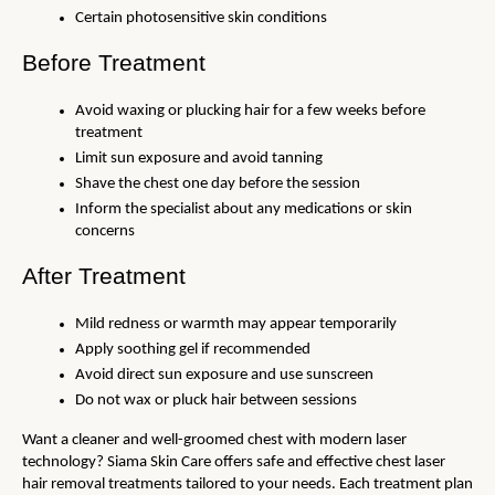
Certain photosensitive skin conditions
Before Treatment
Avoid waxing or plucking hair for a few weeks before 
treatment
Limit sun exposure and avoid tanning
Shave the chest one day before the session
Inform the specialist about any medications or skin 
concerns
After Treatment
Mild redness or warmth may appear temporarily
Apply soothing gel if recommended
Avoid direct sun exposure and use sunscreen
Do not wax or pluck hair between sessions
Want a cleaner and well-groomed chest with modern laser 
technology? Siama Skin Care offers safe and effective chest laser 
hair removal treatments tailored to your needs. Each treatment plan 