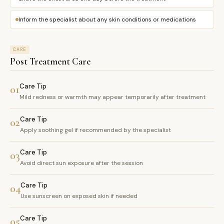
Inform the specialist about any skin conditions or medications
CARE
Post Treatment Care
Care Tip
01
Mild redness or warmth may appear temporarily after treatment
Care Tip
02
Apply soothing gel if recommended by the specialist
Care Tip
03
Avoid direct sun exposure after the session
Care Tip
04
Use sunscreen on exposed skin if needed
Care Tip
05