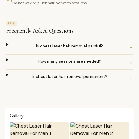
Do not wax or pluck hair between sessions
FAQS
Frequently Asked Questions
Is chest laser hair removal painful?
⌄
How many sessions are needed?
⌄
Is chest laser hair removal permanent?
⌄
Gallery