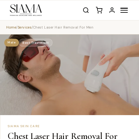
Home
/
Services
/
Chest Laser Hair Removal For Men
Male
Best Treatment
SIAMA SKIN CARE
Chest Laser Hair Removal For