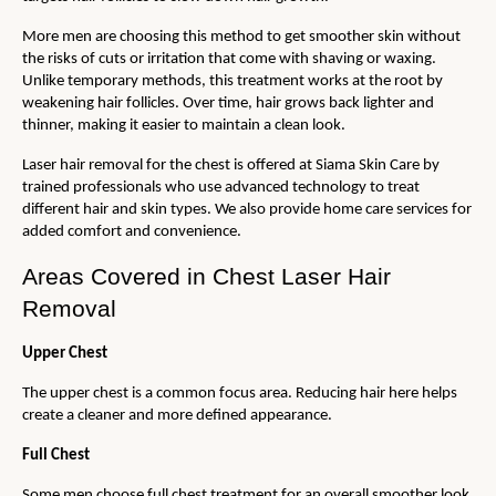
More men are choosing this method to get smoother skin without 
the risks of cuts or irritation that come with shaving or waxing. 
Unlike temporary methods, this treatment works at the root by 
weakening hair follicles. Over time, hair grows back lighter and 
thinner, making it easier to maintain a clean look.
Laser hair removal for the chest is offered at Siama Skin Care by 
trained professionals who use advanced technology to treat 
different hair and skin types. We also provide home care services for 
added comfort and convenience. 
Areas Covered in Chest Laser Hair 
Removal
Upper Chest
The upper chest is a common focus area. Reducing hair here helps 
create a cleaner and more defined appearance.
Full Chest
Some men choose full chest treatment for an overall smoother look. 