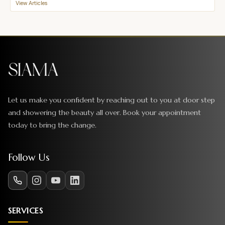
View Articles
Let us make you confident by reaching out to you at door step
and showering the beauty all over. Book your appointment
today to bring the change.
Follow Us
SERVICES