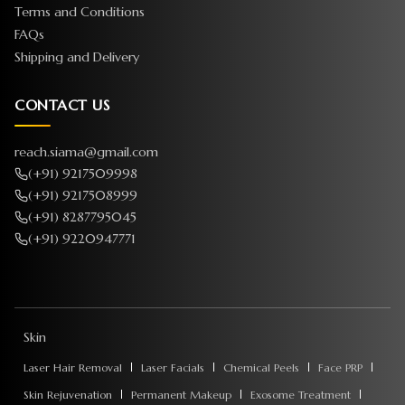
Terms and Conditions
FAQs
Shipping and Delivery
CONTACT US
reach.siama@gmail.com
(+91) 9217509998
(+91) 9217508999
(+91) 8287795045
(+91) 9220947771
Skin
Laser Hair Removal
Laser Facials
Chemical Peels
Face PRP
Skin Rejuvenation
Permanent Makeup
Exosome Treatment