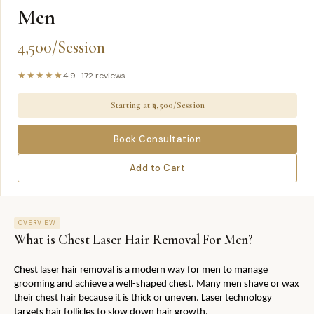
Men
4,500/Session
★★★★★
4.9
·
172
reviews
Starting at ₹
4,500/Session
Book Consultation
Add to Cart
OVERVIEW
What is
Chest Laser Hair Removal For Men
?
Chest laser hair removal is a modern way for men to manage 
grooming and achieve a well-shaped chest. Many men shave or wax 
their chest hair because it is thick or uneven. Laser technology 
targets hair follicles to slow down hair growth.