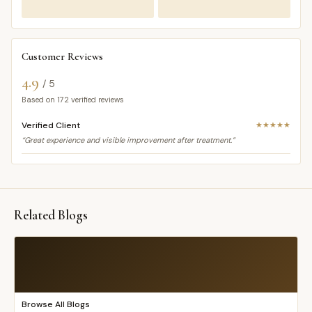
Customer Reviews
4.9
/ 5
Based on
172
verified reviews
Verified Client
★★★★★
“Great experience and visible improvement after treatment.”
Related Blogs
Browse All Blogs