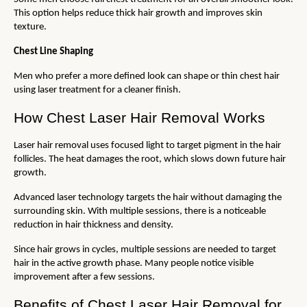
This option helps reduce thick hair growth and improves skin 
texture.
Chest Line Shaping
Men who prefer a more defined look can shape or thin chest hair 
using laser treatment for a cleaner finish.
How Chest Laser Hair Removal Works
Laser hair removal uses focused light to target pigment in the hair 
follicles. The heat damages the root, which slows down future hair 
growth.
Advanced laser technology targets the hair without damaging the 
surrounding skin. With multiple sessions, there is a noticeable 
reduction in hair thickness and density.
Since hair grows in cycles, multiple sessions are needed to target 
hair in the active growth phase. Many people notice visible 
improvement after a few sessions.
Benefits of Chest Laser Hair Removal for 