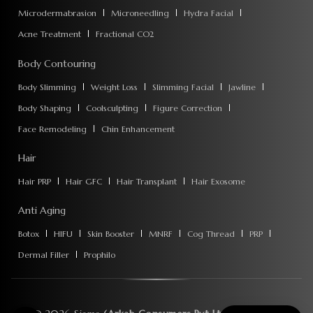
Microdermabrasion
Microneedling
Hydra Facial
Acne Treatment
Fractional CO2
Body Contouring
Body Slimming
Weight Loss
Slimming Facial
Jawline
Body Shaping
Coolsculpting
Figure Correction
Face Remodeling
Chin Enhancement
Hair
Hair PRP
Hair GFC
Hair Transplant
Hair Exosome
Anti Aging
Botox
HIFU
Skin Booster
MNRF
Cog Thread
PRP
Dermal Filler
Prophilo