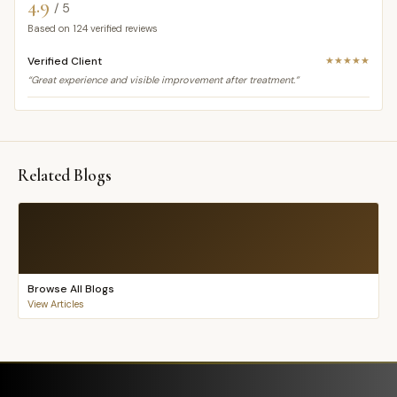
4.9
/ 5
Based on
124
verified reviews
Verified Client
★★★★★
“Great experience and visible improvement after treatment.”
Related Blogs
Browse All Blogs
View Articles