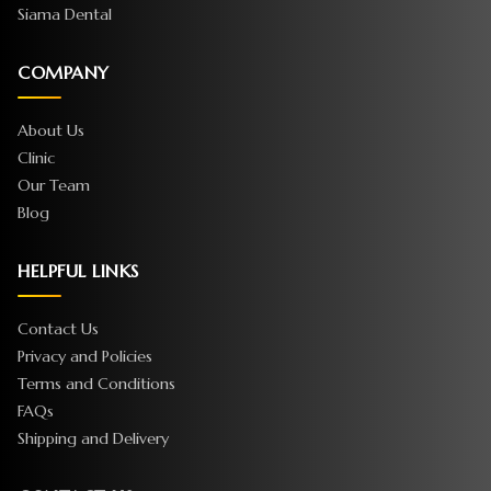
Siama Dental
COMPANY
About Us
Clinic
Our Team
Blog
HELPFUL LINKS
Contact Us
Privacy and Policies
Terms and Conditions
FAQs
Shipping and Delivery