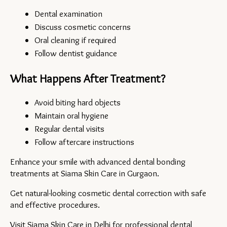
Dental examination
Discuss cosmetic concerns
Oral cleaning if required
Follow dentist guidance
What Happens After Treatment?
Avoid biting hard objects
Maintain oral hygiene
Regular dental visits
Follow aftercare instructions
Enhance your smile with advanced dental bonding 
treatments at Siama Skin Care in Gurgaon.
Get natural-looking cosmetic dental correction with safe 
and effective procedures.
Visit 
Siama Skin Care
 in Delhi for professional dental 