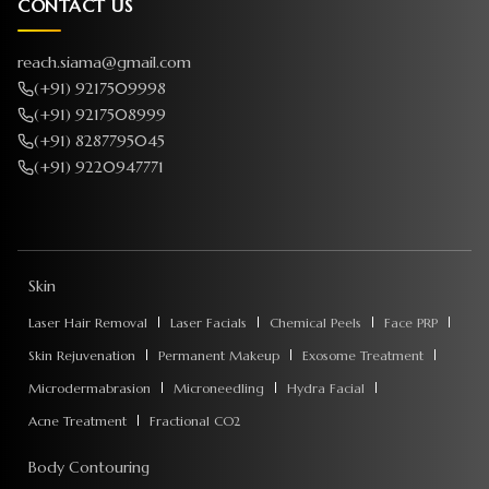
CONTACT US
reach.siama@gmail.com
(+91) 9217509998
(+91) 9217508999
(+91) 8287795045
(+91) 9220947771
Skin
Laser Hair Removal
Laser Facials
Chemical Peels
Face PRP
Skin Rejuvenation
Permanent Makeup
Exosome Treatment
Microdermabrasion
Microneedling
Hydra Facial
Acne Treatment
Fractional CO2
Body Contouring