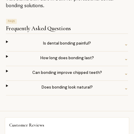
bonding solutions.
FAQS
Frequently Asked Questions
Is dental bonding painful?
⌄
How long does bonding last?
⌄
Can bonding improve chipped teeth?
⌄
Does bonding look natural?
⌄
Customer Reviews