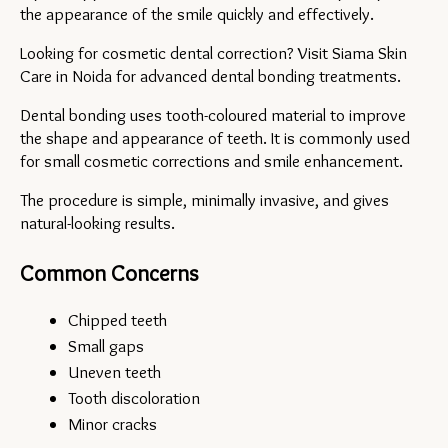
the appearance of the smile quickly and effectively.
Looking for cosmetic dental correction? Visit Siama Skin 
Care in Noida for advanced dental bonding treatments.
Dental bonding uses tooth-coloured material to improve 
the shape and appearance of teeth. It is commonly used 
for small cosmetic corrections and smile enhancement.
The procedure is simple, minimally invasive, and gives 
natural-looking results.
Common Concerns
Chipped teeth
Small gaps
Uneven teeth
Tooth discoloration
Minor cracks