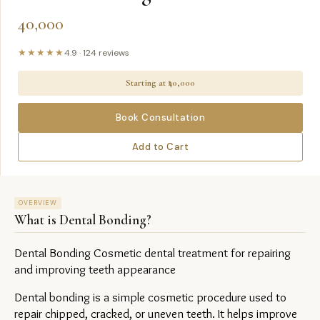
40,000
★★★★★
4.9
·
124
reviews
Starting at ₹
40,000
Book Consultation
Add to Cart
OVERVIEW
What is
Dental Bonding
?
Dental Bonding Cosmetic dental treatment for repairing 
and improving teeth appearance
Dental bonding is a simple cosmetic procedure used to 
repair chipped, cracked, or uneven teeth. It helps improve 