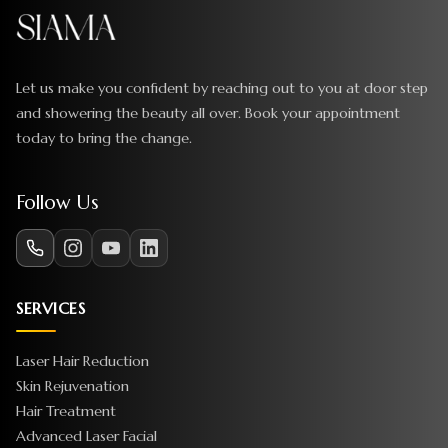
Let us make you confident by reaching out to you at door step
and showering the beauty all over. Book your appointment
today to bring the change.
Follow Us
SERVICES
Laser Hair Reduction
Skin Rejuvenation
Hair Treatment
Advanced Laser Facial