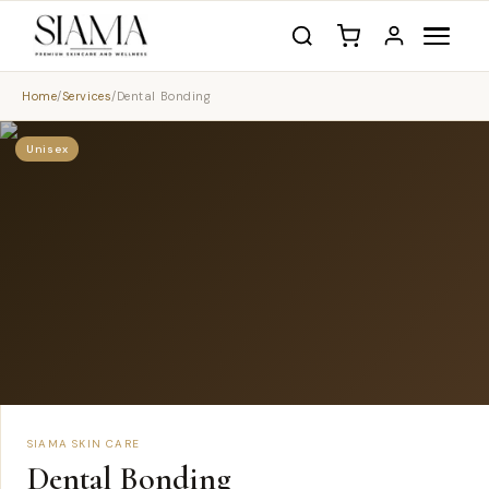
Home
/
Services
/
Dental Bonding
Unisex
SIAMA SKIN CARE
Dental Bonding