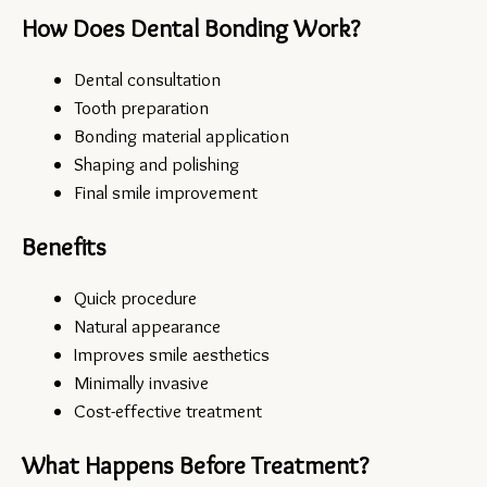
How Does Dental Bonding Work?
Dental consultation
Tooth preparation
Bonding material application
Shaping and polishing
Final smile improvement
Benefits
Quick procedure
Natural appearance
Improves smile aesthetics
Minimally invasive
Cost-effective treatment
What Happens Before Treatment?