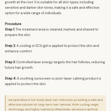
growth at the root. It is suitable for all skin types, including
sensitive and darker skin tones, making it a safe and effective
option for a wide range of individuals.
Procedure
Step 1:
The treatment area is cleaned, marked, and shaved to
prepare the skin.
Step 2:
A cooling or ECG gel is applied to protect the skin and
enhance comfort.
Step 3:
Controlled laser energy targets the hair follicles, reducing
future hair growth.
Step 4:
A soothing sunscreen or post-laser calming product is
applied to protect the skin.
we specialize in full-body laser hair reduction, providing a safe and
effective solution for long-term hair removal. With cutting-edge
technology and highly trained professionals, we ensure optimal