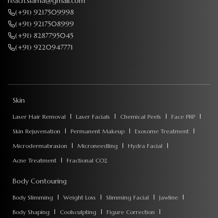
reach.siama@gmail.com
(+91) 9217509998
(+91) 9217508999
(+91) 8287795045
(+91) 9220947771
Skin
Laser Hair Removal
Laser Facials
Chemical Peels
Face PRP
Skin Rejuvenation
Permanent Makeup
Exosome Treatment
Microdermabrasion
Microneedling
Hydra Facial
Acne Treatment
Fractional CO2
Body Contouring
Body Slimming
Weight Loss
Slimming Facial
Jawline
Body Shaping
Coolsculpting
Figure Correction