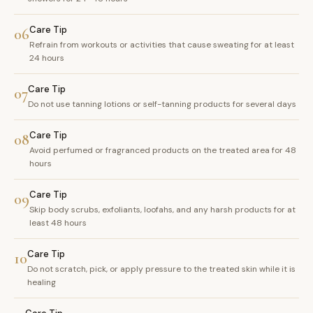
Care Tip
06
Refrain from workouts or activities that cause sweating for at least
24 hours
Care Tip
07
Do not use tanning lotions or self-tanning products for several days
Care Tip
08
Avoid perfumed or fragranced products on the treated area for 48
hours
Care Tip
09
Skip body scrubs, exfoliants, loofahs, and any harsh products for at
least 48 hours
Care Tip
10
Do not scratch, pick, or apply pressure to the treated skin while it is
healing