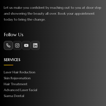
Let us make you confident by reaching out to you at door step
and showering the beauty all over. Book your appointment
today to bring the change.
Follow Us
SERVICES
Laser Hair Reduction
Skin Rejuvenation
Hair Treatment
Advanced Laser Facial
Siama Dental