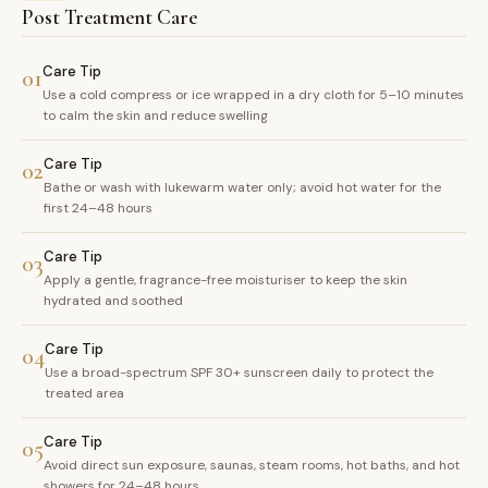
Post Treatment Care
Care Tip
01
Use a cold compress or ice wrapped in a dry cloth for 5–10 minutes
to calm the skin and reduce swelling
Care Tip
02
Bathe or wash with lukewarm water only; avoid hot water for the
first 24–48 hours
Care Tip
03
Apply a gentle, fragrance-free moisturiser to keep the skin
hydrated and soothed
Care Tip
04
Use a broad-spectrum SPF 30+ sunscreen daily to protect the
treated area
Care Tip
05
Avoid direct sun exposure, saunas, steam rooms, hot baths, and hot
showers for 24–48 hours