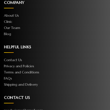
COMPANY
About Us
Clinic
Our Team
Blog
HELPFUL LINKS
Contact Us
Privacy and Policies
Terms and Conditions
FAQs
Shipping and Delivery
CONTACT US