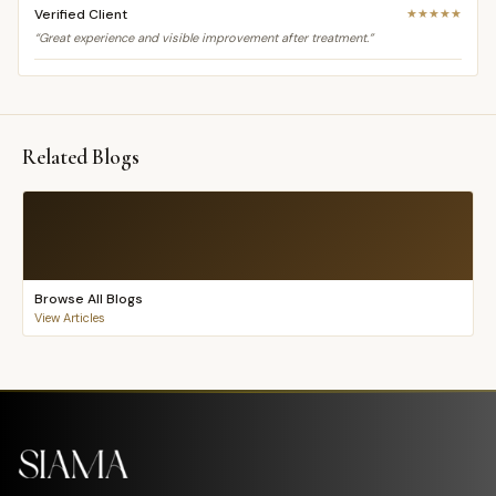
Verified Client
★★★★★
“Great experience and visible improvement after treatment.”
Related Blogs
Browse All Blogs
View Articles