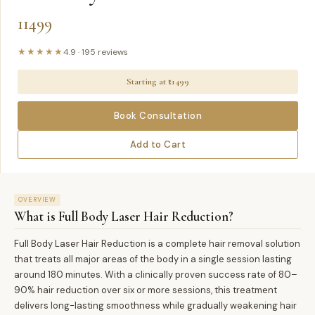
11499
★★★★★
4.9
·
195
reviews
Starting at ₹
11499
Book Consultation
Add to Cart
OVERVIEW
What is
Full Body Laser Hair Reduction
?
Full Body Laser Hair Reduction is a complete hair removal solution
that treats all major areas of the body in a single session lasting
around 180 minutes. With a clinically proven success rate of 80–
90% hair reduction over six or more sessions, this treatment
delivers long-lasting smoothness while gradually weakening hair