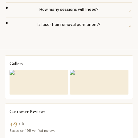
How many sessions will I need?
⌄
Is laser hair removal permanent?
⌄
Gallery
Customer Reviews
4.9
/ 5
Based on
195
verified reviews