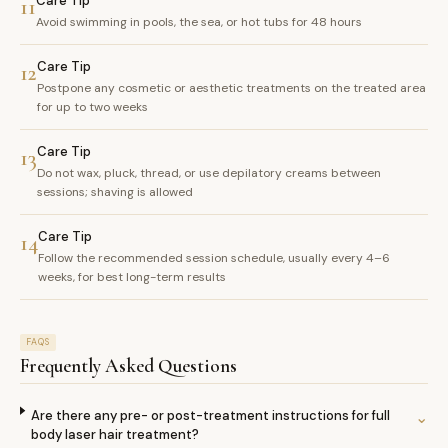
Care Tip
11
Avoid swimming in pools, the sea, or hot tubs for 48 hours
Care Tip
12
Postpone any cosmetic or aesthetic treatments on the treated area
for up to two weeks
Care Tip
13
Do not wax, pluck, thread, or use depilatory creams between
sessions; shaving is allowed
Care Tip
14
Follow the recommended session schedule, usually every 4–6
weeks, for best long-term results
FAQS
Frequently Asked Questions
Are there any pre- or post-treatment instructions for full
⌄
body laser hair treatment?