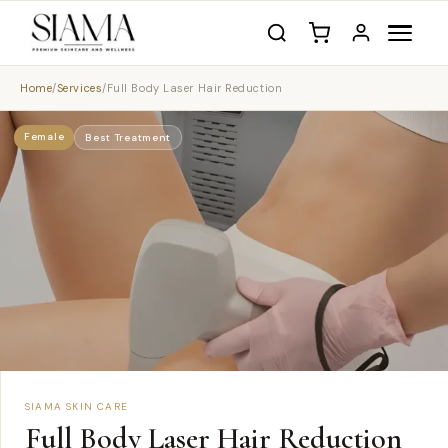
Home
/
Services
/
Full Body Laser Hair Reduction
Female
Best Treatment
SIAMA SKIN CARE
Full Body Laser Hair Reduction