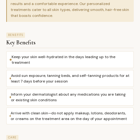
results and a comfortable experience. Our personalized
treatments cater to all skin types, delivering smooth, hair-free skin
that boosts confidence.
BENEFITS
Key Benefits
Keep your skin well-hydrated in the days leading up to the
treatment
Avoid sun exposure, tanning beds, and self-tanning products for at
least 7 days before your session
Inform your dermatologist about any medications you are taking
or existing skin conditions
Arrive with clean skin—do not apply makeup, lotions, deodorants,
or creams on the treatment area on the day of your appointment
CARE