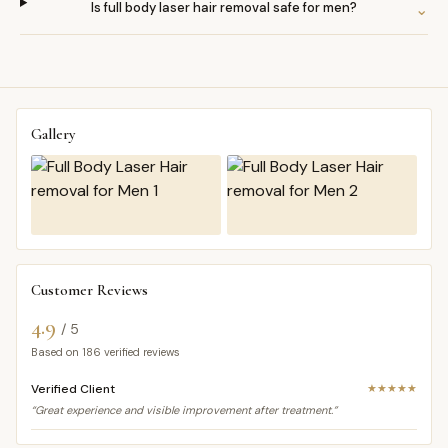
Is full body laser hair removal safe for men?
⌄
Gallery
Customer Reviews
4.9
/ 5
Based on
186
verified reviews
Verified Client
★★★★★
“Great experience and visible improvement after treatment.”