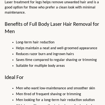
Laser treatment for legs helps remove unwanted hair and is a 
good option for those who prefer a clean look with minimal 
maintenance.
Benefits of Full Body Laser Hair Removal for 
Men
Long-term hair reduction
Helps maintain a neat and well-groomed appearance
Reduces razor burn and ingrown hairs
Saves time compared to regular shaving or trimming
Suitable for multiple body areas
Ideal For
Men who want low-maintenance and smoother skin
Men tired of frequent shaving or trimming
Men looking for a long-term hair reduction solution