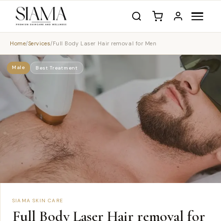
Home
/
Services
/
Full Body Laser Hair removal for Men
Male
Best Treatment
SIAMA SKIN CARE
Full Body Laser Hair removal for