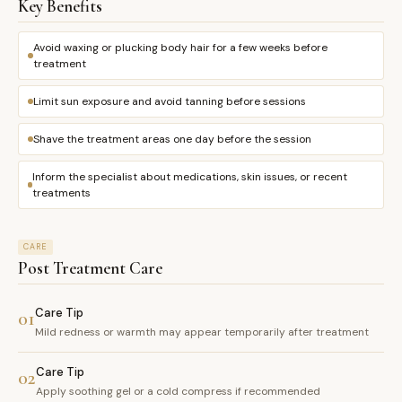
Key Benefits
Avoid waxing or plucking body hair for a few weeks before
treatment
Limit sun exposure and avoid tanning before sessions
Shave the treatment areas one day before the session
Inform the specialist about medications, skin issues, or recent
treatments
CARE
Post Treatment Care
Care Tip
01
Mild redness or warmth may appear temporarily after treatment
Care Tip
02
Apply soothing gel or a cold compress if recommended