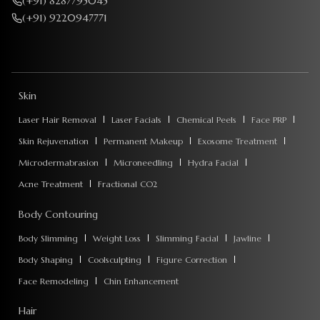
(+91) 8287795045
(+91) 9220947771
Skin
Laser Hair Removal
Laser Facials
Chemical Peels
Face PRP
Skin Rejuvenation
Permanent Makeup
Exosome Treatment
Microdermabrasion
Microneedling
Hydra Facial
Acne Treatment
Fractional CO2
Body Contouring
Body Slimming
Weight Loss
Slimming Facial
Jawline
Body Shaping
Coolsculpting
Figure Correction
Face Remodeling
Chin Enhancement
Hair