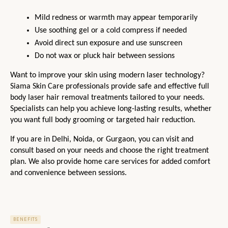
Mild redness or warmth may appear temporarily
Use soothing gel or a cold compress if needed
Avoid direct sun exposure and use sunscreen
Do not wax or pluck hair between sessions
Want to improve your skin using modern laser technology? 
Siama Skin Care professionals provide safe and effective full 
body laser hair removal treatments tailored to your needs. 
Specialists can help you achieve long-lasting results, whether 
you want full body grooming or targeted hair reduction.
If you are in Delhi, Noida, or Gurgaon, you can visit and 
consult based on your needs and choose the right treatment 
plan. We also provide home care services for added comfort 
and convenience between sessions.
BENEFITS