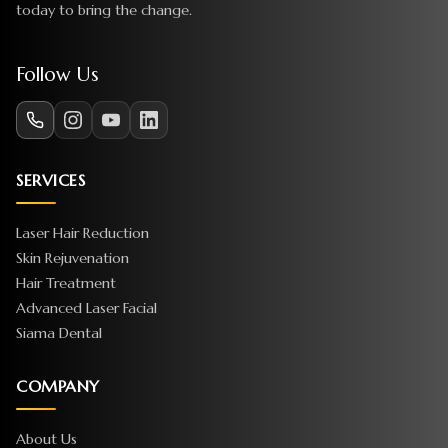
today to bring the change.
Follow Us
SERVICES
Laser Hair Reduction
Skin Rejuvenation
Hair Treatment
Advanced Laser Facial
Siama Dental
COMPANY
About Us