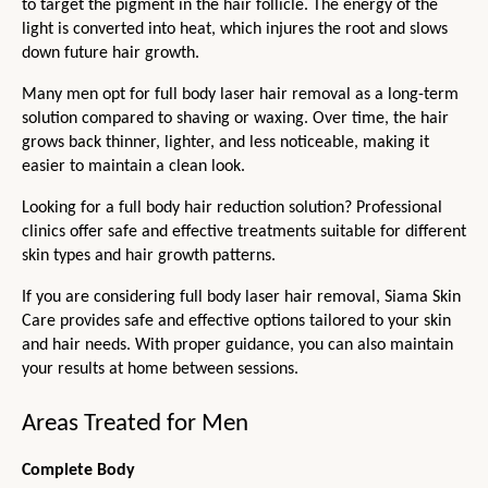
to target the pigment in the hair follicle. The energy of the 
light is converted into heat, which injures the root and slows 
down future hair growth.
Many men opt for full body laser hair removal as a long-term 
solution compared to shaving or waxing. Over time, the hair 
grows back thinner, lighter, and less noticeable, making it 
easier to maintain a clean look.
Looking for a full body hair reduction solution? Professional 
clinics offer safe and effective treatments suitable for different 
skin types and hair growth patterns.
If you are considering full body laser hair removal, Siama Skin 
Care provides safe and effective options tailored to your skin 
and hair needs. With proper guidance, you can also maintain 
your results at home between sessions. 
Areas Treated for Men
Complete Body