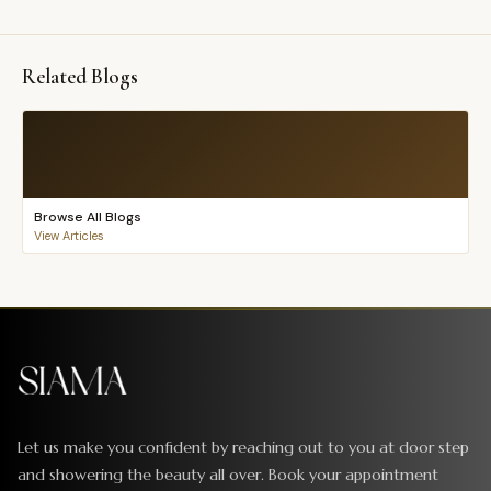
Related Blogs
Browse All Blogs
View Articles
Let us make you confident by reaching out to you at door step
and showering the beauty all over. Book your appointment