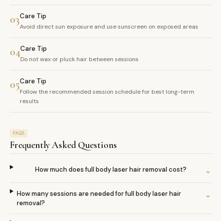
Care Tip
03
Avoid direct sun exposure and use sunscreen on exposed areas
Care Tip
04
Do not wax or pluck hair between sessions
Care Tip
05
Follow the recommended session schedule for best long-term
results
FAQS
Frequently Asked Questions
How much does full body laser hair removal cost?
⌄
How many sessions are needed for full body laser hair
⌄
removal?