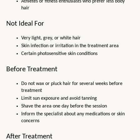
Athletes or fitness enthusiasts who prefer less body 
hair
Not Ideal For
Very light, grey, or white hair
Skin infection or irritation in the treatment area
Certain photosensitive skin conditions
Before Treatment
Do not wax or pluck hair for several weeks before 
treatment
Limit sun exposure and avoid tanning
Shave the area one day before the session
Inform the specialist about any medications or skin 
concerns
After Treatment