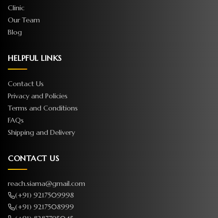
Clinic
Our Team
Blog
HELPFUL LINKS
Contact Us
Privacy and Policies
Terms and Conditions
FAQs
Shipping and Delivery
CONTACT US
reach.siama@gmail.com
(+91) 9217509998
(+91) 9217508999