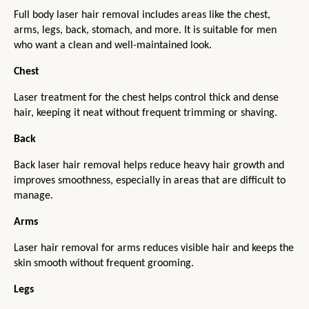
Full body laser hair removal includes areas like the chest, 
arms, legs, back, stomach, and more. It is suitable for men 
who want a clean and well-maintained look.
Chest
Laser treatment for the chest helps control thick and dense 
hair, keeping it neat without frequent trimming or shaving.
Back
Back laser hair removal helps reduce heavy hair growth and 
improves smoothness, especially in areas that are difficult to 
manage.
Arms
Laser hair removal for arms reduces visible hair and keeps the 
skin smooth without frequent grooming.
Legs