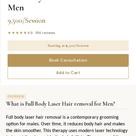
Men
9,500/Session
★★★★★
4.9
·
186
reviews
Starting at ₹
9,500/Session
Book Consultation
Add to Cart
OVERVIEW
What is
Full Body Laser Hair removal for Men
?
Full body laser hair removal is a contemporary grooming 
option for males. Over time, it reduces body hair and makes 
the skin smoother. This therapy uses modern laser technology 