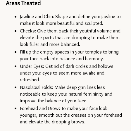
Areas Treated
Jawline and Chin: Shape and define your jawline to 
make it look more beautiful and sculpted.
Cheeks: Give them back their youthful volume and 
elevate the parts that are drooping to make them 
look fuller and more balanced.
Fill up the empty spaces in your temples to bring 
your face back into balance and harmony.
Under Eyes: Get rid of dark circles and hollows 
under your eyes to seem more awake and 
refreshed.
Nasolabial Folds: Make deep grin lines less 
noticeable to keep your natural femininity and 
improve the balance of your face.
Forehead and Brow: To make your face look 
younger, smooth out the creases on your forehead 
and elevate the drooping brows.