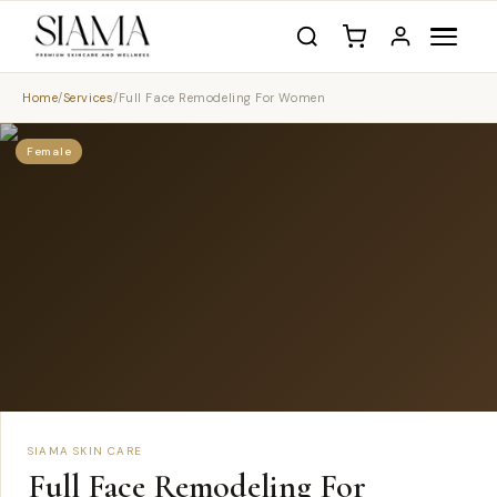
Home
/
Services
/
Full Face Remodeling For Women
Female
SIAMA SKIN CARE
Full Face Remodeling For