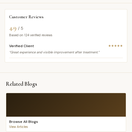
Customer Reviews
4.9
/ 5
Based on
124
verified reviews
Verified Client
★★★★★
“Great experience and visible improvement after treatment.”
Related Blogs
Browse All Blogs
View Articles