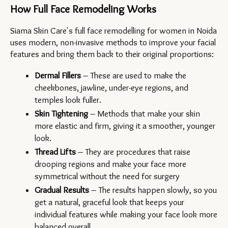
How Full Face Remodeling Works
Siama Skin Care's full face remodelling for women in Noida 
uses modern, non-invasive methods to improve your facial 
features and bring them back to their original proportions:
Dermal Fillers
 – These are used to make the 
cheekbones, jawline, under-eye regions, and 
temples look fuller.
Skin Tightening
 – Methods that make your skin 
more elastic and firm, giving it a smoother, younger 
look.
Thread Lifts
 – They are procedures that raise 
drooping regions and make your face more 
symmetrical without the need for surgery
Gradual Results
 – The results happen slowly, so you 
get a natural, graceful look that keeps your 
individual features while making your face look more 
balanced overall.