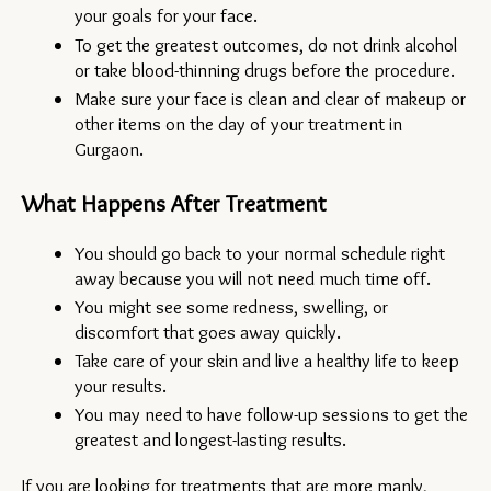
your goals for your face.
To get the greatest outcomes, do not drink alcohol 
or take blood-thinning drugs before the procedure.
Make sure your face is clean and clear of makeup or 
other items on the day of your treatment in 
Gurgaon.
What Happens After Treatment
You should go back to your normal schedule right 
away because you will not need much time off.
You might see some redness, swelling, or 
discomfort that goes away quickly.
Take care of your skin and live a healthy life to keep 
your results.
You may need to have follow-up sessions to get the 
greatest and longest-lasting results.
If you are looking for treatments that are more manly, 