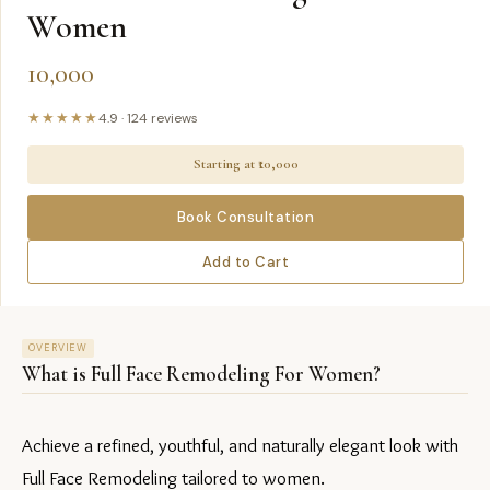
Women
10,000
★★★★★
4.9
·
124
reviews
Starting at ₹
10,000
Book Consultation
Add to Cart
OVERVIEW
What is
Full Face Remodeling For Women
?
Achieve a refined, youthful, and naturally elegant look with 
Full Face Remodeling tailored to women.