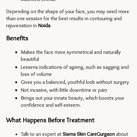
Depending on the shape of your face, you may need more 
than one session for the best results in contouring and 
rejuvenation in 
Noida
.
Benefits
Makes the face more symmetrical and naturally 
beautiful
Lessens indications of ageing, such as sagging and 
loss of volume
Gives you a balanced, youthful look without surgery
Not invasive, with little downtime or pain
Brings out your innate beauty, which boosts your 
confidence and self-esteem.
What Happens Before Treatment
Talk to an expert at 
Siama Skin Care
Gurgaon
 about 