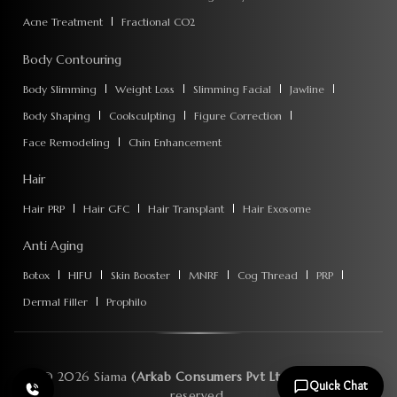
Acne Treatment
Fractional CO2
Body Contouring
Body Slimming
Weight Loss
Slimming Facial
Jawline
Body Shaping
Coolsculpting
Figure Correction
Face Remodeling
Chin Enhancement
Hair
Hair PRP
Hair GFC
Hair Transplant
Hair Exosome
Anti Aging
Botox
HIFU
Skin Booster
MNRF
Cog Thread
PRP
Dermal Filler
Prophilo
©
2026
Siama
(Arkab Consumers Pvt Ltd)
. All rights
Quick Chat
reserved.