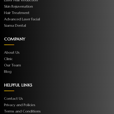
Laser Hair Reduction
Skin Rejuvenation
Hair Treatment
Advanced Laser Facial
Siama Dental
COMPANY
About Us
Clinic
Our Team
Blog
HELPFUL LINKS
Contact Us
Privacy and Policies
Terms and Conditions