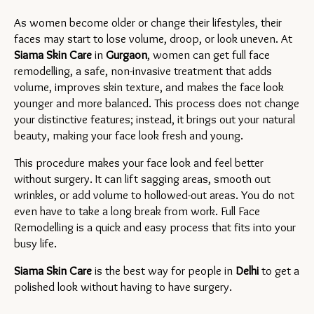
As women become older or change their lifestyles, their 
faces may start to lose volume, droop, or look uneven. At 
Siama Skin Care
 in 
Gurgaon
, women can get full face 
remodelling, a safe, non-invasive treatment that adds 
volume, improves skin texture, and makes the face look 
younger and more balanced. This process does not change 
your distinctive features; instead, it brings out your natural 
beauty, making your face look fresh and young.
This procedure makes your face look and feel better 
without surgery. It can lift sagging areas, smooth out 
wrinkles, or add volume to hollowed-out areas. You do not 
even have to take a long break from work. Full Face 
Remodelling is a quick and easy process that fits into your 
busy life.
Siama Skin Care
 is the best way for people in 
Delhi 
to get a 
polished look without having to have surgery.