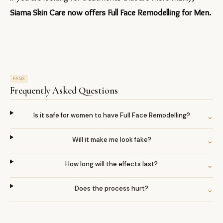
Siama Skin Care now offers Full Face Remodelling for Men.
FAQS
Frequently Asked Questions
Is it safe for women to have Full Face Remodelling?
⌄
Will it make me look fake?
⌄
How long will the effects last?
⌄
Does the process hurt?
⌄