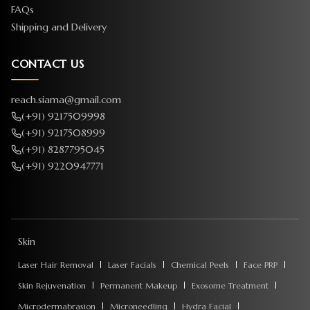
FAQs
Shipping and Delivery
CONTACT US
reach.siama@gmail.com
(+91) 9217509998
(+91) 9217508999
(+91) 8287795045
(+91) 9220947771
Skin
Laser Hair Removal
Laser Facials
Chemical Peels
Face PRP
Skin Rejuvenation
Permanent Makeup
Exosome Treatment
Microdermabrasion
Microneedling
Hydra Facial