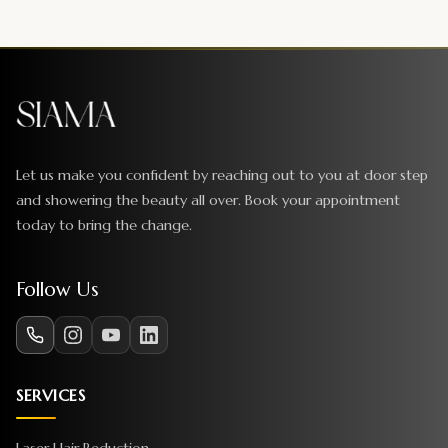
Let us make you confident by reaching out to you at door step
and showering the beauty all over. Book your appointment
today to bring the change.
Follow Us
SERVICES