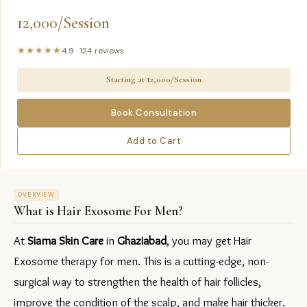
12,000/Session
★★★★★
4.9
·
124
reviews
Starting at ₹
12,000/Session
Book Consultation
Add to Cart
OVERVIEW
What is
Hair Exosome For Men
?
At 
Siama Skin Care
 in 
Ghaziabad
, you may get Hair 
Exosome therapy for men. This is a cutting-edge, non-
surgical way to strengthen the health of hair follicles, 
improve the condition of the scalp, and make hair thicker.