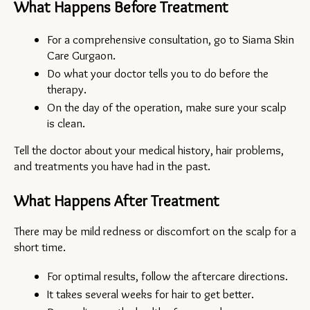
What Happens Before Treatment
For a comprehensive consultation, go to Siama Skin 
Care Gurgaon.
Do what your doctor tells you to do before the 
therapy.
On the day of the operation, make sure your scalp 
is clean.
Tell the doctor about your medical history, hair problems, 
and treatments you have had in the past.
What Happens After Treatment
There may be mild redness or discomfort on the scalp for a 
short time.
For optimal results, follow the aftercare directions.
It takes several weeks for hair to get better.