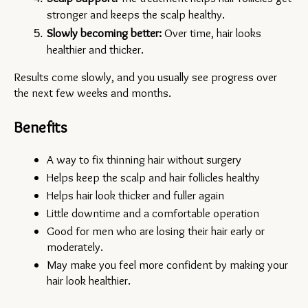
stronger and keeps the scalp healthy.
Slowly becoming better:
 Over time, hair looks 
healthier and thicker.
Results come slowly, and you usually see progress over 
the next few weeks and months.
Benefits
A way to fix thinning hair without surgery
Helps keep the scalp and hair follicles healthy
Helps hair look thicker and fuller again
Little downtime and a comfortable operation
Good for men who are losing their hair early or 
moderately.
May make you feel more confident by making your 
hair look healthier.