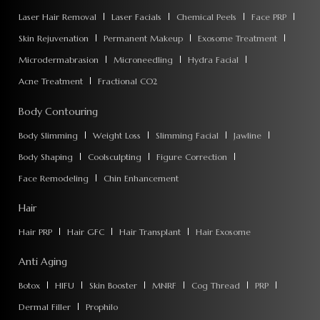
Laser Hair Removal
Laser Facials
Chemical Peels
Face PRP
Skin Rejuvenation
Permanent Makeup
Exosome Treatment
Microdermabrasion
Microneedling
Hydra Facial
Acne Treatment
Fractional CO2
Body Contouring
Body Slimming
Weight Loss
Slimming Facial
Jawline
Body Shaping
Coolsculpting
Figure Correction
Face Remodeling
Chin Enhancement
Hair
Hair PRP
Hair GFC
Hair Transplant
Hair Exosome
Anti Aging
Botox
HIFU
Skin Booster
MNRF
Cog Thread
PRP
Dermal Filler
Prophilo