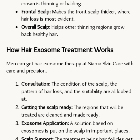
crown is thinning or balding.
Frontal Scalp:
 Makes the front scalp thicker, where 
hair loss is most evident.
Overall Scalp:
 Helps other thinning regions grow 
back healthy hair.
How Hair Exosome Treatment Works
Men can get hair exosome therapy at Siama Skin Care with 
care and precision.
Consultation:
 The condition of the scalp, the 
pattern of hair loss, and the suitability are all looked 
at.
Getting the scalp ready:
 The regions that will be 
treated are cleaned and made ready.
Exosome Application:
 A solution based on 
exosomes is put on the scalp in important places.
Scalp Support:
 The treatment helps hair follicles get 