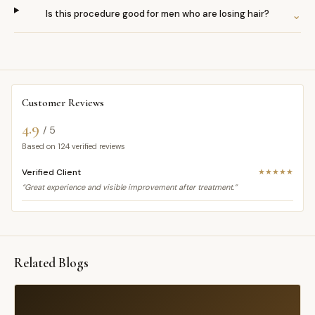
Is this procedure good for men who are losing hair?
⌄
Customer Reviews
4.9
/ 5
Based on
124
verified reviews
Verified Client
★★★★★
“Great experience and visible improvement after treatment.”
Related Blogs