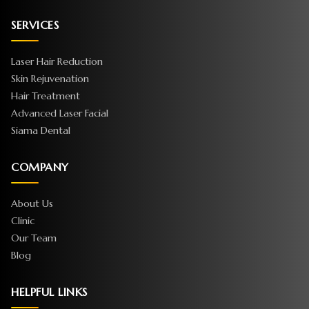
SERVICES
Laser Hair Reduction
Skin Rejuvenation
Hair Treatment
Advanced Laser Facial
Siama Dental
COMPANY
About Us
Clinic
Our Team
Blog
HELPFUL LINKS