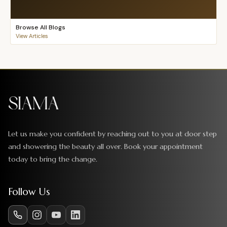
Browse All Blogs
View Articles
Let us make you confident by reaching out to you at door step
and showering the beauty all over. Book your appointment
today to bring the change.
Follow Us