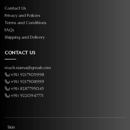
Contact Us
Privacy and Policies
Terms and Conditions
FAQs
Shipping and Delivery
CONTACT US
reach.siama@gmail.com
(+91) 9217509998
(+91) 9217508999
(+91) 8287795045
(+91) 9220947771
Skin