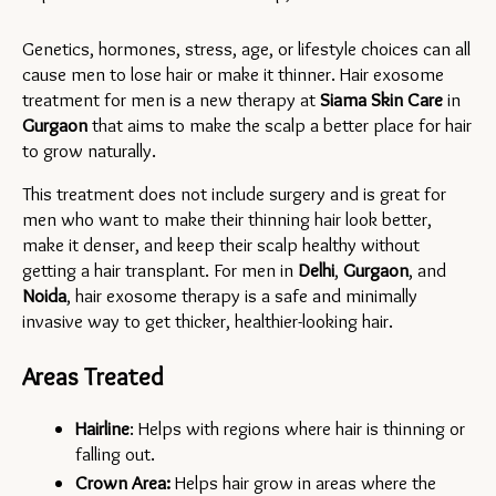
Genetics, hormones, stress, age, or lifestyle choices can all 
cause men to lose hair or make it thinner. Hair exosome 
treatment for men is a new therapy at 
Siama Skin Care
 in 
Gurgaon 
that aims to make the scalp a better place for hair 
to grow naturally.
This treatment does not include surgery and is great for 
men who want to make their thinning hair look better, 
make it denser, and keep their scalp healthy without 
getting a hair transplant. For men in 
Delhi
, 
Gurgaon
, and 
Noida
, hair exosome therapy is a safe and minimally 
invasive way to get thicker, healthier-looking hair.
Areas Treated
Hairline
: Helps with regions where hair is thinning or 
falling out.
Crown Area:
 Helps hair grow in areas where the 