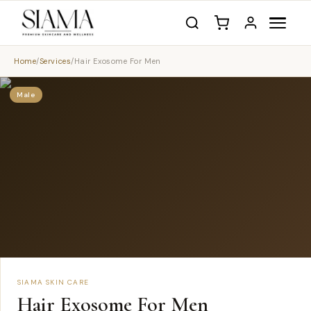
Home
/
Services
/
Hair Exosome For Men
Male
SIAMA SKIN CARE
Hair Exosome For Men