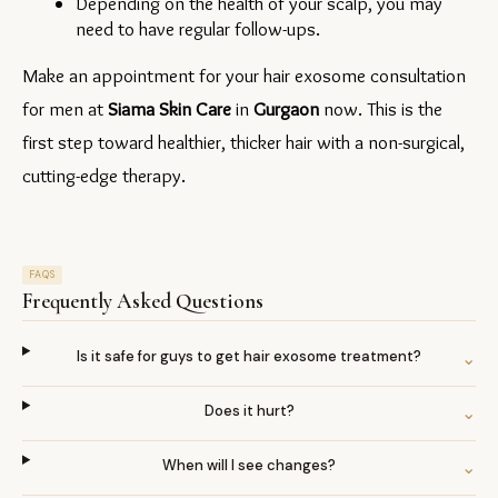
Depending on the health of your scalp, you may 
need to have regular follow-ups.
Make an appointment for your hair exosome consultation 
for men at 
Siama Skin Care
 in 
Gurgaon 
now. This is the 
first step toward healthier, thicker hair with a non-surgical, 
cutting-edge therapy.
FAQS
Frequently Asked Questions
Is it safe for guys to get hair exosome treatment?
⌄
Does it hurt?
⌄
When will I see changes?
⌄