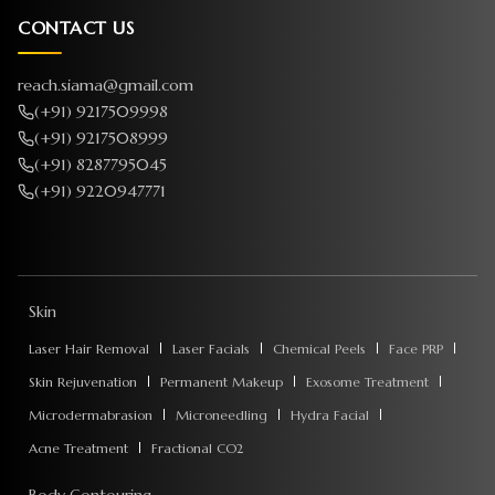
CONTACT US
reach.siama@gmail.com
(+91) 9217509998
(+91) 9217508999
(+91) 8287795045
(+91) 9220947771
Skin
Laser Hair Removal
Laser Facials
Chemical Peels
Face PRP
Skin Rejuvenation
Permanent Makeup
Exosome Treatment
Microdermabrasion
Microneedling
Hydra Facial
Acne Treatment
Fractional CO2
Body Contouring