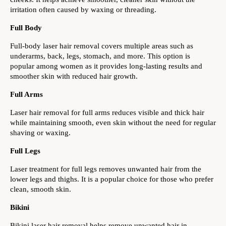
irritation often caused by waxing or threading.
Full Body
Full-body laser hair removal covers multiple areas such as 
underarms, back, legs, stomach, and more. This option is 
popular among women as it provides long-lasting results and 
smoother skin with reduced hair growth.
Full Arms
Laser hair removal for full arms reduces visible and thick hair 
while maintaining smooth, even skin without the need for regular 
shaving or waxing.
Full Legs
Laser treatment for full legs removes unwanted hair from the 
lower legs and thighs. It is a popular choice for those who prefer 
clean, smooth skin.
Bikini
Bikini laser hair removal helps remove unwanted hair in 