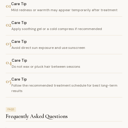
Care Tip
01
Mild redness or warmth may appear temporarily after treatment
Care Tip
02
Apply soothing gel or a cold compress if recommended
Care Tip
03
Avoid direct sun exposure and use sunscreen
Care Tip
04
Do not wax or pluck hair between sessions
Care Tip
05
Follow the recommended treatment schedule for best long-term
results
FAQS
Frequently Asked Questions