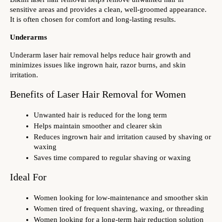
sensitive areas and provides a clean, well-groomed appearance. 
It is often chosen for comfort and long-lasting results.
Underarms
Underarm laser hair removal helps reduce hair growth and 
minimizes issues like ingrown hair, razor burns, and skin 
irritation.
Benefits of Laser Hair Removal for Women
Unwanted hair is reduced for the long term
Helps maintain smoother and clearer skin
Reduces ingrown hair and irritation caused by shaving or 
waxing
Saves time compared to regular shaving or waxing
Ideal For
Women looking for low-maintenance and smoother skin
Women tired of frequent shaving, waxing, or threading
Women looking for a long-term hair reduction solution