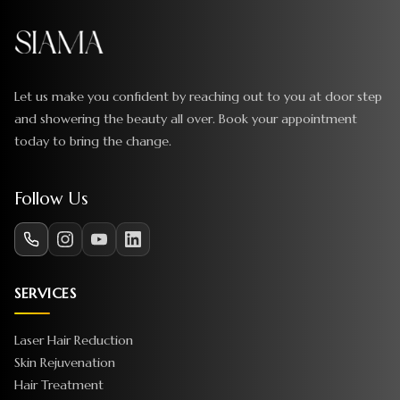
Let us make you confident by reaching out to you at door step
and showering the beauty all over. Book your appointment
today to bring the change.
Follow Us
SERVICES
Laser Hair Reduction
Skin Rejuvenation
Hair Treatment