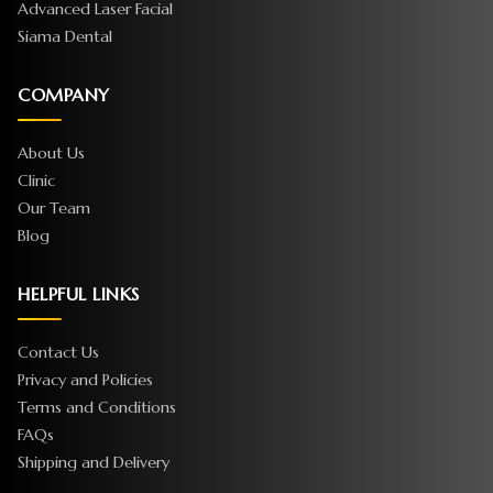
Advanced Laser Facial
Siama Dental
COMPANY
About Us
Clinic
Our Team
Blog
HELPFUL LINKS
Contact Us
Privacy and Policies
Terms and Conditions
FAQs
Shipping and Delivery