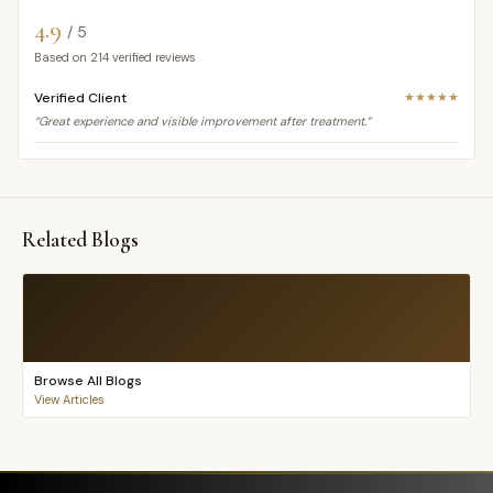
4.9
/ 5
Based on
214
verified reviews
Verified Client
★★★★★
“Great experience and visible improvement after treatment.”
Related Blogs
Browse All Blogs
View Articles