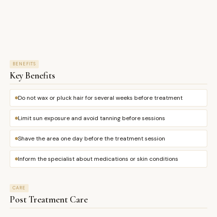
BENEFITS
Key Benefits
Do not wax or pluck hair for several weeks before treatment
Limit sun exposure and avoid tanning before sessions
Shave the area one day before the treatment session
Inform the specialist about medications or skin conditions
CARE
Post Treatment Care