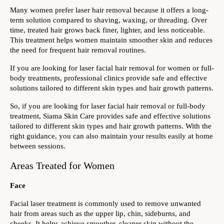
Many women prefer laser hair removal because it offers a long-
term solution compared to shaving, waxing, or threading. Over 
time, treated hair grows back finer, lighter, and less noticeable. 
This treatment helps women maintain smoother skin and reduces 
the need for frequent hair removal routines.
If you are looking for laser facial hair removal for women or full-
body treatments, professional clinics provide safe and effective 
solutions tailored to different skin types and hair growth patterns.
So, if you are looking for laser facial hair removal or full-body 
treatment, Siama Skin Care provides safe and effective solutions 
tailored to different skin types and hair growth patterns. With the 
right guidance, you can also maintain your results easily at home 
between sessions. 
Areas Treated for Women
Face
Facial laser treatment is commonly used to remove unwanted 
hair from areas such as the upper lip, chin, sideburns, and 
cheeks. It helps achieve smoother, cleaner skin without the 