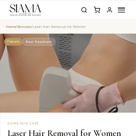
Home
/
Services
/
Laser Hair Removal for Women
Female
Best Treatment
SIAMA SKIN CARE
Laser Hair Removal for Women