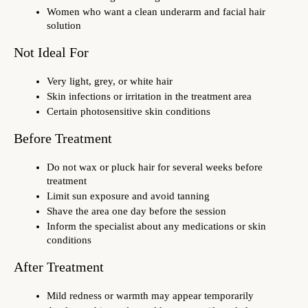
Women who want a clean underarm and facial hair 
solution
Not Ideal For
Very light, grey, or white hair
Skin infections or irritation in the treatment area
Certain photosensitive skin conditions
Before Treatment
Do not wax or pluck hair for several weeks before 
treatment
Limit sun exposure and avoid tanning
Shave the area one day before the session
Inform the specialist about any medications or skin 
conditions
After Treatment
Mild redness or warmth may appear temporarily