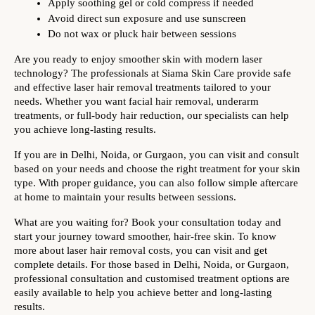
Apply soothing gel or cold compress if needed
Avoid direct sun exposure and use sunscreen
Do not wax or pluck hair between sessions
Are you ready to enjoy smoother skin with modern laser 
technology? The professionals at Siama Skin Care provide safe 
and effective laser hair removal treatments tailored to your 
needs. Whether you want facial hair removal, underarm 
treatments, or full-body hair reduction, our specialists can help 
you achieve long-lasting results.
If you are in Delhi, Noida, or Gurgaon, you can visit and consult 
based on your needs and choose the right treatment for your skin 
type. With proper guidance, you can also follow simple aftercare 
at home to maintain your results between sessions. 
What are you waiting for? Book your consultation today and 
start your journey toward smoother, hair-free skin. To know 
more about laser hair removal costs, you can visit and get 
complete details. 
For those based in Delhi, Noida, or Gurgaon, 
professional consultation and customised treatment options are 
easily available to help you achieve better and long-lasting 
results.