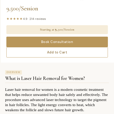
9,500/Session
★★★★★
4.9
·
214
reviews
Starting at ₹
9,500/Session
Book Consultation
Add to Cart
OVERVIEW
What is
Laser Hair Removal for Women
?
Laser hair removal for women is a modern cosmetic treatment 
that helps reduce unwanted body hair safely and effectively. The 
procedure uses advanced laser technology to target the pigment 
in hair follicles. The light energy converts to heat, which 
weakens the follicle and slows future hair growth.