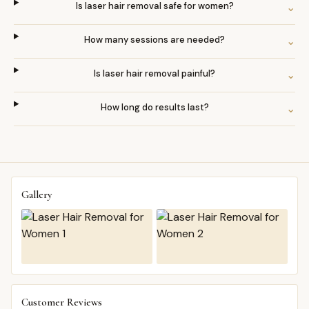
Is laser hair removal safe for women?
⌄
How many sessions are needed?
⌄
Is laser hair removal painful?
⌄
How long do results last?
⌄
Gallery
Customer Reviews