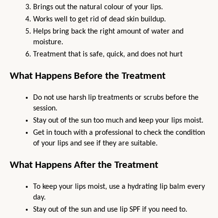
Brings out the natural colour of your lips.
Works well to get rid of dead skin buildup.
Helps bring back the right amount of water and 
moisture.
Treatment that is safe, quick, and does not hurt
What Happens Before the Treatment
Do not use harsh lip treatments or scrubs before the 
session.
Stay out of the sun too much and keep your lips moist.
Get in touch with a professional to check the condition 
of your lips and see if they are suitable.
What Happens After the Treatment
To keep your lips moist, use a hydrating lip balm every 
day.
Stay out of the sun and use lip SPF if you need to.