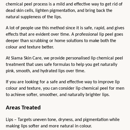
chemical peel process is a mild and effective way to get rid of 
dead skin cells, lighten pigmentation, and bring back the 
natural suppleness of the lips.
A lot of people use this method since it is safe, rapid, and gives 
effects that are evident over time. A professional lip peel goes 
deeper than scrubbing or home solutions to make both the 
colour and texture better.
At Siama Skin Care, we provide personalised lip chemical peel 
treatment that uses safe formulas to help you get naturally 
pink, smooth, and hydrated lips over time.
If you are looking for a safe and effective way to improve lip 
colour and texture, you can consider lip chemical peel for men 
to achieve softer, smoother, and naturally brighter lips.
Areas Treated
Lips – Targets uneven tone, dryness, and pigmentation while 
making lips softer and more natural in colour.