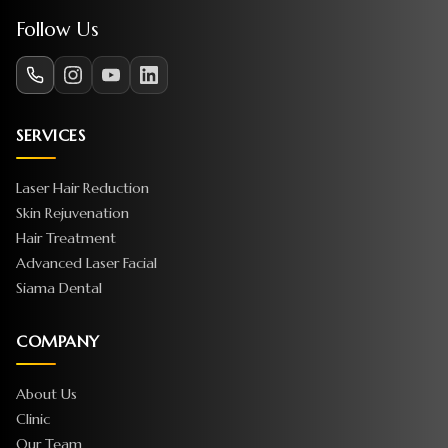
Follow Us
SERVICES
Laser Hair Reduction
Skin Rejuvenation
Hair Treatment
Advanced Laser Facial
Siama Dental
COMPANY
About Us
Clinic
Our Team