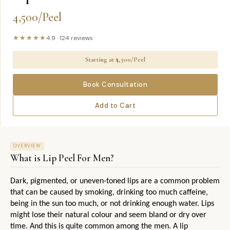
4,500/Peel
★★★★★
4.9
·
124
reviews
Starting at ₹
4,500/Peel
Book Consultation
Add to Cart
OVERVIEW
What is
Lip Peel For Men
?
Dark, pigmented, or uneven-toned lips are a common problem 
that can be caused by smoking, drinking too much caffeine, 
being in the sun too much, or not drinking enough water. Lips 
might lose their natural colour and seem bland or dry over 
time. And this is quite common among the men. A lip 