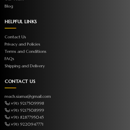
Blog
HELPFUL LINKS
Contact Us
Privacy and Policies
Terms and Conditions
FAQs
Shipping and Delivery
CONTACT US
reach.siama@gmail.com
(+91) 9217509998
(+91) 9217508999
(+91) 8287795045
(+91) 9220947771