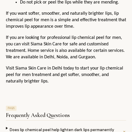
Do not pick or peel the lips while they are mending.
If you want softer, smoother, and naturally brighter lips, lip 
chemical peel for men is a simple and effective treatment that 
improves lip appearance over time.
If you are looking for professional lip chemical peel for men, 
you can visit Siama Skin Care for safe and customised 
treatment. Home service is also available for certain services. 
We are available in Delhi, Noida, and Gurgaon.
Visit Siama Skin Care in Delhi today to start your lip chemical 
peel for men treatment and get softer, smoother, and 
naturally brighter lips.
FAQS
Frequently Asked Questions
Does lip chemical peel help lighten dark lips permanently
⌄