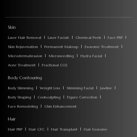
Skin
Laser Hair Removal
Laser Facials
Chemical Peels
Face PRP
Skin Rejuvenation
Permanent Makeup
Exosome Treatment
Microdermabrasion
Microneedling
Hydra Facial
Acne Treatment
Fractional CO2
Body Contouring
Body Slimming
Weight Loss
Slimming Facial
Jawline
Body Shaping
Coolsculpting
Figure Correction
Face Remodeling
Chin Enhancement
Hair
Hair PRP
Hair GFC
Hair Transplant
Hair Exosome