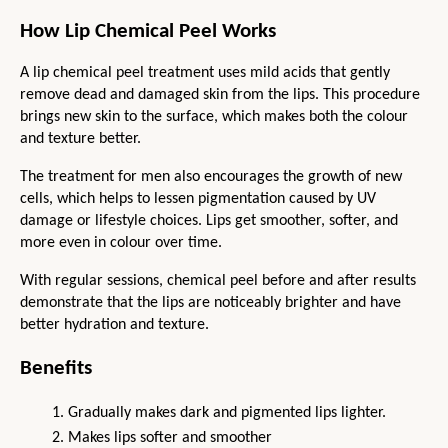
How Lip Chemical Peel Works
A lip chemical peel treatment uses mild acids that gently 
remove dead and damaged skin from the lips. This procedure 
brings new skin to the surface, which makes both the colour 
and texture better.
The treatment for men also encourages the growth of new 
cells, which helps to lessen pigmentation caused by UV 
damage or lifestyle choices. Lips get smoother, softer, and 
more even in colour over time.
With regular sessions, chemical peel before and after results 
demonstrate that the lips are noticeably brighter and have 
better hydration and texture.
Benefits
Gradually makes dark and pigmented lips lighter.
Makes lips softer and smoother