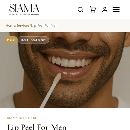
Home
/
Services
/
Lip Peel For Men
Male
Best Treatment
SIAMA SKIN CARE
Lip Peel For Men