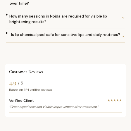
over time?
How many sessions in Noida are required for visible lip
⌄
brightening results?
Is lip chemical peel safe for sensitive lips and daily routines?
⌄
Customer Reviews
4.9
/ 5
Based on
124
verified reviews
Verified Client
★★★★★
“Great experience and visible improvement after treatment.”