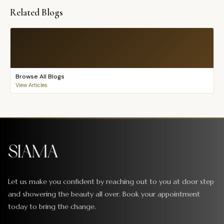
Related Blogs
Browse All Blogs
View Articles
Let us make you confident by reaching out to you at door step
and showering the beauty all over. Book your appointment
today to bring the change.