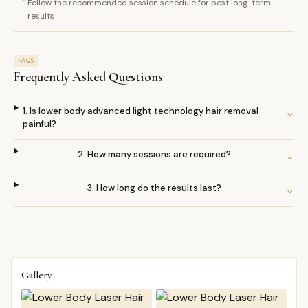
Follow the recommended session schedule for best long-term
results
FAQS
Frequently Asked Questions
1. Is lower body advanced light technology hair removal
⌄
painful?
2. How many sessions are required?
⌄
3. How long do the results last?
⌄
Gallery