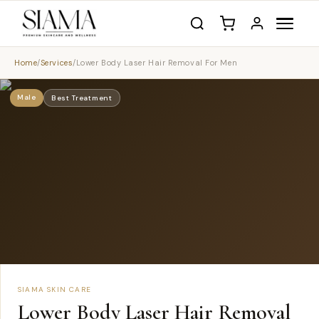
Home
/
Services
/
Lower Body Laser Hair Removal For Men
Male
Best Treatment
SIAMA SKIN CARE
Lower Body Laser Hair Removal