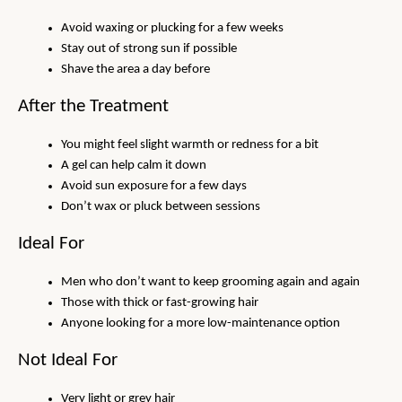
Avoid waxing or plucking for a few weeks
Stay out of strong sun if possible
Shave the area a day before
After the Treatment
You might feel slight warmth or redness for a bit
A gel can help calm it down
Avoid sun exposure for a few days
Don’t wax or pluck between sessions
Ideal For
Men who don’t want to keep grooming again and again
Those with thick or fast-growing hair
Anyone looking for a more low-maintenance option
Not Ideal For
Very light or grey hair