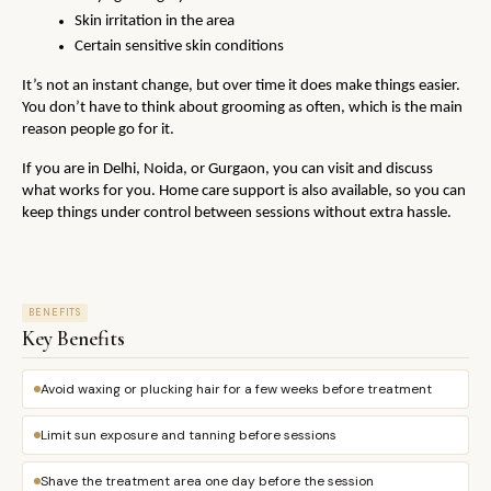
Skin irritation in the area
Certain sensitive skin conditions
It’s not an instant change, but over time it does make things easier. 
You don’t have to think about grooming as often, which is the main 
reason people go for it.
If you are in Delhi, Noida, or Gurgaon, you can visit and discuss 
what works for you. Home care support is also available, so you can 
keep things under control between sessions without extra hassle.
BENEFITS
Key Benefits
Avoid waxing or plucking hair for a few weeks before treatment
Limit sun exposure and tanning before sessions
Shave the treatment area one day before the session