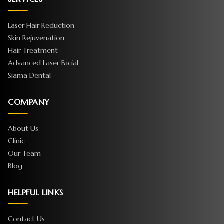
Laser Hair Reduction
Skin Rejuvenation
Hair Treatment
Advanced Laser Facial
Siama Dental
COMPANY
About Us
Clinic
Our Team
Blog
HELPFUL LINKS
Contact Us