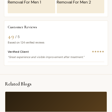
Customer Reviews
4.9
/ 5
Based on
124
verified reviews
Verified Client
★★★★★
“Great experience and visible improvement after treatment.”
Related Blogs