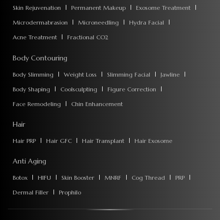
Skin Rejuvenation
Permanent Makeup
Exosome Treatment
Microdermabrasion
Microneedling
Hydra Facial
Acne Treatment
Fractional CO2
Body Contouring
Body Slimming
Weight Loss
Slimming Facial
Jawline
Body Shaping
Coolsculpting
Figure Correction
Face Remodeling
Chin Enhancement
Hair
Hair PRP
Hair GFC
Hair Transplant
Hair Exosome
Anti Aging
Botox
HIFU
Skin Booster
MNRF
Cog Thread
PRP
Dermal Filler
Prophilo