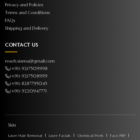
Privacy and Policies
Terms and Conditions
FAQs
Shipping and Delivery
CONTACT US
reach.siama@gmail.com
(+91) 9217509998
(+91) 9217508999
(+91) 8287795045
(+91) 9220947771
Skin
Laser Hair Removal
Laser Facials
Chemical Peels
Face PRP