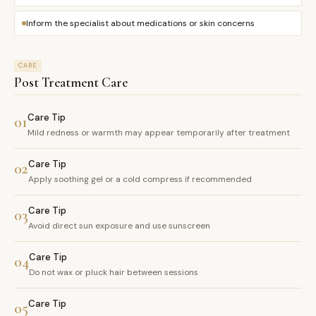
Inform the specialist about medications or skin concerns
CARE
Post Treatment Care
Care Tip
01
Mild redness or warmth may appear temporarily after treatment
Care Tip
02
Apply soothing gel or a cold compress if recommended
Care Tip
03
Avoid direct sun exposure and use sunscreen
Care Tip
04
Do not wax or pluck hair between sessions
Care Tip
05