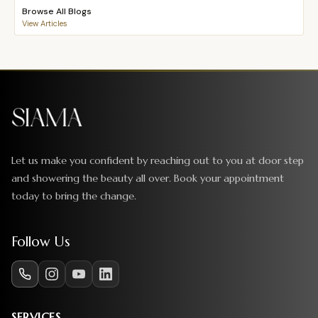
Browse All Blogs
View Articles
Let us make you confident by reaching out to you at door step
and showering the beauty all over. Book your appointment
today to bring the change.
Follow Us
SERVICES