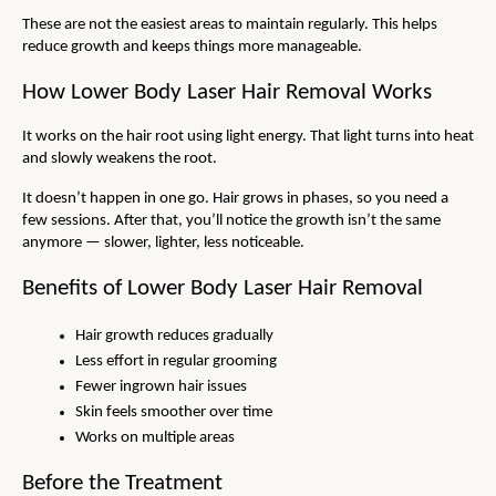
These are not the easiest areas to maintain regularly. This helps 
reduce growth and keeps things more manageable.
How Lower Body Laser Hair Removal Works
It works on the hair root using light energy. That light turns into heat 
and slowly weakens the root.
It doesn’t happen in one go. Hair grows in phases, so you need a 
few sessions. After that, you’ll notice the growth isn’t the same 
anymore — slower, lighter, less noticeable.
Benefits of Lower Body Laser Hair Removal
Hair growth reduces gradually
Less effort in regular grooming
Fewer ingrown hair issues
Skin feels smoother over time
Works on multiple areas
Before the Treatment