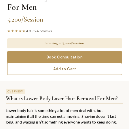
For Men
5,200/Session
★★★★★
4.9
·
124
reviews
Starting at ₹
5,200/Session
Book Consultation
Add to Cart
OVERVIEW
What is
Lower Body Laser Hair Removal For Men
?
Lower body hair is something a lot of men deal with, but 
maintaining it all the time can get annoying. Shaving doesn’t last 
long, and waxing isn’t something everyone wants to keep doing.