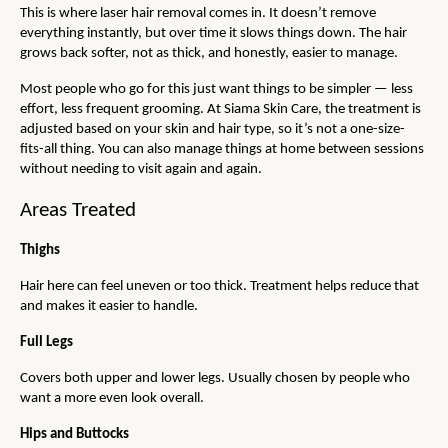
This is where laser hair removal comes in. It doesn’t remove 
everything instantly, but over time it slows things down. The hair 
grows back softer, not as thick, and honestly, easier to manage.
Most people who go for this just want things to be simpler — less 
effort, less frequent grooming. At Siama Skin Care, the treatment is 
adjusted based on your skin and hair type, so it’s not a one-size-
fits-all thing. You can also manage things at home between sessions 
without needing to visit again and again.
Areas Treated
Thighs
Hair here can feel uneven or too thick. Treatment helps reduce that 
and makes it easier to handle.
Full Legs
Covers both upper and lower legs. Usually chosen by people who 
want a more even look overall.
Hips and Buttocks