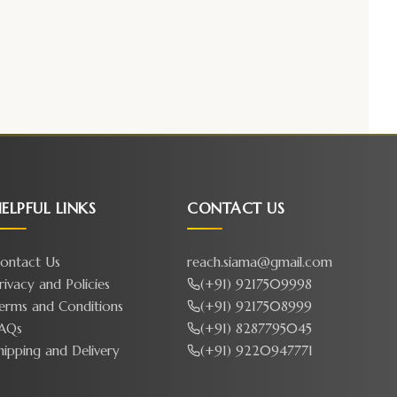
ELPFUL LINKS
CONTACT US
ontact Us
reach.siama@gmail.com
rivacy and Policies
(+91) 9217509998
erms and Conditions
(+91) 9217508999
AQs
(+91) 8287795045
hipping and Delivery
(+91) 9220947771