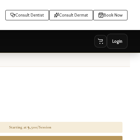
Consult Dentist
Consult Dermat
Book Now
Login
Starting at ₹
9,500/Session