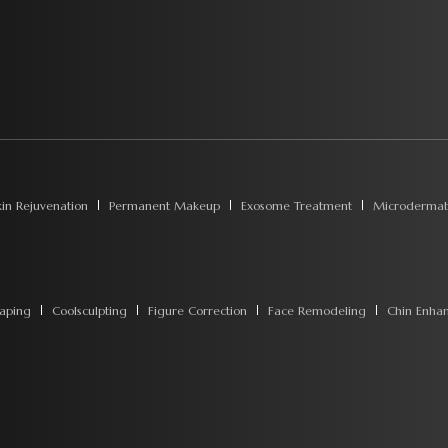
kin Rejuvenation
Permanent Makeup
Exosome Treatment
Microdermab
aping
Coolsculpting
Figure Correction
Face Remodeling
Chin Enha