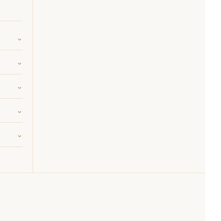
⌄
⌄
⌄
⌄
⌄