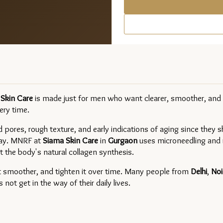
Skin Care 
is made just for men who want clearer, smoother, and f
ery time.
 pores, rough texture, and early indications of aging since they sh
day. MNRF at 
Siama Skin Care
in 
Gurgaon 
uses microneedling and r
 the body's natural collagen synthesis.
t smoother, and tighten it over time. Many people from 
Delhi
, 
Noi
ot get in the way of their daily lives.