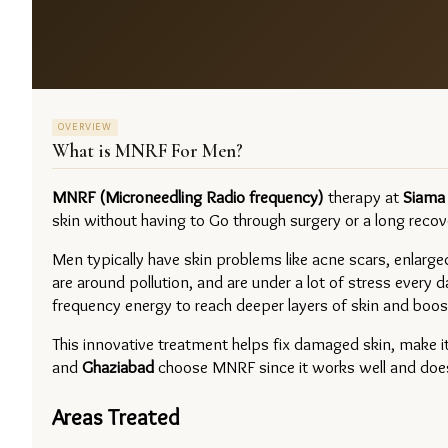
OVERVIEW
What is
MNRF For Men
?
MNRF (Microneedling Radio frequency) 
therapy at 
Siama 
skin without having to Go through surgery or a long recov
Men typically have skin problems like acne scars, enlarged
are around pollution, and are under a lot of stress every 
frequency energy to reach deeper layers of skin and boost
This innovative treatment helps fix damaged skin, make i
and 
Ghaziabad 
choose MNRF since it works well and does n
Areas Treated