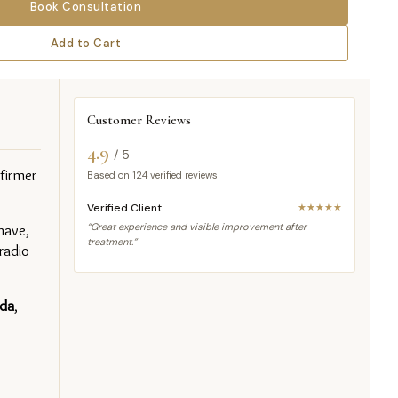
Book Consultation
Add to Cart
Customer Reviews
4.9
/ 5
irmer 
Based on
124
verified reviews
Verified Client
★★★★★
ave, 
“Great experience and visible improvement after
treatment.”
adio 
da
, 