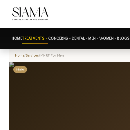
HOME
TREATMENTS
CONCERNS
DENTAL
MEN
WOMEN
BLOGS
Home
/
Services
/
MNRF For Men
Male