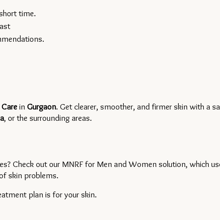
short time.
ast
ommendations.
 Care 
in 
Gurgaon
. Get clearer, smoother, and firmer skin with a sa
a
, or the surrounding areas.
types? Check out our MNRF for Men and Women solution, which use
of skin problems.
tment plan is for your skin.