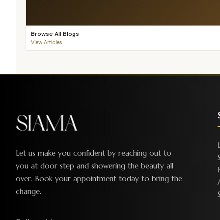
Browse All Blogs
View Articles
Let us make you confident by reaching out to
you at door step and showering the beauty all
over. Book your appointment today to bring the
change.