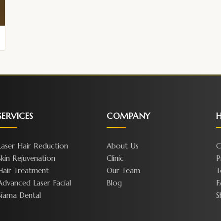
SERVICES
COMPANY
H
Laser Hair Reduction
About Us
C
Skin Rejuvenation
Clinic
P
Hair Treatment
Our Team
T
Advanced Laser Facial
Blog
F
Siama Dental
S