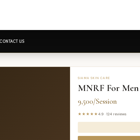
CONTACT US
SIAMA SKIN CARE
MNRF For Men
9,500/Session
★★★★★
4.9
·
124
reviews