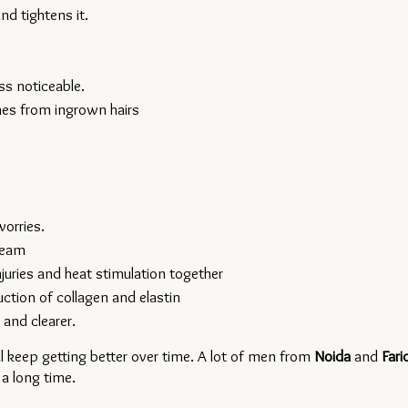
d tightens it.
ss noticeable.
hes from ingrown hairs
worries.
ream
juries and heat stimulation together
ction of collagen and elastin
 and clearer.
l keep getting better over time. A lot of men from 
Noida 
and 
 a long time.