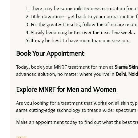
There may be some mild redness or irritation for a 
Little downtime—get back to your normal routine f
For the greatest results, follow the aftercare rec
Slowly becoming better over the next few weeks
It may be best to have more than one session.
Book Your Appointment
Today, book your MNRF treatment for men at 
Siama Skin
advanced solution, no matter where you live in 
Delhi
, 
Noid
Explore MNRF for Men and Women
Are you looking for a treatment that works on all skin 
same cutting-edge technology to treat a wider spectrum 
Make an appointment today to find out what the best trea