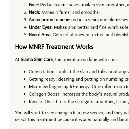
Face
: Reduces acne scars, makes skin smoother, an
Neck
: Makes it firmer and smoother
Areas prone to acne
: reduces scars and blemishes
Under Eyes
: Makes skin better and fine wrinkles le
Beard Area
: Gets rid of uneven texture and blemis
How MNRF Treatment Works
At 
Siama Skin Care
, the operation is done with care:
Consultation: Look at the skin and talk about any 
Getting ready: cleaning and putting on numbing c
Microneedling using RF energy: Controlled micro-in
Collagen Boost: Increases the body's natural produ
Results Over Time: The skin gets smoother, firmer,
You will start to see changes in a few weeks, and they wil
select this treatment because it works naturally and lasts