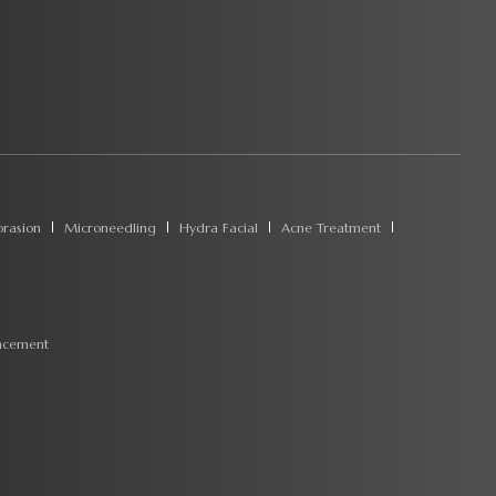
rasion
Microneedling
Hydra Facial
Acne Treatment
ncement