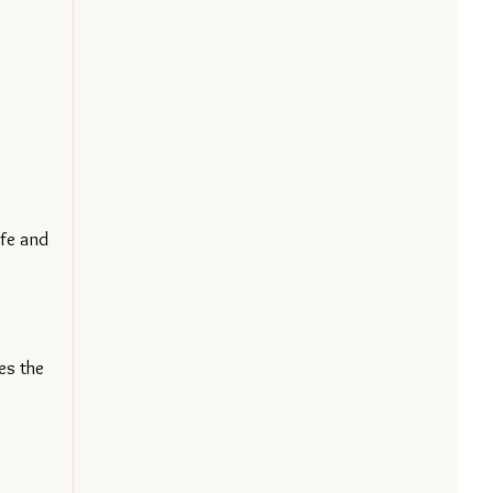
fe and 
s the 