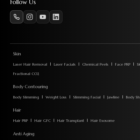
Follow Us
Skin
Laser Hair Removal
Laser Facials
Chemical Peels
Face PRP
S
Fractional CO2
Body Contouring
Body Slimming
Weight Loss
Slimming Facial
Jawline
Body Sh
Hair
Hair PRP
Hair GFC
Hair Transplant
Hair Exosome
Anti Aging