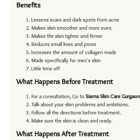
Benefits
Lessens scars and dark spots from acne
Makes skin smoother and more even.
Makes the skin tighter and firmer
Reduces small lines and pores
Increases the amount of collagen made
Made specifically for men's skin
Little time off
What Happens Before Treatment
For a consultation, Go to 
Siama Skin Care Gurgaon
Talk about your skin problems and ambitions.
Follow all the directions before treatment.
Make sure the skin is clean and ready.
What Happens After Treatment