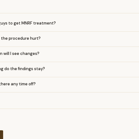
r guys to get MNRF treatment?
 the procedure hurt?
 will I see changes?
g do the findings stay?
 there any time off?