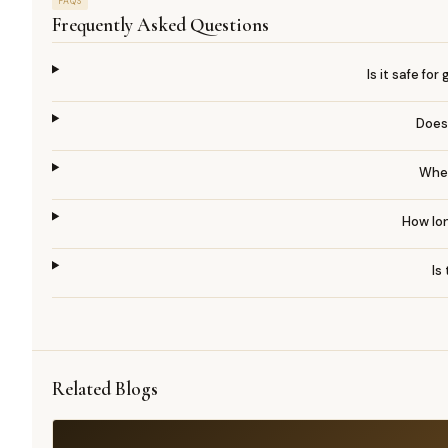
FAQS
Frequently Asked Questions
Is it safe fo
Does
When
How lon
Is
Related Blogs