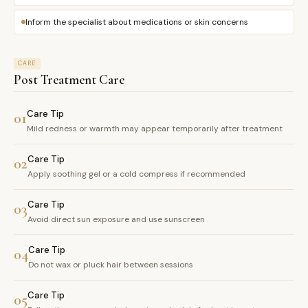
Inform the specialist about medications or skin concerns
CARE
Post Treatment Care
Care Tip
01
Mild redness or warmth may appear temporarily after treatment
Care Tip
02
Apply soothing gel or a cold compress if recommended
Care Tip
03
Avoid direct sun exposure and use sunscreen
Care Tip
04
Do not wax or pluck hair between sessions
Care Tip
05