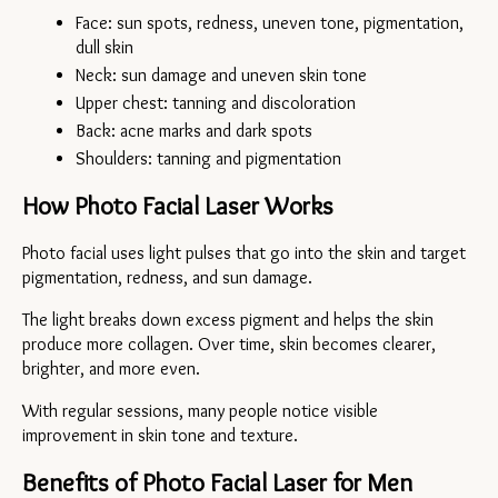
Face: sun spots, redness, uneven tone, pigmentation, 
dull skin
Neck: sun damage and uneven skin tone
Upper chest: tanning and discoloration
Back: acne marks and dark spots
Shoulders: tanning and pigmentation
How Photo Facial Laser Works
Photo facial uses light pulses that go into the skin and target 
pigmentation, redness, and sun damage.
The light breaks down excess pigment and helps the skin 
produce more collagen. Over time, skin becomes clearer, 
brighter, and more even.
With regular sessions, many people notice visible 
improvement in skin tone and texture.
Benefits of Photo Facial Laser for Men