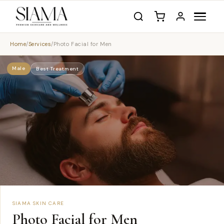
Home
/
Services
/
Photo Facial for Men
Male
Best Treatment
SIAMA SKIN CARE
Photo Facial for Men