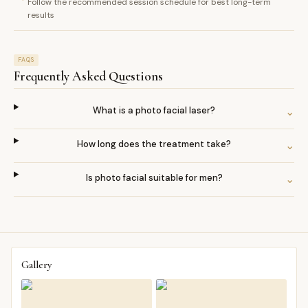
Follow the recommended session schedule for best long-term
results
FAQS
Frequently Asked Questions
What is a photo facial laser?
⌄
How long does the treatment take?
⌄
Is photo facial suitable for men?
⌄
Gallery