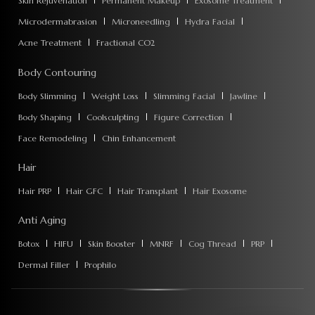
Skin Rejuvenation
Permanent Makeup
Exosome Treatment
Microdermabrasion
Microneedling
Hydra Facial
Acne Treatment
Fractional CO2
Body Contouring
Body Slimming
Weight Loss
Slimming Facial
Jawline
Body Shaping
Coolsculpting
Figure Correction
Face Remodeling
Chin Enhancement
Hair
Hair PRP
Hair GFC
Hair Transplant
Hair Exosome
Anti Aging
Botox
HIFU
Skin Booster
MNRF
Cog Thread
PRP
Dermal Filler
Prophilo