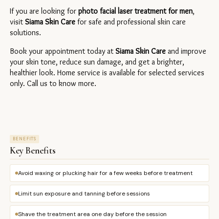
If you are looking for 
photo facial laser treatment for men
, 
visit 
Siama Skin Care
 for safe and professional skin care 
solutions.
Book your appointment today at 
Siama Skin Care
 and improve 
your skin tone, reduce sun damage, and get a brighter, 
healthier look. Home service is available for selected services 
only. Call us to know more.
BENEFITS
Key Benefits
Avoid waxing or plucking hair for a few weeks before treatment
Limit sun exposure and tanning before sessions
Shave the treatment area one day before the session