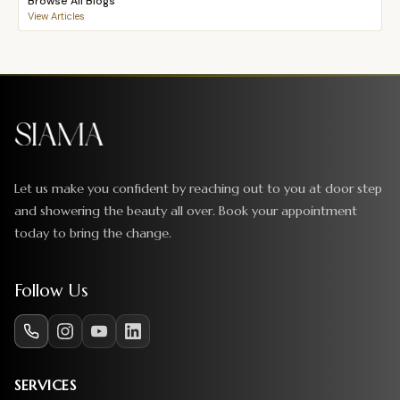
Browse All Blogs
View Articles
Let us make you confident by reaching out to you at door step
and showering the beauty all over. Book your appointment
today to bring the change.
Follow Us
SERVICES