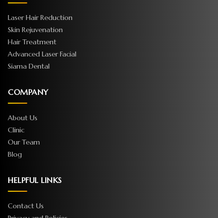
Laser Hair Reduction
Skin Rejuvenation
Hair Treatment
Advanced Laser Facial
Siama Dental
COMPANY
About Us
Clinic
Our Team
Blog
HELPFUL LINKS
Contact Us