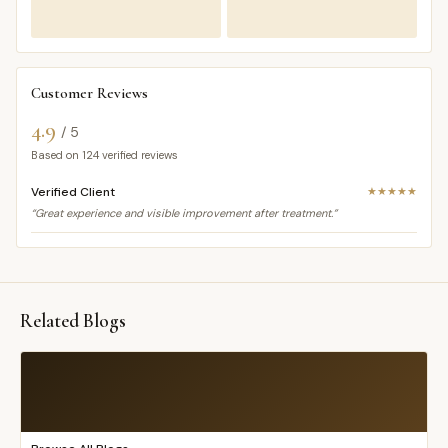
Customer Reviews
4.9
/ 5
Based on
124
verified reviews
Verified Client
★★★★★
“Great experience and visible improvement after treatment.”
Related Blogs