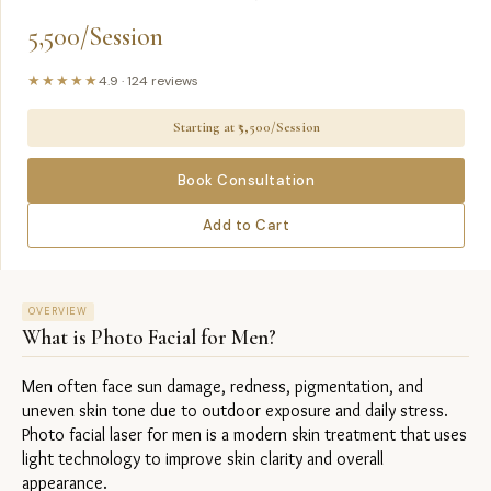
5,500/Session
★★★★★
4.9
·
124
reviews
Starting at ₹
5,500/Session
Book Consultation
Add to Cart
OVERVIEW
What is
Photo Facial for Men
?
Men often face sun damage, redness, pigmentation, and 
uneven skin tone due to outdoor exposure and daily stress. 
Photo facial laser for men is a modern skin treatment that uses 
light technology to improve skin clarity and overall 
appearance.