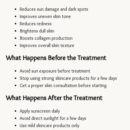
Reduces sun damage and dark spots
Improves uneven skin tone
Reduces redness
Brightens dull skin
Boosts collagen production
Improves overall skin texture
What Happens Before the Treatment
Avoid sun exposure before treatment
Stop using strong skincare products for a few days
Get a proper skin consultation before starting
What Happens After the Treatment
Apply sunscreen daily
Avoid direct sunlight for a few days
Use mild skincare products only