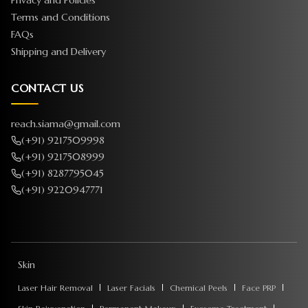
Privacy and Policies
Terms and Conditions
FAQs
Shipping and Delivery
CONTACT US
reach.siama@gmail.com
(+91) 9217509998
(+91) 9217508999
(+91) 8287795045
(+91) 9220947771
Skin
Laser Hair Removal
Laser Facials
Chemical Peels
Face PRP