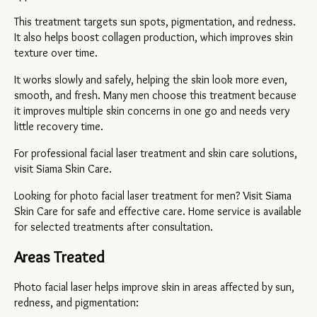
This treatment targets sun spots, pigmentation, and redness. 
It also helps boost collagen production, which improves skin 
texture over time.
It works slowly and safely, helping the skin look more even, 
smooth, and fresh. Many men choose this treatment because 
it improves multiple skin concerns in one go and needs very 
little recovery time.
For professional facial laser treatment and skin care solutions, 
visit Siama Skin Care.
Looking for photo facial laser treatment for men? Visit Siama 
Skin Care for safe and effective care. Home service is available 
for selected treatments after consultation.
Areas Treated
Photo facial laser helps improve skin in areas affected by sun, 
redness, and pigmentation: