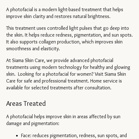
A photofacial is a modern light-based treatment that helps 
improve skin clarity and restores natural brightness.
This treatment uses controlled light pulses that go deep into 
the skin. It helps reduce redness, pigmentation, and sun spots. 
It also supports collagen production, which improves skin 
smoothness and elasticity.
At Siama Skin Care, we provide advanced photofacial 
treatments using modern technology for healthy and glowing 
skin.  Looking for a photofacial for women? Visit Siama Skin 
Care for safe and professional treatment. Home service is 
available for selected treatments after consultation.
Areas Treated
A photofacial helps improve skin in areas affected by sun 
damage and pigmentation:
Face: reduces pigmentation, redness, sun spots, and 