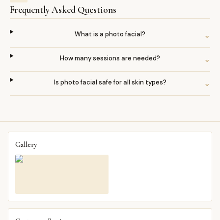
Frequently Asked Questions
What is a photo facial?
⌄
How many sessions are needed?
⌄
Is photo facial safe for all skin types?
⌄
Gallery