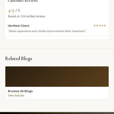
Customer Reviews
4.9
/ 5
Based on
124
verified reviews
Verified Client
★★★★★
“Great experience and visible improvement after treatment.”
Related Blogs
Browse All Blogs
View Articles