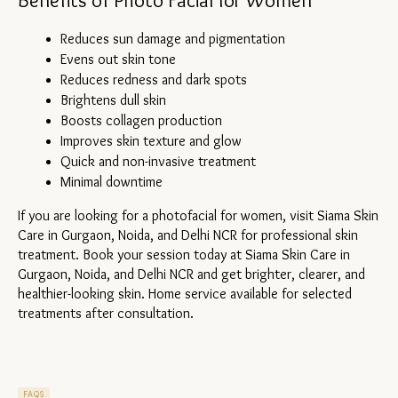
Benefits of Photo Facial for Women
Reduces sun damage and pigmentation
Evens out skin tone
Reduces redness and dark spots
Brightens dull skin
Boosts collagen production
Improves skin texture and glow
Quick and non-invasive treatment
Minimal downtime
If you are looking for a photofacial for women, visit Siama Skin 
Care in Gurgaon, Noida, and Delhi NCR for professional skin 
treatment. Book your session today at Siama Skin Care in 
Gurgaon, Noida, and Delhi NCR and get brighter, clearer, and 
healthier-looking skin. Home service available for selected 
treatments after consultation.
FAQS