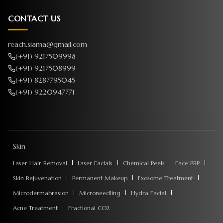
CONTACT US
reach.siama@gmail.com
(+91) 9217509998
(+91) 9217508999
(+91) 8287795045
(+91) 9220947771
Skin
Laser Hair Removal
Laser Facials
Chemical Peels
Face PRP
Skin Rejuvenation
Permanent Makeup
Exosome Treatment
Microdermabrasion
Microneedling
Hydra Facial
Acne Treatment
Fractional CO2