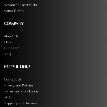
Advanced Laser Facial
Siama Dental
COMPANY
About Us
Clinic
Our Team
Blog
HELPFUL LINKS
Contact Us
Privacy and Policies
Terms and Conditions
FAQs
Shipping and Delivery