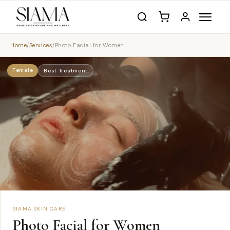
Home
/
Services
/
Photo Facial for Women
Female
Best Treatment
SIAMA SKIN CARE
Photo Facial for Women