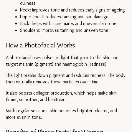
dullness
Neck: improves tone and reduces early signs of ageing
Upper chest: reduces tanning and sun damage
Back: helps with acne marks and uneven skin tone
Shoulders: improves tanning and uneven tone
How a Photofacial Works
A photofacial uses pulses of light that go into the skin and 
target melanin (pigment) and haemoglobin (redness).
The light breaks down pigment and reduces redness. The body 
then naturally removes these particles over time.
It also boosts collagen production, which helps make skin 
firmer, smoother, and healthier.
With regular sessions, skin becomes brighter, clearer, and 
more even in tone.