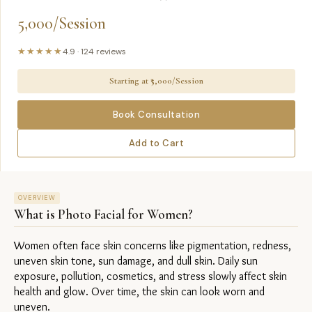
5,000/Session
★★★★★
4.9
·
124
reviews
Starting at ₹
5,000/Session
Book Consultation
Add to Cart
OVERVIEW
What is
Photo Facial for Women
?
Women often face skin concerns like pigmentation, redness, 
uneven skin tone, sun damage, and dull skin. Daily sun 
exposure, pollution, cosmetics, and stress slowly affect skin 
health and glow. Over time, the skin can look worn and 
uneven.