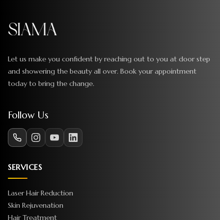
Let us make you confident by reaching out to you at door step
and showering the beauty all over. Book your appointment
today to bring the change.
Follow Us
SERVICES
Laser Hair Reduction
Skin Rejuvenation
Hair Treatment