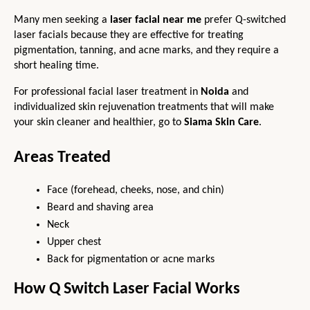
Many men seeking a 
laser facial
 near me
 prefer Q-switched 
laser facials because they are effective for treating 
pigmentation, tanning, and acne marks, and they require a 
short healing time.
For professional facial laser treatment in 
Noida
 and 
individualized skin rejuvenation treatments that will make 
your skin cleaner and healthier, go to
Siama Skin Care
.
Areas Treated
Face (forehead, cheeks, nose, and chin)
Beard and shaving area
Neck
Upper chest
Back for pigmentation or acne marks
How Q Switch Laser Facial Works