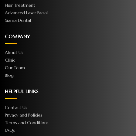
Hair Treatment
Advanced Laser Facial
Siama Dental
COMPANY
About Us
Clinic
Our Team
Blog
HELPFUL LINKS
Contact Us
Privacy and Policies
Terms and Conditions
FAQs