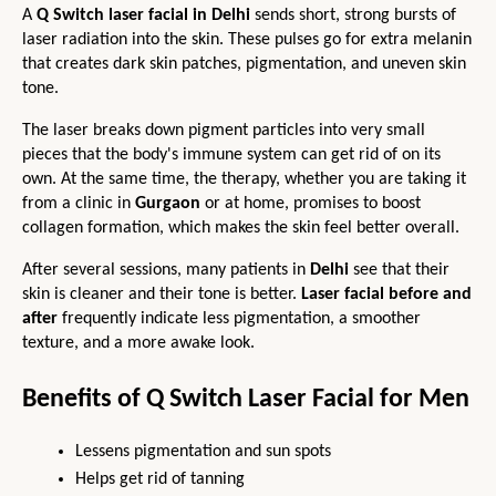
A 
Q Switch laser facial in Delhi
 sends short, strong bursts of 
laser radiation into the skin. These pulses go for extra melanin 
that creates dark skin patches, pigmentation, and uneven skin 
tone.
The laser breaks down pigment particles into very small 
pieces that the body's immune system can get rid of on its 
own. At the same time, the therapy, whether you are taking it 
from a clinic in 
Gurgaon 
or at home, promises to boost 
collagen formation, which makes the skin feel better overall.
After several sessions, many patients in 
Delhi 
see that their 
skin is cleaner and their tone is better. 
Laser facial before and 
after
 frequently indicate less pigmentation, a smoother 
texture, and a more awake look.
Benefits of Q Switch Laser Facial for Men
Lessens pigmentation and sun spots
Helps get rid of tanning