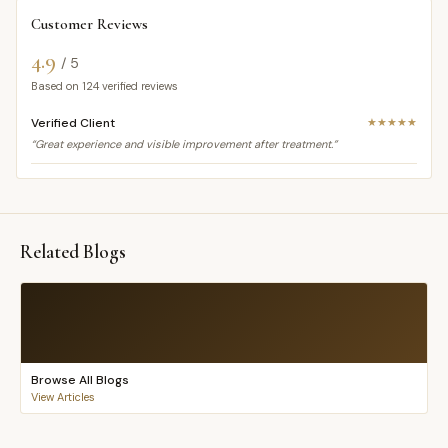
Customer Reviews
4.9
/ 5
Based on
124
verified reviews
Verified Client
★★★★★
“Great experience and visible improvement after treatment.”
Related Blogs
Browse All Blogs
View Articles