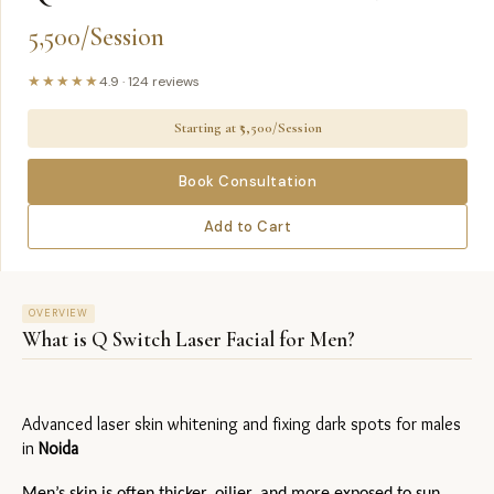
5,500/Session
★★★★★
4.9
·
124
reviews
Starting at ₹
5,500/Session
Book Consultation
Add to Cart
OVERVIEW
What is
Q Switch Laser Facial for Men
?
Advanced laser skin whitening and fixing dark spots for males 
in 
Noida