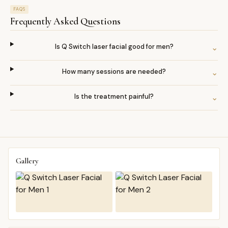
FAQS
Frequently Asked Questions
Is Q Switch laser facial good for men?
⌄
How many sessions are needed?
⌄
Is the treatment painful?
⌄
Gallery