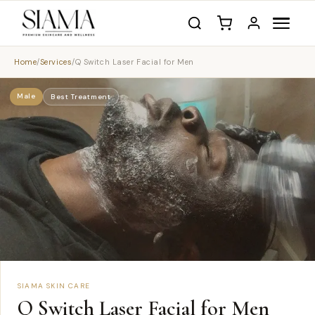
Home
/
Services
/
Q Switch Laser Facial for Men
Male
Best Treatment
SIAMA SKIN CARE
Q Switch Laser Facial for Men