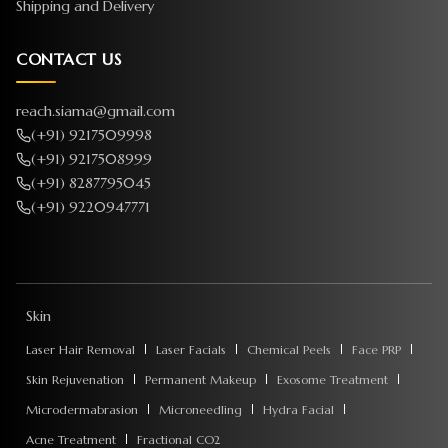
Shipping and Delivery
CONTACT US
reach.siama@gmail.com
(+91) 9217509998
(+91) 9217508999
(+91) 8287795045
(+91) 9220947771
Skin
Laser Hair Removal
Laser Facials
Chemical Peels
Face PRP
Skin Rejuvenation
Permanent Makeup
Exosome Treatment
Microdermabrasion
Microneedling
Hydra Facial
Acne Treatment
Fractional CO2