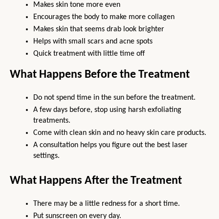
Makes skin tone more even
Encourages the body to make more collagen
Makes skin that seems drab look brighter
Helps with small scars and acne spots
Quick treatment with little time off
What Happens Before the Treatment
Do not spend time in the sun before the treatment.
A few days before, stop using harsh exfoliating 
treatments.
Come with clean skin and no heavy skin care products.
A consultation helps you figure out the best laser 
settings.
What Happens After the Treatment
There may be a little redness for a short time.
Put sunscreen on every day.