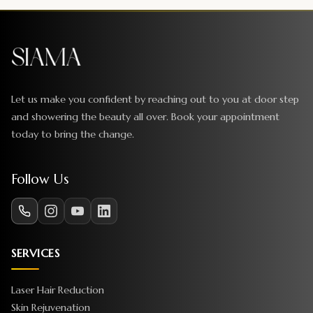
Let us make you confident by reaching out to you at door step
and showering the beauty all over. Book your appointment
today to bring the change.
Follow Us
SERVICES
Laser Hair Reduction
Skin Rejuvenation