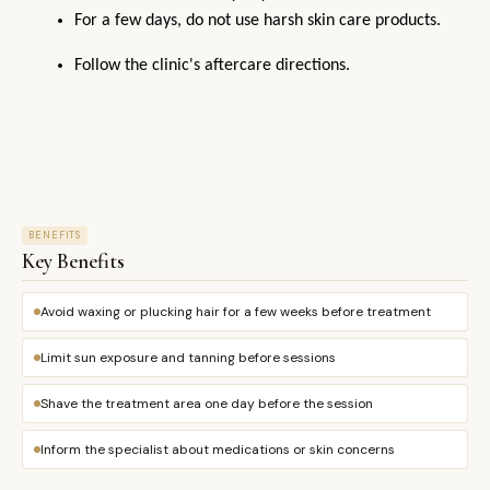
For a few days, do not use harsh skin care products.
Follow the clinic's aftercare directions.
BENEFITS
Key Benefits
Avoid waxing or plucking hair for a few weeks before treatment
Limit sun exposure and tanning before sessions
Shave the treatment area one day before the session
Inform the specialist about medications or skin concerns