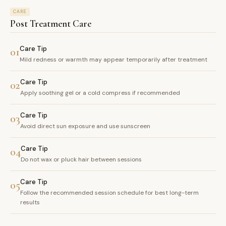
CARE
Post Treatment Care
Care Tip
01
Mild redness or warmth may appear temporarily after treatment
Care Tip
02
Apply soothing gel or a cold compress if recommended
Care Tip
03
Avoid direct sun exposure and use sunscreen
Care Tip
04
Do not wax or pluck hair between sessions
Care Tip
05
Follow the recommended session schedule for best long-term
results