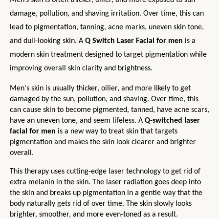
Men’s skin is often thicker, oilier, and more exposed to sun 
damage, pollution, and shaving irritation. Over time, this can 
lead to pigmentation, tanning, acne marks, uneven skin tone, 
and dull-looking skin. A 
Q Switch Laser Facial for men
 is a 
modern skin treatment designed to target pigmentation while 
improving overall skin clarity and brightness.
Men's skin is usually thicker, oilier, and more likely to get 
damaged by the sun, pollution, and shaving. Over time, this 
can cause skin to become pigmented, tanned, have acne scars, 
have an uneven tone, and seem lifeless. A 
Q-switched laser 
facial for men
 is a new way to treat skin that targets 
pigmentation and makes the skin look clearer and brighter 
overall.
This therapy uses cutting-edge laser technology to get rid of 
extra melanin in the skin. The laser radiation goes deep into 
the skin and breaks up pigmentation in a gentle way that the 
body naturally gets rid of over time. The skin slowly looks 
brighter, smoother, and more even-toned as a result.