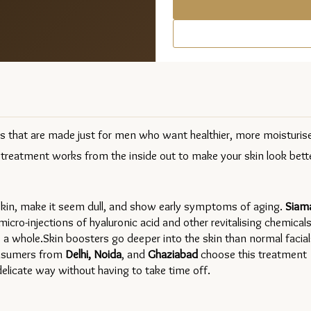
ts that are made just for men who want healthier, more moisturise
 treatment works from the inside out to make your skin look bette
 skin, make it seem dull, and show early symptoms of aging. 
Siama
cro-injections of hyaluronic acid and other revitalising chemicals 
 a whole.Skin boosters go deeper into the skin than normal facials
onsumers from 
Delhi, Noida
, and 
Ghaziabad 
choose this treatment 
delicate way without having to take time off.