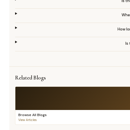
Is t
When
How lon
Is
Related Blogs
Browse All Blogs
View Articles