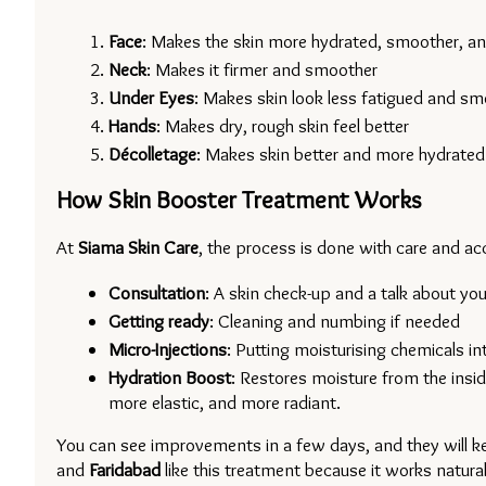
Face
: Makes the skin more hydrated, smoother, and
Neck
: Makes it firmer and smoother
Under Eyes
: Makes skin look less fatigued and sm
Hands
: Makes dry, rough skin feel better
Décolletage
: Makes skin better and more hydrated
How Skin Booster Treatment Works
At 
Siama Skin Care
, the process is done with care and ac
Consultation
: A skin check-up and a talk about you
Getting ready
: Cleaning and numbing if needed
Micro-Injections
: Putting moisturising chemicals in
Hydration Boost
: Restores moisture from the insid
more elastic, and more radiant.
You can see improvements in a few days, and they will ke
and 
Faridabad 
like this treatment because it works natural