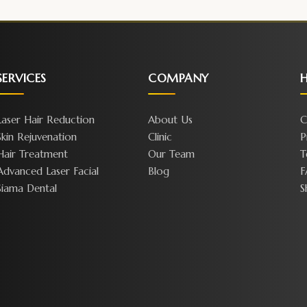
SERVICES
COMPANY
H
Laser Hair Reduction
About Us
C
Skin Rejuvenation
Clinic
P
Hair Treatment
Our Team
T
Advanced Laser Facial
Blog
F
Siama Dental
S