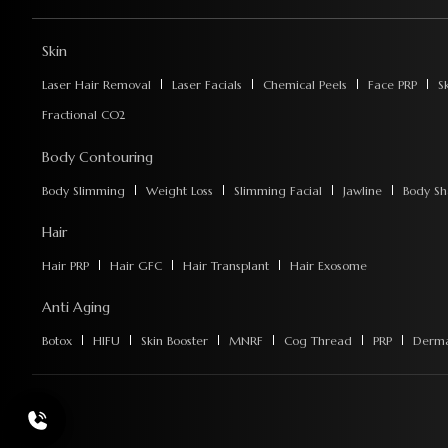
Skin
Laser Hair Removal
Laser Facials
Chemical Peels
Face PRP
S
Fractional CO2
Body Contouring
Body Slimming
Weight Loss
Slimming Facial
Jawline
Body Sh
Hair
Hair PRP
Hair GFC
Hair Transplant
Hair Exosome
Anti Aging
Botox
HIFU
Skin Booster
MNRF
Cog Thread
PRP
Dermal