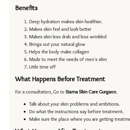
Benefits
Deep hydration makes skin healthier.
Makes skin feel and look better
Makes skin less drab and less wrinkled
Brings out your natural glow
Helps the body make collagen
Made to meet the needs of men's skin
Little time off
What Happens Before Treatment
For a consultation, Go to 
Siama Skin Care Gurgaon
.
Talk about your skin problems and ambitions.
Do what the instructions say before treatment.
Make sure the place where you are getting treatmen