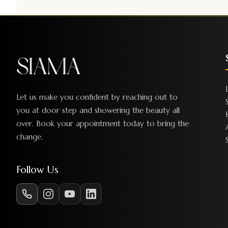
Let us make you confident by reaching out to
you at door step and showering the beauty all
over. Book your appointment today to bring the
change.
Follow Us