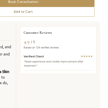
Book Consultation
Add to Cart
Customer Reviews
4.9
/ 5
d, and 
Based on
124
verified reviews
r and 
Verified Client
★★★★★
“Great experience and visible improvement after
treatment.”
 Skin 
to 
 do, 