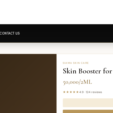
CONTACT US
SIAMA SKIN CARE
Skin Booster fo
50,000/2ML
★★★★★
4.9
·
124
reviews