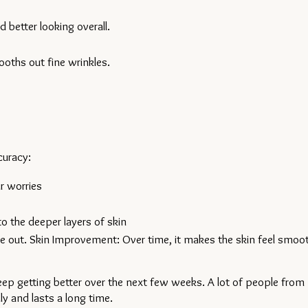
 better looking overall.
ooths out fine wrinkles.
curacy:
r worries
to the deeper layers of skin
e out. Skin Improvement: Over time, it makes the skin feel smooth
ep getting better over the next few weeks. A lot of people from 
ly and lasts a long time.