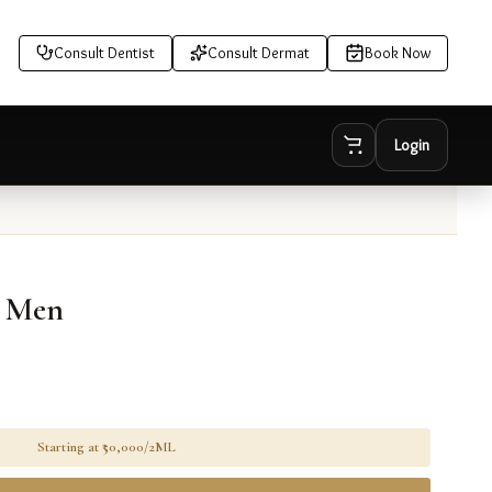
Consult Dentist
Consult Dermat
Book Now
Login
r Men
Starting at ₹
50,000/2ML