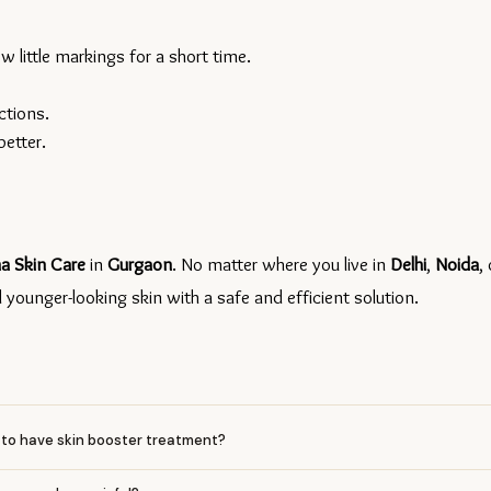
 little markings for a short time.
ctions.
better.
a Skin Care 
in 
Gurgaon
. No matter where you live in 
Delhi
, 
Noida
, 
ounger-looking skin with a safe and efficient solution.
ys to have skin booster treatment?