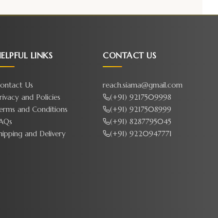
ELPFUL LINKS
CONTACT US
ontact Us
reach.siama@gmail.com
rivacy and Policies
(+91) 9217509998
erms and Conditions
(+91) 9217508999
AQs
(+91) 8287795045
hipping and Delivery
(+91) 9220947771