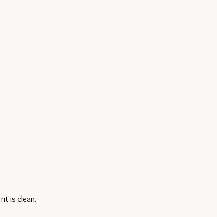
t is clean.