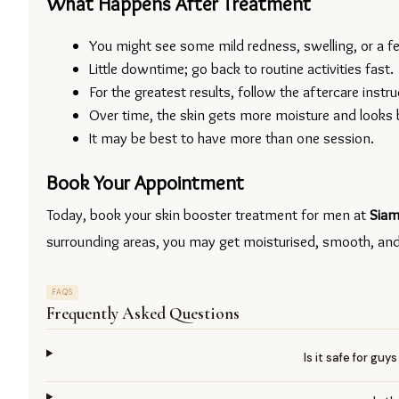
What Happens After Treatment
You might see some mild redness, swelling, or a few
Little downtime; go back to routine activities fast.
For the greatest results, follow the aftercare instru
Over time, the skin gets more moisture and looks 
It may be best to have more than one session.
Book Your Appointment
Today, book your skin booster treatment for men at 
Siam
surrounding areas, you may get moisturised, smooth, and y
FAQS
Frequently Asked Questions
Is it safe for gu