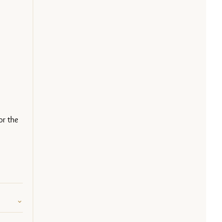
or the 
⌄