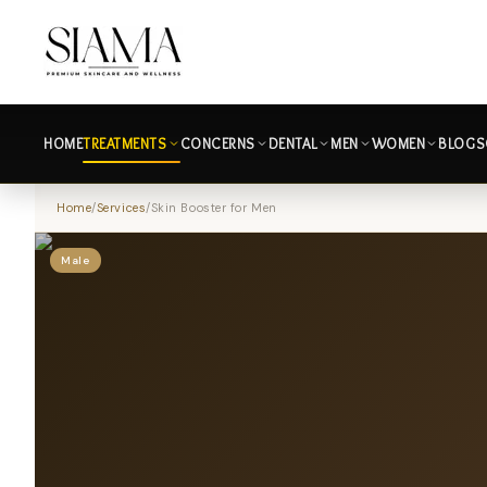
HOME
TREATMENTS
CONCERNS
DENTAL
MEN
WOMEN
BLOGS
Home
/
Services
/
Skin Booster for Men
Male