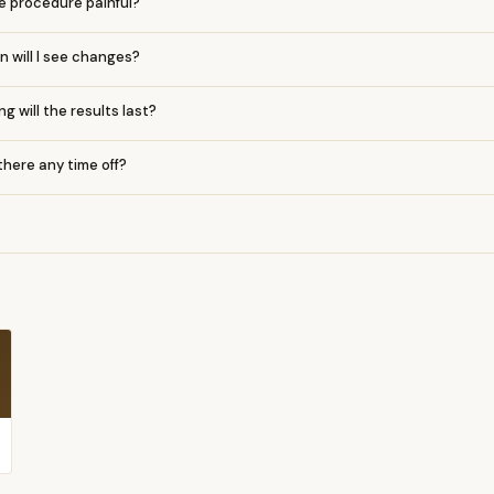
he procedure painful?
 will I see changes?
g will the results last?
 there any time off?