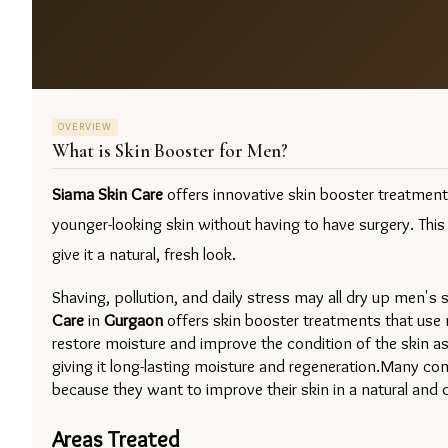
OVERVIEW
What is
Skin Booster for Men
?
Siama Skin Care
 offers innovative skin booster treatmen
younger-looking skin without having to have surgery. This
give it a natural, fresh look.
Shaving, pollution, and daily stress may all dry up men's
Care
in 
Gurgaon 
offers skin booster treatments that use mi
restore moisture and improve the condition of the skin as
giving it long-lasting moisture and regeneration.Many c
because they want to improve their skin in a natural and 
Areas Treated