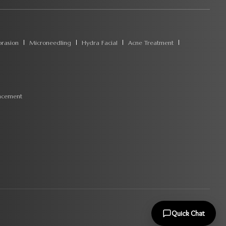
rasion
Microneedling
Hydra Facial
Acne Treatment
ncement
Quick Chat