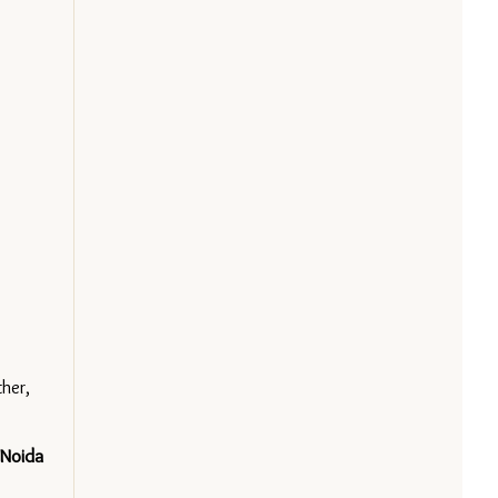
er, 
Noida 