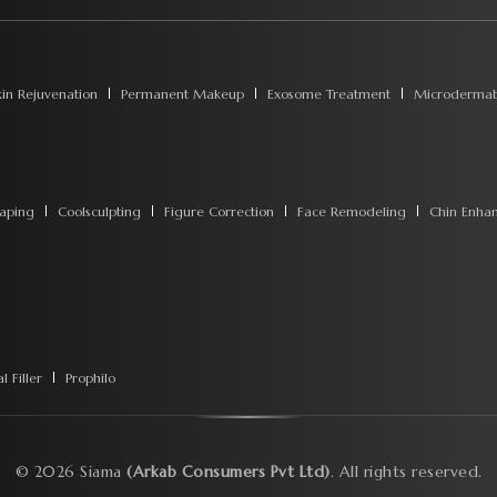
kin Rejuvenation
Permanent Makeup
Exosome Treatment
Microdermab
aping
Coolsculpting
Figure Correction
Face Remodeling
Chin Enha
 Filler
Prophilo
©
2026
Siama
(Arkab Consumers Pvt Ltd)
. All rights reserved.