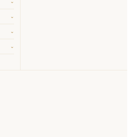
⌄
⌄
⌄
⌄