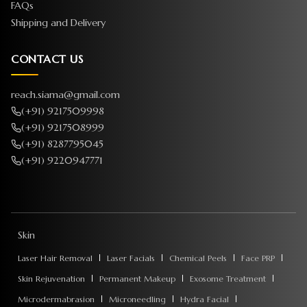
FAQs
Shipping and Delivery
CONTACT US
reach.siama@gmail.com
(+91) 9217509998
(+91) 9217508999
(+91) 8287795045
(+91) 9220947771
Skin
Laser Hair Removal
Laser Facials
Chemical Peels
Face PRP
Skin Rejuvenation
Permanent Makeup
Exosome Treatment
Microdermabrasion
Microneedling
Hydra Facial