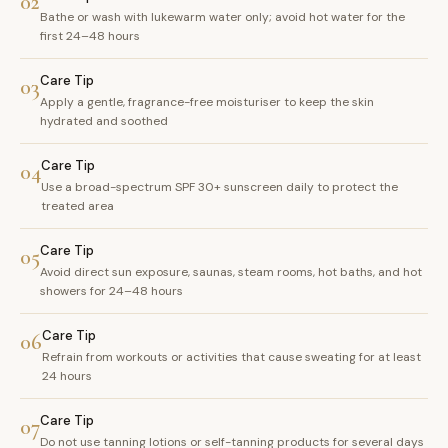
02
Bathe or wash with lukewarm water only; avoid hot water for the
first 24–48 hours
Care Tip
03
Apply a gentle, fragrance-free moisturiser to keep the skin
hydrated and soothed
Care Tip
04
Use a broad-spectrum SPF 30+ sunscreen daily to protect the
treated area
Care Tip
05
Avoid direct sun exposure, saunas, steam rooms, hot baths, and hot
showers for 24–48 hours
Care Tip
06
Refrain from workouts or activities that cause sweating for at least
24 hours
Care Tip
07
Do not use tanning lotions or self-tanning products for several days