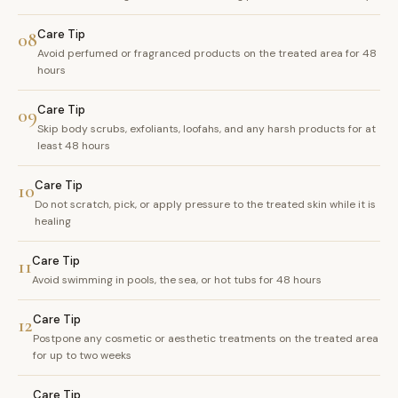
Care Tip
08
Avoid perfumed or fragranced products on the treated area for 48
hours
Care Tip
09
Skip body scrubs, exfoliants, loofahs, and any harsh products for at
least 48 hours
Care Tip
10
Do not scratch, pick, or apply pressure to the treated skin while it is
healing
Care Tip
11
Avoid swimming in pools, the sea, or hot tubs for 48 hours
Care Tip
12
Postpone any cosmetic or aesthetic treatments on the treated area
for up to two weeks
Care Tip