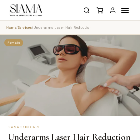
Home
/
Services
/
Underarms Laser Hair Reduction
Female
SIAMA SKIN CARE
Underarms Laser Hair Reduction