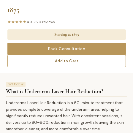
1875
★★★★★
4.9
·
320
reviews
Starting at ₹
1875
Book Consultation
Add to Cart
OVERVIEW
What is
Underarms Laser Hair Reduction
?
Underarms Laser Hair Reduction is a 60-minute treatment that
provides complete coverage of the underarm area, helping to
significantly reduce unwanted hair. With consistent sessions, it
delivers up to 80–90% reduction in hair growth, leaving the skin
smoother, cleaner, and more comfortable over time.