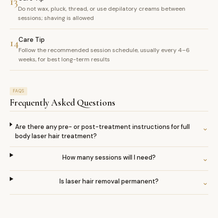
13
Do not wax, pluck, thread, or use depilatory creams between
sessions; shaving is allowed
Care Tip
14
Follow the recommended session schedule, usually every 4–6
weeks, for best long-term results
FAQS
Frequently Asked Questions
Are there any pre- or post-treatment instructions for full
⌄
body laser hair treatment?
How many sessions will I need?
⌄
Is laser hair removal permanent?
⌄