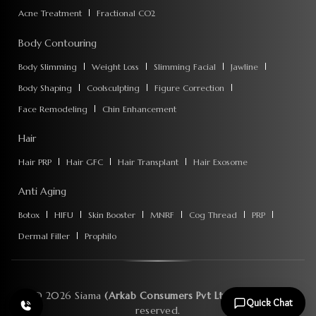
Acne Treatment
Fractional CO2
Body Contouring
Body Slimming
Weight Loss
Slimming Facial
Jawline
Body Shaping
Coolsculpting
Figure Correction
Face Remodeling
Chin Enhancement
Hair
Hair PRP
Hair GFC
Hair Transplant
Hair Exosome
Anti Aging
Botox
HIFU
Skin Booster
MNRF
Cog Thread
PRP
Dermal Filler
Prophilo
©
2026
Siama
(Arkab Consumers Pvt Ltd)
. All rights
Quick Chat
reserved.