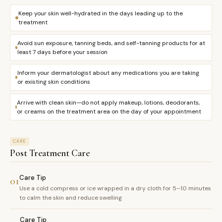
Keep your skin well-hydrated in the days leading up to the
treatment
Avoid sun exposure, tanning beds, and self-tanning products for at
least 7 days before your session
Inform your dermatologist about any medications you are taking
or existing skin conditions
Arrive with clean skin—do not apply makeup, lotions, deodorants,
or creams on the treatment area on the day of your appointment
CARE
Post Treatment Care
Care Tip
01
Use a cold compress or ice wrapped in a dry cloth for 5–10 minutes
to calm the skin and reduce swelling
Care Tip