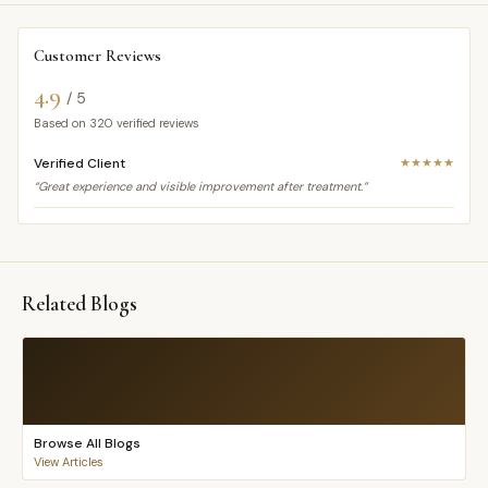
Customer Reviews
4.9
/ 5
Based on
320
verified reviews
Verified Client
★★★★★
“Great experience and visible improvement after treatment.”
Related Blogs
Browse All Blogs
View Articles