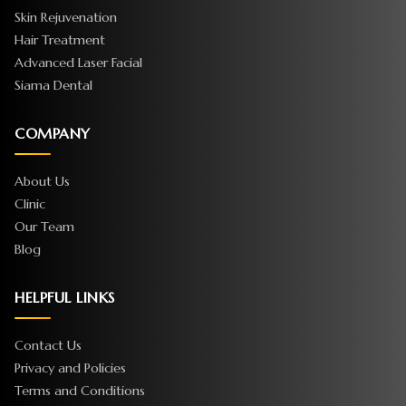
Skin Rejuvenation
Hair Treatment
Advanced Laser Facial
Siama Dental
COMPANY
About Us
Clinic
Our Team
Blog
HELPFUL LINKS
Contact Us
Privacy and Policies
Terms and Conditions