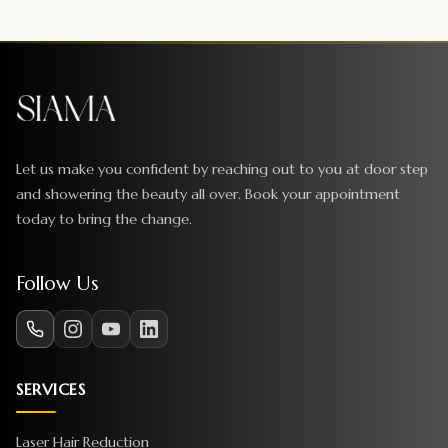
Let us make you confident by reaching out to you at door step
and showering the beauty all over. Book your appointment
today to bring the change.
Follow Us
SERVICES
Laser Hair Reduction