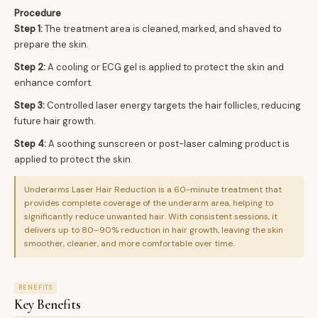
Procedure
Step 1:
The treatment area is cleaned, marked, and shaved to
prepare the skin.
Step 2:
A cooling or ECG gel is applied to protect the skin and
enhance comfort.
Step 3:
Controlled laser energy targets the hair follicles, reducing
future hair growth.
Step 4:
A soothing sunscreen or post-laser calming product is
applied to protect the skin.
Underarms Laser Hair Reduction is a 60-minute treatment that
provides complete coverage of the underarm area, helping to
significantly reduce unwanted hair. With consistent sessions, it
delivers up to 80–90% reduction in hair growth, leaving the skin
smoother, cleaner, and more comfortable over time.
BENEFITS
Key Benefits