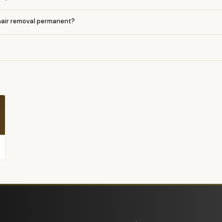
 hair removal permanent?