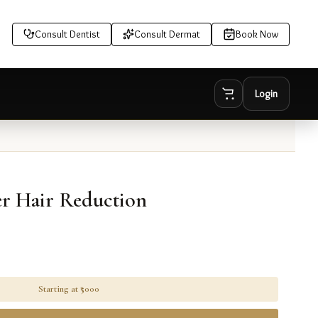
Consult Dentist
Consult Dermat
Book Now
Login
r Hair Reduction
Starting at ₹
5000