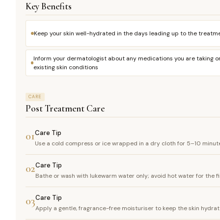
Key Benefits
Keep your skin well-hydrated in the days leading up to the treatm
Inform your dermatologist about any medications you are taking o
existing skin conditions
CARE
Post Treatment Care
Care Tip
01
Use a cold compress or ice wrapped in a dry cloth for 5–10 minute
Care Tip
02
Bathe or wash with lukewarm water only; avoid hot water for the f
Care Tip
03
Apply a gentle, fragrance-free moisturiser to keep the skin hydr