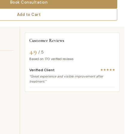
Book Consultation
Add to Cart
Customer Reviews
4.9
/ 5
Based on
170
verified reviews
Verified Client
★★★★★
“Great experience and visible improvement after
treatment.”