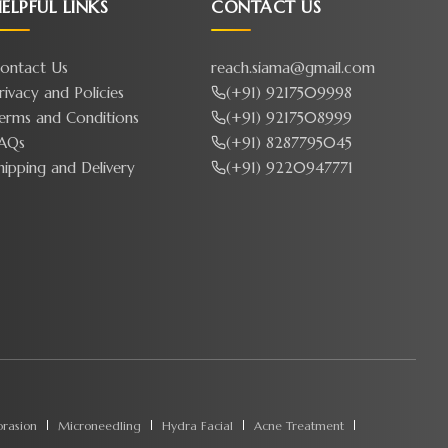
ELPFUL LINKS
CONTACT US
ontact Us
reach.siama@gmail.com
rivacy and Policies
(+91) 9217509998
erms and Conditions
(+91) 9217508999
AQs
(+91) 8287795045
hipping and Delivery
(+91) 9220947771
rasion
Microneedling
Hydra Facial
Acne Treatment