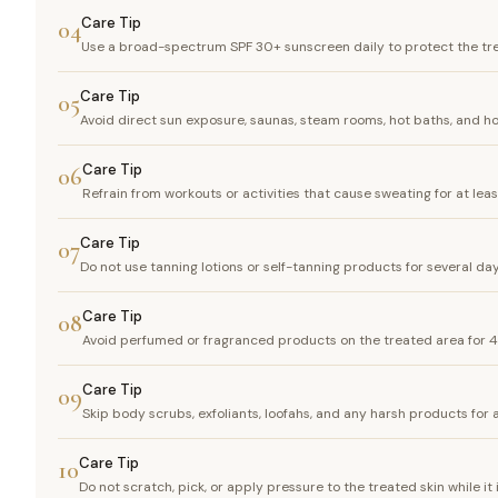
Care Tip
04
Use a broad-spectrum SPF 30+ sunscreen daily to protect the tr
Care Tip
05
Avoid direct sun exposure, saunas, steam rooms, hot baths, and h
Care Tip
06
Refrain from workouts or activities that cause sweating for at lea
Care Tip
07
Do not use tanning lotions or self-tanning products for several da
Care Tip
08
Avoid perfumed or fragranced products on the treated area for 
Care Tip
09
Skip body scrubs, exfoliants, loofahs, and any harsh products for 
Care Tip
10
Do not scratch, pick, or apply pressure to the treated skin while it 