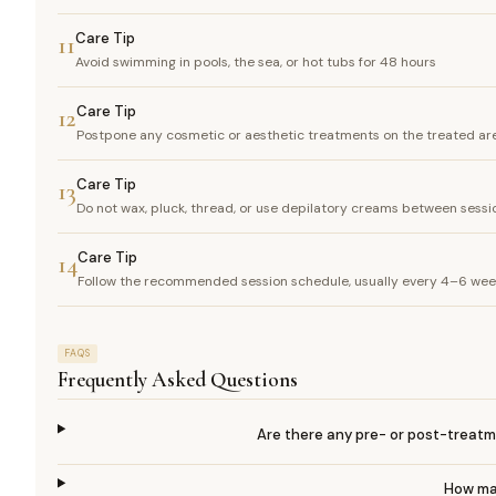
Care Tip
11
Avoid swimming in pools, the sea, or hot tubs for 48 hours
Care Tip
12
Postpone any cosmetic or aesthetic treatments on the treated are
Care Tip
13
Do not wax, pluck, thread, or use depilatory creams between sessio
Care Tip
14
Follow the recommended session schedule, usually every 4–6 weeks
FAQS
Frequently Asked Questions
Are there any pre- or post-treatme
How man