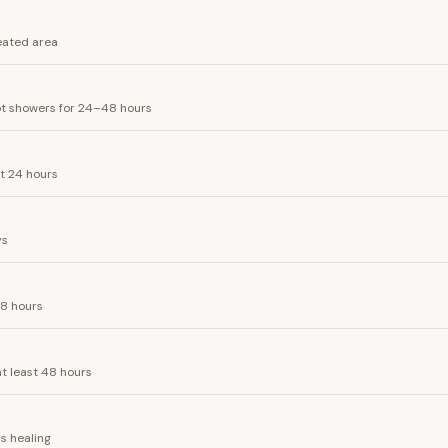
eated area
ot showers for 24–48 hours
st 24 hours
ys
48 hours
at least 48 hours
is healing