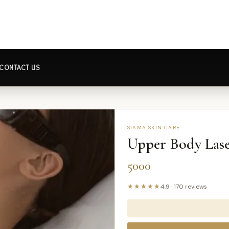
CONTACT US
SIAMA SKIN CARE
Upper Body Lase
5000
★★★★★
4.9
·
170
reviews