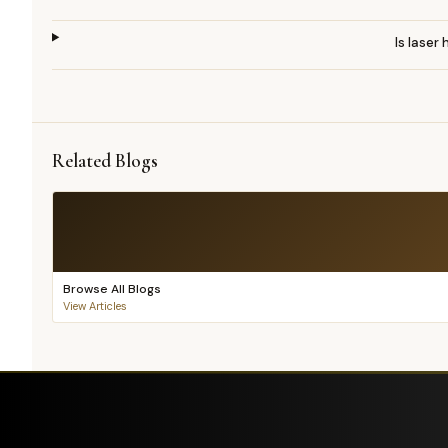
Is laser
Related Blogs
Browse All Blogs
View Articles