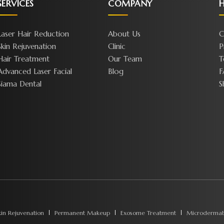
SERVICES
COMPANY
H
Laser Hair Reduction
About Us
C
Skin Rejuvenation
Clinic
P
Hair Treatment
Our Team
T
Advanced Laser Facial
Blog
F
Siama Dental
S
kin Rejuvenation
Permanent Makeup
Exosome Treatment
Microdermab