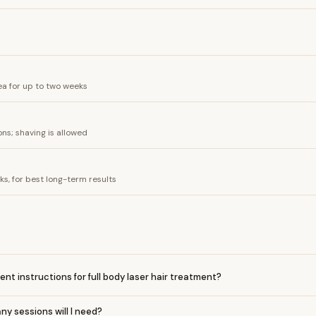
a for up to two weeks
ns; shaving is allowed
, for best long-term results
nt instructions for full body laser hair treatment?
y sessions will I need?