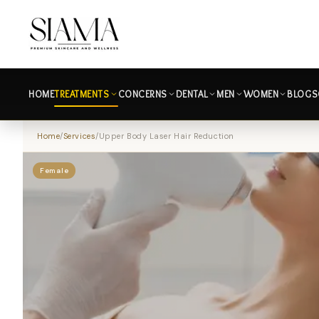
HOME
TREATMENTS
CONCERNS
DENTAL
MEN
WOMEN
BLOGS
Home
/
Services
/
Upper Body Laser Hair Reduction
Female