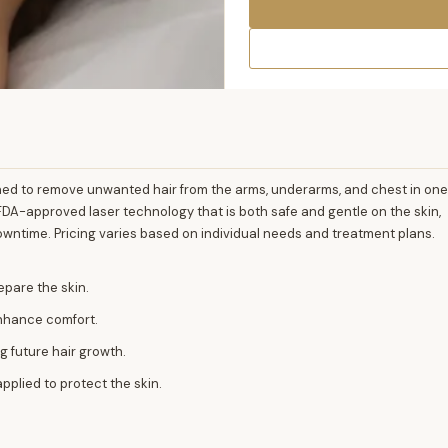
ned to remove unwanted hair from the arms, underarms, and chest in one
DA-approved laser technology that is both safe and gentle on the skin,
owntime. Pricing varies based on individual needs and treatment plans.
epare the skin.
enhance comfort.
ng future hair growth.
pplied to protect the skin.