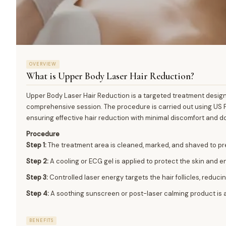
OVERVIEW
What is
Upper Body Laser Hair Reduction
?
Upper Body Laser Hair Reduction is a targeted treatment desig
comprehensive session. The procedure is carried out using US F
ensuring effective hair reduction with minimal discomfort and d
Procedure
Step 1:
The treatment area is cleaned, marked, and shaved to pr
Step 2:
A cooling or ECG gel is applied to protect the skin and 
Step 3:
Controlled laser energy targets the hair follicles, reduci
Step 4:
A soothing sunscreen or post-laser calming product is a
BENEFITS