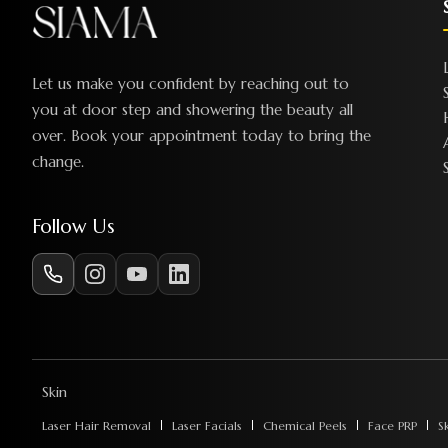
Let us make you confident by reaching out to
you at door step and showering the beauty all
over. Book your appointment today to bring the
change.
Follow Us
Skin
Laser Hair Removal
Laser Facials
Chemical Peels
Face PRP
S