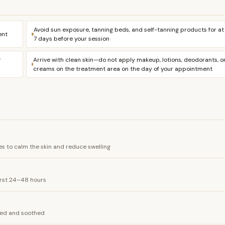
Avoid sun exposure, tanning beds, and self-tanning products for at
ent
7 days before your session
r
Arrive with clean skin—do not apply makeup, lotions, deodorants, o
creams on the treatment area on the day of your appointment
s to calm the skin and reduce swelling
irst 24–48 hours
ated and soothed