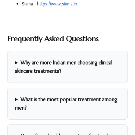
Siama –
https://www.siama.in
Frequently Asked Questions
Why are more Indian men choosing clinical
skincare treatments?
What is the most popular treatment among
men?