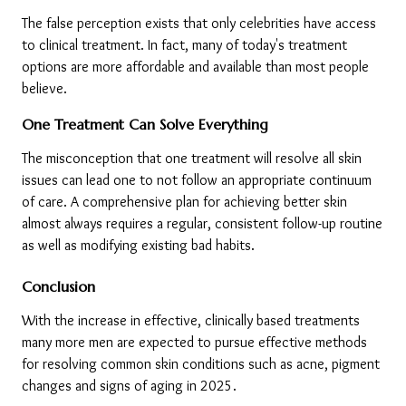
The false perception exists that only celebrities have access 
to clinical treatment. In fact, many of today's treatment 
options are more affordable and available than most people 
believe.
One Treatment Can Solve Everything
The misconception that one treatment will resolve all skin 
issues can lead one to not follow an appropriate continuum 
of care. A comprehensive plan for achieving better skin 
almost always requires a regular, consistent follow-up routine 
as well as modifying existing bad habits.
Conclusion
With the increase in effective, clinically based treatments 
many more men are expected to pursue effective methods 
for resolving common skin conditions such as acne, pigment 
changes and signs of aging in 2025.