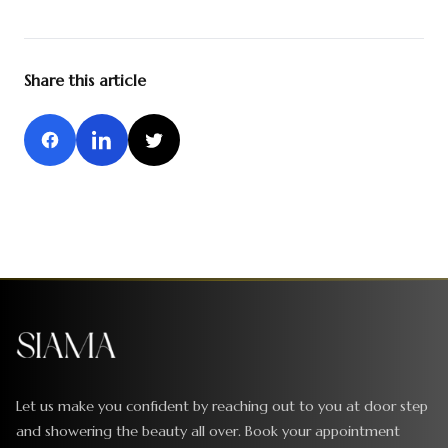
Share this article
Let us make you confident by reaching out to you at door step
and showering the beauty all over. Book your appointment