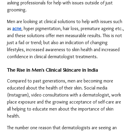
asking professionals for help with issues outside of just 
grooming.
Men are looking at clinical solutions to help with issues such 
as 
acne
, hyper pigmentation, hair loss, premature ageing etc., 
and these solutions offer men measurable results. This is not 
just a fad or trend; but also an indication of changing 
lifestyles, increased awareness to skin health and increased 
confidence in clinical dermatologist treatments.
The Rise in Men's Clinical Skincare in India
Compared to past generations, men are becoming more 
educated about the health of their skin. Social media 
(Instagram), video consultations with a dermatologist, work 
place exposure and the growing acceptance of self-care are 
all helping to educate men about the importance of skin 
health.
The number one reason that dermatologists are seeing an 