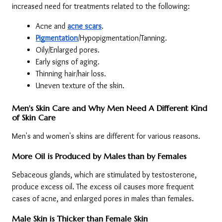
increased need for treatments related to the following:
Acne and 
acne scars
.
Pigmentation
/Hypopigmentation/Tanning.
Oily/Enlarged pores.
Early signs of aging.
Thinning hair/hair loss.
Uneven texture of the skin.
Men's Skin Care and Why Men Need A Different Kind 
of Skin Care
Men's and women's skins are different for various reasons.
More Oil is Produced by Males than by Females
Sebaceous glands, which are stimulated by testosterone, 
produce excess oil. The excess oil causes more frequent 
cases of acne, and enlarged pores in males than females.
Male Skin is Thicker than Female Skin