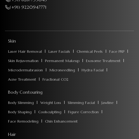
(+91) 9220947771
Skin
Laser Hair Removal
Laser Facials
Chemical Peels
Face PRP
Skin Rejuvenation
Permanent Makeup
Exosome Treatment
Microdermabrasion
Microneedling
Hydra Facial
Acne Treatment
Fractional CO2
Body Contouring
Body Slimming
Weight Loss
Slimming Facial
Jawline
Body Shaping
Coolsculpting
Figure Correction
Face Remodeling
Chin Enhancement
Hair