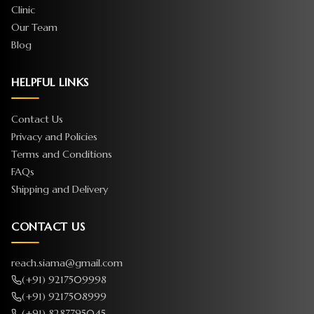
Clinic
Our Team
Blog
HELPFUL LINKS
Contact Us
Privacy and Policies
Terms and Conditions
FAQs
Shipping and Delivery
CONTACT US
reach.siama@gmail.com
(+91) 9217509998
(+91) 9217508999
(+91) 8287795045