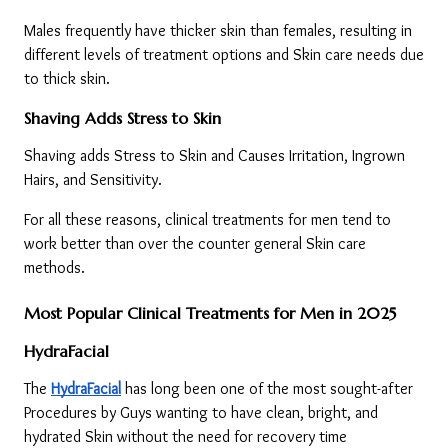
Males frequently have thicker skin than females, resulting in 
different levels of treatment options and Skin care needs due 
to thick skin.
Shaving Adds Stress to Skin
Shaving adds Stress to Skin and Causes Irritation, Ingrown 
Hairs, and Sensitivity.
For all these reasons, clinical treatments for men tend to 
work better than over the counter general Skin care 
methods.
Most Popular Clinical Treatments for Men in 2025
HydraFacial
The 
HydraFacial
 has long been one of the most sought-after 
Procedures by Guys wanting to have clean, bright, and 
hydrated Skin without the need for recovery time 