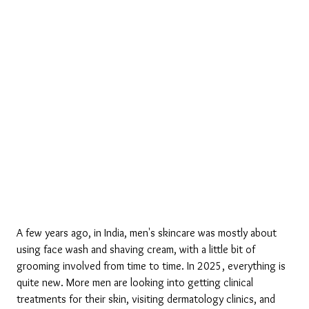
A few years ago, in India, men's skincare was mostly about 
using face wash and shaving cream, with a little bit of 
grooming involved from time to time. In 2025, everything is 
quite new. More men are looking into getting clinical 
treatments for their skin, visiting dermatology clinics, and 