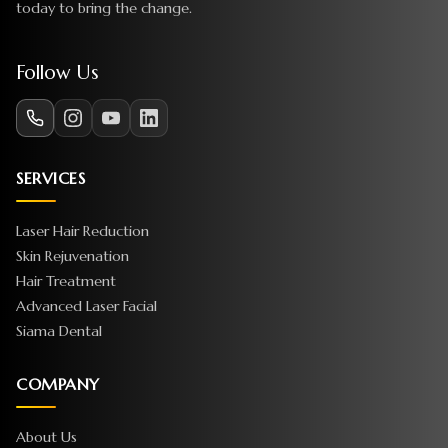
today to bring the change.
Follow Us
SERVICES
Laser Hair Reduction
Skin Rejuvenation
Hair Treatment
Advanced Laser Facial
Siama Dental
COMPANY
About Us