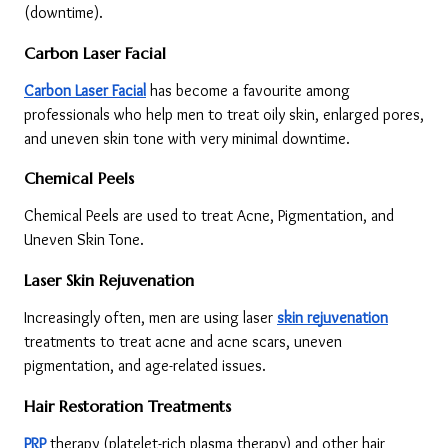
(downtime).
Carbon Laser Facial
Carbon Laser Facial
 has become a favourite among 
professionals who help men to treat oily skin, enlarged pores, 
and uneven skin tone with very minimal downtime.
Chemical Peels
Chemical Peels are used to treat Acne, Pigmentation, and 
Uneven Skin Tone.
Laser Skin Rejuvenation
Increasingly often, men are using laser 
skin rejuvenation
treatments to treat acne and acne scars, uneven 
pigmentation, and age-related issues.
Hair Restoration Treatments
PRP
 therapy (platelet-rich plasma therapy) and other hair 