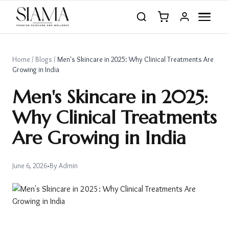
Home
/
Blogs
/
Men's Skincare in 2025: Why Clinical Treatments Are
Growing in India
Men's Skincare in 2025:
Why Clinical Treatments
Are Growing in India
June 6, 2026
•
By
Admin