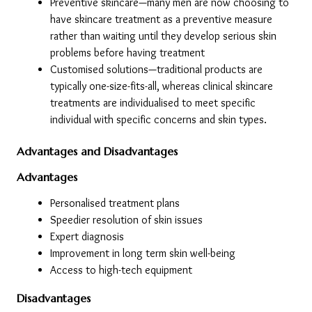
Preventive skincare—many men are now choosing to 
have skincare treatment as a preventive measure 
rather than waiting until they develop serious skin 
problems before having treatment
Customised solutions—traditional products are 
typically one-size-fits-all, whereas clinical skincare 
treatments are individualised to meet specific 
individual with specific concerns and skin types.
Advantages and Disadvantages
Advantages
Personalised treatment plans
Speedier resolution of skin issues
Expert diagnosis
Improvement in long term skin well-being
Access to high-tech equipment
Disadvantages