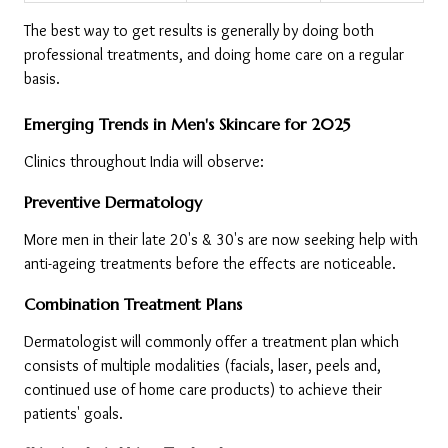
The best way to get results is generally by doing both 
professional treatments, and doing home care on a regular 
basis.
Emerging Trends in Men's Skincare for 2025
Clinics throughout India will observe:
Preventive Dermatology
More men in their late 20's & 30's are now seeking help with 
anti-ageing treatments before the effects are noticeable.
Combination Treatment Plans
Dermatologist will commonly offer a treatment plan which 
consists of multiple modalities (facials, laser, peels and, 
continued use of home care products) to achieve their 
patients' goals.