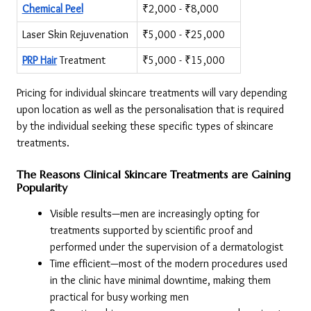
Chemical Peel
₹2,000 - ₹8,000
Laser Skin Rejuvenation
₹5,000 - ₹25,000
PRP Hair
 Treatment
₹5,000 - ₹15,000
Pricing for individual skincare treatments will vary depending 
upon location as well as the personalisation that is required 
by the individual seeking these specific types of skincare 
treatments.
The Reasons Clinical Skincare Treatments are Gaining 
Popularity
Visible results—men are increasingly opting for 
treatments supported by scientific proof and 
performed under the supervision of a dermatologist
Time efficient—most of the modern procedures used 
in the clinic have minimal downtime, making them 
practical for busy working men