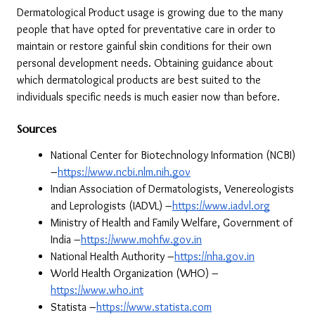
Dermatological Product usage is growing due to the many 
people that have opted for preventative care in order to 
maintain or restore gainful skin conditions for their own 
personal development needs. Obtaining guidance about 
which dermatological products are best suited to the 
individuals specific needs is much easier now than before.
Sources
National Center for Biotechnology Information (NCBI) 
–
https://www.ncbi.nlm.nih.gov
Indian Association of Dermatologists, Venereologists 
and Leprologists (IADVL) –
https://www.iadvl.org
Ministry of Health and Family Welfare, Government of 
India –
https://www.mohfw.gov.in
National Health Authority –
https://nha.gov.in
World Health Organization (WHO) –
https://www.who.int
Statista –
https://www.statista.com