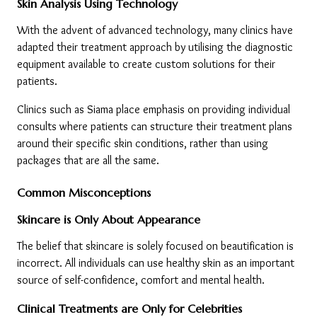
Skin Analysis Using Technology
With the advent of advanced technology, many clinics have 
adapted their treatment approach by utilising the diagnostic 
equipment available to create custom solutions for their 
patients.
Clinics such as Siama place emphasis on providing individual 
consults where patients can structure their treatment plans 
around their specific skin conditions, rather than using 
packages that are all the same.
Common Misconceptions
Skincare is Only About Appearance
The belief that skincare is solely focused on beautification is 
incorrect. All individuals can use healthy skin as an important 
source of self-confidence, comfort and mental health.
Clinical Treatments are Only for Celebrities