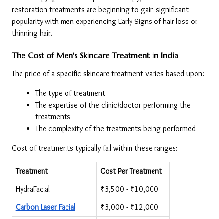
restoration treatments are beginning to gain significant 
popularity with men experiencing Early Signs of hair loss or 
thinning hair.
The Cost of Men's Skincare Treatment in India
The price of a specific skincare treatment varies based upon:
The type of treatment
The expertise of the clinic/doctor performing the 
treatments
The complexity of the treatments being performed
Cost of treatments typically fall within these ranges:
Treatment
Cost Per Treatment
HydraFacial
₹3,500 - ₹10,000
Carbon Laser Facial
₹3,000 - ₹12,000