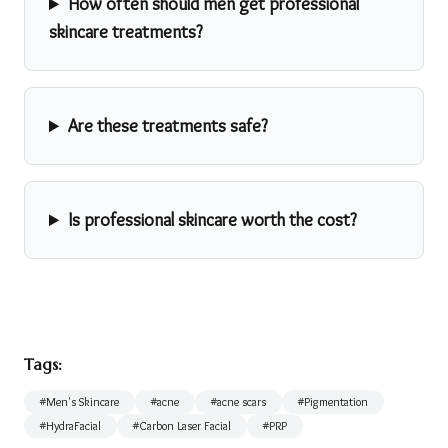
How often should men get professional
skincare treatments?
Are these treatments safe?
Is professional skincare worth the cost?
Tags:
#
Men's Skincare
#
acne
#
acne scars
#
Pigmentation
#
HydraFacial
#
Carbon Laser Facial
#
PRP