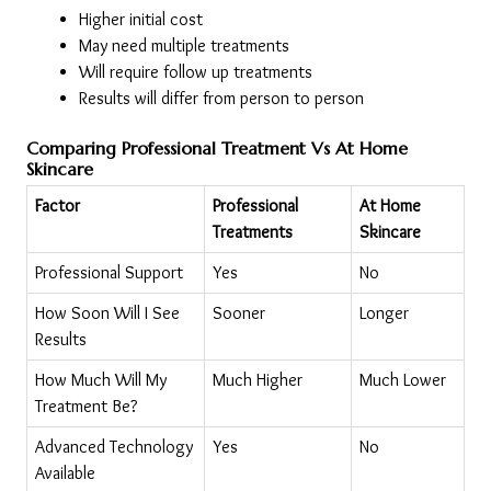
Higher initial cost
May need multiple treatments
Will require follow up treatments
Results will differ from person to person
Comparing Professional Treatment Vs At Home 
Skincare
Factor
Professional 
At Home 
Treatments
Skincare
Professional Support
Yes
No
How Soon Will I See 
Sooner
Longer
Results
How Much Will My 
Much Higher
Much Lower
Treatment Be?
Advanced Technology 
Yes
No
Available