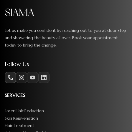
Let us make you confident by reaching out to you at door step
and showering the beauty all over. Book your appointment
today to bring the change.
Follow Us
SERVICES
Laser Hair Reduction
Skin Rejuvenation
Hair Treatment