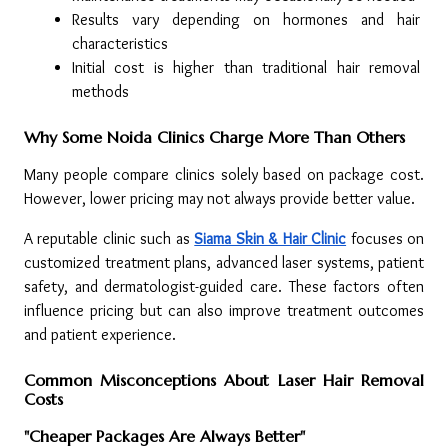
Results vary depending on hormones and hair 
characteristics
Initial cost is higher than traditional hair removal 
methods
Why Some Noida Clinics Charge More Than Others
Many people compare clinics solely based on package cost. 
However, lower pricing may not always provide better value.
A reputable clinic such as 
Siama Skin & Hair Clinic
 focuses on 
customized treatment plans, advanced laser systems, patient 
safety, and dermatologist-guided care. These factors often 
influence pricing but can also improve treatment outcomes 
and patient experience.
Common Misconceptions About Laser Hair Removal 
Costs
"Cheaper Packages Are Always Better"