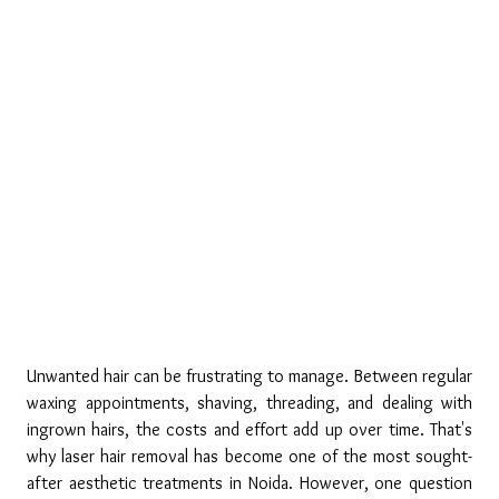
Unwanted hair can be frustrating to manage. Between regular 
waxing appointments, shaving, threading, and dealing with 
ingrown hairs, the costs and effort add up over time. That's 
why laser hair removal has become one of the most sought-
after aesthetic treatments in Noida. However, one question 