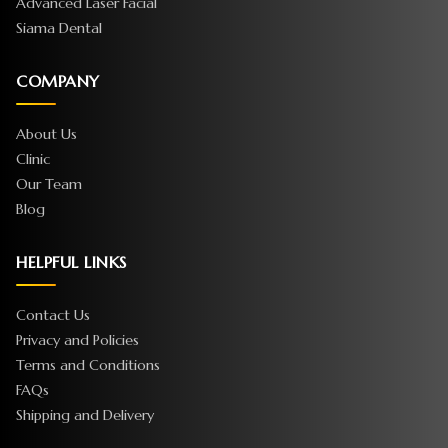
Advanced Laser Facial
Siama Dental
COMPANY
About Us
Clinic
Our Team
Blog
HELPFUL LINKS
Contact Us
Privacy and Policies
Terms and Conditions
FAQs
Shipping and Delivery