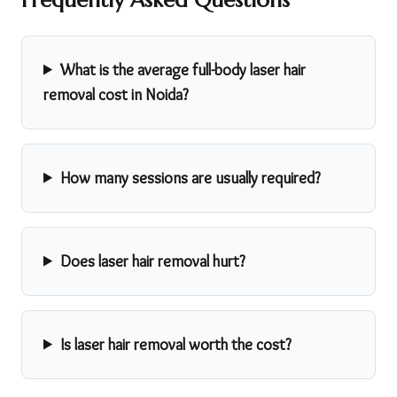
What is the average full-body laser hair
removal cost in Noida?
How many sessions are usually required?
Does laser hair removal hurt?
Is laser hair removal worth the cost?