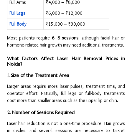
Full Arms
₹4,000 – ₹8,000
Full Legs
₹6,000 – ₹12,000
Full Body
₹15,000 – ₹30,000
Most patients require 
6–8 sessions
, although facial hair or 
hormone-related hair growth may need additional treatments.
What Factors Affect Laser Hair Removal Prices in 
Noida?
1. Size of the Treatment Area
Larger areas require more laser pulses, treatment time, and 
operator effort. Naturally, full legs or full-body treatments 
cost more than smaller areas such as the upper lip or chin.
2. Number of Sessions Required
Laser hair reduction is not a one-time procedure. Hair grows 
in cycles, and several sessions are necessary to target 