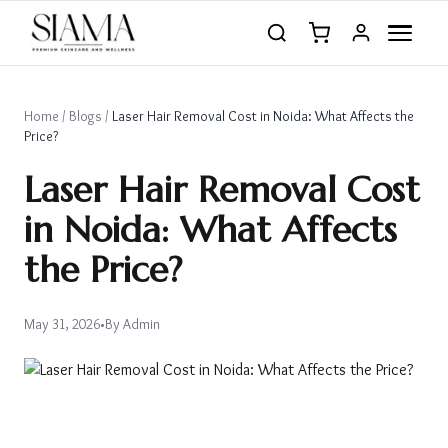
Home
/
Blogs
/
Laser Hair Removal Cost in Noida: What Affects the
Price?
Laser Hair Removal Cost
in Noida: What Affects
the Price?
May 31, 2026
•
By
Admin