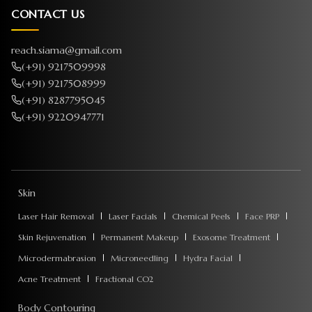
CONTACT US
reach.siama@gmail.com
(+91) 9217509998
(+91) 9217508999
(+91) 8287795045
(+91) 9220947771
Skin
Laser Hair Removal
Laser Facials
Chemical Peels
Face PRP
Skin Rejuvenation
Permanent Makeup
Exosome Treatment
Microdermabrasion
Microneedling
Hydra Facial
Acne Treatment
Fractional CO2
Body Contouring