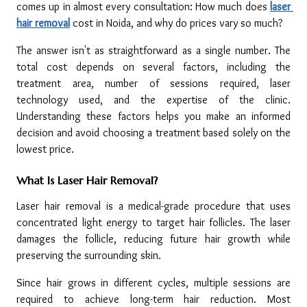
comes up in almost every consultation: How much does 
laser 
hair removal
cost in Noida, and why do prices vary so much?
The answer isn't as straightforward as a single number. The 
total cost depends on several factors, including the 
treatment area, number of sessions required, laser 
technology used, and the expertise of the clinic. 
Understanding these factors helps you make an informed 
decision and avoid choosing a treatment based solely on the 
lowest price.
What Is Laser Hair Removal?
Laser hair removal is a medical-grade procedure that uses 
concentrated light energy to target hair follicles. The laser 
damages the follicle, reducing future hair growth while 
preserving the surrounding skin.
Since hair grows in different cycles, multiple sessions are 
required to achieve long-term hair reduction. Most 