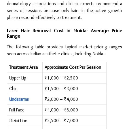
dermatology associations and clinical experts recommend a 
series of sessions because only hairs in the active growth 
phase respond effectively to treatment.
Laser Hair Removal Cost in Noida: Average Price 
Range
The following table provides typical market pricing ranges 
seen across Indian aesthetic clinics, including Noida.
Treatment Area
Approximate Cost Per Session
Upper Lip
₹1,000 – ₹2,500
Chin
₹1,500 – ₹3,000
Underarms
₹2,000 – ₹4,000
Full Face
₹4,000 – ₹8,000
Bikini Line
₹3,500 – ₹7,000