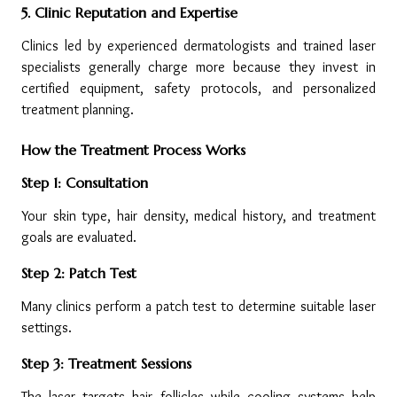
5. Clinic Reputation and Expertise
Clinics led by experienced dermatologists and trained laser 
specialists generally charge more because they invest in 
certified equipment, safety protocols, and personalized 
treatment planning.
How the Treatment Process Works
Step 1: Consultation
Your skin type, hair density, medical history, and treatment 
goals are evaluated.
Step 2: Patch Test
Many clinics perform a patch test to determine suitable laser 
settings.
Step 3: Treatment Sessions
The laser targets hair follicles while cooling systems help 