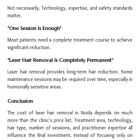
Not necessarily. Technology, expertise, and safety standards 
matter.
"One Session Is Enough"
Most patients need a complete treatment course to achieve 
significant reduction.
"Laser Hair Removal Is Completely Permanent"
Laser hair removal provides long-term hair reduction. Some 
maintenance sessions may be required over time, especially in 
hormonally sensitive areas.
Conclusion
The cost of laser hair removal in Noida depends on much 
more than the clinic's price list. Treatment area, technology, 
hair type, number of sessions, and practitioner expertise all 
influence the final investment. Instead of focusing only on 