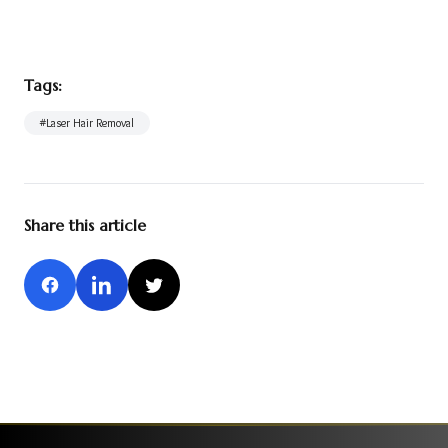
Tags:
#
Laser Hair Removal
Share this article