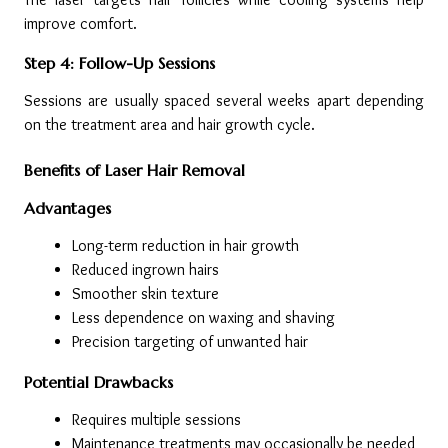
improve comfort.
Step 4: Follow-Up Sessions
Sessions are usually spaced several weeks apart depending 
on the treatment area and hair growth cycle.
Benefits of Laser Hair Removal
Advantages
Long-term reduction in hair growth
Reduced ingrown hairs
Smoother skin texture
Less dependence on waxing and shaving
Precision targeting of unwanted hair
Potential Drawbacks
Requires multiple sessions
Maintenance treatments may occasionally be needed