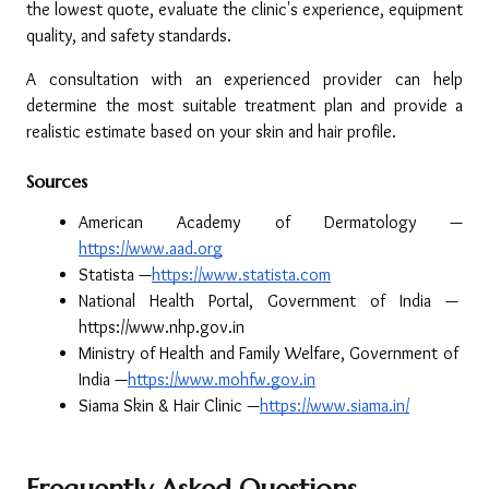
the lowest quote, evaluate the clinic's experience, equipment 
quality, and safety standards.
A consultation with an experienced provider can help 
determine the most suitable treatment plan and provide a 
realistic estimate based on your skin and hair profile.
Sources
American Academy of Dermatology —
https://www.aad.org
Statista —
https://www.statista.com
National Health Portal, Government of India — 
https://www.nhp.gov.in
Ministry of Health and Family Welfare, Government of 
India —
https://www.mohfw.gov.in
Siama Skin & Hair Clinic —
https://www.siama.in/
Frequently Asked Questions