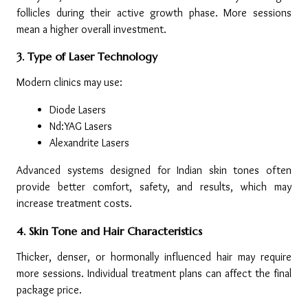
follicles during their active growth phase. More sessions 
mean a higher overall investment.
3. Type of Laser Technology
Modern clinics may use:
Diode Lasers
Nd:YAG Lasers
Alexandrite Lasers
Advanced systems designed for Indian skin tones often 
provide better comfort, safety, and results, which may 
increase treatment costs.
4. Skin Tone and Hair Characteristics
Thicker, denser, or hormonally influenced hair may require 
more sessions. Individual treatment plans can affect the final 
package price.